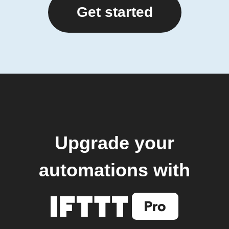
Get started
Upgrade your
automations with