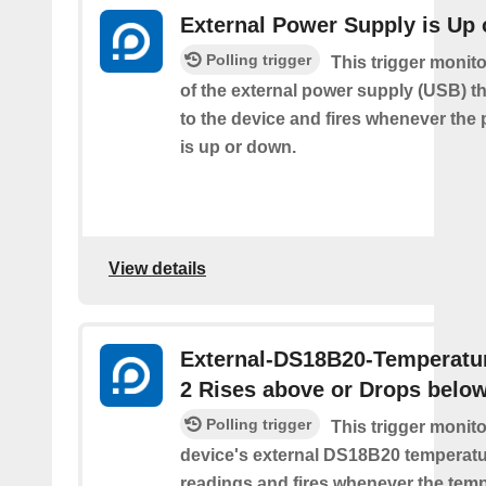
External Power Supply is Up
Polling trigger
This trigger monito
of the external power supply (USB) t
to the device and fires whenever the
is up or down.
View details
External-DS18B20-Temperatu
2 Rises above or Drops belo
Polling trigger
This trigger monit
device's external DS18B20 temperatu
readings and fires whenever the temp