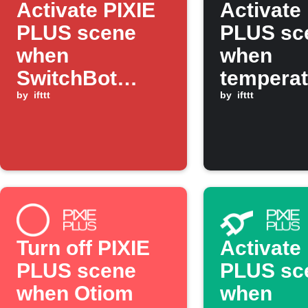
Activate PIXIE
Activate
PLUS scene
PLUS sc
when
when
SwitchBot
temperat
sensor detects
by
ifttt
drops be
by
ifttt
motion
threshol
Turn off PIXIE
Activate
PLUS scene
PLUS sc
when Otiom
when