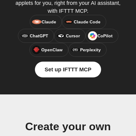
applets for you, right from your AI assistant,
with IFTTT MCP.
Claude
Claude Code
ChatGPT
Cursor
CoPilot
OpenClaw
Perplexity
Set up IFTTT MCP
Create your own