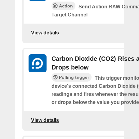
Action
Send Action RAW Comma
Target Channel
View details
Carbon Dioxide (CO2) Rises 
Drops below
Polling trigger
This trigger monit
device's connected Carbon Dioxide 
readings and fires whenever the resu
or drops below the value you provide
View details