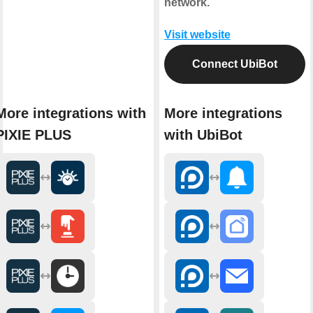
network.
Visit website
Connect UbiBot
More integrations with
More integrations
PIXIE PLUS
with UbiBot