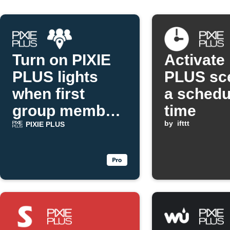
Turn on PIXIE
Activate
PLUS lights
PLUS sc
when first
a schedu
group member
time
arrives
by
ifttt
PIXIE PLUS