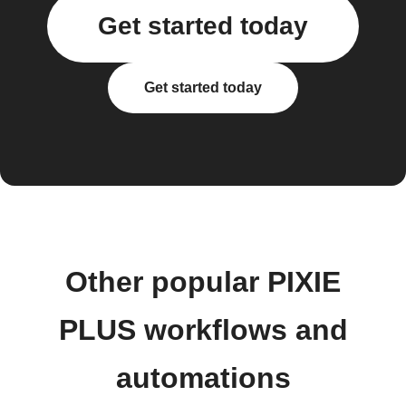
Get started today
Get started today
Other popular PIXIE
PLUS workflows and
automations