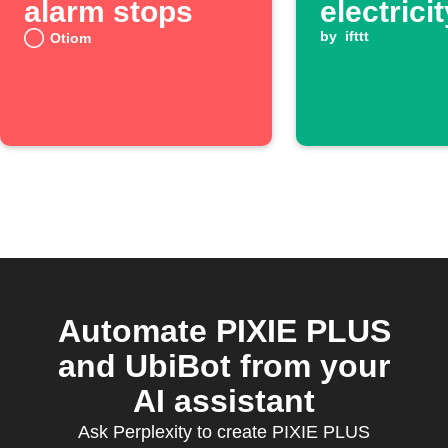
alarm stops
electrici
goes ab
by
ifttt
Otiom
threshol
Automate PIXIE PLUS
and UbiBot from your
AI assistant
Ask Perplexity to create PIXIE PLUS