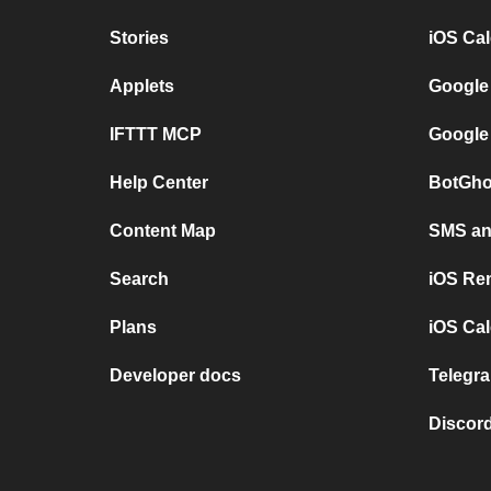
Stories
iOS Ca
Applets
Google
IFTTT MCP
Google
Help Center
BotGho
Content Map
SMS and
Search
iOS Re
Plans
iOS Cal
Developer docs
Telegra
Discord