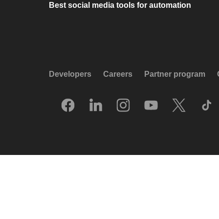
Best social media tools for automation
Developers
Careers
Partner program