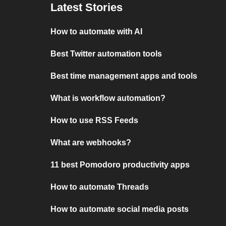
Latest Stories
How to automate with AI
Best Twitter automation tools
Best time management apps and tools
What is workflow automation?
How to use RSS Feeds
What are webhooks?
11 best Pomodoro productivity apps
How to automate Threads
How to automate social media posts