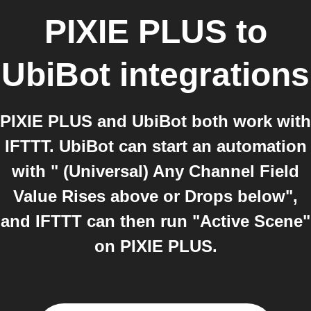
PIXIE PLUS
to
UbiBot
integrations
PIXIE PLUS and UbiBot both work with
IFTTT. UbiBot can start an automation
with " (Universal) Any Channel Field
Value Rises above or Drops below",
and IFTTT can then run "Active Scene"
on PIXIE PLUS.