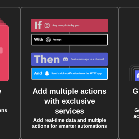
e
Add multiple actions
G
with exclusive
services
ons
G
ac
Add real-time data and multiple
actions for smarter automations