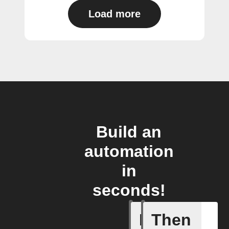
Load more
Build an
automation
in
seconds!
If
Then
(Univers