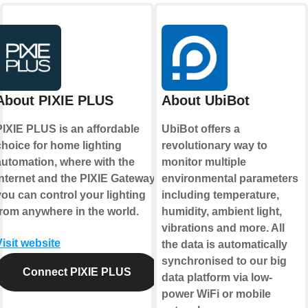
About PIXIE PLUS
About UbiBot
PIXIE PLUS is an affordable
UbiBot offers a
choice for home lighting
revolutionary way to
automation, where with the
monitor multiple
internet and the PIXIE Gateway
environmental parameters
you can control your lighting
including temperature,
from anywhere in the world.
humidity, ambient light,
vibrations and more. All
Visit website
the data is automatically
synchronised to our big
Connect PIXIE PLUS
data platform via low-
power WiFi or mobile