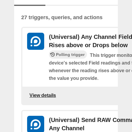
27 triggers, queries, and actions
(Universal) Any Channel Fiel
Rises above or Drops below
Polling trigger
This trigger monit
device's selected Field readings and 
whenever the reading rises above or
the value you provide.
View details
(Universal) Send RAW Comm
Any Channel