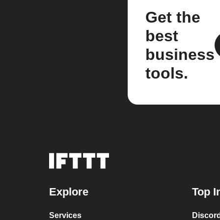
Get the
best
business
tools.
Explore
Top I
Services
Discor