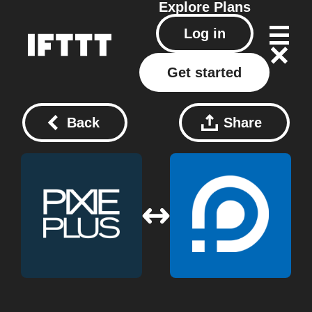
Explore
Plans
Log in
Get started
Back
Share