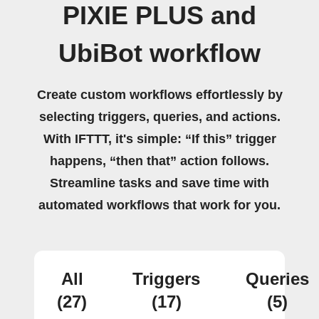
PIXIE PLUS and
UbiBot workflow
Create custom workflows effortlessly by
selecting triggers, queries, and actions.
With IFTTT, it's simple: “If this” trigger
happens, “then that” action follows.
Streamline tasks and save time with
automated workflows that work for you.
All
Triggers
Queries
(27)
(17)
(5)