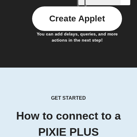
Create Applet
You can add delays, queries, and more
actions in the next step!
GET STARTED
How to connect to a
PIXIE PLUS