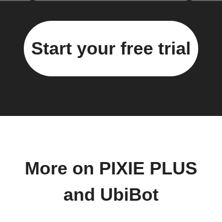
Start your free trial
More on PIXIE PLUS
and UbiBot