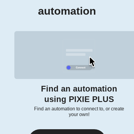
automation
Find an automation
using PIXIE PLUS
Find an automation to connect to, or create
your own!