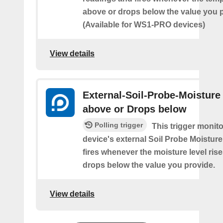
above or drops below the value you 
(Available for WS1-PRO devices)
View details
External-Soil-Probe-Moisture
above or Drops below
Polling trigger
This trigger monit
device's external Soil Probe Moistur
fires whenever the moisture level ris
drops below the value you provide.
View details