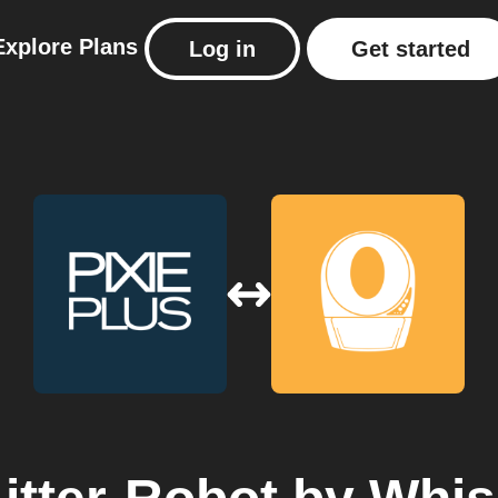
Explore
Plans
Log in
Get started