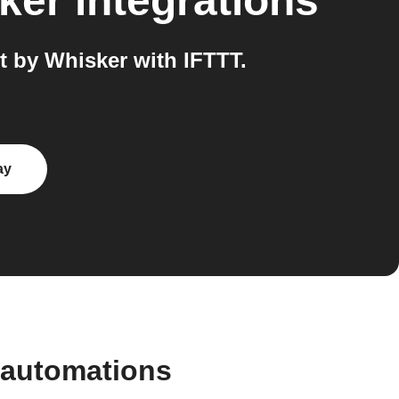
sker
integrations
 by Whisker with IFTTT.
ay
 automations