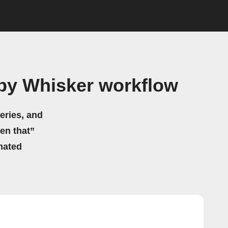
 by Whisker workflow
eries, and
hen that”
mated