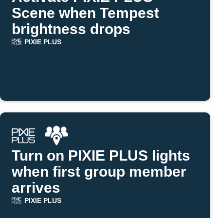
Scene when Tempest
brightness drops
PIXIE PLUS
Turn on PIXIE PLUS lights
when first group member
arrives
PIXIE PLUS