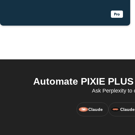
Automate PIXIE PLUS a
Ask Perplexity to 
Claude
Claude