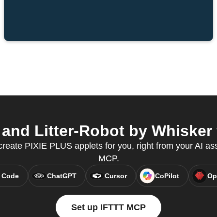
nd Litter-Robot by Whisker 
create PIXIE PLUS applets for you, right from your AI as
MCP.
 Code
ChatGPT
Cursor
CoPilot
Op
Set up IFTTT MCP