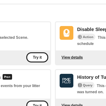
Disable Sle
Action
a selected Scene.
This
schedule
View details
Try it
s
History of T
Query
 events from your litter
This 
was turned on.
View details
Try it