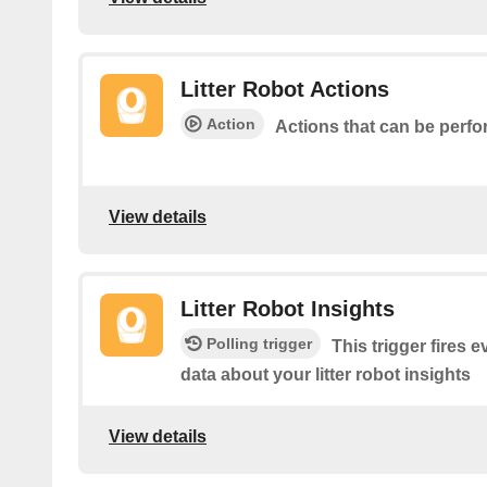
Litter Robot Actions
Action
Actions that can be perfo
View details
Litter Robot Insights
Polling trigger
This trigger fires 
data about your litter robot insights
View details