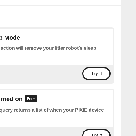
ep Mode
 action will remove your litter robot's sleep
Try it
urned on
query returns a list of when your PIXIE device
Try it