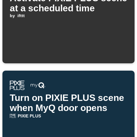
at a scheduled time
by
ifttt
Turn on PIXIE PLUS scene
when MyQ door opens
PIXIE PLUS