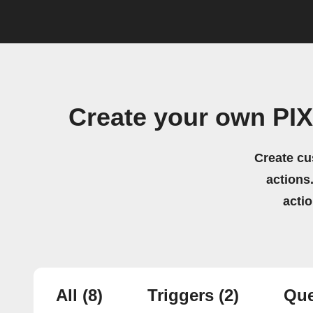
Create your own PIX
Create cu
actions.
acti
All
(8)
Triggers
(2)
Que