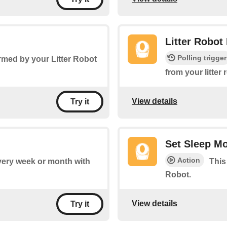
Litter Robot
Polling trigger
rmed by your Litter Robot
from your litter
View details
Try it
Set Sleep M
Action
every week or month with
This
Robot.
View details
Try it