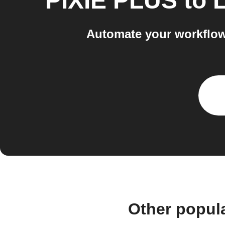
PIXIE PLUS
to
L
Automate your workflow
Other popul