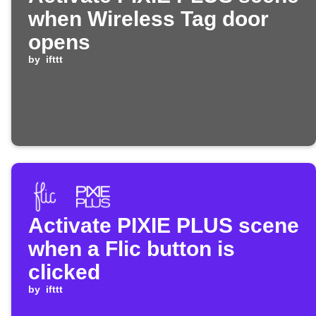
when Wireless Tag door
opens
by
ifttt
Activate PIXIE PLUS scene
when a Flic button is
clicked
by
ifttt