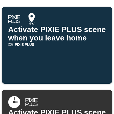
Activate PIXIE PLUS scene
when you leave home
PIXIE PLUS
Activate PIXIE PLUS scene