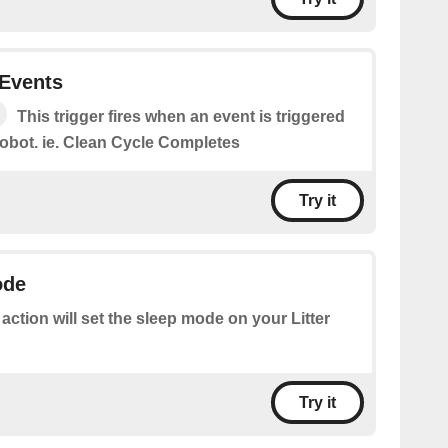
 Events
This trigger fires when an event is triggered
 robot. ie. Clean Cycle Completes
Try it
ode
 action will set the sleep mode on your Litter
Try it