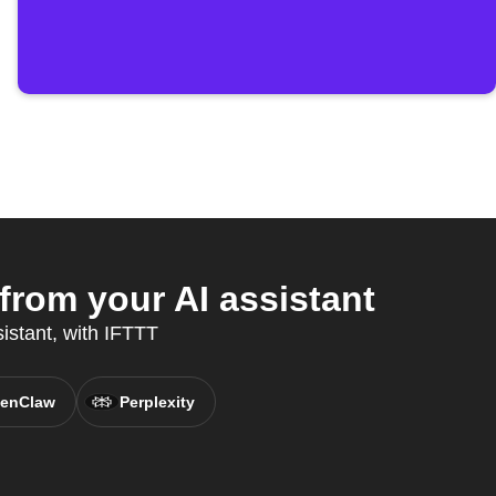
from your AI assistant
sistant, with IFTTT
enClaw
Perplexity