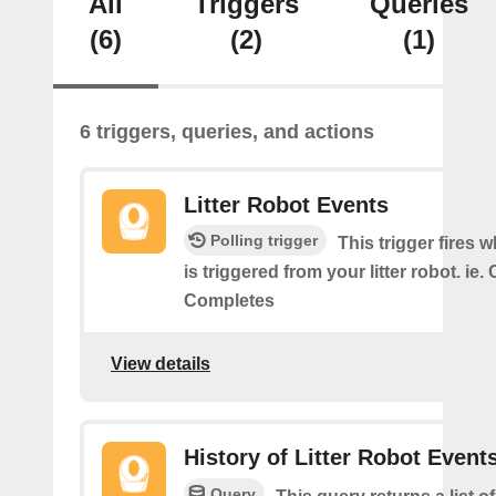
All
Triggers
Queries
(6)
(2)
(1)
6 triggers, queries, and actions
Litter Robot Events
Polling trigger
This trigger fires 
is triggered from your litter robot. ie.
Completes
View details
History of Litter Robot Event
Query