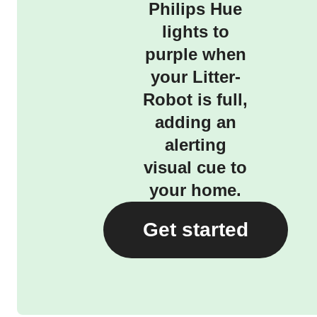
Philips Hue
lights to
purple when
your Litter-
Robot is full,
adding an
alerting
visual cue to
your home.
Get started