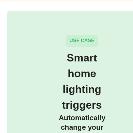
USE CASE
Smart
home
lighting
triggers
Automatically
change your