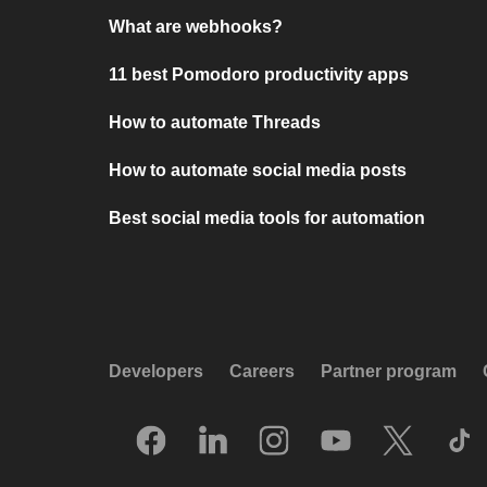
What are webhooks?
11 best Pomodoro productivity apps
How to automate Threads
How to automate social media posts
Best social media tools for automation
Developers
Careers
Partner program