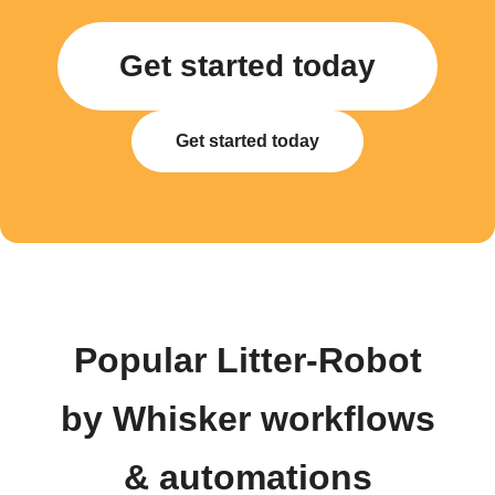
Get started today
Get started today
Popular Litter-Robot
by Whisker workflows
& automations