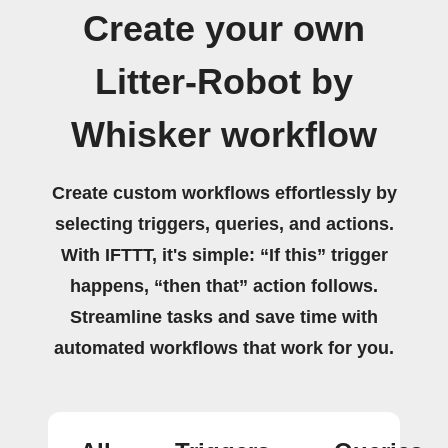
Create your own
Litter-Robot by
Whisker workflow
Create custom workflows effortlessly by
selecting triggers, queries, and actions.
With IFTTT, it's simple: “If this” trigger
happens, “then that” action follows.
Streamline tasks and save time with
automated workflows that work for you.