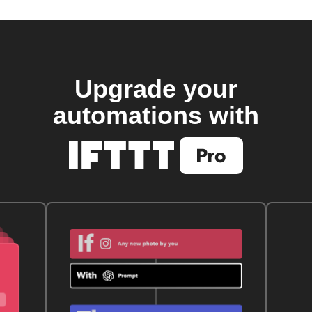
Upgrade your
automations with