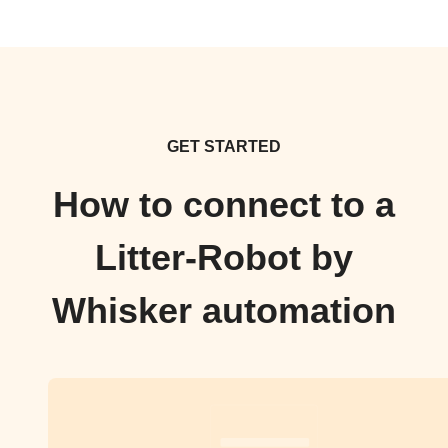
GET STARTED
How to connect to a
Litter-Robot by
Whisker automation