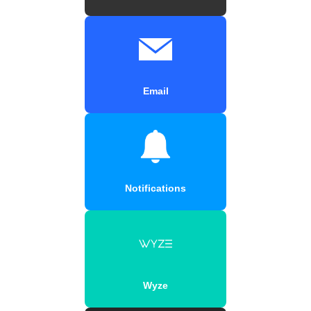
Email
Notifications
Wyze