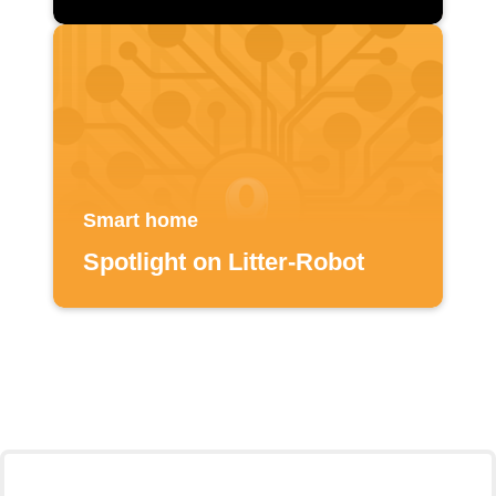
Smart home
Spotlight on Litter-Robot