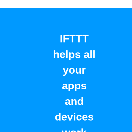
IFTTT
helps all
your
apps
and
devices