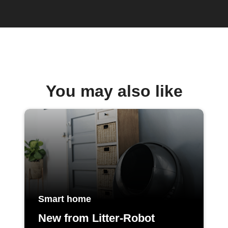
You may also like
Smart home
New from Litter-Robot