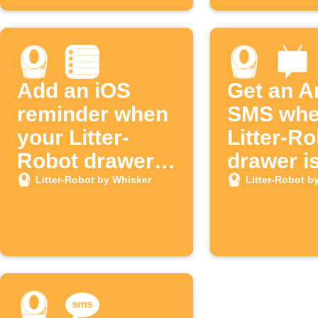
Add an iOS
Get an A
reminder when
SMS whe
your Litter-
Litter-R
Robot drawer
drawer is
is full
Litter-Robot by Whisker
Litter-Robot b