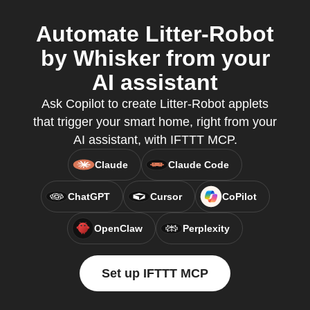
Automate Litter-Robot
by Whisker from your
AI assistant
Ask Copilot to create Litter-Robot applets
that trigger your smart home, right from your
AI assistant, with IFTTT MCP.
Claude
Claude Code
ChatGPT
Cursor
CoPilot
OpenClaw
Perplexity
Set up IFTTT MCP