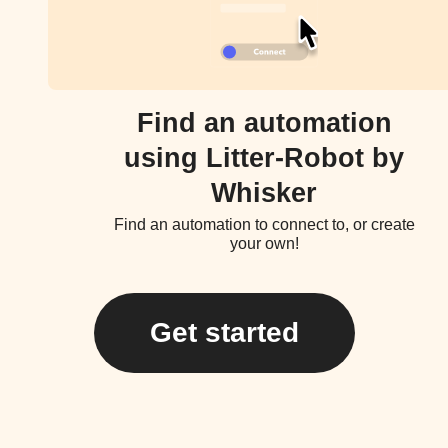
Find an automation
using Litter-Robot by
Whisker
Find an automation to connect to, or create
your own!
Get started