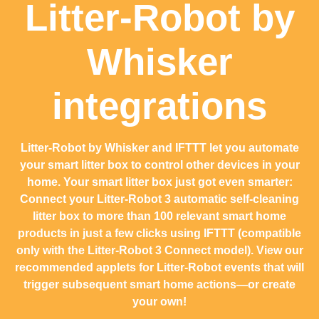
Litter-Robot by
Whisker
integrations
Litter-Robot by Whisker and IFTTT let you automate
your smart litter box to control other devices in your
home. Your smart litter box just got even smarter:
Connect your Litter-Robot 3 automatic self-cleaning
litter box to more than 100 relevant smart home
products in just a few clicks using IFTTT (compatible
only with the Litter-Robot 3 Connect model). View our
recommended applets for Litter-Robot events that will
trigger subsequent smart home actions—or create
your own!