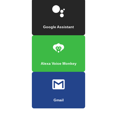
Google Assistant
Alexa Voice Monkey
Gmail