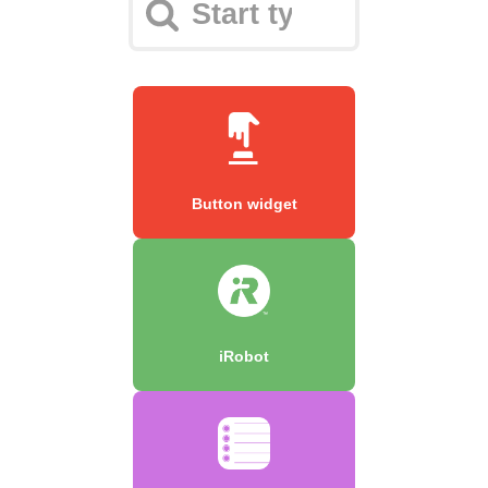
Button widget
iRobot