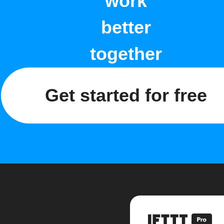
work
better
together
Get started for free