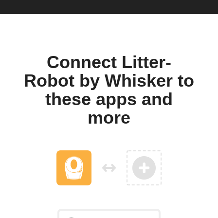
Connect Litter-
Robot by Whisker to
these apps and
more