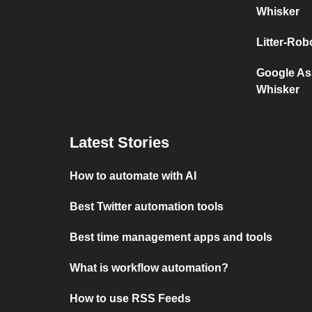
Whisker
Litter-Ro
Google Ass
Whisker
Latest Stories
How to automate with AI
Best Twitter automation tools
Best time management apps and tools
What is workflow automation?
How to use RSS Feeds