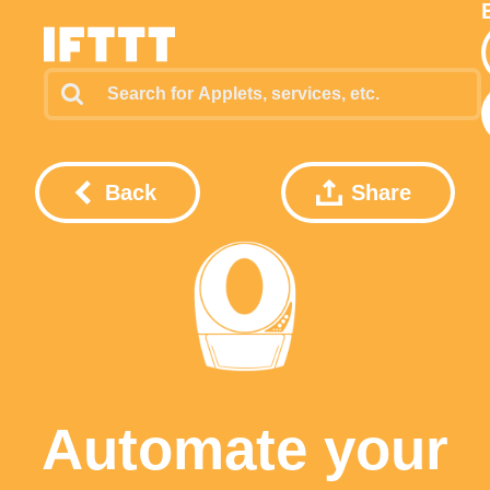
Back
Share
Automate your