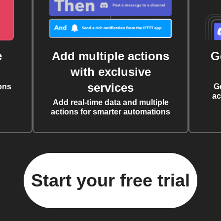
e
Add multiple actions
G
with exclusive
services
ons
G
ac
Add real-time data and multiple
actions for smarter automations
Start your free trial