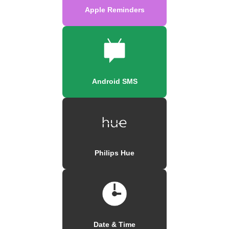
Apple Reminders
Android SMS
Philips Hue
Date & Time