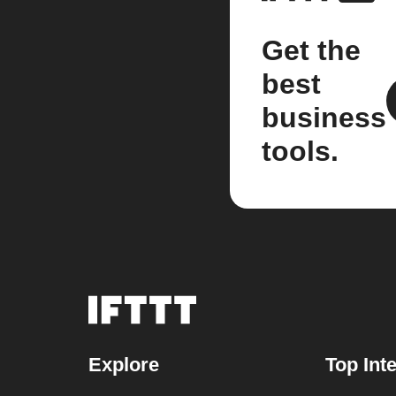
Get the
best
business
tools.
Explore
Top Int