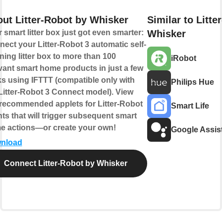
ut Litter-Robot by Whisker
Similar to Litte
 smart litter box just got even smarter:
Whisker
ect your Litter-Robot 3 automatic self-
ning litter box to more than 100
iRobot
vant smart home products in just a few
ks using IFTTT (compatible only with
Philips Hue
Litter-Robot 3 Connect model). View
recommended applets for Litter-Robot
Smart Life
ts that will trigger subsequent smart
e actions—or create your own!
Google Assis
nload
Connect Litter-Robot by Whisker