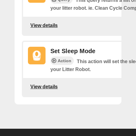
This query returns a list o
your litter robot. ie. Clean Cycle Com
View details
Set Sleep Mode
Action
This action will set the s
your Litter Robot.
View details