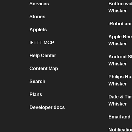
Services
Button wid
Whisker
Stories
iRobot and
Applets
Apple Rem
IFTTT MCP
Whisker
Help Center
Android S
Whisker
Content Map
Philips Hu
Search
Whisker
Plans
Date & Tim
Whisker
Developer docs
Email and 
Notificati