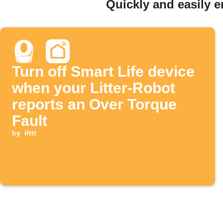
Quickly and easily e
Turn off Smart Life device
when your Litter-Robot
reports an Over Torque
Fault
by
ifttt