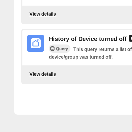
View details
History of Device turned off
Query
This query returns a list o
device/group was turned off.
View details