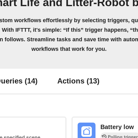
art Life and Litter-Robot 
stom workflows effortlessly by selecting triggers, qu
 With IFTTT, it's simple: “If this” trigger happens, “t
on follows. Streamline tasks and save time with auto
workflows that work for you.
ueries
(14)
Actions
(13)
Battery low
Polling trigger
he specified scene.