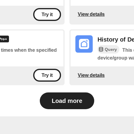
View details
Try it
History of D
Query
f times when the specified
This 
device/group wa
View details
Try it
Load more