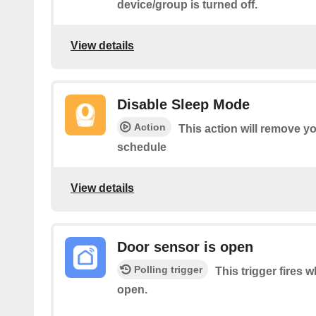
device/group is turned off.
View details
Disable Sleep Mode
Action
This action will remove you
schedule
View details
Door sensor is open
Polling trigger
This trigger fires 
open.