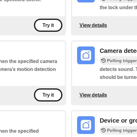
the lock under t
View details
Try it
Camera dete
Polling trigger
when the specified camera
camera’s motion detection
detects sound. T
should be turne
View details
Try it
Device or gr
Polling trigger
when the specified