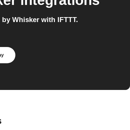
ker
integrations
 by Whisker with IFTTT.
ay
s