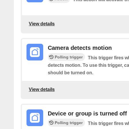
View details
Camera detects motion
Polling trigger
This trigger fires 
detects motion. To use this trigger, 
should be turned on.
View details
Device or group is turned off
Polling trigger
This trigger fires 