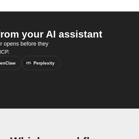
rom your AI assistant
or opens before they
MCP.
enClaw
Perplexity