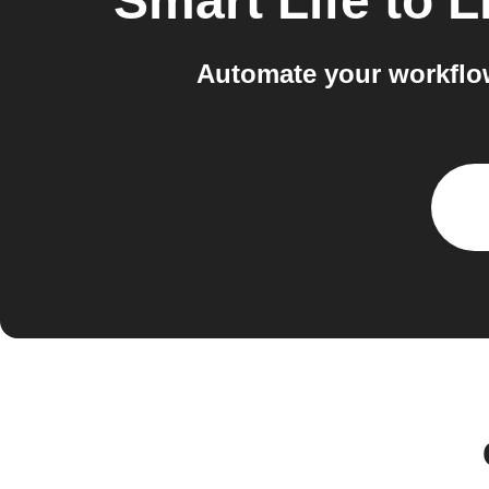
Smart Life
to
L
Automate your workflow