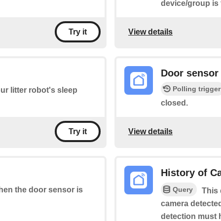
device/group is
View details
Try it
Door sensor 
Polling trigger
r litter robot's sleep
closed.
View details
Try it
History of 
Query
when the door sensor is
This 
camera detected
detection must 