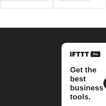
Get the
best
business
tools.