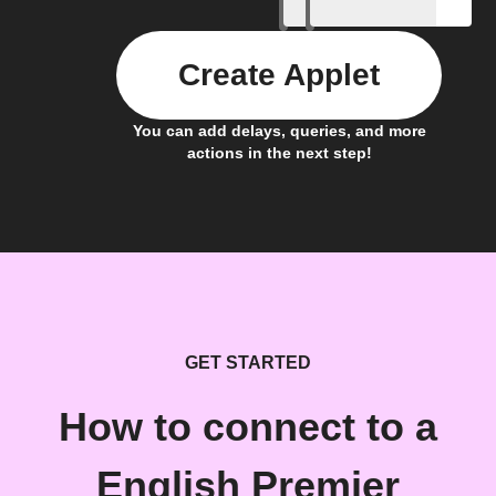
Create Applet
You can add delays, queries, and more
actions in the next step!
GET STARTED
How to connect to a
English Premier