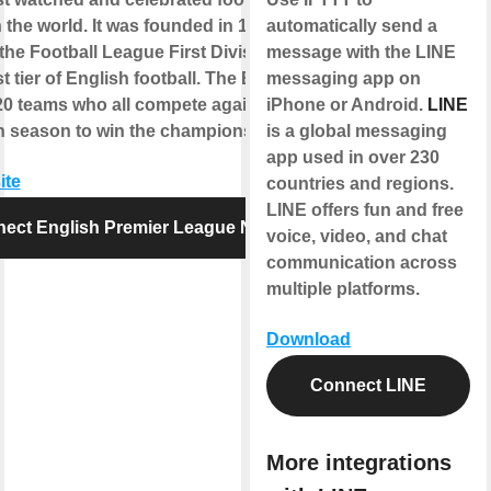
 the world. It was founded in 1992,
automatically send a
the Football League First Division as
message with the LINE
t tier of English football. The EPL
messaging app on
20 teams who all compete against each
iPhone or Android.
LINE
 season to win the championship title.
is a global messaging
app used in over 230
ite
countries and regions.
LINE offers fun and free
ect English Premier League News
voice, video, and chat
communication across
multiple platforms.
Download
Connect LINE
More integrations