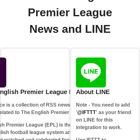
Premier League
News and LINE
nglish Premier League News
About LINE
ce is a collection of RSS news feeds
Note - You need to add
related to The English Premier League.
'
@IFTTT
' as your friend
on LINE for this
h Premier League (EPL) is the top level
integration to work.
lish football league system and is one
st watched and celebrated football
Use IFTTT to