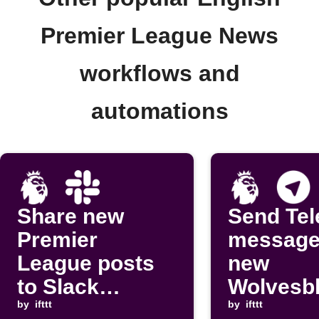
Premier League News
workflows and
automations
Share new
Send Te
Premier
message
League posts
new
to Slack
Wolvesb
channel
by
ifttt
m post
by
ifttt