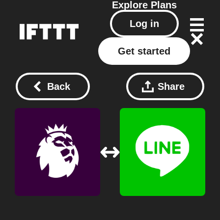
Explore
Plans
Log in
Get started
Back
Share