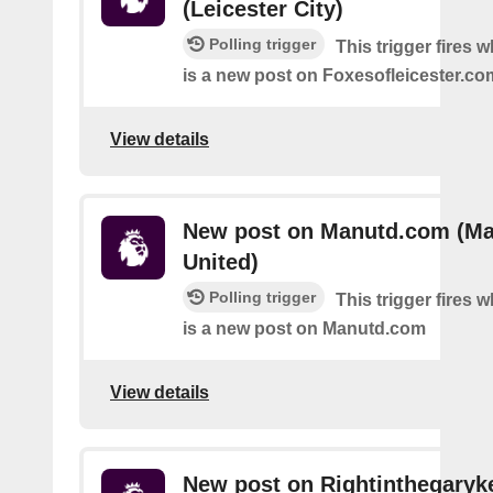
(Leicester City)
Polling trigger
This trigger fires 
is a new post on Foxesofleicester.co
View details
New post on Manutd.com (Ma
United)
Polling trigger
This trigger fires 
is a new post on Manutd.com
View details
New post on Rightinthegaryk