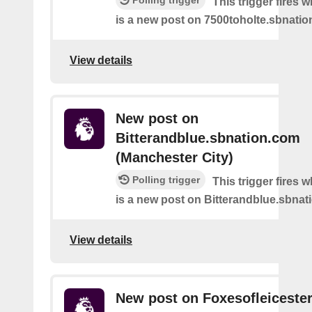
Polling trigger
This trigger fires 
is a new post on 7500toholte.sbnati
View details
New post on
Bitterandblue.sbnation.com
(Manchester City)
Polling trigger
This trigger fires 
is a new post on Bitterandblue.sbna
View details
New post on Foxesofleiceste