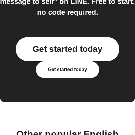
message to self" on LINE. Free to start,
no code required.
Get started today
Get started today
Other popular English