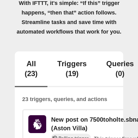
With IFTTT, it's simple: “If this” trigger
happens, “then that” action follows.
Streamline tasks and save time with
automated workflows that work for you.
All
Triggers
Queries
(23)
(19)
(0)
23 triggers, queries, and actions
New post on 7500toholte.sbn
(Aston Villa)