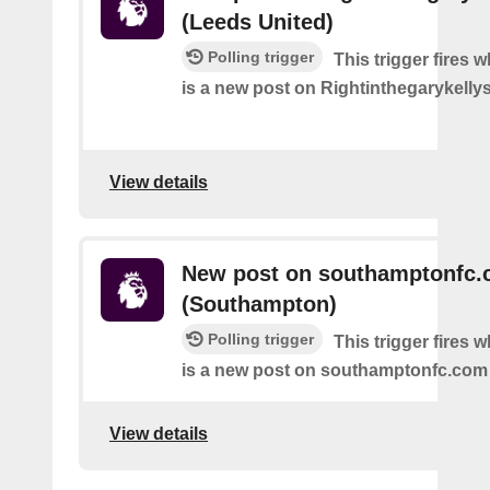
(Leeds United)
Polling trigger
This trigger fires 
is a new post on Rightinthegarykelly
View details
New post on southamptonfc
(Southampton)
Polling trigger
This trigger fires 
is a new post on southamptonfc.com
View details