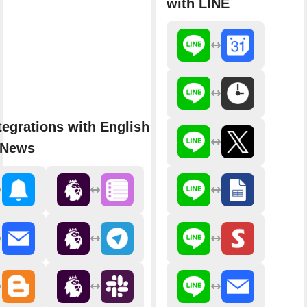
with LINE
tegrations with English Premier
 News