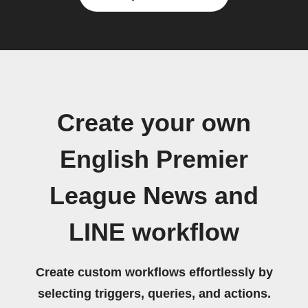
Create your own
English Premier
League News and
LINE workflow
Create custom workflows effortlessly by
selecting triggers, queries, and actions.