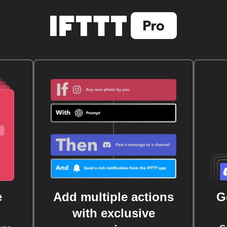
e
Add multiple actions
G
with exclusive