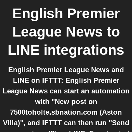
English Premier
League News
to
LINE
integrations
English Premier League News and
LINE on IFTTT: English Premier
League News can start an automation
with "New post on
7500toholte.sbnation.com (Aston
Villa)", and IFTTT can then run "Send