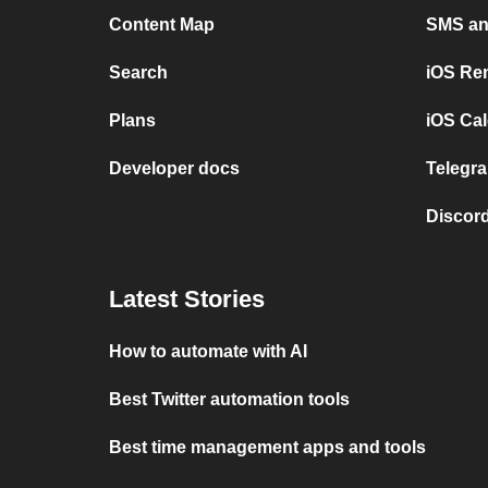
Content Map
SMS and
Search
iOS Re
Plans
iOS Cal
Developer docs
Telegra
Discord
Latest Stories
How to automate with AI
Best Twitter automation tools
Best time management apps and tools