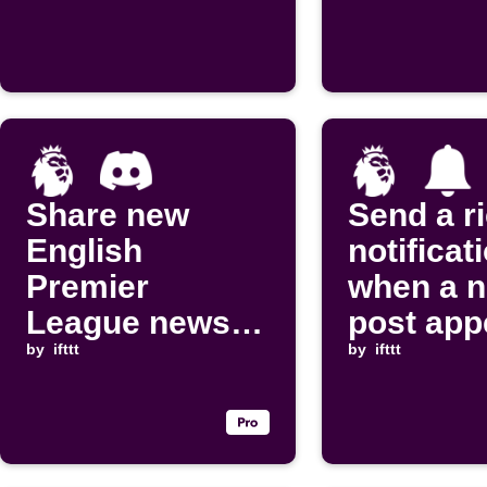
Share new
Send a r
English
notificat
Premier
when a 
League news
post app
posts to
by
ifttt
on
by
ifttt
Discord
Thisisanf
channel
om