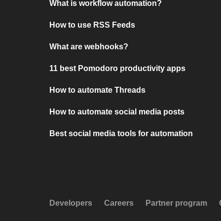
What is workflow automation?
How to use RSS Feeds
What are webhooks?
11 best Pomodoro productivity apps
How to automate Threads
How to automate social media posts
Best social media tools for automation
Developers
Careers
Partner program