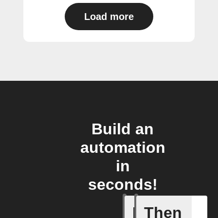
Load more
Build an
automation
in
seconds!
If
Then
New post