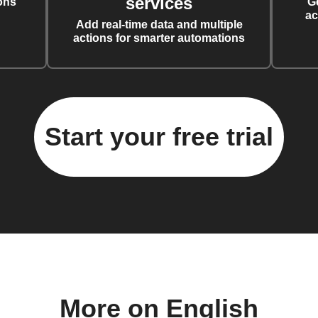
services
ons
G
ac
Add real-time data and multiple
actions for smarter automations
Start your free trial
More on English