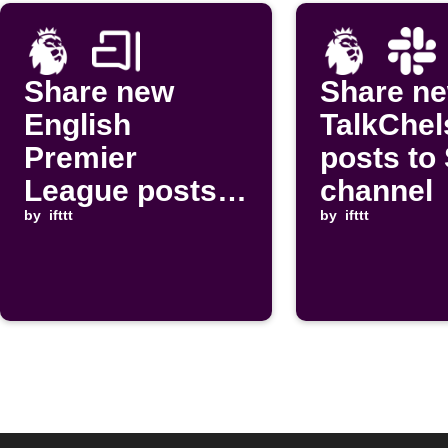
Share new
Share n
English
TalkChel
Premier
posts to
League posts
channel
to Arattai chat
by
ifttt
by
ifttt