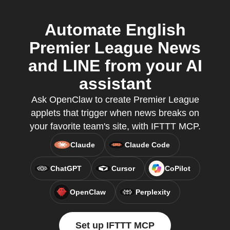
Automate English
Premier League News
and LINE from your AI
assistant
Ask OpenClaw to create Premier League
applets that trigger when news breaks on
your favorite team's site, with IFTTT MCP.
Claude
Claude Code
ChatGPT
Cursor
CoPilot
OpenClaw
Perplexity
Set up IFTTT MCP