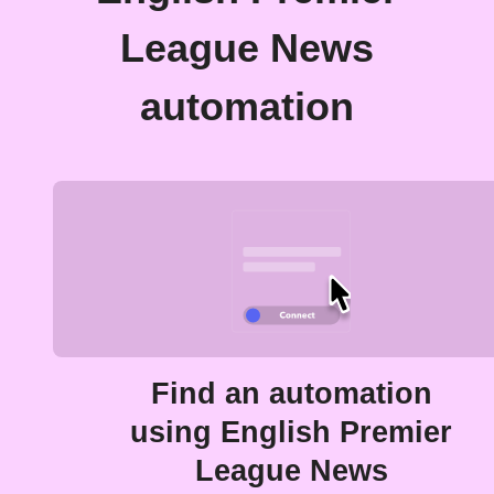
League News
automation
Find an automation
using English Premier
League News