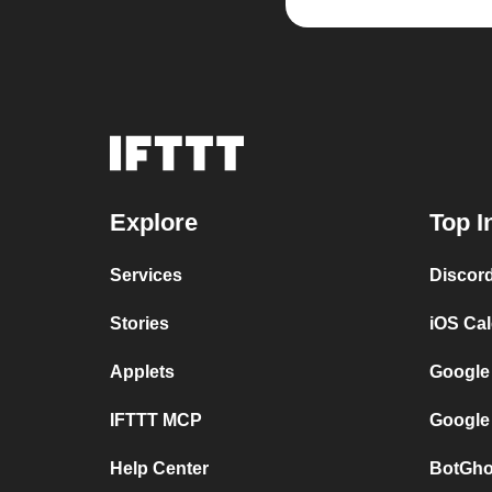
Explore
Top I
Services
Discor
Stories
iOS Ca
Applets
Google
IFTTT MCP
Google
Help Center
BotGho