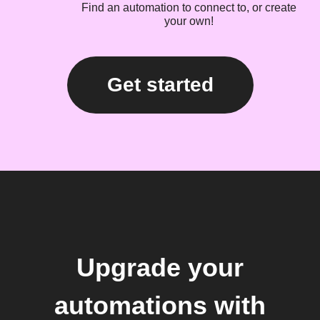
Find an automation to connect to, or create
your own!
Get started
Upgrade your
automations with