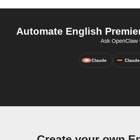
Automate English Premier
Ask OpenClaw t
Claude
Claude
Create your own En