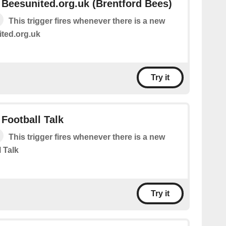
Beesunited.org.uk (Brentford Bees)
This trigger fires whenever there is a new
ted.org.uk
Try it
Football Talk
This trigger fires whenever there is a new
 Talk
Try it