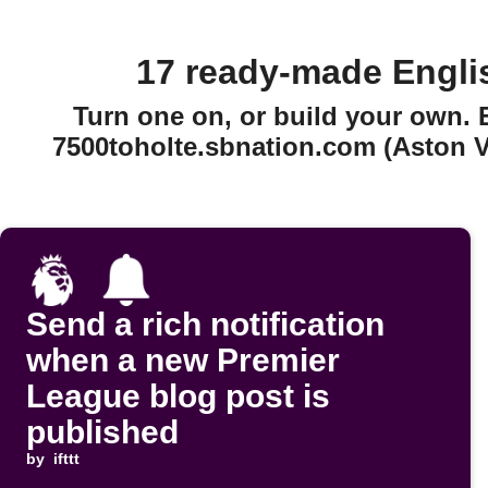
17 ready-made Engli
Turn one on, or build your own.
7500toholte.sbnation.com (Aston Vi
Send a rich notification
when a new Premier
League blog post is
published
by
ifttt