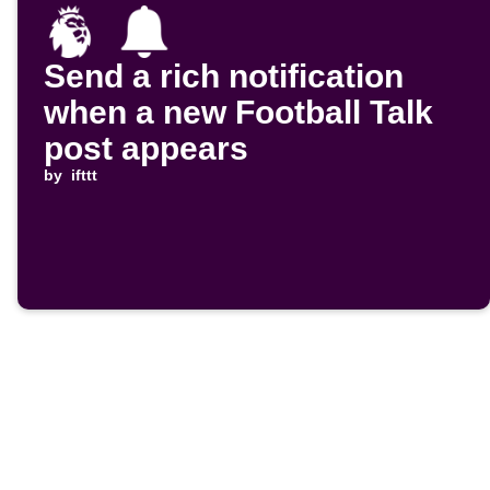
Send a rich notification
when a new Football Talk
post appears
by
ifttt