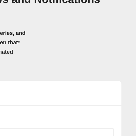
eries, and
hen that”
mated