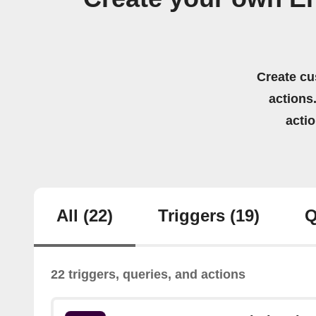
Create cu
actions.
acti
All
(22)
Triggers
(19)
Q
22 triggers, queries, and actions