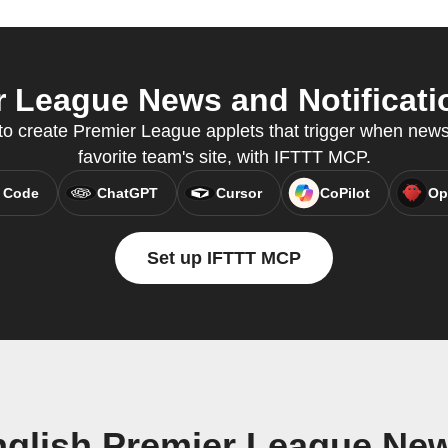
 League News and Notificatio
o create Premier League applets that trigger when news
favorite team's site, with IFTTT MCP.
 Code
ChatGPT
Cursor
CoPilot
Op
Set up IFTTT MCP
glish Premier League New