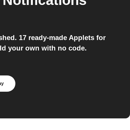
o
Notifications
shed. 17 ready-made Applets for
ld your own with no code.
ay