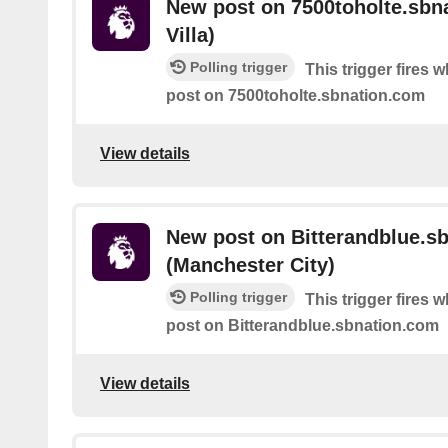
New post on 7500toholte.sbn
Villa)
Polling trigger
This trigger fires 
post on 7500toholte.sbnation.com
View details
New post on Bitterandblue.s
(Manchester City)
Polling trigger
This trigger fires 
post on Bitterandblue.sbnation.com
View details