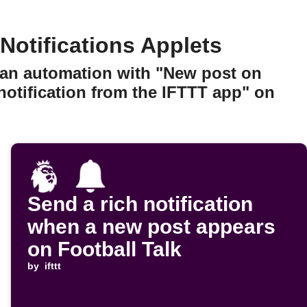
otifications Applets
 an automation with "New post on
notification from the IFTTT app" on
Send a rich notification
when a new post appears
on Football Talk
by
ifttt