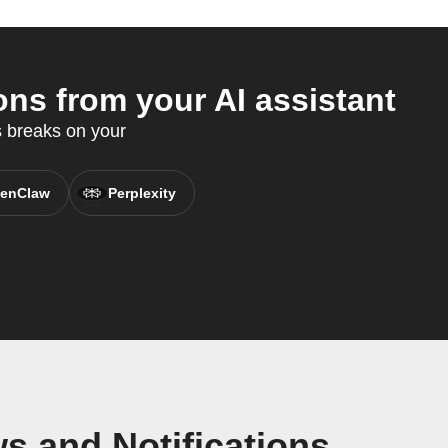
ns from your AI assistant
 breaks on your
enClaw
Perplexity
s and Notifications