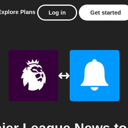
Explore
Plans
Log in
Get started