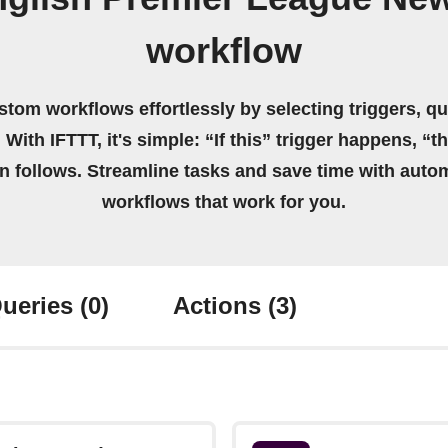
workflow
stom workflows effortlessly by selecting triggers, qu
 With IFTTT, it's simple: “If this” trigger happens, “t
on follows. Streamline tasks and save time with auto
workflows that work for you.
ueries
(0)
Actions
(3)