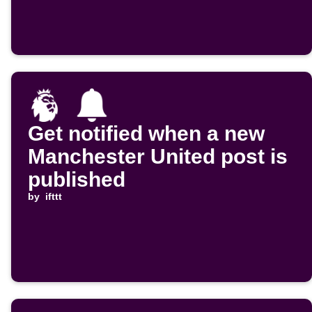
Get notified when a new
Manchester United post is
published
by
ifttt