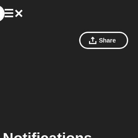
Share