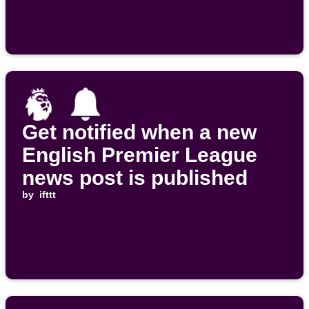
Get notified when a new
English Premier League
news post is published
by
ifttt