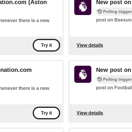
ation.com (Aston
New post on 
Polling trigger
post on Beesuni
whenever there is a new
View details
Try it
bnation.com
New post on 
Polling trigger
post on Football
whenever there is a new
View details
Try it