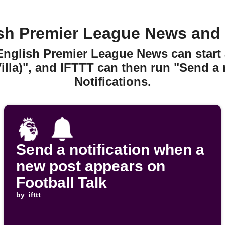
sh Premier League News and N
 English Premier League News can start
lla)", and IFTTT can then run "Send a 
Notifications.
Send a notification when a
new post appears on
Football Talk
by
ifttt