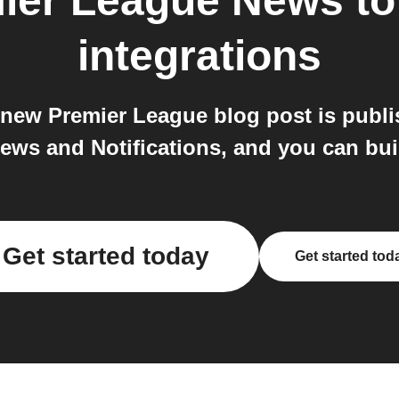
mier League News
t
integrations
a new Premier League blog post is publi
ews and Notifications, and you can bui
Get started today
Get started tod