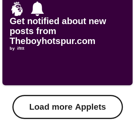
Get notified about new
posts from
Theboyhotspur.com
by
ifttt
Load more Applets