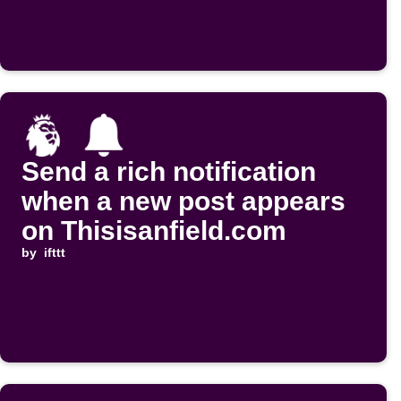
Send a rich notification
when a new post appears
on Thisisanfield.com
by
ifttt