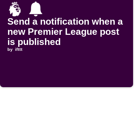
Send a notification when a
new Premier League post
is published
by
ifttt