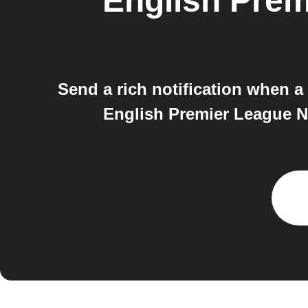
English Pre
Send a rich notification when 
English Premier League N