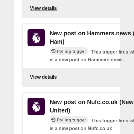
View details
New post on Hammers.news 
Ham)
Polling trigger
This trigger fires 
is a new post on Hammers.news
View details
New post on Nufc.co.uk (New
United)
Polling trigger
This trigger fires 
is a new post on Nufc.co.uk