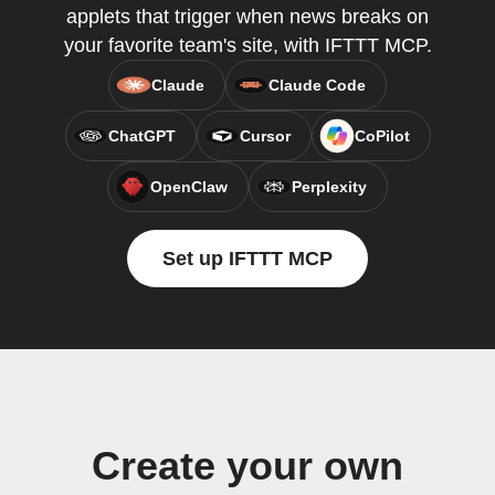
applets that trigger when news breaks on
your favorite team's site, with IFTTT MCP.
Claude
Claude Code
ChatGPT
Cursor
CoPilot
OpenClaw
Perplexity
Set up IFTTT MCP
Create your own