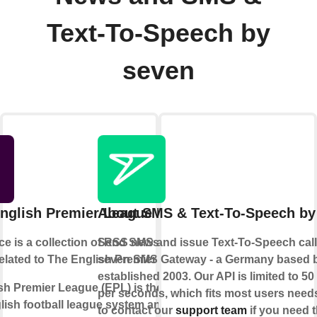
Text-To-Speech by
seven
nglish Premier League News
About SMS & Text-To-Speech by
ce is a collection of RSS news feeds
Send SMS and issue Text-To-Speech calls
related to The English Premier League.
seven SMS Gateway - a Germany based 
established 2003. Our API is limited to 5
h Premier League (EPL) is the top level
per seconds, which fits most users needs
lish football league system and is one
to contact our
support team
if you need t