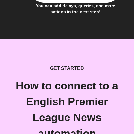
You can add delays, queries, and more
actions in the next step!
GET STARTED
How to connect to a
English Premier
League News
automation