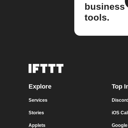
business
tools.
Explore
Top I
Services
Discor
Stories
iOS Ca
Applets
Google