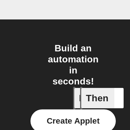
Build an
automation
in
seconds!
If
Then
New post
Create Applet