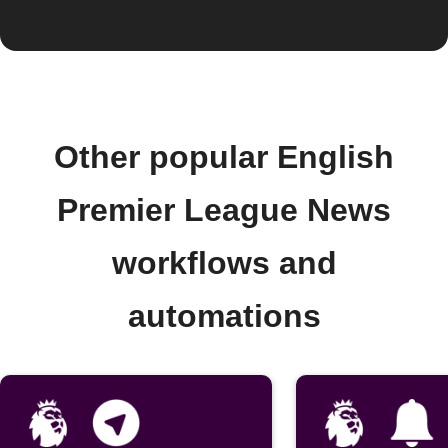
Other popular English
Premier League News
workflows and
automations