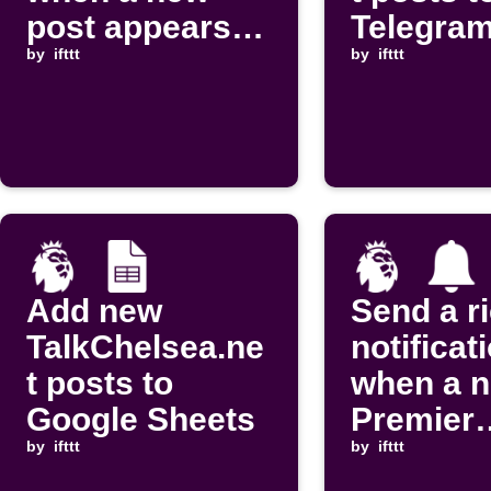
post appears
Telegram
on Football
by
ifttt
by
ifttt
Talk
Add new
Send a r
TalkChelsea.ne
notificat
t posts to
when a 
Google Sheets
Premier
by
ifttt
League b
by
ifttt