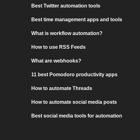
Best Twitter automation tools
Best time management apps and tools
What is workflow automation?
How to use RSS Feeds
What are webhooks?
11 best Pomodoro productivity apps
How to automate Threads
How to automate social media posts
Best social media tools for automation