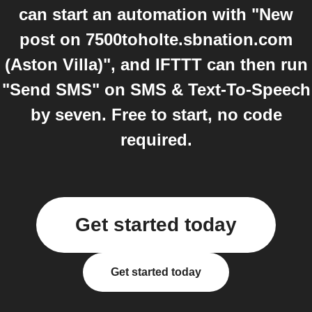
can start an automation with "New
post on 7500toholte.sbnation.com
(Aston Villa)", and IFTTT can then run
"Send SMS" on SMS & Text-To-Speech
by seven. Free to start, no code
required.
Get started today
Get started today