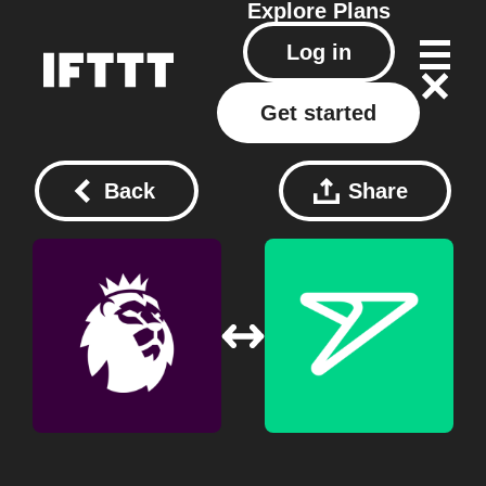
Explore
Plans
Log in
Get started
Back
Share