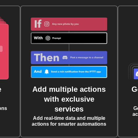
e
Add multiple actions
G
with exclusive
services
ons
G
ac
Add real-time data and multiple
actions for smarter automations