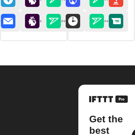
Get the
best