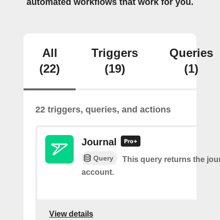
automated workflows that work for you.
All
Triggers
Queries
(22)
(19)
(1)
22 triggers, queries, and actions
Journal
Query
This query returns the jour
account.
View details