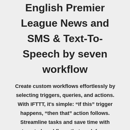
English Premier
League News and
SMS & Text-To-
Speech by seven
workflow
Create custom workflows effortlessly by
selecting triggers, queries, and actions.
With IFTTT, it's simple: “If this” trigger
happens, “then that” action follows.
Streamline tasks and save time with