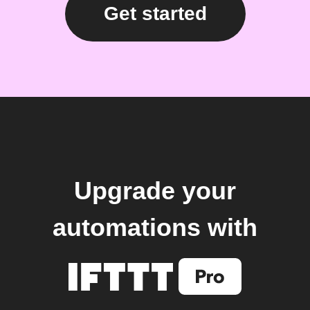
Get started
Upgrade your
automations with