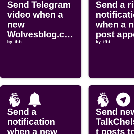
Send Telegram
Send a r
video when a
notificat
new
when a 
Wolvesblog.co
post app
m post is
by
ifttt
on Footb
by
ifttt
published
Talk
Send a
Send ne
notification
TalkChel
when a new
t posts t