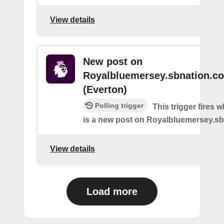
View details
New post on
Royalbluemersey.sbnation.c
(Everton)
Polling trigger
This trigger fires 
is a new post on Royalbluemersey.s
View details
Load more