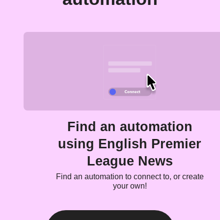
Find an automation
using English Premier
League News
Find an automation to connect to, or create
your own!