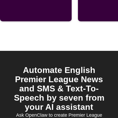
post is
publishe
Automate English
Premier League News
and SMS & Text-To-
Speech by seven from
your AI assistant
Ask OpenClaw to create Premier League