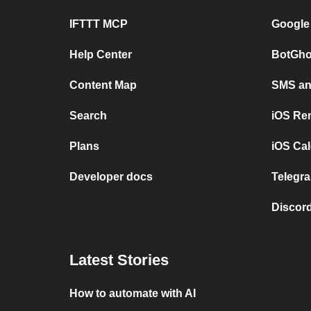
IFTTT MCP
Google
Help Center
BotGho
Content Map
SMS and
Search
iOS Re
Plans
iOS Cal
Developer docs
Telegra
Discord
Latest Stories
How to automate with AI