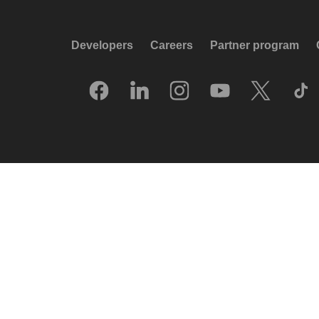
Developers
Careers
Partner program