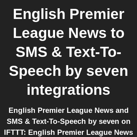
English Premier
League News
to
SMS & Text-To-
Speech by seven
integrations
English Premier League News and
SMS & Text-To-Speech by seven on
IFTTT: English Premier League News