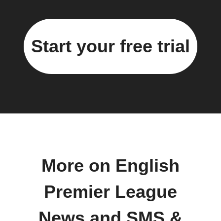
Start your free trial
More on English
Premier League
News and SMS &