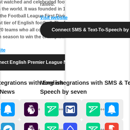
st watched and celebrated football
raised.
 the world. It was founded in 1992,
the Football League First Division as
Visit website
t tier of English football. The EPL
20 teams who all compete against each
Connect SMS & Text-To-Speech by
 season to win the championship title.
ite
ect English Premier League News
tegrations with English Premier
More integrations with SMS & Te
 News
Speech by seven