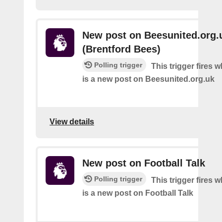
New post on Beesunited.org.
(Brentford Bees)
Polling trigger
This trigger fires 
is a new post on Beesunited.org.uk
View details
New post on Football Talk
Polling trigger
This trigger fires 
is a new post on Football Talk