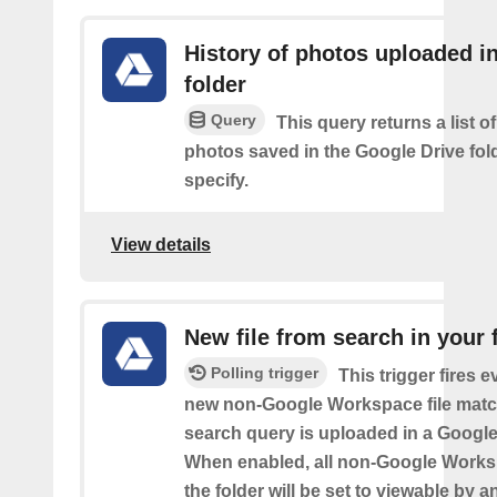
History of photos uploaded i
folder
Query
This query returns a list o
photos saved in the Google Drive fol
specify.
View details
New file from search in your 
Polling trigger
This trigger fires e
new non-Google Workspace file matc
search query is uploaded in a Google 
When enabled, all non-Google Worksp
the folder will be set to viewable by 