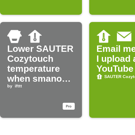
Google (début
d'un
événement)
Lower SAUTER
Email m
Cozytouch
I upload
temperature
YouTube
when smanos
SAUTER Cozyt
system is
by
ifttt
armed