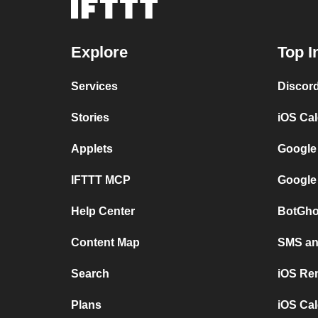
Explore
Top I
Services
Discor
Stories
iOS Ca
Applets
Google
IFTTT MCP
Google
Help Center
BotGho
Content Map
SMS and
Search
iOS Re
Plans
iOS Cal