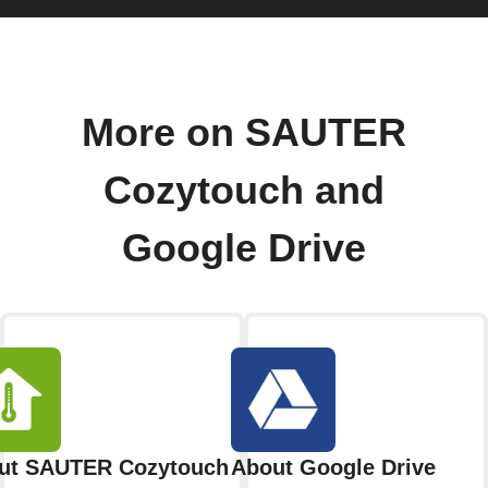
More on SAUTER
Cozytouch and
Google Drive
ut SAUTER Cozytouch
About Google Drive