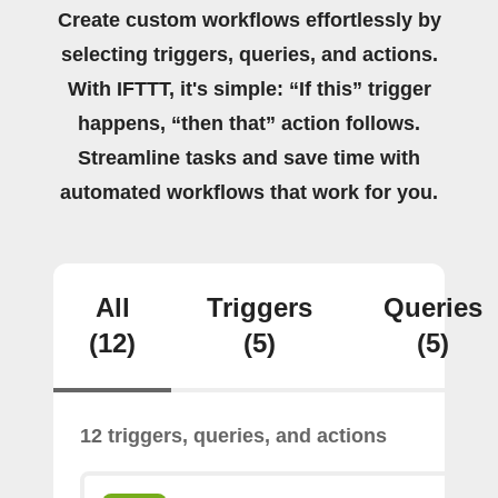
Create custom workflows effortlessly by
selecting triggers, queries, and actions.
With IFTTT, it's simple: “If this” trigger
happens, “then that” action follows.
Streamline tasks and save time with
automated workflows that work for you.
All
Triggers
Queries
(12)
(5)
(5)
12 triggers, queries, and actions