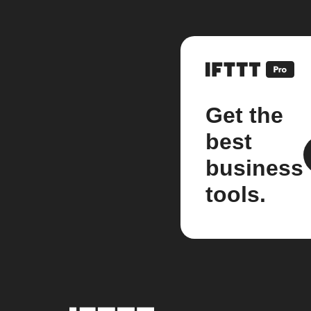
Get the
best
business
tools.