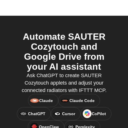
Automate SAUTER
Cozytouch and
Google Drive from
your AI assistant
Ask ChatGPT to create SAUTER
Cozytouch applets and adjust your
connected radiators with IFTTT MCP.
Claude
Claude Code
ChatGPT
Cursor
CoPilot
OpenClaw
Perplexity