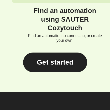
Find an automation
using SAUTER
Cozytouch
Find an automation to connect to, or create
your own!
Get started