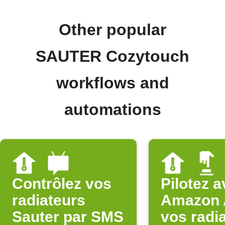
Other popular
SAUTER Cozytouch
workflows and
automations
Contrôlez vos
Pilotez 
radiateurs
Amazon 
Sauter par SMS
vos radi