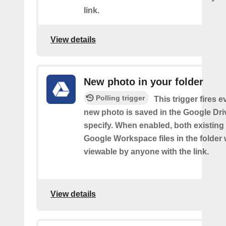
link.
View details
New photo in your folder
Polling trigger
This trigger fires e
new photo is saved in the Google Dri
specify. When enabled, both existin
Google Workspace files in the folder w
viewable by anyone with the link.
View details