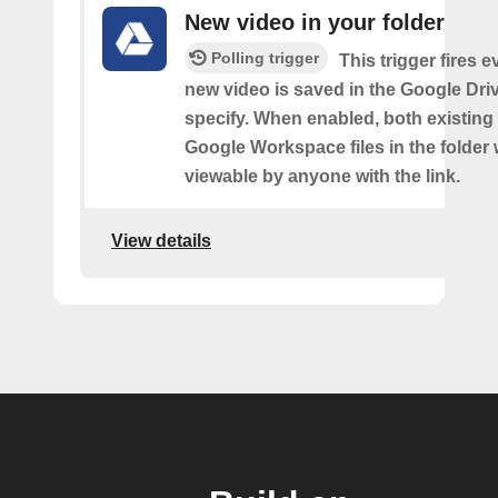
New video in your folder
Polling trigger
This trigger fires e
new video is saved in the Google Dri
specify. When enabled, both existin
Google Workspace files in the folder w
viewable by anyone with the link.
View details