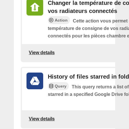
Changer la température de c
vos radiateurs connectés
Action
Cette action vous permet
température de consigne de vos radi
connectés pour les pièces chambre e
View details
History of files starred in fol
Query
This query returns a list of
starred in a specified Google Drive fo
View details