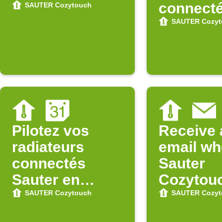
connect
SAUTER Cozytouch
Sauter
SAUTER Cozyt
Pilotez vos
Receive 
radiateurs
email w
connectés
Sauter
Sauter en
Cozytou
fonction de
updates 
SAUTER Cozytouch
SAUTER Cozyt
votre Agenda
Store