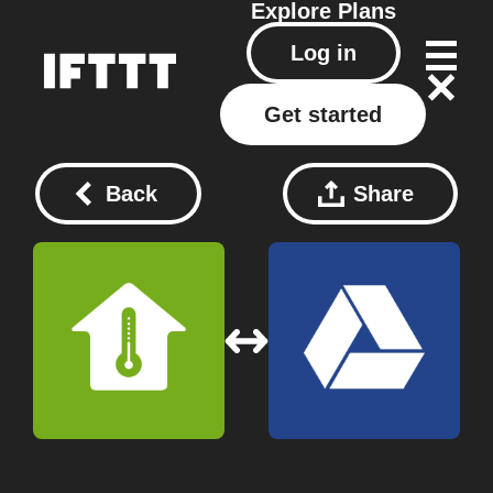
Explore
Plans
Log in
Get started
Back
Share