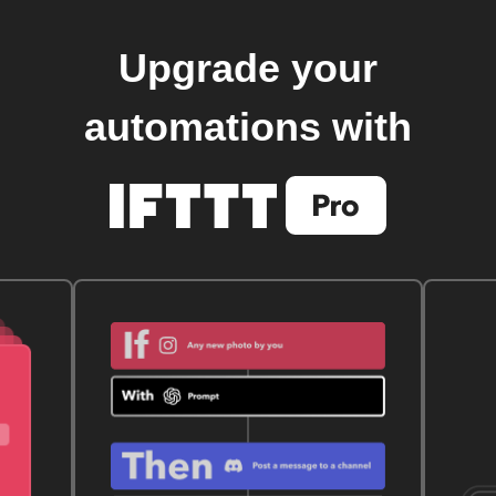
Upgrade your
automations with