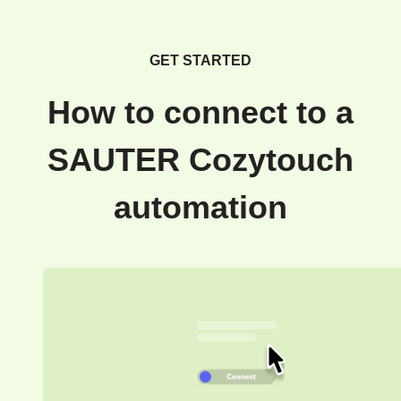
GET STARTED
How to connect to a
SAUTER Cozytouch
automation