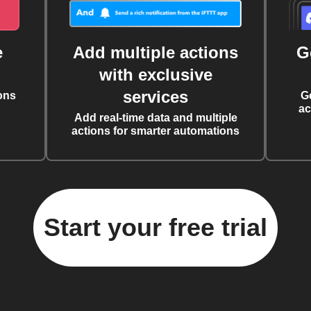
e
Add multiple actions
G
with exclusive
services
ons
G
ac
Add real-time data and multiple
actions for smarter automations
Start your free trial