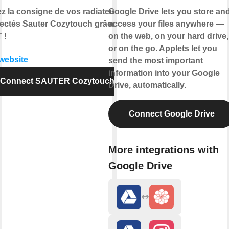
ez la consigne de vos radiateurs
Google Drive lets you store an
ectés Sauter Cozytouch grâce à
access your files anywhere —
 !
on the web, on your hard drive,
or on the go. Applets let you
 website
send the most important
information into your Google
Connect SAUTER Cozytouch
Drive, automatically.
Connect Google Drive
More integrations with
Google Drive