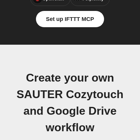
Set up IFTTT MCP
Create your own
SAUTER Cozytouch
and Google Drive
workflow