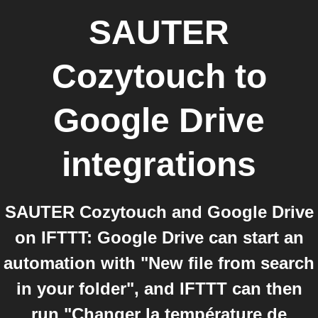
SAUTER
Cozytouch
to
Google Drive
integrations
SAUTER Cozytouch and Google Drive
on IFTTT: Google Drive can start an
automation with "New file from search
in your folder", and IFTTT can then
run "Changer la température de