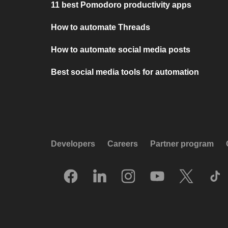
11 best Pomodoro productivity apps
How to automate Threads
How to automate social media posts
Best social media tools for automation
Developers
Careers
Partner program