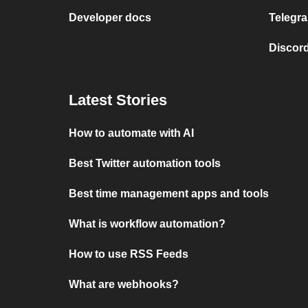
Developer docs
Telegra
Discord
Latest Stories
How to automate with AI
Best Twitter automation tools
Best time management apps and tools
What is workflow automation?
How to use RSS Feeds
What are webhooks?