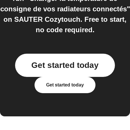
consigne de vos radiateurs connectés"
on SAUTER Cozytouch. Free to start,
no code required.
Get started today
Get started today