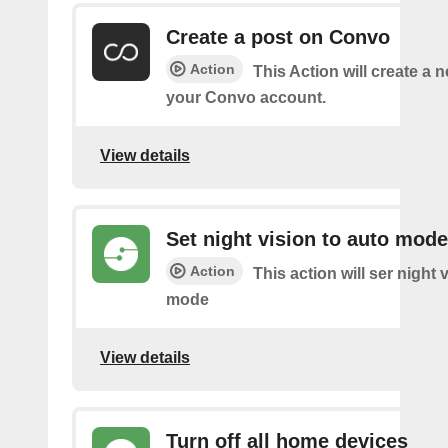
Create a post on Convo
Action
This Action will create a 
your Convo account.
View details
Set night vision to auto mode
Action
This action will ser night 
mode
View details
Turn off all home devices