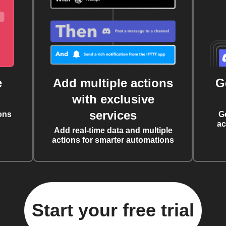
e
Add multiple actions
G
with exclusive
services
ons
G
ac
Add real-time data and multiple
actions for smarter automations
Start your free trial