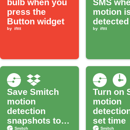
bulb when you
SMS wh
press the
motion i
Button widget
detected
by
ifttt
Smitch 
by
ifttt
Save Smitch
Turn on 
motion
motion
detection
detection
snapshots to
set time
Smitch
Smitch