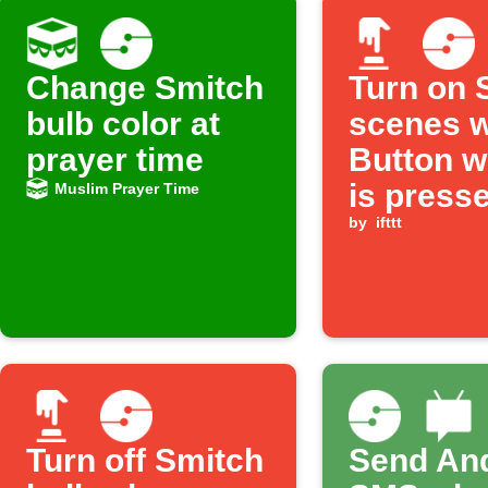
Change Smitch
Turn on 
bulb color at
scenes 
prayer time
Button w
is press
Muslim Prayer Time
by
ifttt
Turn off Smitch
Send An