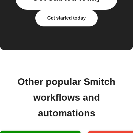
Get started today
Other popular Smitch
workflows and
automations