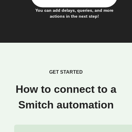
You can add delays, queries, and more
actions in the next step!
GET STARTED
How to connect to a
Smitch automation