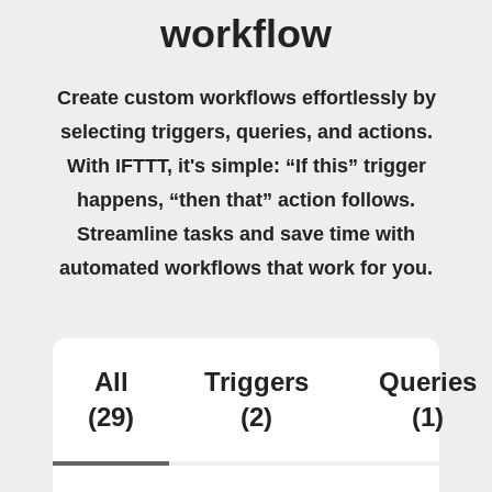
workflow
Create custom workflows effortlessly by
selecting triggers, queries, and actions.
With IFTTT, it's simple: “If this” trigger
happens, “then that” action follows.
Streamline tasks and save time with
automated workflows that work for you.
All
Triggers
Queries
(29)
(2)
(1)