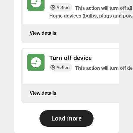
Action
This action will turn off al
Home devices (bulbs, plugs and powe
View details
Turn off device
Action
This action will turn off d
View details
Load more