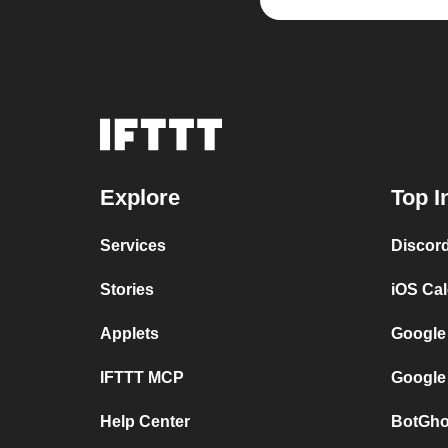
Explore
Top I
Services
Discor
Stories
iOS Ca
Applets
Google
IFTTT MCP
Google
Help Center
BotGho