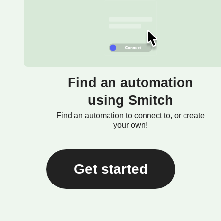
Find an automation
using Smitch
Find an automation to connect to, or create
your own!
Get started