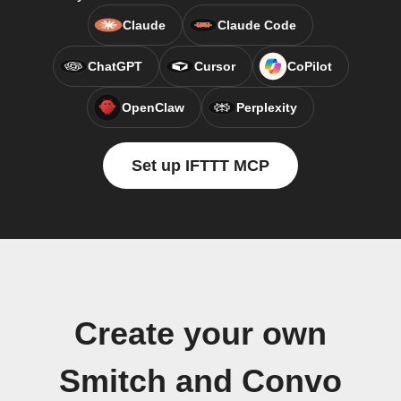
Claude
Claude Code
ChatGPT
Cursor
CoPilot
OpenClaw
Perplexity
Set up IFTTT MCP
Create your own
Smitch and Convo