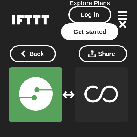
Explore
Plans
Log in
Get started
Back
Share