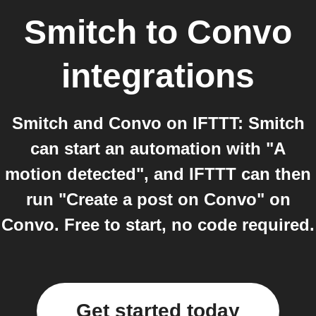
Smitch
to
Convo
integrations
Smitch and Convo on IFTTT: Smitch
can start an automation with "A
motion detected", and IFTTT can then
run "Create a post on Convo" on
Convo. Free to start, no code required.
Get started today