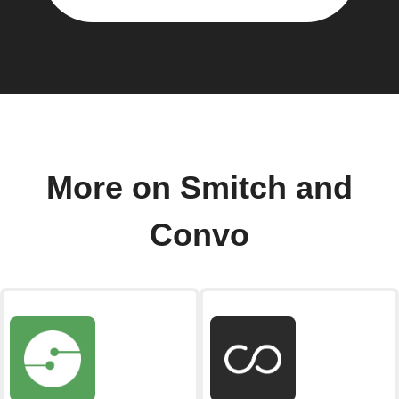
More on Smitch and
Convo