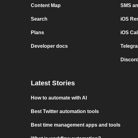
Content Map
SMS and
Search
iOS Re
Plans
iOS Cal
Developer docs
Telegra
Discord
Latest Stories
How to automate with AI
Best Twitter automation tools
Best time management apps and tools