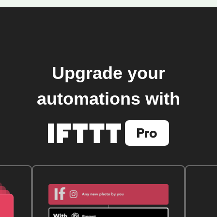
Upgrade your
automations with