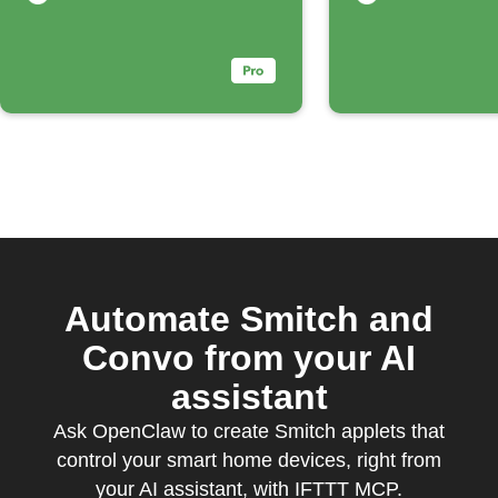
Dropbox
Automate Smitch and
Convo from your AI
assistant
Ask OpenClaw to create Smitch applets that
control your smart home devices, right from
your AI assistant, with IFTTT MCP.