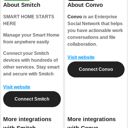
About Smitch
About Convo
SMART HOME STARTS
Convo
is an Enterprise
HERE
Social Network that helps
you have actionable work
Manage your Smart Home
conversations and file
from anywhere easily
collaboration.
Connect your Smitch
Visit website
devices with hundreds of
other services. Stay smart
Connect Convo
and secure with Smitch
Visit website
Connect Smitch
More integrations
More integrations
with Smitch
with Convo