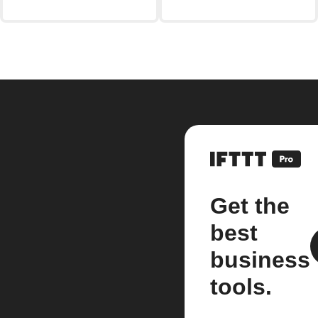
Get the
best
business
tools.