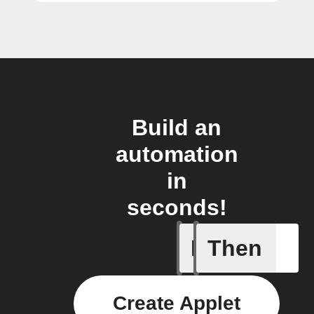
Build an
automation
in
seconds!
If
Then
A motion
Create Applet