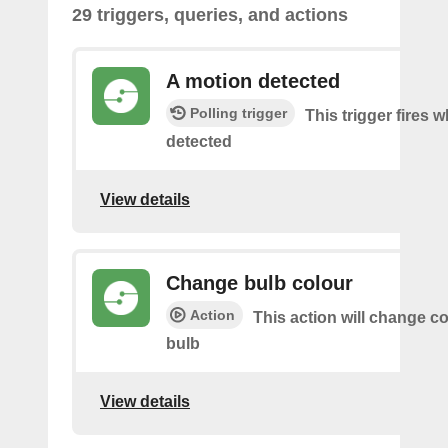
29 triggers, queries, and actions
A motion detected
Polling trigger
This trigger fires 
detected
View details
Change bulb colour
Action
This action will change co
bulb
View details