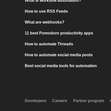
What is workflow automation?
How to use RSS Feeds
What are webhooks?
11 best Pomodoro productivity apps
How to automate Threads
How to automate social media posts
Best social media tools for automation
Developers
Careers
Partner program