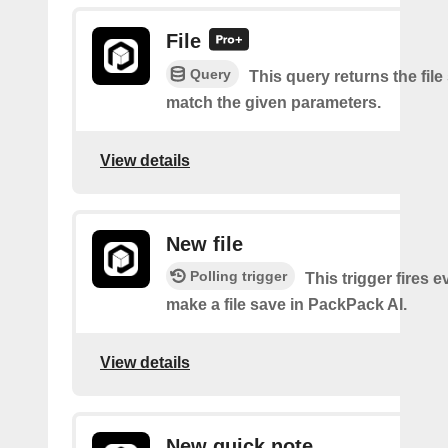
File
Query
This query returns the file
match the given parameters.
View details
New file
Polling trigger
This trigger fires 
make a file save in PackPack AI.
View details
New quick note