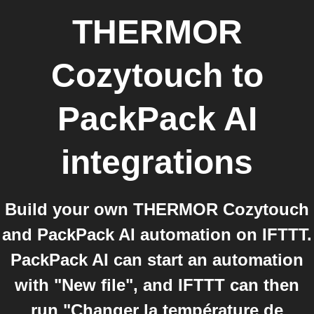
THERMOR
Cozytouch
to
PackPack AI
integrations
Build your own THERMOR Cozytouch
and PackPack AI automation on IFTTT.
PackPack AI can start an automation
with "New file", and IFTTT can then
run "Changer la température de