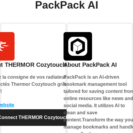
PackPack AI
t THERMOR Cozytouch
About PackPack AI
z la consigne de vos radiateurs
PackPack is an AI-driven
ctés Thermor Cozytouch grâce à
bookmark management tool
!
tailored for saving content fro
online resources like news an
website
social media. It utilizes AI to
clean and save
Connect THERMOR Cozytouch
content.Transform the way yo
manage bookmarks and handl