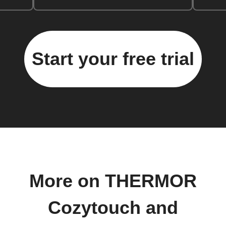
Start your free trial
More on THERMOR
Cozytouch and