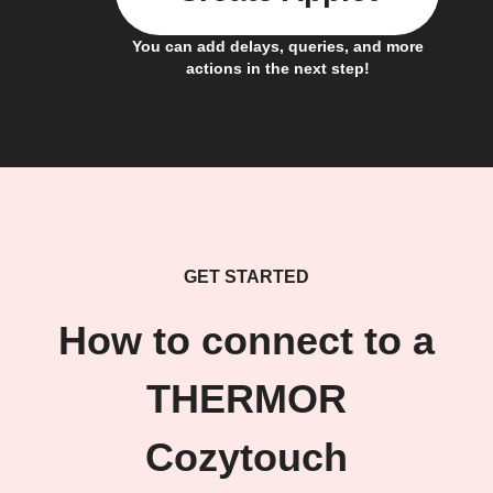
You can add delays, queries, and more
actions in the next step!
GET STARTED
How to connect to a
THERMOR
Cozytouch