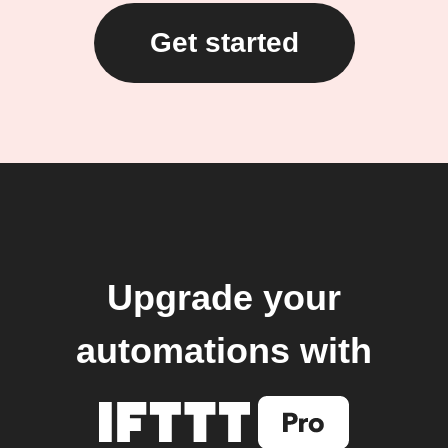
Get started
Upgrade your
automations with