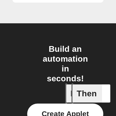
Build an
automation
in
seconds!
If
Then
New file
Create Applet