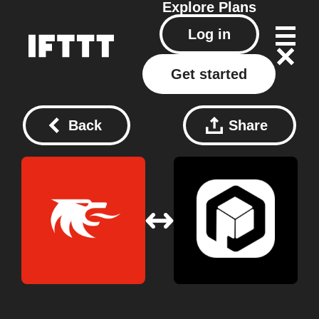
Explore
Plans
Log in
Get started
Back
Share