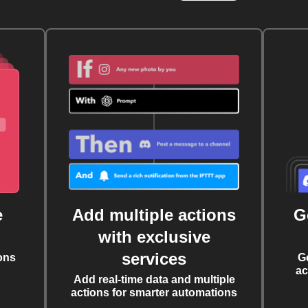
e
Add multiple actions
G
with exclusive
services
ons
G
ac
Add real-time data and multiple
actions for smarter automations