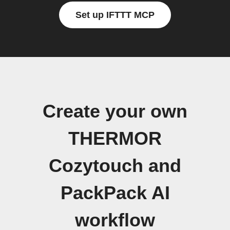
Set up IFTTT MCP
Create your own
THERMOR
Cozytouch and
PackPack AI
workflow