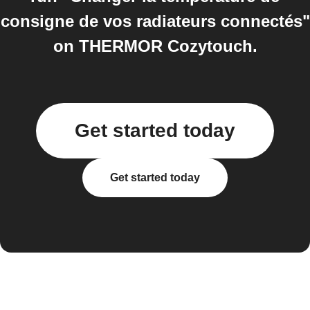
consigne de vos radiateurs connectés"
on THERMOR Cozytouch.
Get started today
Get started today