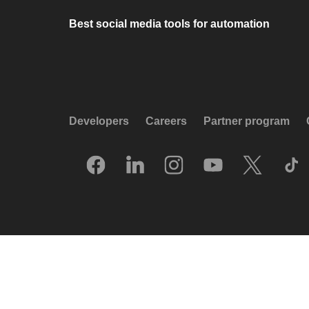
Best social media tools for automation
Developers
Careers
Partner program