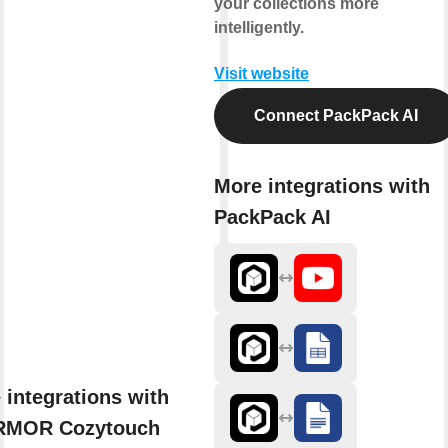
your collections more
intelligently.
Visit website
Connect PackPack AI
More integrations with
PackPack AI
 integrations with
RMOR Cozytouch