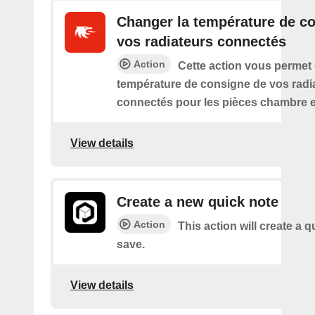
Changer la température de c
vos radiateurs connectés
Action
Cette action vous permet
température de consigne de vos radi
connectés pour les pièces chambre e
View details
Create a new quick note
Action
This action will create a q
save.
View details