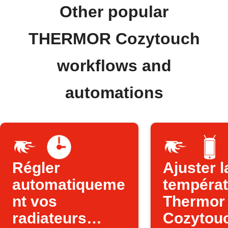
Other popular
THERMOR Cozytouch
workflows and
automations
Régler
Ajuster l
automatiqueme
températ
nt vos
Thermor
radiateurs
Cozytou