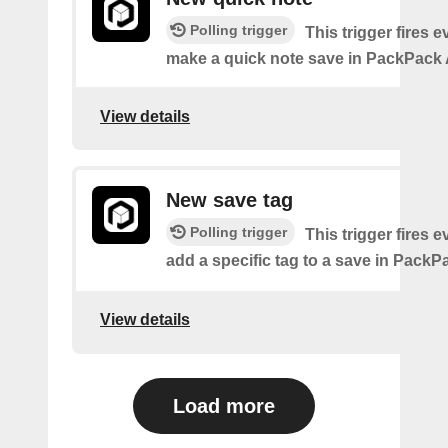
Polling trigger
This trigger fires 
make a quick note save in PackPack 
View details
New save tag
Polling trigger
This trigger fires 
add a specific tag to a save in PackPa
View details
Load more