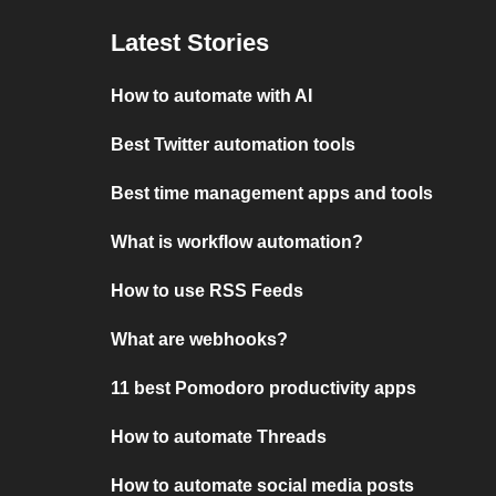
Latest Stories
How to automate with AI
Best Twitter automation tools
Best time management apps and tools
What is workflow automation?
How to use RSS Feeds
What are webhooks?
11 best Pomodoro productivity apps
How to automate Threads
How to automate social media posts