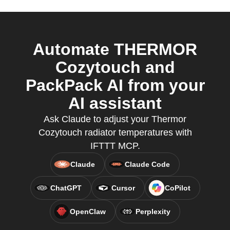
Automate THERMOR
Cozytouch and
PackPack AI from your
AI assistant
Ask Claude to adjust your Thermor
Cozytouch radiator temperatures with
IFTTT MCP.
Claude
Claude Code
ChatGPT
Cursor
CoPilot
OpenClaw
Perplexity