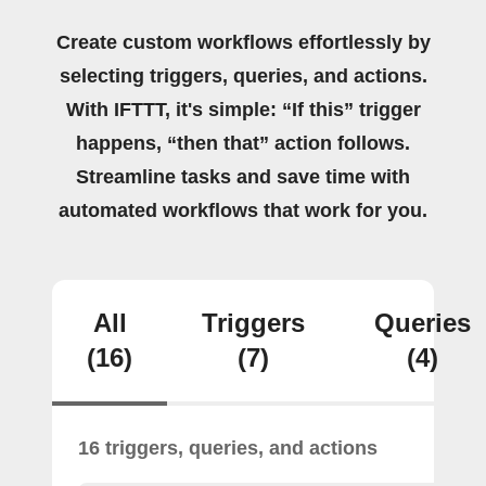
Create custom workflows effortlessly by
selecting triggers, queries, and actions.
With IFTTT, it's simple: “If this” trigger
happens, “then that” action follows.
Streamline tasks and save time with
automated workflows that work for you.
All
Triggers
Queries
(16)
(7)
(4)
16 triggers, queries, and actions