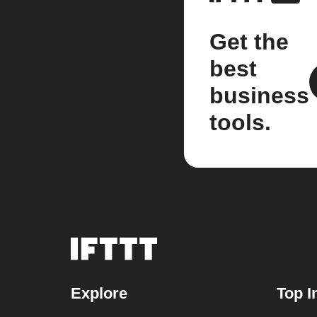
Get the
best
business
tools.
Explore
Top I