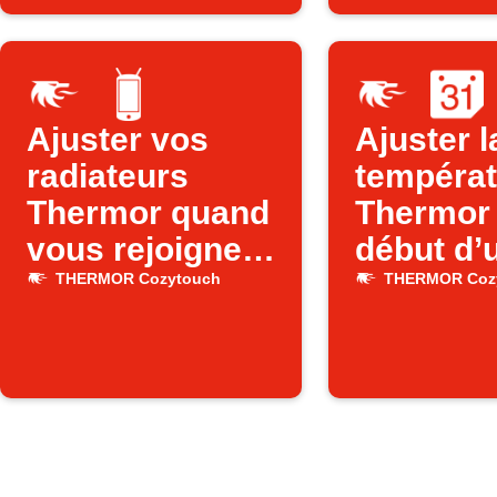
Ajuster vos
Ajuster l
radiateurs
températ
Thermor quand
Thermor
vous rejoignez
début d’
votre WiFi
événeme
THERMOR Cozytouch
THERMOR Coz
Google
Calenda