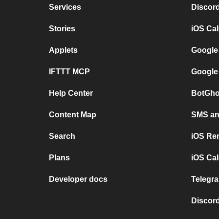
Services
Discor
Stories
iOS Ca
Applets
Google
IFTTT MCP
Google
Help Center
BotGho
Content Map
SMS and
Search
iOS Re
Plans
iOS Cal
Developer docs
Telegra
Discord