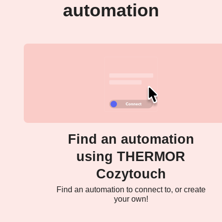
automation
Find an automation
using THERMOR
Cozytouch
Find an automation to connect to, or create
your own!