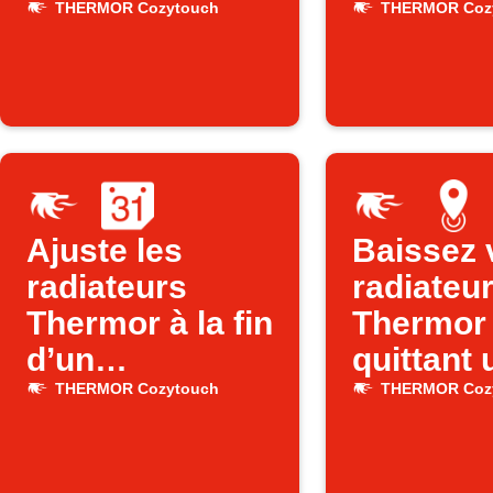
Thermor selon
quand v
THERMOR Cozytouch
THERMOR Coz
l’heure
quittez l
Ajuste les
Baissez 
radiateurs
radiateu
Thermor à la fin
Thermor
d’un
quittant 
événement
zone
THERMOR Cozytouch
THERMOR Coz
Google
Calendar