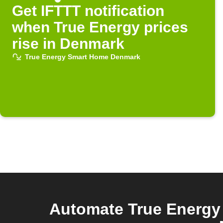
Get IFTTT notification
when True Energy prices
rise in Denmark
True Energy Smart Home Denmark
Automate True Energy