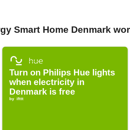
ergy Smart Home Denmark wor
Turn on Philips Hue lights
when electricity in
Denmark is free
by
ifttt