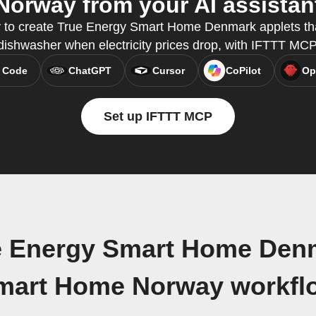
Norway from your AI assistan
y to create True Energy Smart Home Denmark applets tha
dishwasher when electricity prices drop, with IFTTT MCP
 Code
ChatGPT
Cursor
CoPilot
Op
Set up IFTTT MCP
e Energy Smart Home Den
mart Home Norway workfl