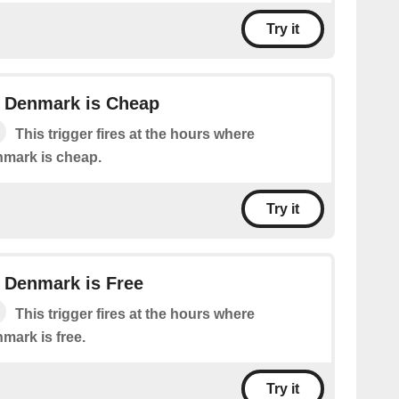
Try it
in Denmark is Cheap
This trigger fires at the hours where
enmark is cheap.
Try it
in Denmark is Free
This trigger fires at the hours where
nmark is free.
Try it