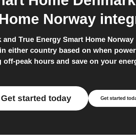
mart Home Denmark
 Home Norway
integ
nd True Energy Smart Home Norway bot
 in either country based on when powe
 off-peak hours and save on your energ
Get started today
Get started tod