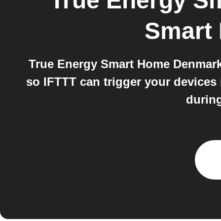
True Energy S
Smart
True Energy Smart Home Denmark a
so IFTTT can trigger your devices
during