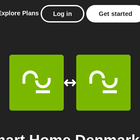
Explore
Plans
Log in
Get started