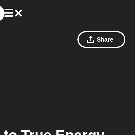
Share