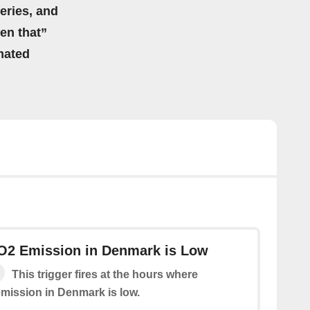
eries, and
hen that”
mated
CO2 Emission in Denmark is Low
This trigger fires at the hours where
emission in Denmark is low.