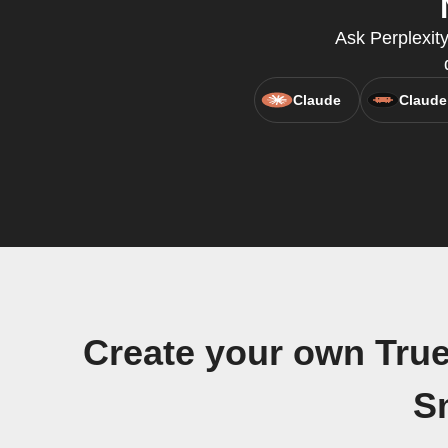
Ask Perplexit
Claude
Claude
Create your own Tru
S