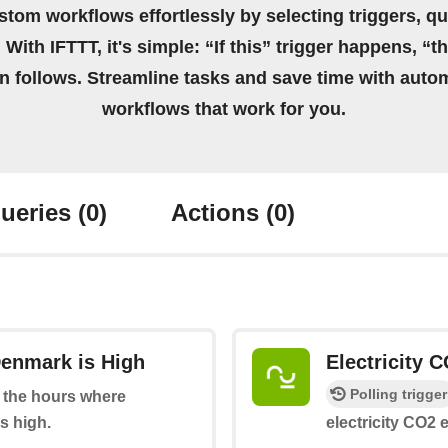
stom workflows effortlessly by selecting triggers, qu
 With IFTTT, it's simple: “If this” trigger happens, “t
on follows. Streamline tasks and save time with auto
workflows that work for you.
ueries
(0)
Actions
(0)
Denmark is High
Electricity 
Polling trigger
at the hours where
s high.
electricity CO2 