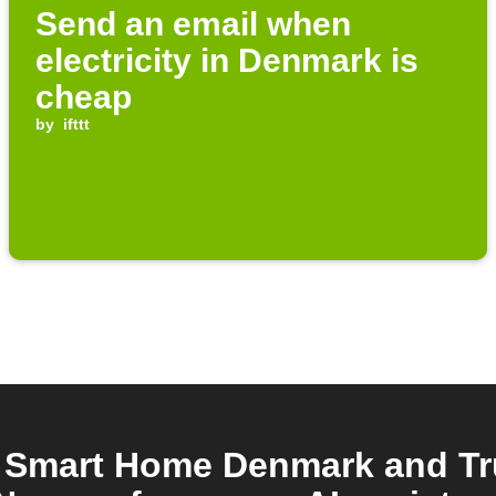
Send an email when
electricity in Denmark is
cheap
by
ifttt
 Smart Home Denmark and T