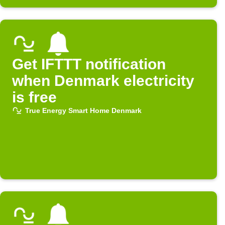
Get IFTTT notification
when Denmark electricity
is free
True Energy Smart Home Denmark