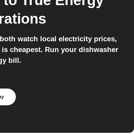
to
True Energy
rations
h watch local electricity prices,
r is cheapest. Run your dishwasher
y bill.
ay