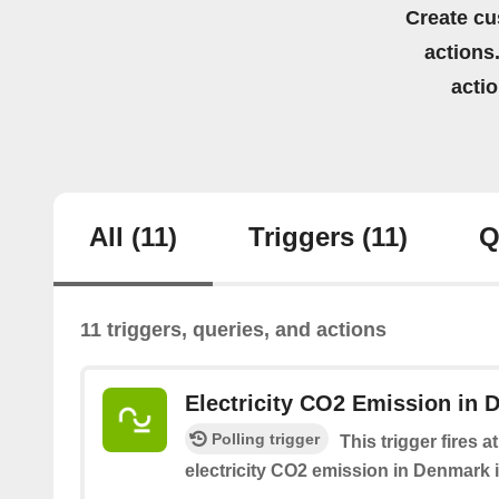
Create cu
actions.
acti
All
(11)
Triggers
(11)
Q
11 triggers, queries, and actions
Electricity CO2 Emission in 
Polling trigger
This trigger fires 
electricity CO2 emission in Denmark i