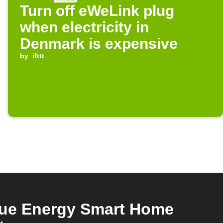
Turn off eWeLink plug
when electricity in
Denmark is expensive
by
ifttt
rue Energy Smart Home