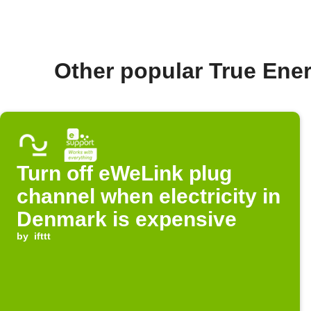
Other popular True En
Turn off eWeLink plug
channel when electricity in
Denmark is expensive
by
ifttt