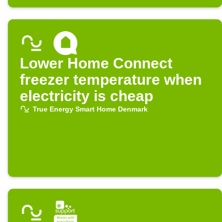
Lower Home Connect
freezer temperature when
electricity is cheap
True Energy Smart Home Denmark