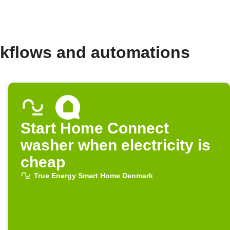
kflows and automations
Start Home Connect
washer when electricity is
cheap
True Energy Smart Home Denmark