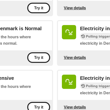
View details
Try it
Denmark is Normal
Electricity 
Polling trigger
at the hours where
is normal.
electricity in D
View details
Try it
ensive
Electricity 
Polling trigger
at the hours where
electricity in De
View details
Try it