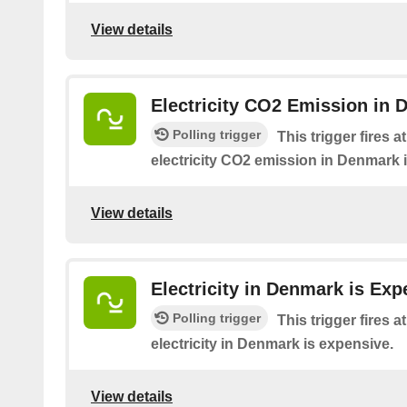
View details
Electricity CO2 Emission in 
Polling trigger
This trigger fires 
electricity CO2 emission in Denmark 
View details
Electricity in Denmark is Exp
Polling trigger
This trigger fires 
electricity in Denmark is expensive.
View details