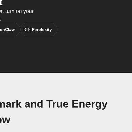
t
t turn on your
.
enClaw
Perplexity
mark and True Energy
ow