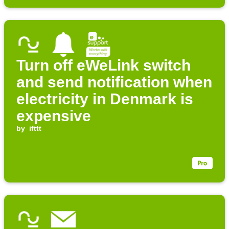
Turn off eWeLink switch
and send notification when
electricity in Denmark is
expensive
by
ifttt