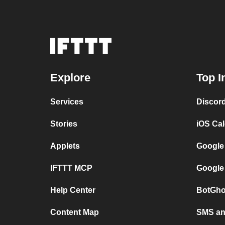
Explore
Top I
Services
Discor
Stories
iOS Ca
Applets
Google
IFTTT MCP
Google
Help Center
BotGho
Content Map
SMS and