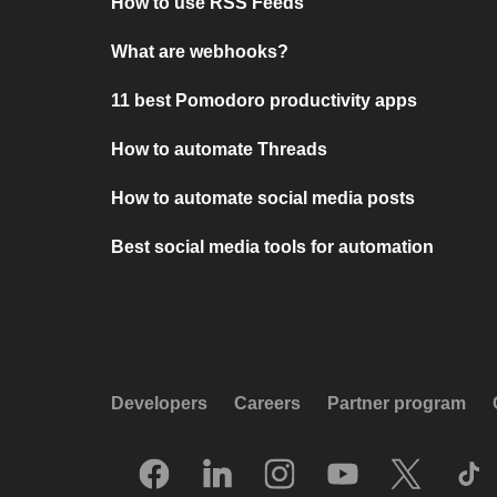
How to use RSS Feeds
What are webhooks?
11 best Pomodoro productivity apps
How to automate Threads
How to automate social media posts
Best social media tools for automation
Developers
Careers
Partner program