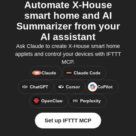
Automate X-House
smart home and AI
Summarizer from your
AI assistant
Ask Claude to create X-House smart home
applets and control your devices with IFTTT
MCP.
Claude
Claude Code
ChatGPT
Cursor
CoPilot
OpenClaw
Perplexity
Set up IFTTT MCP