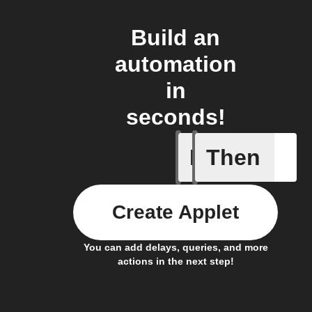
Build an
automation
in
seconds!
If
Then
Garage
Create Applet
You can add delays, queries, and more
actions in the next step!