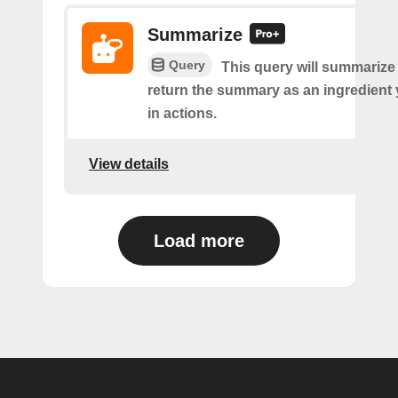
Summarize
Query
This query will summarize
return the summary as an ingredient
in actions.
View details
Load more