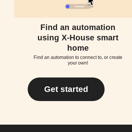
Find an automation
using X-House smart
home
Find an automation to connect to, or create
your own!
Get started