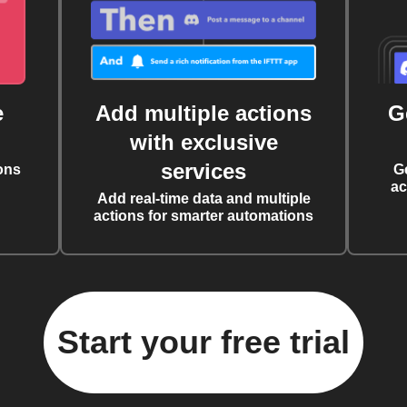
e
Add multiple actions
G
with exclusive
services
ons
G
ac
Add real-time data and multiple
actions for smarter automations
Start your free trial