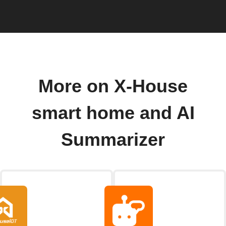
More on X-House
smart home and AI
Summarizer