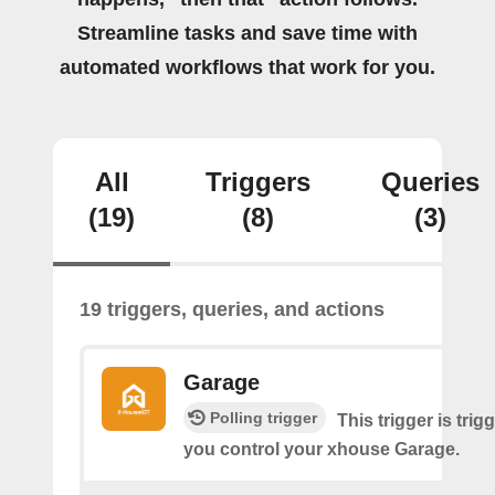
Streamline tasks and save time with
automated workflows that work for you.
All
Triggers
Queries
(19)
(8)
(3)
19 triggers, queries, and actions
Garage
Polling trigger
This trigger is tri
you control your xhouse Garage.