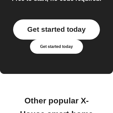
Get started today
Get started today
Other popular X-