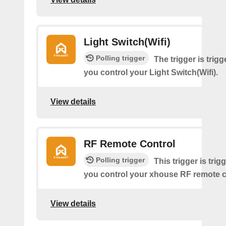
Light Switch(Wifi)
Polling trigger
The trigger is trig
you control your Light Switch(Wifi).
View details
RF Remote Control
Polling trigger
This trigger is tri
you control your xhouse RF remote c
View details