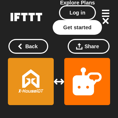
Explore
Plans
Log in
Get started
Back
Share