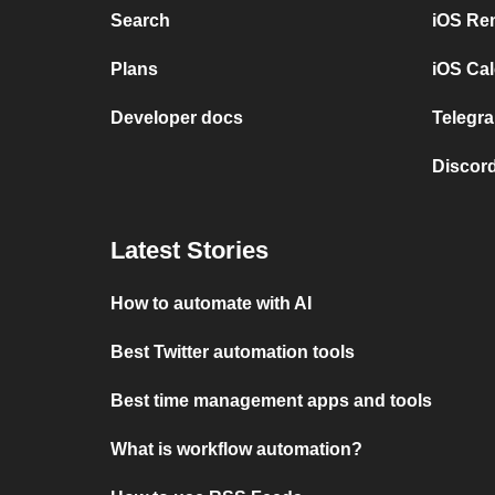
Search
iOS Re
Plans
iOS Cal
Developer docs
Telegra
Discord
Latest Stories
How to automate with AI
Best Twitter automation tools
Best time management apps and tools
What is workflow automation?