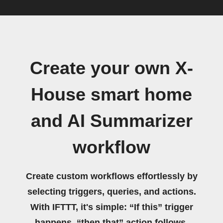
Create your own X-
House smart home
and AI Summarizer
workflow
Create custom workflows effortlessly by
selecting triggers, queries, and actions.
With IFTTT, it's simple: “If this” trigger
happens, “then that” action follows.