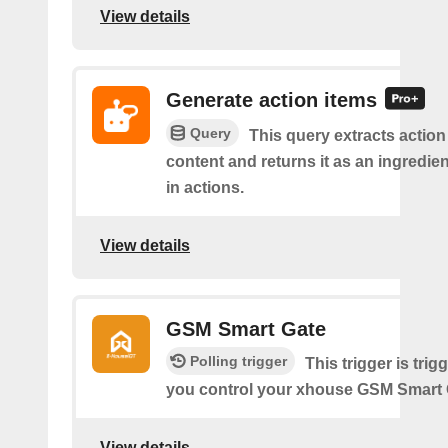
View details
Generate action items
Query
This query extracts action
content and returns it as an ingredie
in actions.
View details
GSM Smart Gate
Polling trigger
This trigger is tri
you control your xhouse GSM Smart 
View details