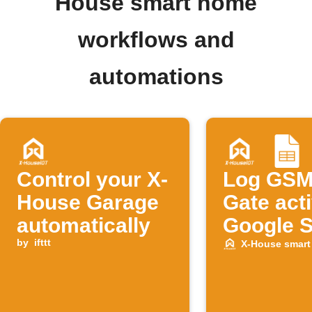
House smart home
workflows and
automations
Control your X-
Log GSM
House Garage
Gate acti
automatically
Google 
by
ifttt
X-House smar