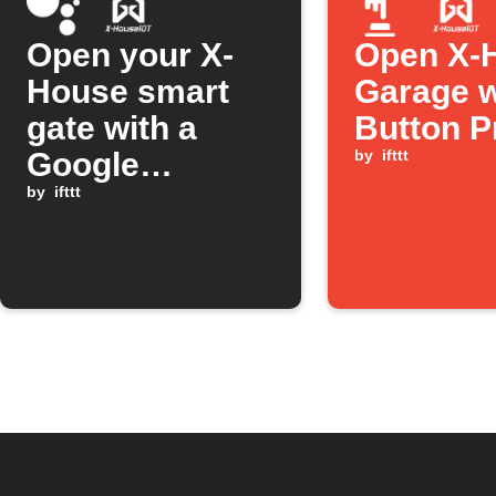
Open your X-
Open X-
House smart
Garage w
gate with a
Button P
Google
by
ifttt
Assistant
by
ifttt
command