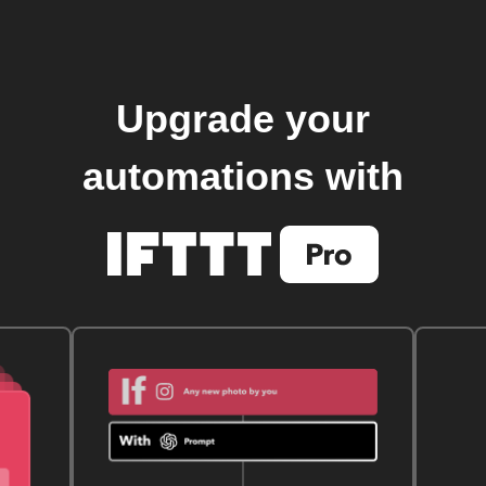
Upgrade your
automations with