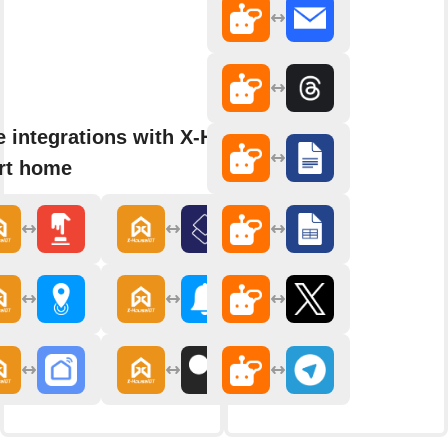
 integrations with X-House
rt home