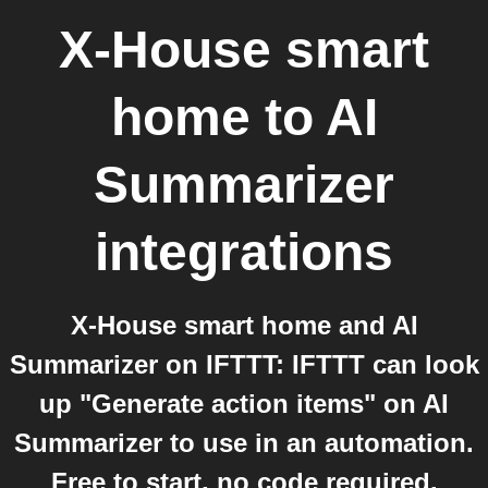
X-House smart
home
to
AI
Summarizer
integrations
X-House smart home and AI
Summarizer on IFTTT: IFTTT can look
up "Generate action items" on AI
Summarizer to use in an automation.
Free to start, no code required.