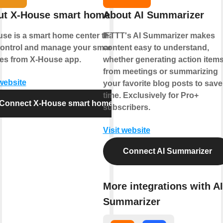
ut X-House smart home
About AI Summarizer
se is a smart home center that lets
IFTTT's AI Summarizer makes
ontrol and manage your smart
content easy to understand,
es from X-House app.
whether generating action item
from meetings or summarizing
 website
your favorite blog posts to save
time. Exclusively for Pro+
Connect X-House smart home
subscribers.
Visit website
Connect AI Summarizer
More integrations with AI
Summarizer