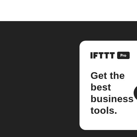
Get the
best
business
tools.