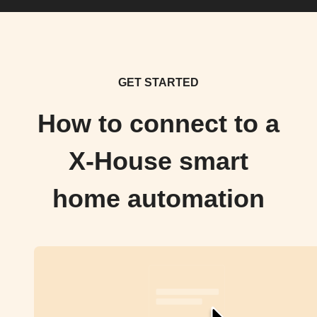
GET STARTED
How to connect to a
X-House smart
home automation