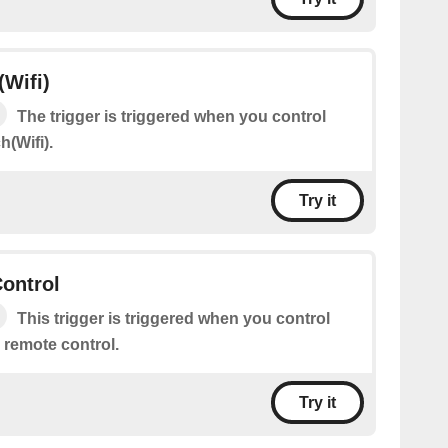
(Wifi)
The trigger is triggered when you control
h(Wifi).
Try it
ontrol
This trigger is triggered when you control
remote control.
Try it