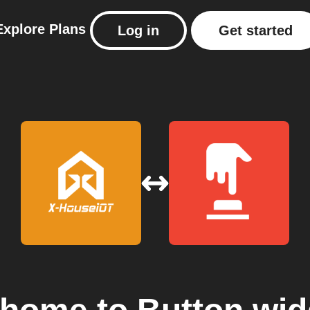
Explore
Plans
Log in
Get started