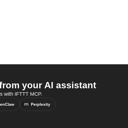
rom your AI assistant
es with IFTTT MCP.
enClaw
Perplexity