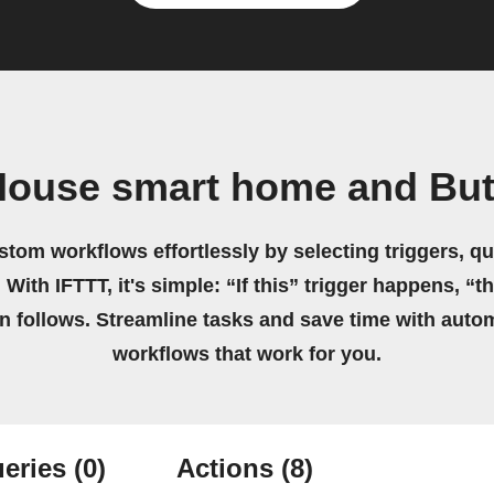
House smart home and But
stom workflows effortlessly by selecting triggers, qu
 With IFTTT, it's simple: “If this” trigger happens, “t
on follows. Streamline tasks and save time with auto
workflows that work for you.
eries
(0)
Actions
(8)