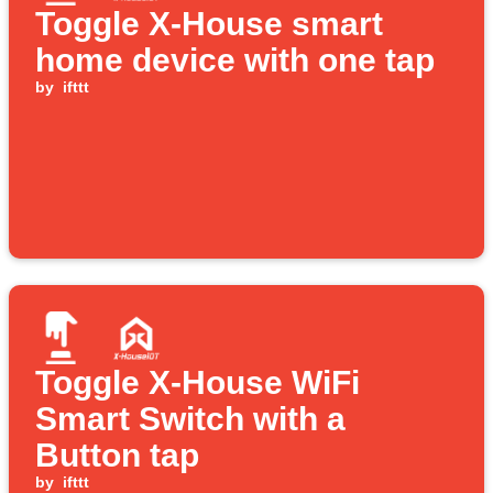
Toggle X-House smart
home device with one tap
by
ifttt
Toggle X-House WiFi
Smart Switch with a
Button tap
by
ifttt