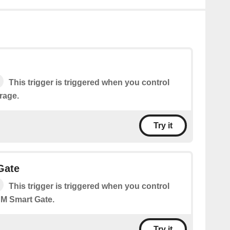
This trigger is triggered when you control
rage.
Try it
Gate
This trigger is triggered when you control
M Smart Gate.
Try it