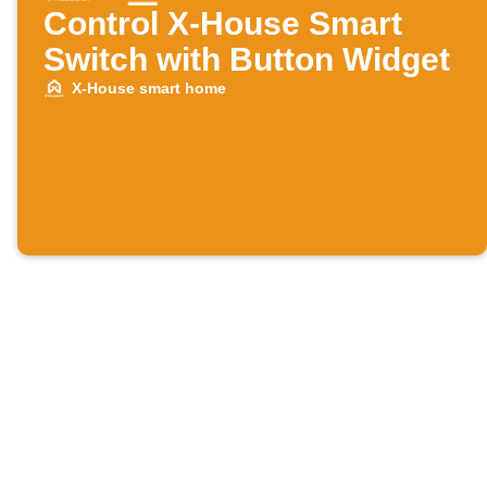
Control X-House Smart
Switch with Button Widget
X-House smart home