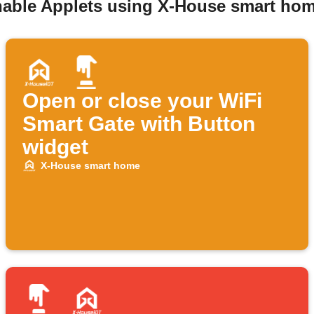
enable Applets using X-House smart hom
Open or close your WiFi
Smart Gate with Button
widget
X-House smart home