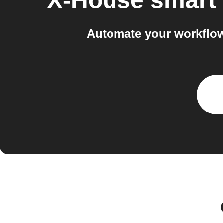
X-House smart
Automate your workflow