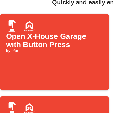
Quickly and easily 
Open X-House Garage
with Button Press
by
ifttt