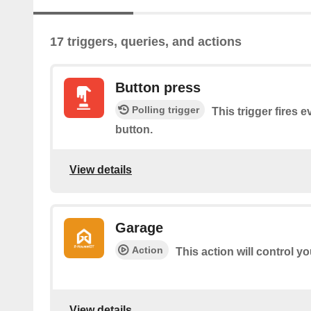
17 triggers, queries, and actions
Button press
Polling trigger
This trigger fires 
button.
View details
Garage
Action
This action will control y
View details