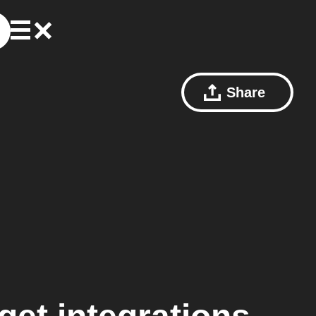
Share