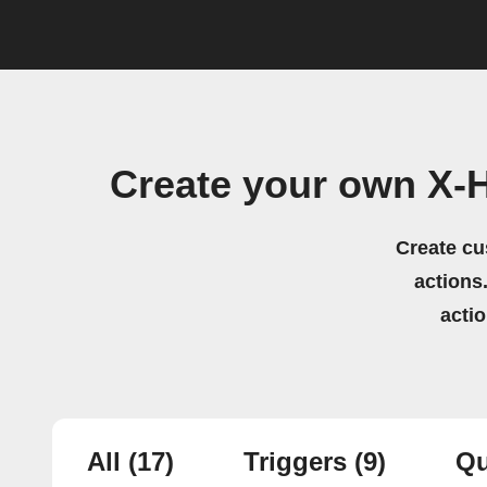
Create your own X-
Create cu
actions.
acti
All
(17)
Triggers
(9)
Qu