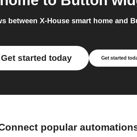
 home
to
Button wid
s between X-House smart home and Bu
Get started today
Get started tod
Connect popular automation