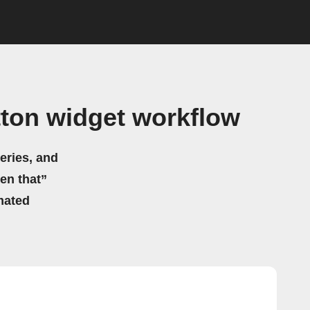
ton widget workflow
eries, and
hen that”
mated