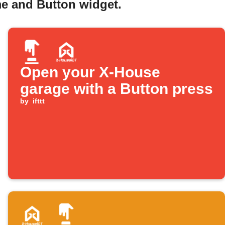
e and Button widget.
Open your X-House
garage with a Button press
by
ifttt