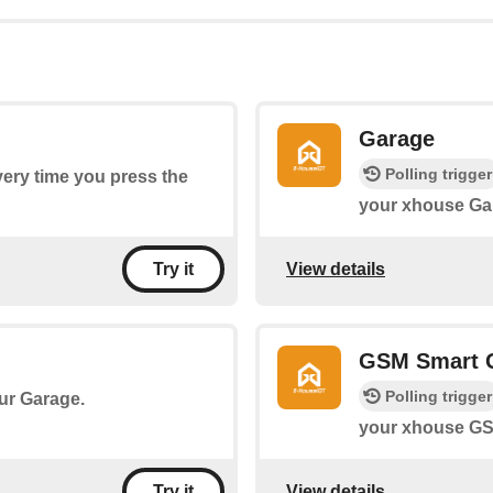
Garage
Polling trigger
every time you press the
your xhouse Ga
View details
Try it
GSM Smart 
Polling trigger
our Garage.
your xhouse GS
View details
Try it