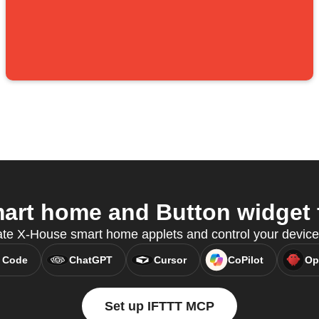
rt home and Button widget f
ate X-House smart home applets and control your devic
 Code
ChatGPT
Cursor
CoPilot
Op
Set up IFTTT MCP