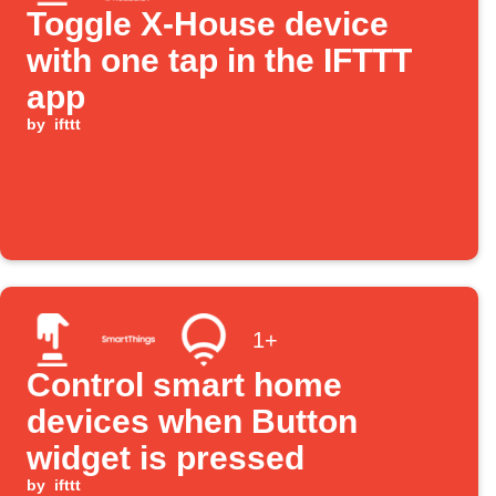
Toggle X-House device
with one tap in the IFTTT
app
by
ifttt
1+
Control smart home
devices when Button
widget is pressed
by
ifttt