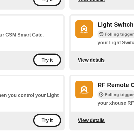
Light Switch
Polling trigger
your GSM Smart Gate.
your Light Switc
View details
Try it
RF Remote C
Polling trigger
when you control your Light
your xhouse RF 
View details
Try it