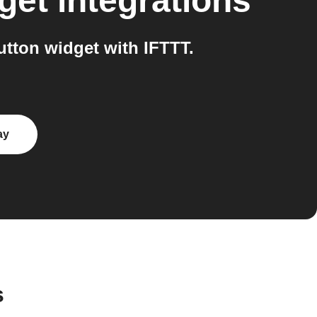
get
integrations
tton widget with IFTTT.
ay
s