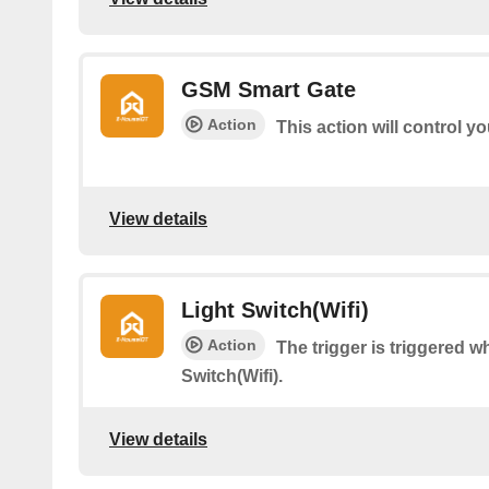
GSM Smart Gate
Action
This action will control 
View details
Light Switch(Wifi)
Action
The trigger is triggered 
Switch(Wifi).
View details