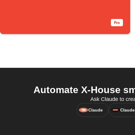
Automate X-House sma
Ask Claude to cre
Claude
Claude