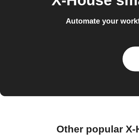
X-House sm
Automate your work
Other popular X