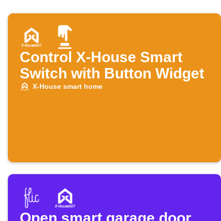
Control X-House Smart
Switch with Button Widget
X-House smart home
Open smart garage door