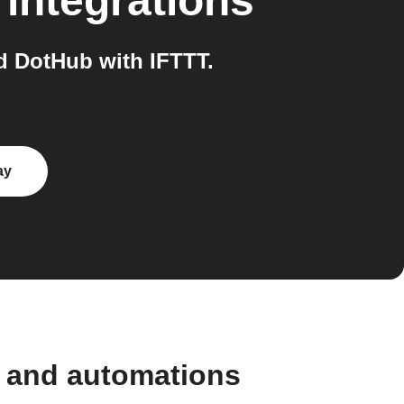
integrations
 DotHub with IFTTT.
ay
 and automations