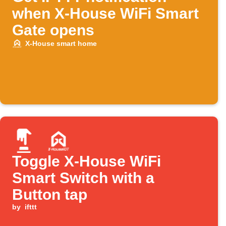
when X-House WiFi Smart
Gate opens
X-House smart home
Toggle X-House WiFi
Smart Switch with a
Button tap
by
ifttt