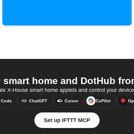
smart home and DotHub from
ate X-House smart home applets and control your devic
 Code
ChatGPT
Cursor
CoPilot
Op
Set up IFTTT MCP