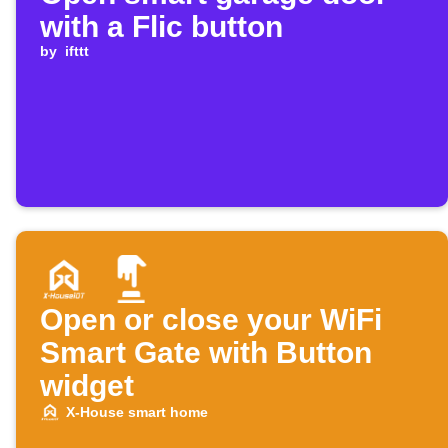
with a Flic button
by
ifttt
Open or close your WiFi
Smart Gate with Button
widget
X-House smart home