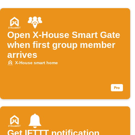
Open X-House Smart Gate
when first group member
arrives
X-House smart home
Get IFTTT notification