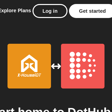
Explore
Plans
Log in
Get started