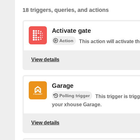
18 triggers, queries, and actions
Activate gate
Action
This action will activate t
View details
Garage
Polling trigger
This trigger is tri
your xhouse Garage.
View details