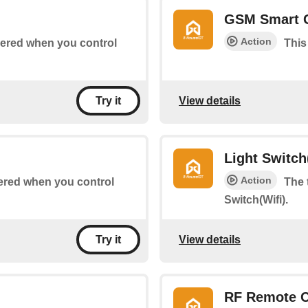
GSM Smart 
Action
ggered when you control
This
View details
Try it
Light Switch
Action
ggered when you control
The 
Switch(Wifi).
View details
Try it
RF Remote C