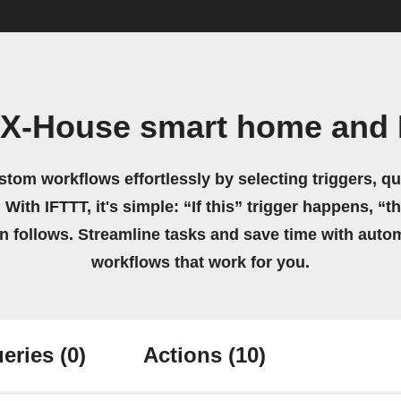
 X-House smart home and
stom workflows effortlessly by selecting triggers, qu
 With IFTTT, it's simple: “If this” trigger happens, “t
on follows. Streamline tasks and save time with auto
workflows that work for you.
eries
(0)
Actions
(10)