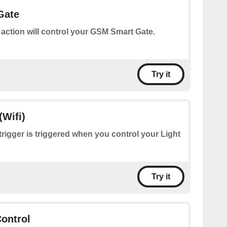
Gate
 action will control your GSM Smart Gate.
Try it
(Wifi)
trigger is triggered when you control your Light
Try it
ontrol