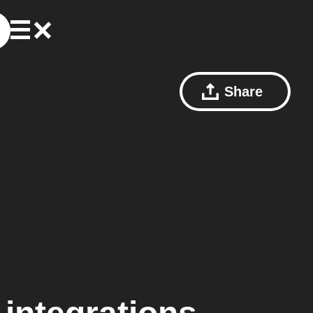
Share