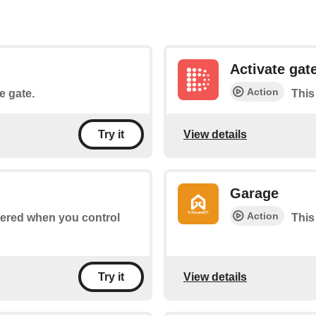
Activate gat
Action
he gate.
This 
View details
Try it
Garage
Action
ggered when you control
This
View details
Try it