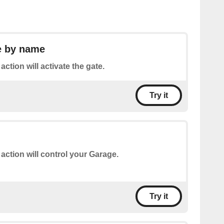
e by name
action will activate the gate.
Try it
 action will control your Garage.
Try it