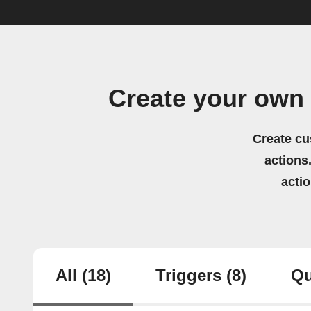
Create your own
Create cu
actions.
acti
All
(18)
Triggers
(8)
Qu