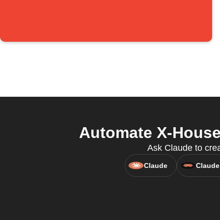
Automate X-House 
Ask Claude to cre
Claude
Claude