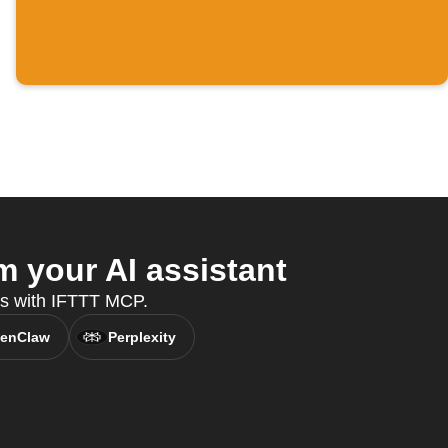
 your AI assistant
es with IFTTT MCP.
enClaw
Perplexity