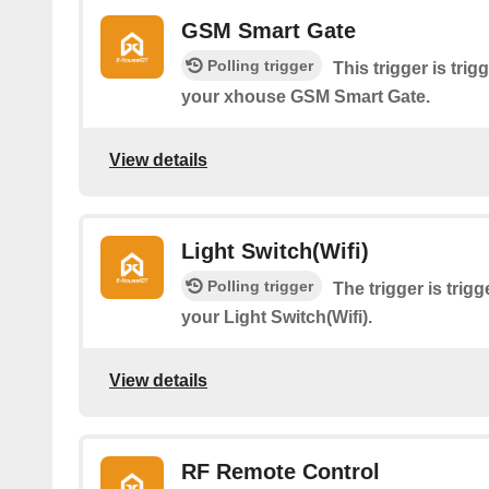
GSM Smart Gate
Polling trigger
This trigger is tri
your xhouse GSM Smart Gate.
View details
Light Switch(Wifi)
Polling trigger
The trigger is tri
your Light Switch(Wifi).
View details
RF Remote Control