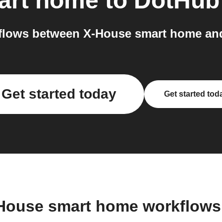
art home
to
DotHub
flows between X-House smart home and
Get started today
Get started tod
-House smart home workflows