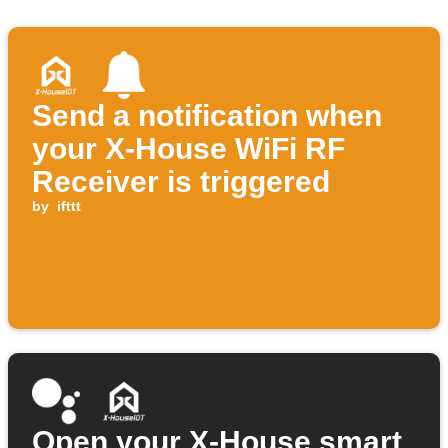
Send a notification when
your X-House WiFi RF
Receiver is triggered
by
ifttt
Open your X-House smart