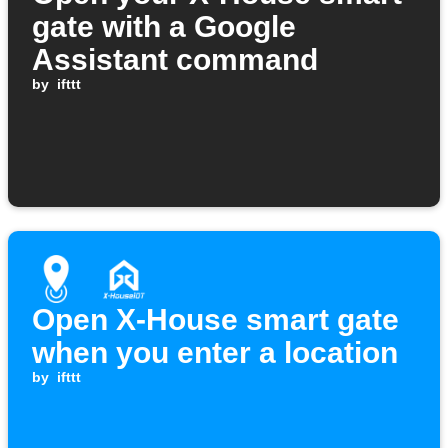
gate with a Google
Assistant command
by
ifttt
Open X-House smart gate
when you enter a location
by
ifttt