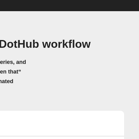
 DotHub workflow
eries, and
hen that”
mated