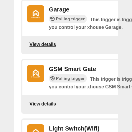
Garage
Polling trigger
This trigger is tri
you control your xhouse Garage.
View details
GSM Smart Gate
Polling trigger
This trigger is tri
you control your xhouse GSM Smart 
View details
Light Switch(Wifi)