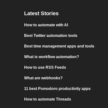
Latest Stories
How to automate with AI
Best Twitter automation tools
Best time management apps and tools
What is workflow automation?
How to use RSS Feeds
What are webhooks?
11 best Pomodoro productivity apps
How to automate Threads