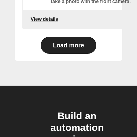
take a photo with the front camera.
View details
Load more
Build an
automation