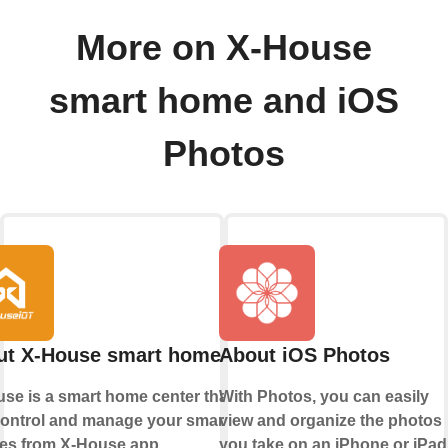
More on X-House
smart home and iOS
Photos
ut X-House smart home
About iOS Photos
se is a smart home center that lets
With Photos, you can easily
ontrol and manage your smart
view and organize the photos
es from X-House app.
you take on an iPhone or iPad