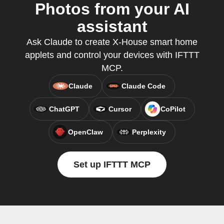
Photos from your AI
assistant
Ask Claude to create X-House smart home
applets and control your devices with IFTTT
MCP.
Claude
Claude Code
ChatGPT
Cursor
CoPilot
OpenClaw
Perplexity
Set up IFTTT MCP