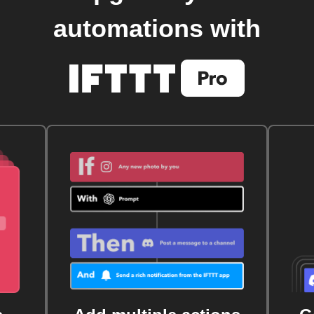
automations with