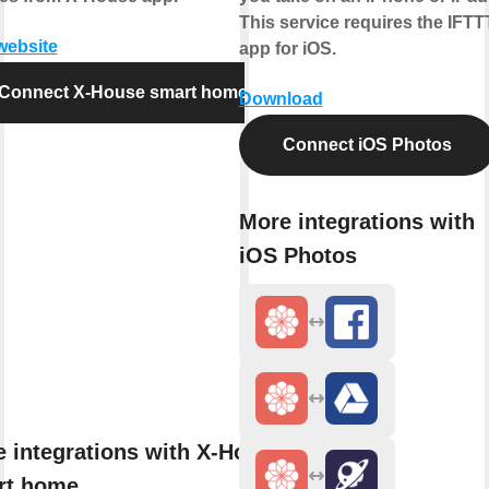
This service requires the IFTT
 website
app for iOS.
Connect X-House smart home
Download
Connect iOS Photos
More integrations with
iOS Photos
 integrations with X-House
rt home