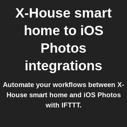
X-House smart
home
to
iOS
Photos
integrations
Automate your workflows between X-
House smart home and iOS Photos
with IFTTT.