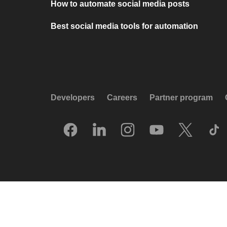
How to automate social media posts
Best social media tools for automation
Developers
Careers
Partner program