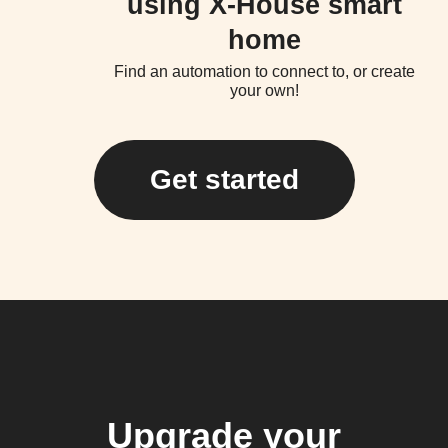
using X-House smart
home
Find an automation to connect to, or create
your own!
Get started
Upgrade your