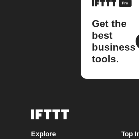
Get the
best
business
tools.
Explore
Top I