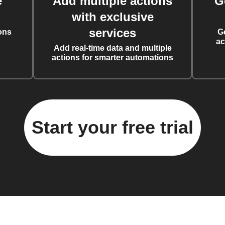
e
Add multiple actions
G
with exclusive
services
ons
G
ac
Add real-time data and multiple
actions for smarter automations
Start your free trial