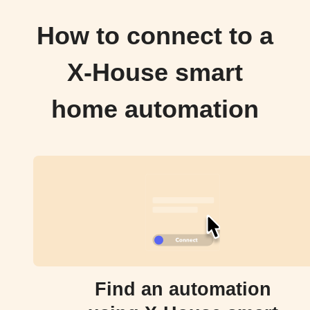
How to connect to a
X-House smart
home automation
Find an automation