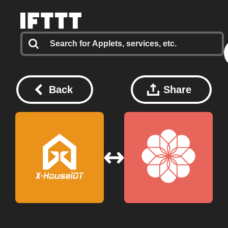
Back
Share