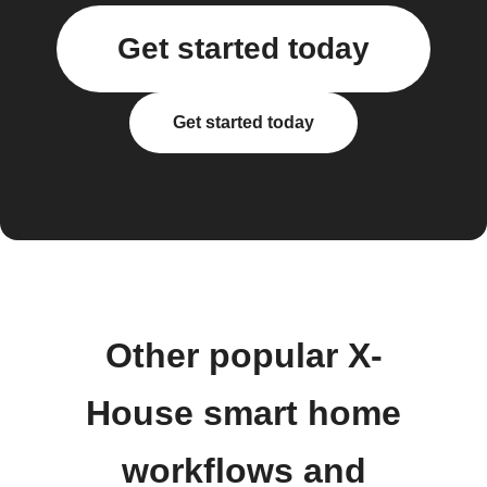
Get started today
Get started today
Other popular X-
House smart home
workflows and