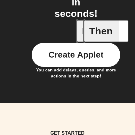
in
seconds!
If
Then
Any new 
Create Applet
You can add delays, queries, and more
actions in the next step!
GET STARTED