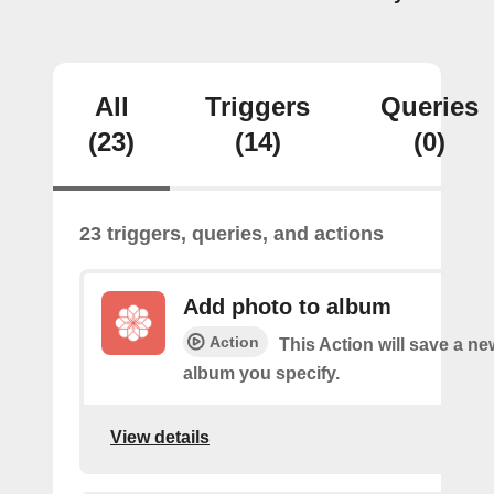
All
Triggers
Queries
(23)
(14)
(0)
23 triggers, queries, and actions
Add photo to album
Action
This Action will save a ne
album you specify.
View details