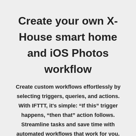
Create your own X-
House smart home
and iOS Photos
workflow
Create custom workflows effortlessly by
selecting triggers, queries, and actions.
With IFTTT, it's simple: “If this” trigger
happens, “then that” action follows.
Streamline tasks and save time with
automated workflows that work for you.