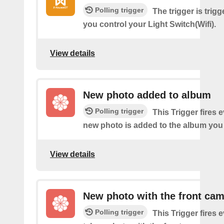
Polling trigger
The trigger is trig
you control your Light Switch(Wifi).
View details
New photo added to album
Polling trigger
This Trigger fires 
new photo is added to the album you 
View details
New photo with the front ca
Polling trigger
This Trigger fires 