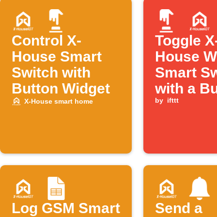
Control X-
Toggle X
House Smart
House W
Switch with
Smart Sw
Button Widget
with a B
tap
by
ifttt
X-House smart home
Log GSM Smart
Send a