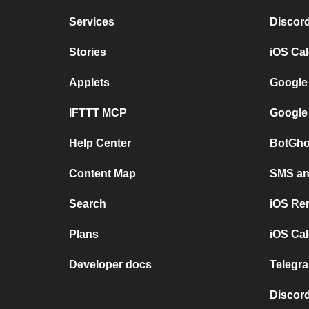
Services
Discor
Stories
iOS Ca
Applets
Google
IFTTT MCP
Google
Help Center
BotGho
Content Map
SMS and
Search
iOS Re
Plans
iOS Cal
Developer docs
Telegra
Discord