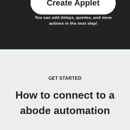
Create Applet
You can add delays, queries, and more
actions in the next step!
GET STARTED
How to connect to a
abode automation