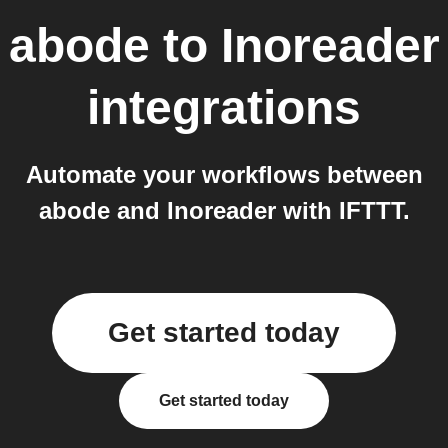
abode
to
Inoreader
integrations
Automate your workflows between
abode and Inoreader with IFTTT.
Get started today
Get started today