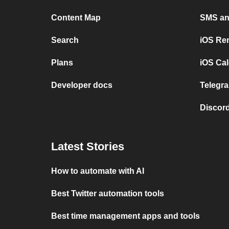
Content Map
SMS and
Search
iOS Re
Plans
iOS Cal
Developer docs
Telegra
Discord
Latest Stories
How to automate with AI
Best Twitter automation tools
Best time management apps and tools