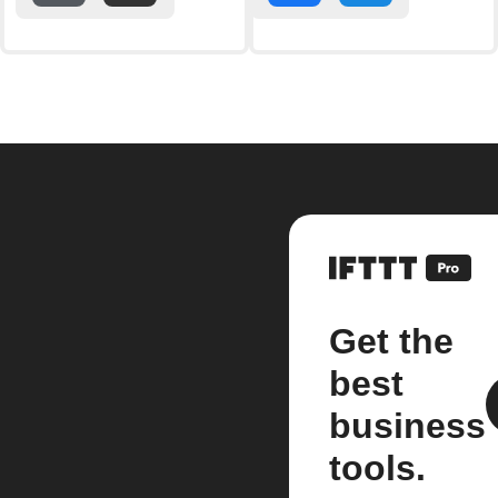
Get the
best
business
tools.