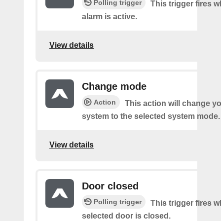
Polling trigger
This trigger fires
alarm is active.
View details
Change mode
Action
This action will change y
system to the selected system mode.
View details
Door closed
Polling trigger
This trigger fires 
selected door is closed.