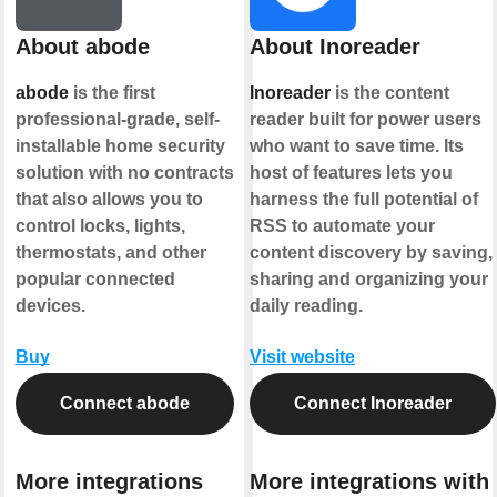
About abode
About Inoreader
abode
is the first
Inoreader
is the content
professional-grade, self-
reader built for power users
installable home security
who want to save time. Its
solution with no contracts
host of features lets you
that also allows you to
harness the full potential of
control locks, lights,
RSS to automate your
thermostats, and other
content discovery by saving,
popular connected
sharing and organizing your
devices.
daily reading.
Buy
Visit website
Connect abode
Connect Inoreader
More integrations
More integrations with