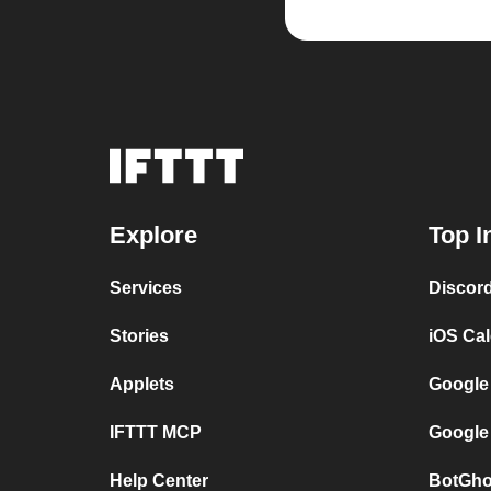
Explore
Top I
Services
Discor
Stories
iOS Ca
Applets
Google
IFTTT MCP
Google
Help Center
BotGho