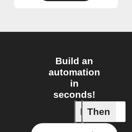
Build an
automation
in
seconds!
If
Then
Alarm ac