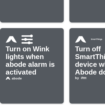
Turn on Wink
Turn off
lights when
SmartTh
abode alarm is
device w
activated
Abode d
opens
by
ifttt
abode