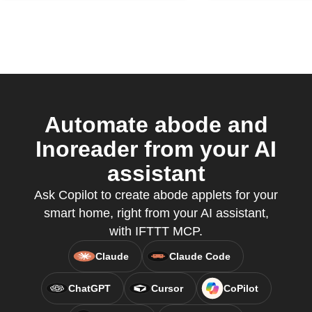
Automate abode and
Inoreader from your AI
assistant
Ask Copilot to create abode applets for your
smart home, right from your AI assistant,
with IFTTT MCP.
Claude
Claude Code
ChatGPT
Cursor
CoPilot