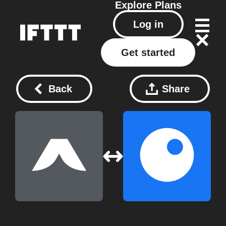
Explore
Plans
Log in
Get started
Back
Share