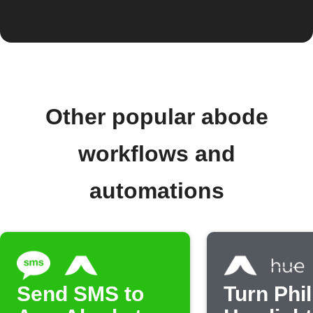
Other popular abode
workflows and
automations
Send SMS to
Turn Phil