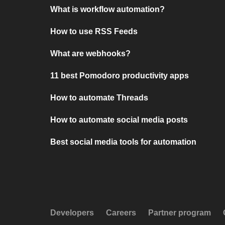
What is workflow automation?
How to use RSS Feeds
What are webhooks?
11 best Pomodoro productivity apps
How to automate Threads
How to automate social media posts
Best social media tools for automation
Developers
Careers
Partner program