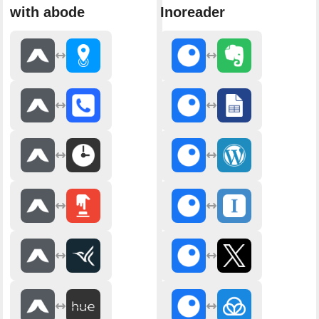
with abode
Inoreader