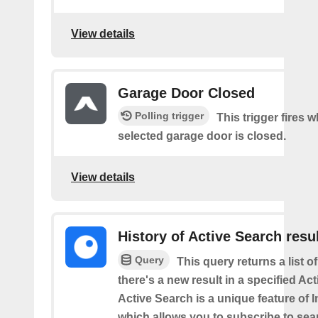
View details
Garage Door Closed
Polling trigger
This trigger fires 
selected garage door is closed.
View details
History of Active Search resu
Query
This query returns a list o
there's a new result in a specified Ac
Active Search is a unique feature of 
which allows you to subscribe to sea