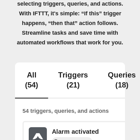
selecting triggers, queries, and actions.
With IFTTT, it's simple: “If this” trigger
happens, “then that” action follows.
Streamline tasks and save time with
automated workflows that work for you.
All
Triggers
Queries
(54)
(21)
(18)
54 triggers, queries, and actions
Alarm activated