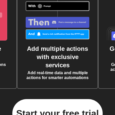
e
Add multiple actions
G
with exclusive
services
ons
G
ac
Add real-time data and multiple
actions for smarter automations
Start your free trial