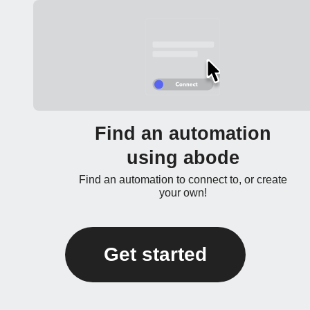
Find an automation
using abode
Find an automation to connect to, or create
your own!
Get started