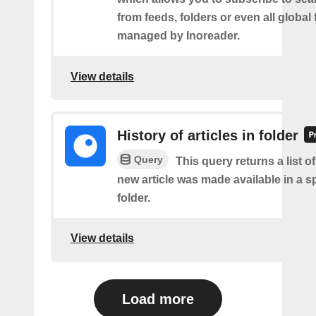
from feeds, folders or even all global
managed by Inoreader.
View details
History of articles in folder
Query
This query returns a list o
new article was made available in a s
folder.
View details
Load more