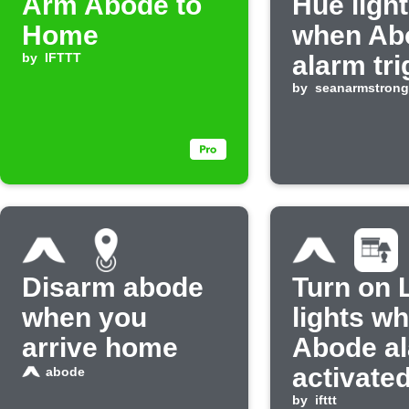
Arm Abode to
Hue light
Home
when Ab
by
IFTTT
alarm tr
by
seanarmstrong
Disarm abode
Turn on 
when you
lights w
arrive home
Abode al
activate
abode
by
ifttt