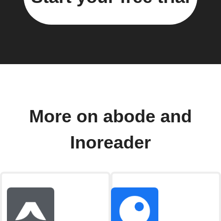
More on abode and
Inoreader