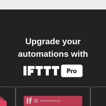
Upgrade your
automations with