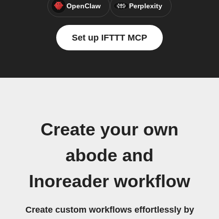
OpenClaw
Perplexity
Set up IFTTT MCP
Create your own
abode and
Inoreader workflow
Create custom workflows effortlessly by