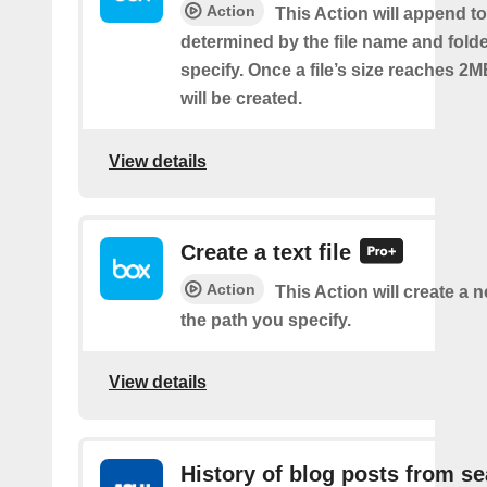
Action
This Action will append to 
determined by the file name and fold
specify. Once a file’s size reaches 2M
will be created.
View details
Create a text file
Action
This Action will create a ne
the path you specify.
View details
History of blog posts from s