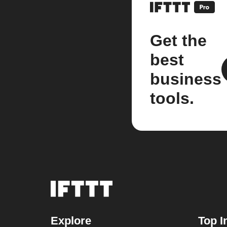
Get the
best
business
tools.
Explore
Top I