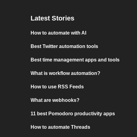
Latest Stories
How to automate with AI
Best Twitter automation tools
Best time management apps and tools
What is workflow automation?
How to use RSS Feeds
What are webhooks?
11 best Pomodoro productivity apps
How to automate Threads