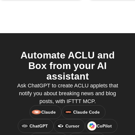
Automate ACLU and
Box from your AI
assistant
Ask ChatGPT to create ACLU applets that
notify you about breaking news and blog
posts, with IFTTT MCP.
Claude
Claude Code
ChatGPT
Cursor
CoPilot