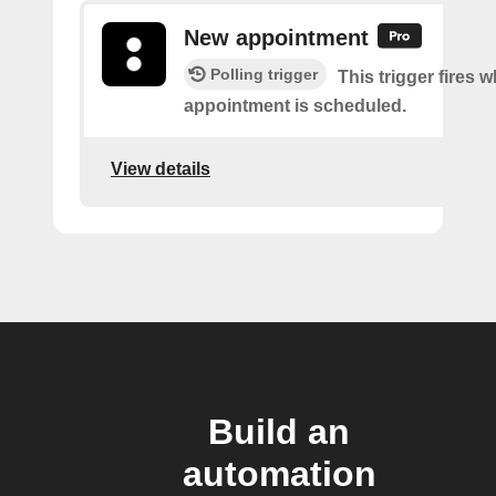
New appointment
Polling trigger
This trigger fires 
appointment is scheduled.
View details
Build an
automation