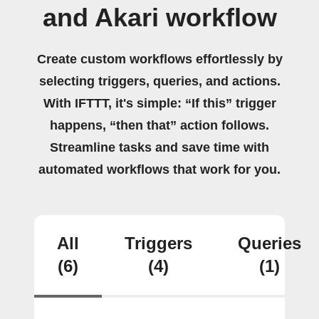
and Akari workflow
Create custom workflows effortlessly by
selecting triggers, queries, and actions.
With IFTTT, it's simple: “If this” trigger
happens, “then that” action follows.
Streamline tasks and save time with
automated workflows that work for you.
All
Triggers
Queries
(6)
(4)
(1)