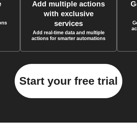
e
Add multiple actions
G
with exclusive
services
ons
G
ac
Add real-time data and multiple
actions for smarter automations
Start your free trial