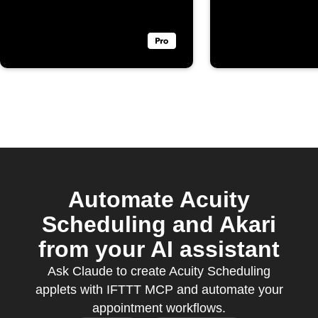
booked
Automate Acuity
Scheduling and Akari
from your AI assistant
Ask Claude to create Acuity Scheduling
applets with IFTTT MCP and automate your
appointment workflows.