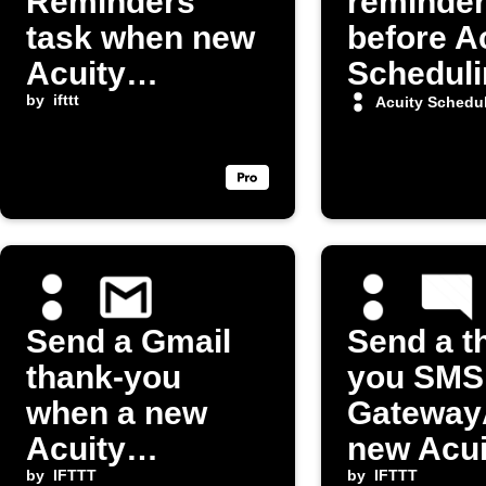
Reminders
reminde
task when new
before A
Acuity
Scheduli
Scheduling
by
ifttt
appoint
Acuity Schedu
appointment is
made
Send a Gmail
Send a t
thank-you
you SMS 
when a new
GatewayA
Acuity
new Acui
appointment is
by
IFTTT
booking
by
IFTTT