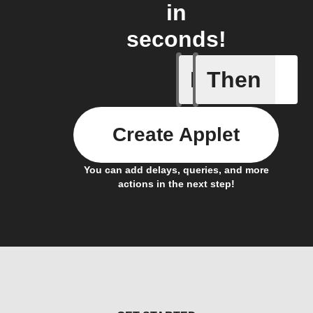
in
seconds!
If
Then
Akari Not
Create Applet
You can add delays, queries, and more
actions in the next step!