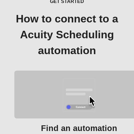
GET STARTED
How to connect to a
Acuity Scheduling
automation
Find an automation