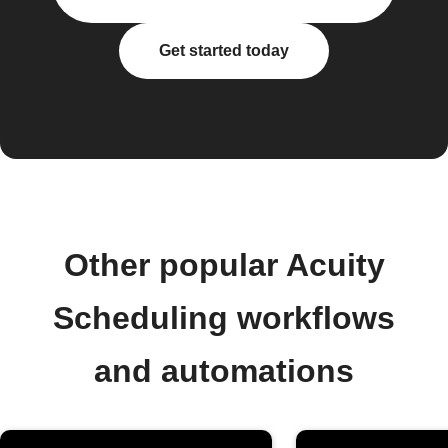
Get started today
Other popular Acuity
Scheduling workflows
and automations