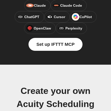
Claude
Claude Code
ChatGPT
Cursor
CoPilot
OpenClaw
Perplexity
Set up IFTTT MCP
Create your own
Acuity Scheduling