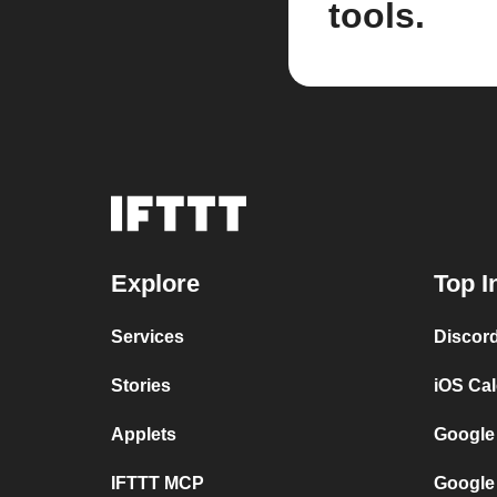
tools.
Explore
Top I
Services
Discor
Stories
iOS Ca
Applets
Google
IFTTT MCP
Google