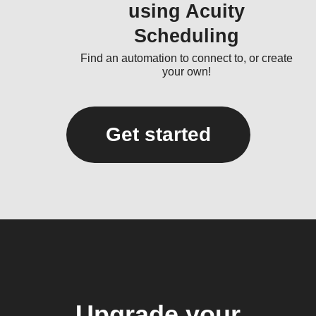
using Acuity
Scheduling
Find an automation to connect to, or create
your own!
Get started
Upgrade your