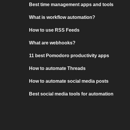
Best time management apps and tools
What is workflow automation?
How to use RSS Feeds
What are webhooks?
11 best Pomodoro productivity apps
How to automate Threads
How to automate social media posts
Best social media tools for automation