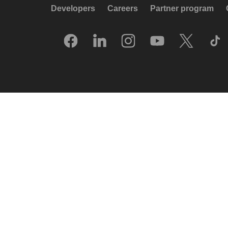
Developers
Careers
Partner program