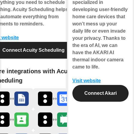
rything you need to schedule
specialized in
hing. Acuity Scheduling helps
developing user-friendly
 automate everything from
home care devices that
ments to reminders.
won’t mess up your
daily life or even invade
t website
your privacy. Thanks to
the era of AI, we can
Connect Acuity Scheduling
have the AKARI AI
thermal indoor camera
came to life.
e integrations with Acuity
heduling
Visit website
Connect Akari