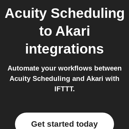
Acuity Scheduling
to
Akari
integrations
Automate your workflows between
Acuity Scheduling and Akari with
IFTTT.
Get started today