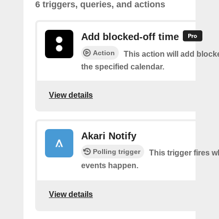
6 triggers, queries, and actions
Add blocked-off time
Action
This action will add block
the specified calendar.
View details
Akari Notify
Polling trigger
This trigger fires
events happen.
View details