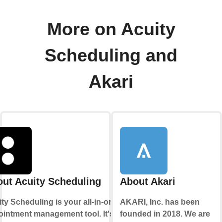
More on Acuity
Scheduling and
Akari
ut Acuity Scheduling
About Akari
ty Scheduling is your all-in-one
AKARI, Inc. has been
intment management tool. It's
founded in 2018. We are