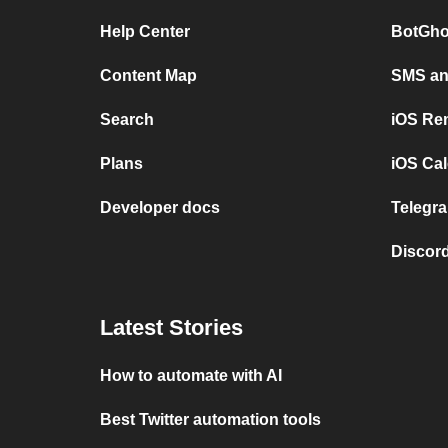
Help Center
BotGho
Content Map
SMS and
Search
iOS Re
Plans
iOS Cal
Developer docs
Telegra
Discord
Latest Stories
How to automate with AI
Best Twitter automation tools