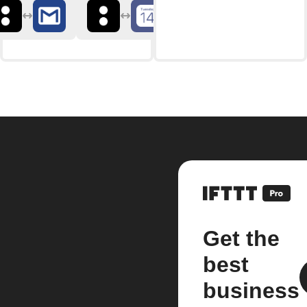
Get the
best
business