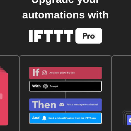
automations with