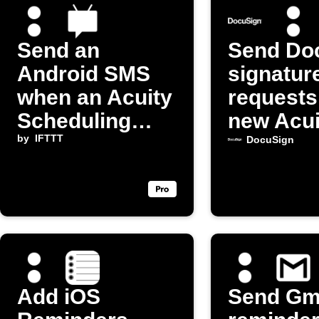
Send an
Send Do
Android SMS
signatur
when an Acuity
requests
Scheduling
new Acui
appointment
by
IFTTT
appoint
DocuSign
starts
Add iOS
Send Gm