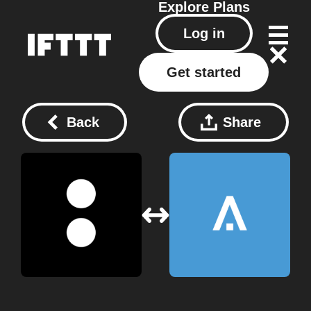
Explore
Plans
Log in
Get started
Back
Share