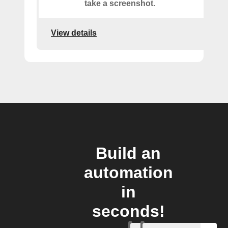
take a screenshot.
View details
Build an
automation
in
seconds!