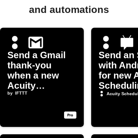
and automations
Send a Gmail
Send an
thank-you
with And
when a new
for new 
Acuity
Scheduli
appointment is
by
IFTTT
appoint
Acuity Schedu
booked