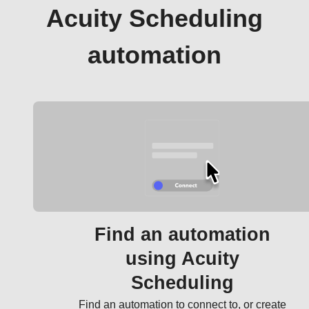
Acuity Scheduling
automation
Find an automation
using Acuity
Scheduling
Find an automation to connect to, or create