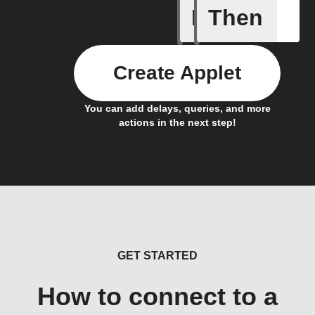
If
Then
Any new 
Create Applet
You can add delays, queries, and more
actions in the next step!
GET STARTED
How to connect to a