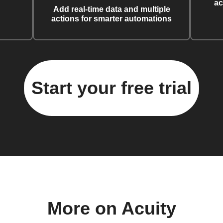
ac
Add real-time data and multiple
actions for smarter automations
Start your free trial
More on Acuity