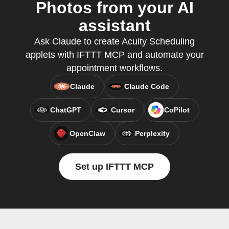
Photos from your AI
assistant
Ask Claude to create Acuity Scheduling
applets with IFTTT MCP and automate your
appointment workflows.
Claude
Claude Code
ChatGPT
Cursor
CoPilot
OpenClaw
Perplexity
Set up IFTTT MCP