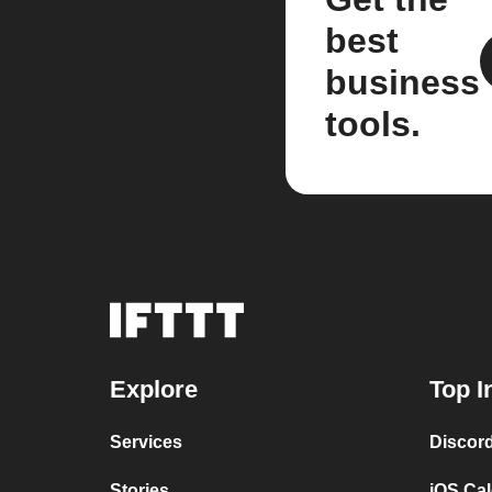
best
business
tools.
Explore
Top I
Services
Discor
Stories
iOS Ca