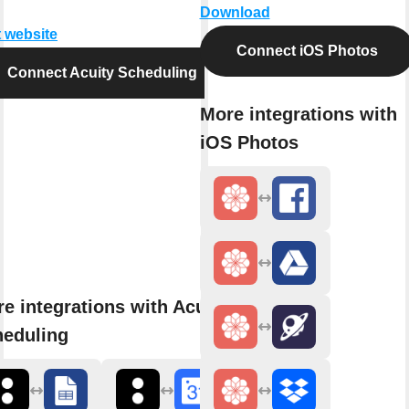
Download
t website
Connect iOS Photos
Connect Acuity Scheduling
More integrations with
iOS Photos
e integrations with Acuity
heduling