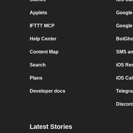
Applets
Google
IFTTT MCP
Google
Help Center
BotGho
Content Map
SMS and
Search
iOS Re
Plans
iOS Cal
Developer docs
Telegra
Discord
Latest Stories