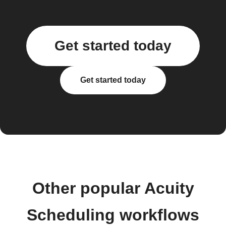
Get started today
Get started today
Other popular Acuity
Scheduling workflows