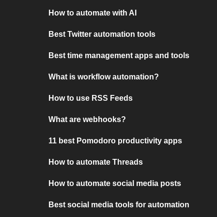
How to automate with AI
Best Twitter automation tools
Best time management apps and tools
What is workflow automation?
How to use RSS Feeds
What are webhooks?
11 best Pomodoro productivity apps
How to automate Threads
How to automate social media posts
Best social media tools for automation