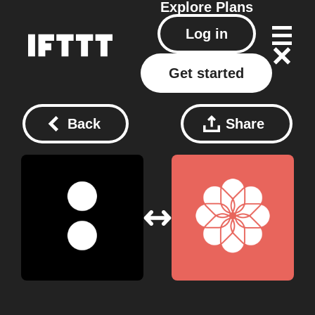
Explore
Plans
Log in
Get started
Back
Share