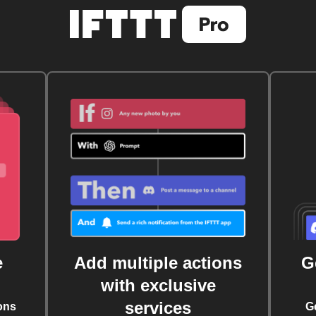
e
Add multiple actions
G
with exclusive
services
ons
G