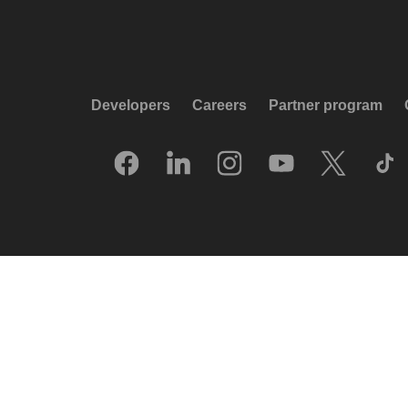
Developers
Careers
Partner program