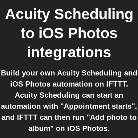
Acuity Scheduling
to
iOS Photos
integrations
Build your own Acuity Scheduling and
iOS Photos automation on IFTTT.
Acuity Scheduling can start an
automation with "Appointment starts",
and IFTTT can then run "Add photo to
album" on iOS Photos.