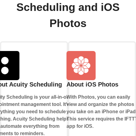
Scheduling and iOS
Photos
ut Acuity Scheduling
About iOS Photos
ty Scheduling is your all-in-one
With Photos, you can easily
intment management tool. It's
view and organize the photos
rything you need to schedule
you take on an iPhone or iPad
hing. Acuity Scheduling helps
This service requires the IFTT
 automate everything from
app for iOS.
ments to reminders.