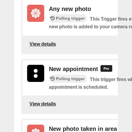
Any new photo
Polling trigger
This Trigger fires 
new photo is added to your camera ro
View details
New appointment
Polling trigger
This trigger fires 
appointment is scheduled.
View details
New photo taken in area