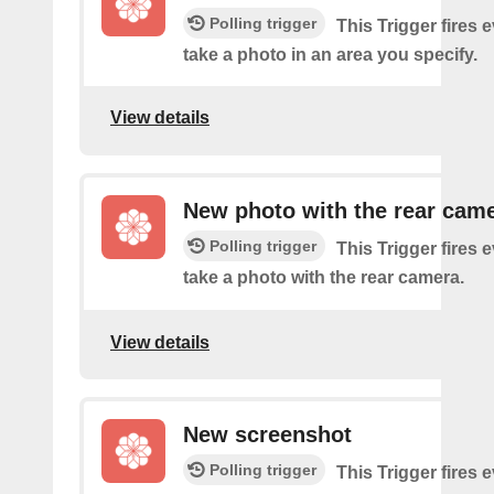
Polling trigger
This Trigger fires 
take a photo in an area you specify.
View details
New photo with the rear cam
Polling trigger
This Trigger fires 
take a photo with the rear camera.
View details
New screenshot
Polling trigger
This Trigger fires 