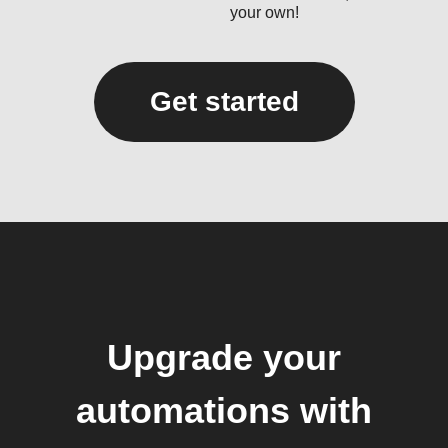
your own!
Get started
Upgrade your
automations with