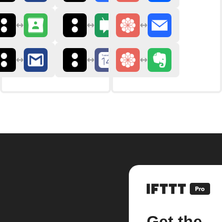
Get the