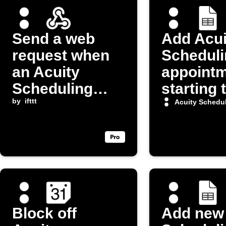
Send a web
Add Acui
request when
Scheduli
an Acuity
appoint
Scheduling
starting 
appointment
by
ifttt
Google 
Acuity Schedu
starts
spreads
Block off
Add new 