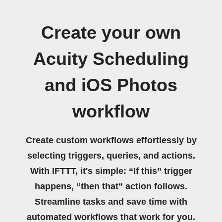
Create your own
Acuity Scheduling
and iOS Photos
workflow
Create custom workflows effortlessly by
selecting triggers, queries, and actions.
With IFTTT, it's simple: “If this” trigger
happens, “then that” action follows.
Streamline tasks and save time with
automated workflows that work for you.