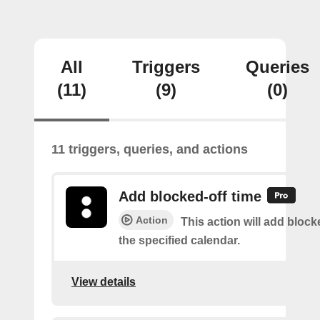
All
Triggers
Queries
(11)
(9)
(0)
11 triggers, queries, and actions
Add blocked-off time
Action
This action will add block
the specified calendar.
View details