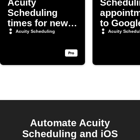
Acuity
Scheduli
Scheduling
appoint
times for new
to Googl
Google
Sheets
Acuity Scheduling
Acuity Schedu
Calendar
spreads
events
Automate Acuity
Scheduling and iOS