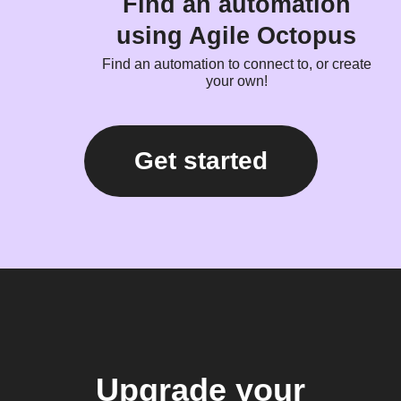
Find an automation
using Agile Octopus
Find an automation to connect to, or create
your own!
Get started
Upgrade your