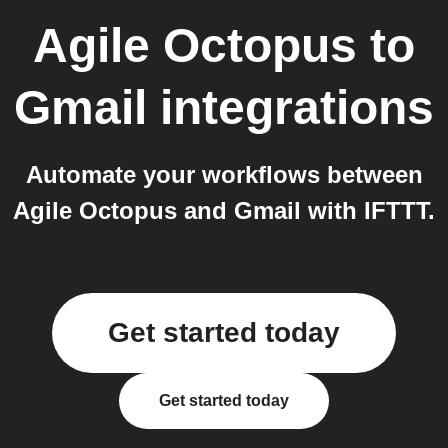
Agile Octopus
to
Gmail
integrations
Automate your workflows between
Agile Octopus and Gmail with IFTTT.
Get started today
Get started today