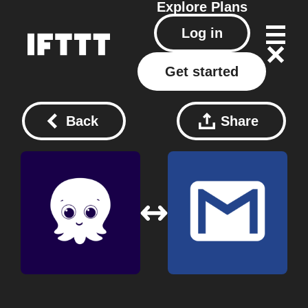
Explore
Plans
Log in
Get started
Back
Share