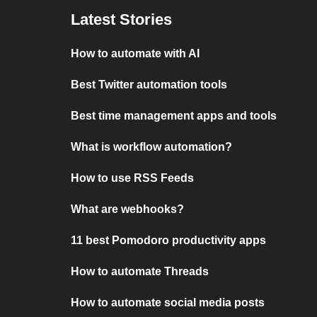
Latest Stories
How to automate with AI
Best Twitter automation tools
Best time management apps and tools
What is workflow automation?
How to use RSS Feeds
What are webhooks?
11 best Pomodoro productivity apps
How to automate Threads
How to automate social media posts