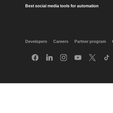
Best social media tools for automation
Developers
Careers
Partner program