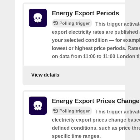
Energy Export Periods
Polling trigger
This trigger activ
export electricity rates are publishe
your selected condition — for exampl
lowest or highest price periods. Rate
on data from 11:00 to 11:00 London t
View details
Energy Export Prices Change
Polling trigger
This trigger activa
electricity export prices change base
defined conditions, such as price th
specific time ranges.