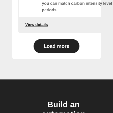
you can match carbon intensity level 
periods
View details
Load more
Build an