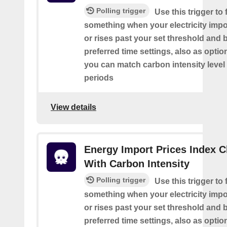
Polling trigger
Use this trigger to f
something when your electricity impor
or rises past your set threshold and
preferred time settings, also as optio
you can match carbon intensity level 
periods
View details
Energy Import Prices Index 
With Carbon Intensity
Polling trigger
Use this trigger to f
something when your electricity impor
or rises past your set threshold and
preferred time settings, also as optio