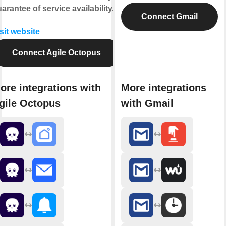
arantee of service availability.
Connect Gmail
sit website
Connect Agile Octopus
ore integrations with
More integrations
gile Octopus
with Gmail