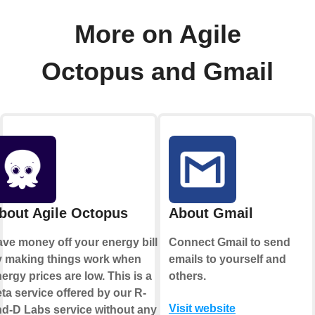
More on Agile
Octopus and Gmail
bout Agile Octopus
About Gmail
ve money off your energy bill
Connect Gmail to send
y making things work when
emails to yourself and
ergy prices are low. This is a
others.
ta service offered by our R-
Visit website
d-D Labs service without any