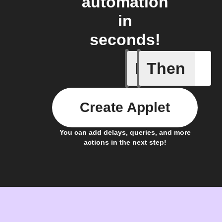
automation
in
seconds!
If
Then
Carbon I
Create Applet
You can add delays, queries, and more
actions in the next step!