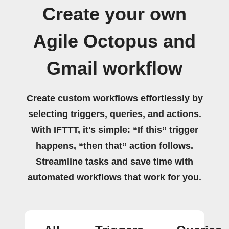
Create your own
Agile Octopus and
Gmail workflow
Create custom workflows effortlessly by
selecting triggers, queries, and actions.
With IFTTT, it's simple: “If this” trigger
happens, “then that” action follows.
Streamline tasks and save time with
automated workflows that work for you.