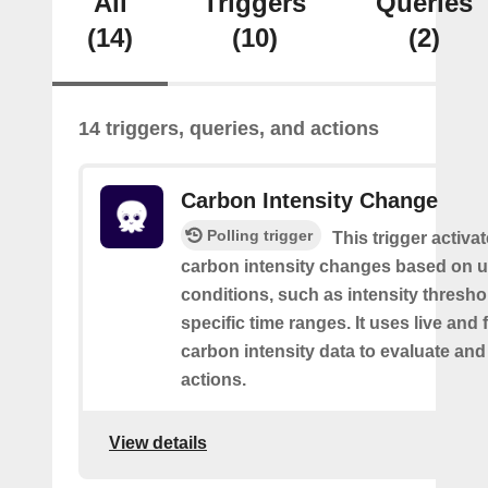
All
Triggers
Queries
(14)
(10)
(2)
14 triggers, queries, and actions
Carbon Intensity Change
Polling trigger
This trigger activa
carbon intensity changes based on u
conditions, such as intensity thresh
specific time ranges. It uses live and
carbon intensity data to evaluate and
actions.
View details