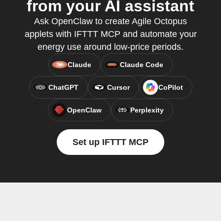
from your AI assistant
Ask OpenClaw to create Agile Octopus
applets with IFTTT MCP and automate your
energy use around low-price periods.
Claude
Claude Code
ChatGPT
Cursor
CoPilot
OpenClaw
Perplexity
Set up IFTTT MCP