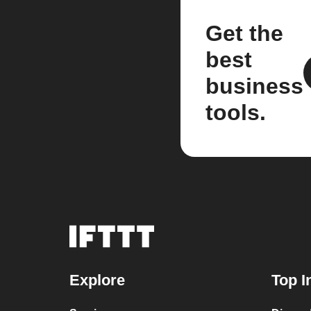
Get the
best
business
tools.
Explore
Top I