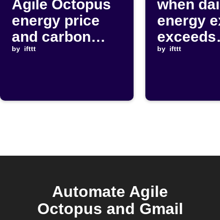
Agile Octopus
when dai
energy price
energy e
and carbon
exceeds
intensity drop
by
ifttt
threshol
by
ifttt
Automate Agile
Octopus and Gmail