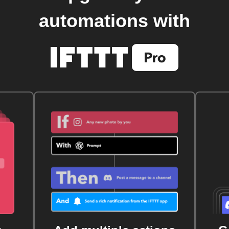
automations with