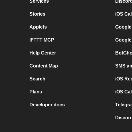
Services
Discor
Stories
iOS Ca
Applets
Google
IFTTT MCP
Google
Help Center
BotGho
Content Map
SMS and
Search
iOS Re
Plans
iOS Cal
Developer docs
Telegra
Discord