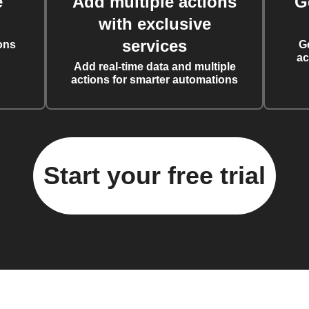
e
Add multiple actions
G
with exclusive
services
ons
G
ac
Add real-time data and multiple
actions for smarter automations
Start your free trial