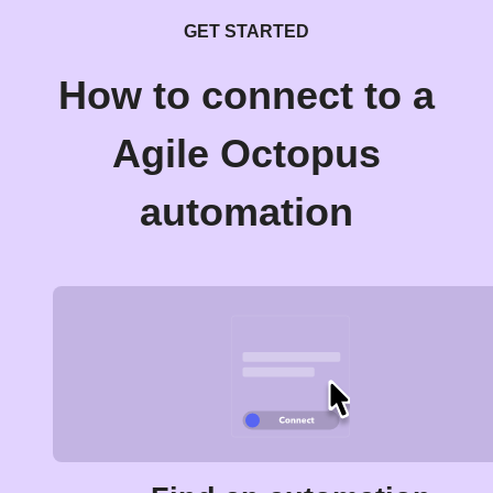
GET STARTED
How to connect to a
Agile Octopus
automation