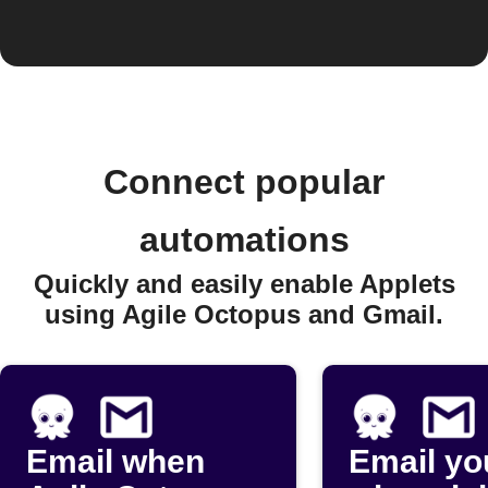
Connect popular
automations
Quickly and easily enable Applets
using Agile Octopus and Gmail.
Email when
Email yo