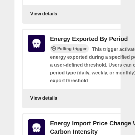
View details
Energy Exported By Period
Polling trigger
This trigger activa
energy exported during a specified 
a user-defined threshold. Users can 
period type (daily, weekly, or monthly
export threshold.
View details
Energy Import Price Change 
Carbon Intensity