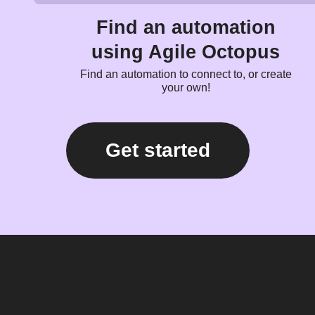
Find an automation
using Agile Octopus
Find an automation to connect to, or create
your own!
Get started