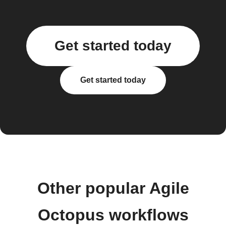
Get started today
Get started today
Other popular Agile
Octopus workflows