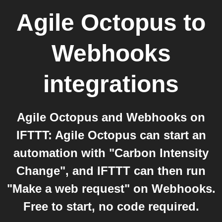
Agile Octopus
to
Webhooks
integrations
Agile Octopus and Webhooks on
IFTTT: Agile Octopus can start an
automation with "Carbon Intensity
Change", and IFTTT can then run
"Make a web request" on Webhooks.
Free to start, no code required.