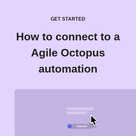
GET STARTED
How to connect to a
Agile Octopus
automation