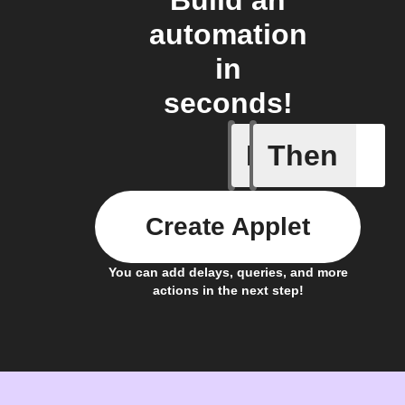
Build an
automation
in
seconds!
If
Then
Carbon I
Create Applet
You can add delays, queries, and more
actions in the next step!