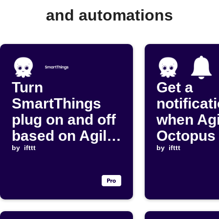
and automations
Turn
Get a
SmartThings
notificat
plug on and off
when Agi
based on Agile
Octopus 
Octopus
by
ifttt
price dr
by
ifttt
cheapest slots
below yo
threshol