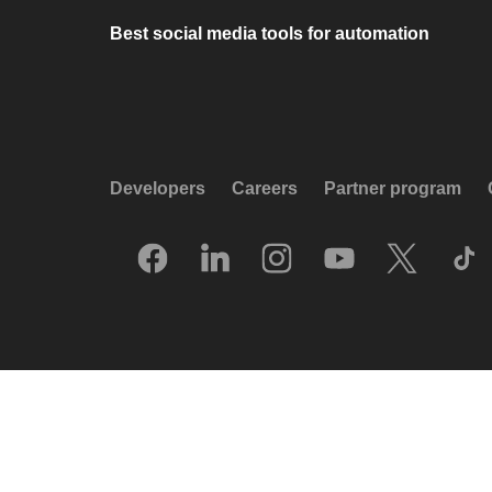
Best social media tools for automation
Developers
Careers
Partner program