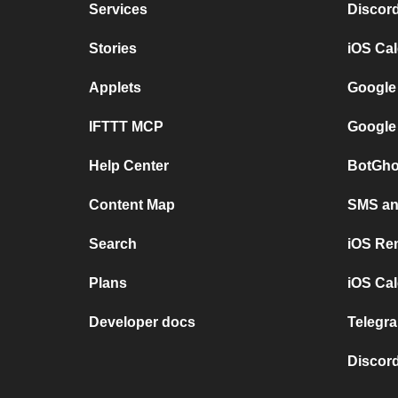
Services
Discor
Stories
iOS Ca
Applets
Google
IFTTT MCP
Google
Help Center
BotGho
Content Map
SMS and
Search
iOS Re
Plans
iOS Cal
Developer docs
Telegra
Discord