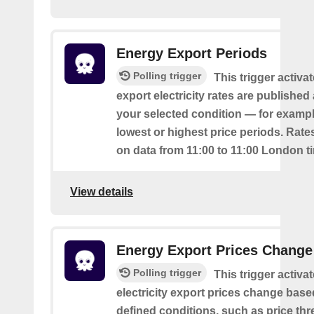
Energy Export Periods
Polling trigger
This trigger activ
export electricity rates are publishe
your selected condition — for exampl
lowest or highest price periods. Rate
on data from 11:00 to 11:00 London t
View details
Energy Export Prices Change
Polling trigger
This trigger activa
electricity export prices change base
defined conditions, such as price th