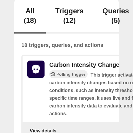
All
Triggers
Queries
(18)
(12)
(5)
18 triggers, queries, and actions
Carbon Intensity Change
Polling trigger
This trigger activa
carbon intensity changes based on u
conditions, such as intensity thresh
specific time ranges. It uses live and
carbon intensity data to evaluate and
actions.
View details