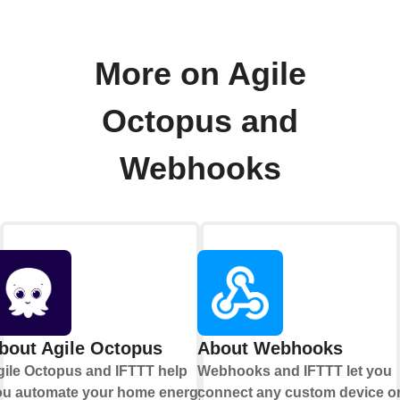
More on Agile
Octopus and
Webhooks
bout Agile Octopus
About Webhooks
gile Octopus and IFTTT help
Webhooks and IFTTT let you
ou automate your home energy
connect any custom device o