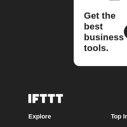
Get the
best
business
tools.
Explore
Top I