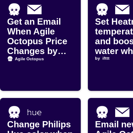
Get an Email
Set Heat
When Agile
temperat
Octopus Price
and boos
Changes by
water w
Carbon
Agile Oc
by
ifttt
Agile Octopus
Intensity
price dr
Change Philips
Email n