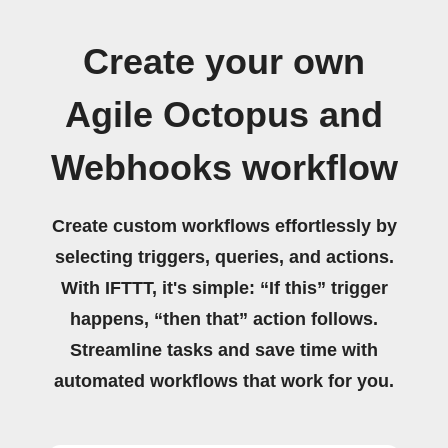
Create your own
Agile Octopus and
Webhooks workflow
Create custom workflows effortlessly by
selecting triggers, queries, and actions.
With IFTTT, it's simple: “If this” trigger
happens, “then that” action follows.
Streamline tasks and save time with
automated workflows that work for you.