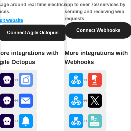
age around real-time electricity
app to over 750 services by
ices.
sending and receiving web
requests.
sit website
Connect Webhooks
Connect Agile Octopus
ore integrations with
More integrations with
gile Octopus
Webhooks