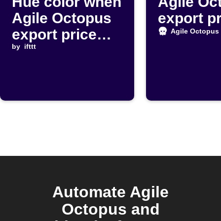
Hue color when
Agile Oc
Agile Octopus
export p
export price
Agile Octopus
drops below
by
ifttt
threshold
Automate Agile
Octopus and