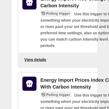
Carbon Intensity
Polling trigger
Use this trigger to f
something when your electricity impor
or rises past your set threshold and
preferred time settings, also as optio
you can match carbon intensity level 
periods
View details
Energy Import Prices Index 
With Carbon Intensity
Polling trigger
Use this trigger to f
something when your electricity impor
or rises past your set threshold and