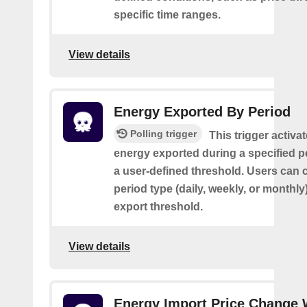
specific time ranges.
View details
Energy Exported By Period
Polling trigger
This trigger activa
energy exported during a specified 
a user-defined threshold. Users can 
period type (daily, weekly, or monthly
export threshold.
View details
Energy Import Price Change 