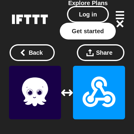
Explore
Plans
Log in
Get started
Back
Share