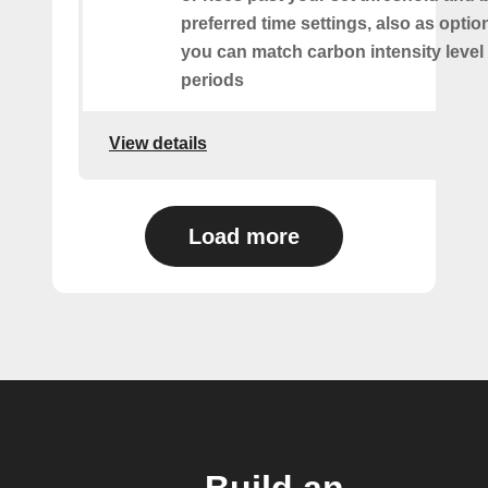
preferred time settings, also as optio
you can match carbon intensity level 
periods
View details
Load more