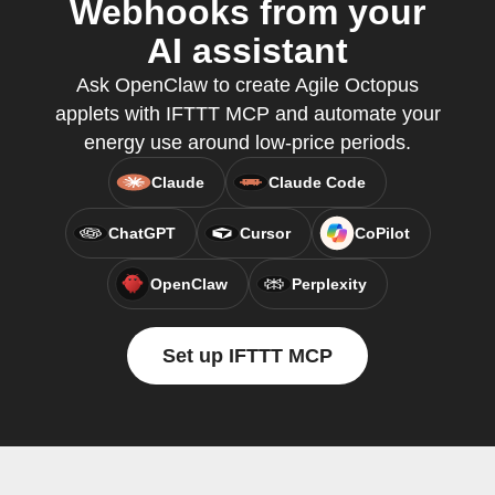
Webhooks from your
AI assistant
Ask OpenClaw to create Agile Octopus
applets with IFTTT MCP and automate your
energy use around low-price periods.
Claude
Claude Code
ChatGPT
Cursor
CoPilot
OpenClaw
Perplexity
Set up IFTTT MCP