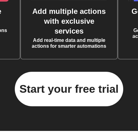
e
Add multiple actions
G
with exclusive
services
ons
G
ac
Add real-time data and multiple
actions for smarter automations
Start your free trial