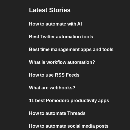
Latest Stories
How to automate with AI
Best Twitter automation tools
Best time management apps and tools
What is workflow automation?
How to use RSS Feeds
What are webhooks?
11 best Pomodoro productivity apps
How to automate Threads
How to automate social media posts