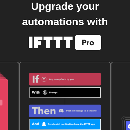
Upgrade your
automations with