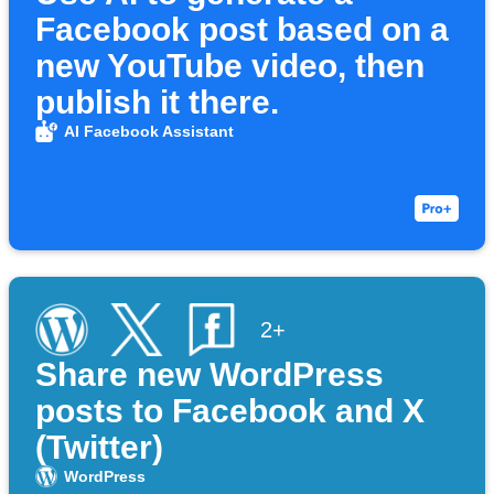
Facebook post based on a
new YouTube video, then
publish it there.
AI Facebook Assistant
2+
Share new WordPress
posts to Facebook and X
(Twitter)
WordPress