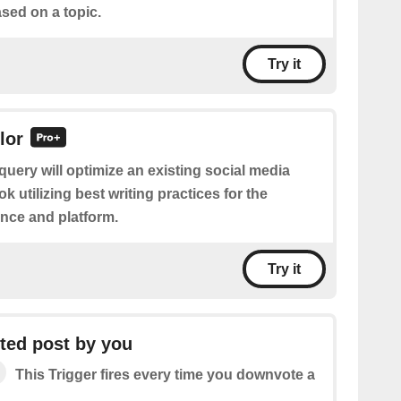
sed on a topic.
Try it
lor
query will optimize an existing social media
k utilizing best writing practices for the
nce and platform.
Try it
ed post by you
This Trigger fires every time you downvote a