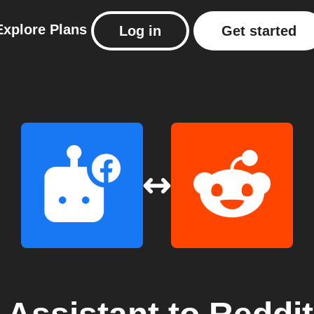
Explore
Plans
Log in
Get started