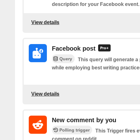
description for your Facebook event.
View details
Facebook post
Query
This query will generate a
while employing best writing practic
View details
New comment by you
Polling trigger
This Trigger fires 
comment on reddit.