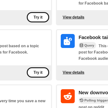
for Facebook ba
View details
Try it
Facebook tai
Query
 post based on a topic
This 
es for Facebook.
post for Faceboo
Facebook audie
View details
Try it
New downvot
Polling trigger
every time you save a new
post on reddit.