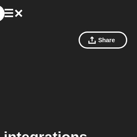
Share