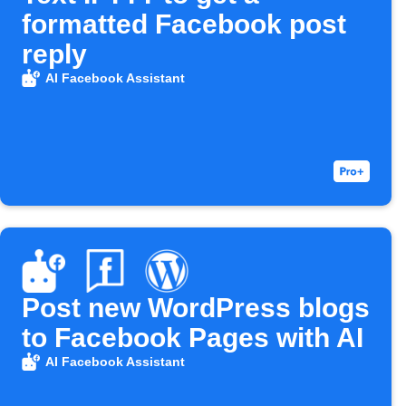
formatted Facebook post
reply
AI Facebook Assistant
Post new WordPress blogs
to Facebook Pages with AI
AI Facebook Assistant