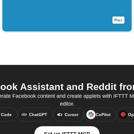
ok Assistant and Reddit fro
erate Facebook content and create applets with IFTTT MC
editor.
 Code
ChatGPT
Cursor
CoPilot
Op