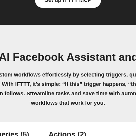
Set up IFTTT MCP
AI Facebook Assistant an
stom workflows effortlessly by selecting triggers, qu
 With IFTTT, it's simple: “If this” trigger happens, “t
on follows. Streamline tasks and save time with auto
workflows that work for you.
eries
(5)
Actions
(2)