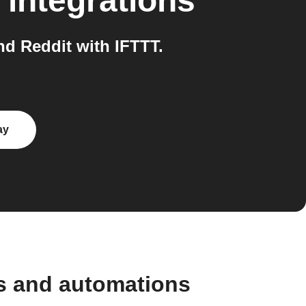
integrations
d Reddit with IFTTT.
ay
s and automations