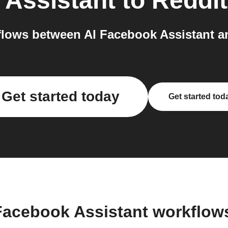
 Assistant
to
Reddit
lows between AI Facebook Assistant an
Get started today
Get started tod
 Facebook Assistant workflow