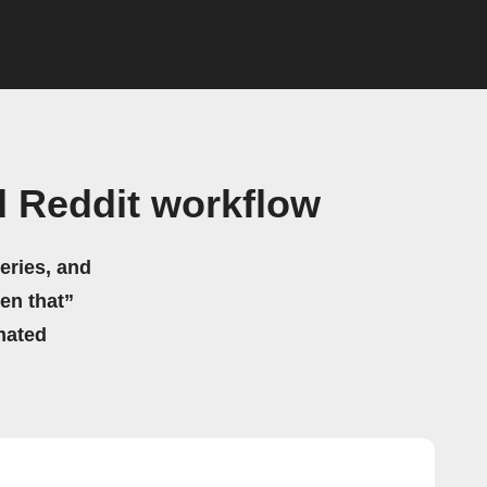
d Reddit workflow
eries, and
hen that”
mated