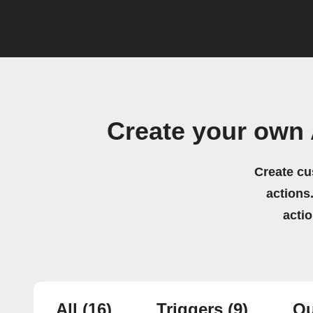
Create your own 
Create cu
actions.
acti
All
(16)
Triggers
(9)
Qu