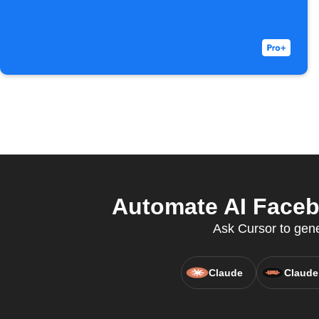
Automate AI Facebo
Ask Cursor to gen
Claude
Claude