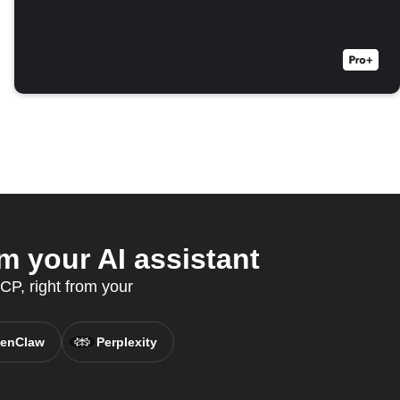
m your AI assistant
P, right from your
enClaw
Perplexity