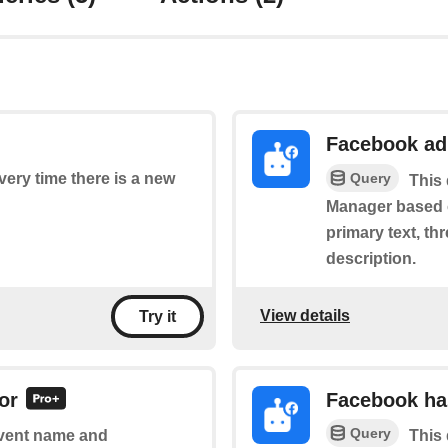
Facebook ad
Query
every time there is a new
This 
Manager based on
primary text, th
description.
View details
Try it
or
Facebook ha
Query
 event name and
This 