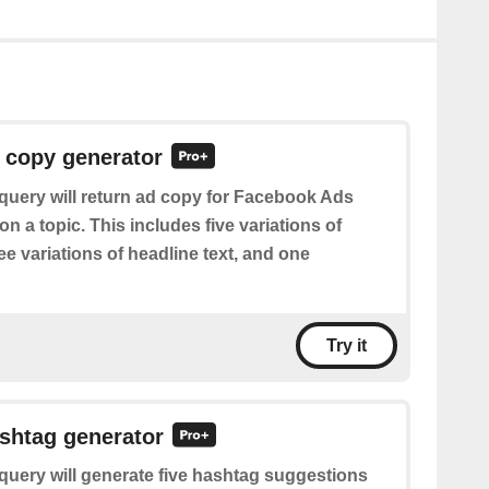
 copy generator
query will return ad copy for Facebook Ads
 a topic. This includes five variations of
ree variations of headline text, and one
Try it
shtag generator
query will generate five hashtag suggestions