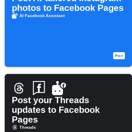
photos to Facebook Pages
AI Facebook Assistant
Post your Threads
updates to Facebook
Pages
Threads