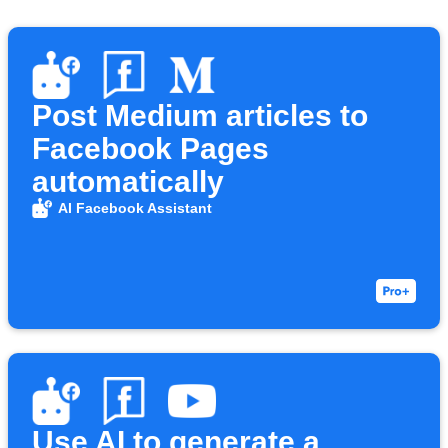
Post Medium articles to
Facebook Pages
automatically
AI Facebook Assistant
Use AI to generate a