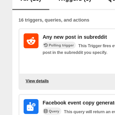
16 triggers, queries, and actions
Any new post in subreddit
Polling trigger
This Trigger fires 
post in the subreddit you specify.
View details
Facebook event copy generat
Query
This query will return an