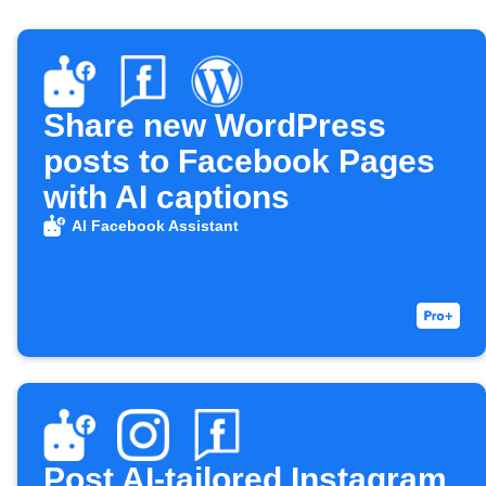
Share new WordPress
posts to Facebook Pages
with AI captions
AI Facebook Assistant
Post AI-tailored Instagram