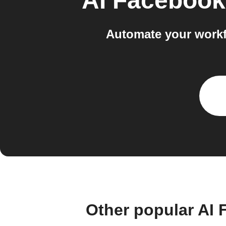
AI Facebook
Automate your workf
Other popular AI