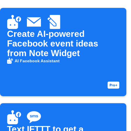
Create AI-powered
Facebook event ideas
from Note Widget
AI Facebook Assistant
Text IFTTT to get a