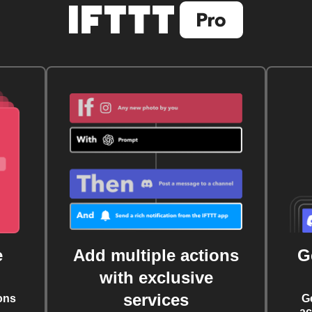
e
Add multiple actions
G
with exclusive
services
ons
G
ac