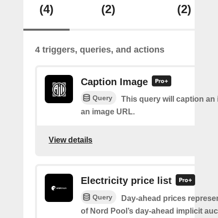
(4)
(2)
(2)
4 triggers, queries, and actions
Caption Image
Query
This query will caption an
an image URL.
View details
Electricity price list
Query
Day-ahead prices represen
of Nord Pool’s day-ahead implicit auc