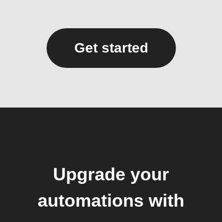
Get started
Upgrade your
automations with