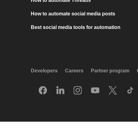
How to automate Threads
How to automate social media posts
Best social media tools for automation
Developers
Careers
Partner program