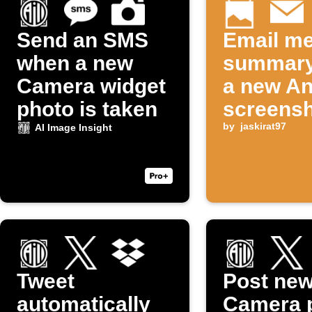
Send an SMS
Email me
when a new
summary
Camera widget
a new An
photo is taken
screensh
taken
by
jaskirat97
AI Image Insight
Tweet
Post ne
automatically
Camera 