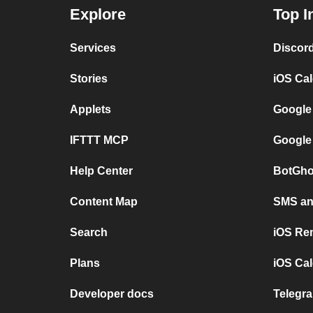
Explore
Top I
Services
Discor
Stories
iOS Ca
Applets
Google
IFTTT MCP
Google
Help Center
BotGho
Content Map
SMS and
Search
iOS Re
Plans
iOS Cal
Developer docs
Telegra