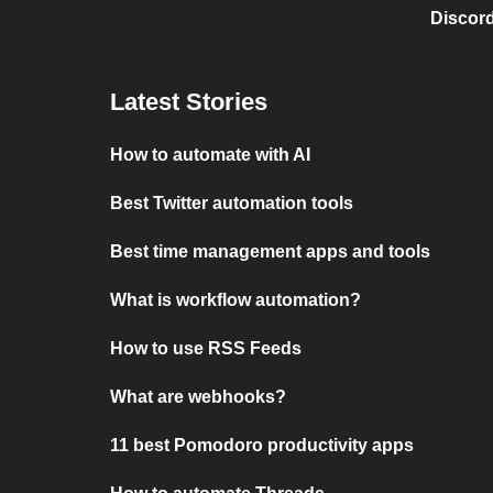
Discord
Latest Stories
How to automate with AI
Best Twitter automation tools
Best time management apps and tools
What is workflow automation?
How to use RSS Feeds
What are webhooks?
11 best Pomodoro productivity apps