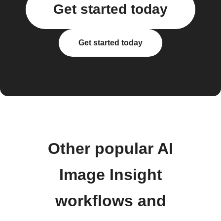
Get started today
Get started today
Other popular AI
Image Insight
workflows and