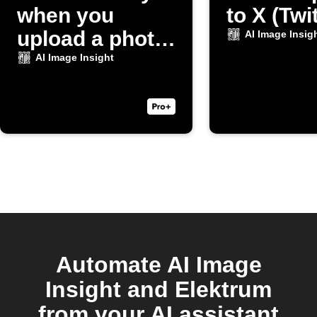
when you
to X (Twi
upload a photo
AI Image Insig
to Dropbox
AI Image Insight
Automate AI Image
Insight and Elektrum
from your AI assistant