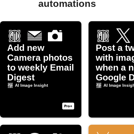
automations
Add new
Post a t
Camera photos
with ima
to weekly Email
when a 
Digest
Google D
photo up
AI Image Insight
AI Image Insig