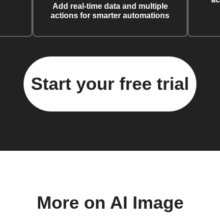
Add real-time data and multiple
actions for smarter automations
Start your free trial
More on AI Image