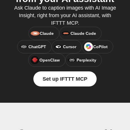
Ask Claude to caption images with AI Image
Insight, right from your AI assistant, with
IFTTT MCP.
Claude
Claude Code
ChatGPT
Cursor
CoPilot
OpenClaw
Perplexity
Set up IFTTT MCP