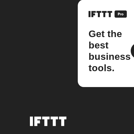
Get the
best
business
tools.