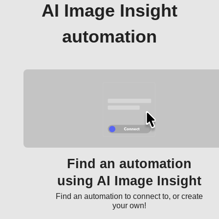
AI Image Insight
automation
Find an automation
using AI Image Insight
Find an automation to connect to, or create
your own!