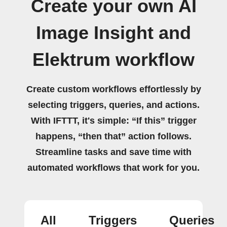
Create your own AI
Image Insight and
Elektrum workflow
Create custom workflows effortlessly by
selecting triggers, queries, and actions.
With IFTTT, it's simple: “If this” trigger
happens, “then that” action follows.
Streamline tasks and save time with
automated workflows that work for you.
All
Triggers
Queries