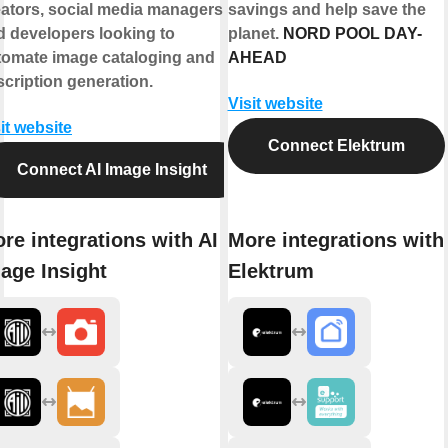
eators, social media managers,
savings and help save the
d developers looking to
planet.
NORD POOL DAY-
tomate image cataloging and
AHEAD
cription generation.
Visit website
it website
Connect Elektrum
Connect AI Image Insight
re integrations with AI
More integrations with
age Insight
Elektrum