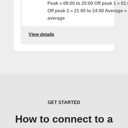
Peak = 09:00 to 20:00 Off peak 1 = 01:
Off peak 2 = 21:00 to 24:00 Average = 
average
View details
GET STARTED
How to connect to a