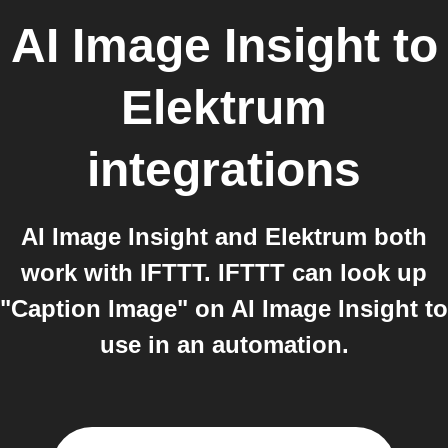
AI Image Insight
to
Elektrum
integrations
AI Image Insight and Elektrum both
work with IFTTT. IFTTT can look up
"Caption Image" on AI Image Insight to
use in an automation.