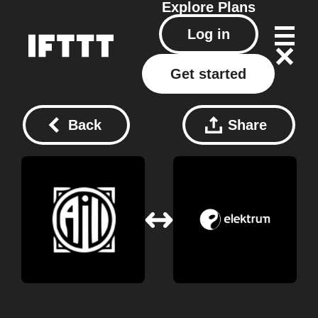
Explore
Plans
Log in
Get started
Back
Share