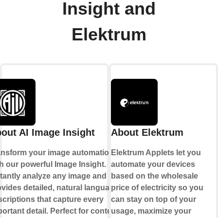
Insight and
Elektrum
out AI Image Insight
About Elektrum
ansform your image automation
Elektrum Applets let you
h our powerful Image Insight.
automate your devices
stantly analyze any image and
based on the wholesale
vides detailed, natural language
price of electricity so you
criptions that capture every
can stay on top of your
ortant detail. Perfect for content
usage, maximize your