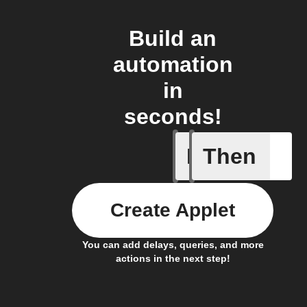
Build an
automation
in
seconds!
If
Then
Child loc
Create Applet
You can add delays, queries, and more
actions in the next step!