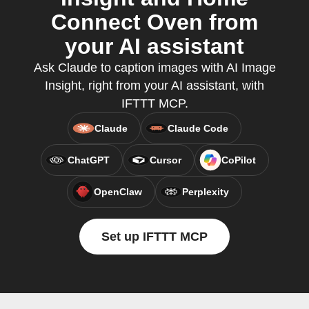
Connect Oven from
your AI assistant
Ask Claude to caption images with AI Image
Insight, right from your AI assistant, with
IFTTT MCP.
Claude
Claude Code
ChatGPT
Cursor
CoPilot
OpenClaw
Perplexity
Set up IFTTT MCP