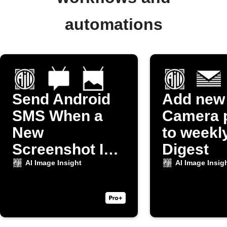
automations
Send Android
Add new
SMS When a
Camera 
New
to weekl
Screenshot Is
Digest
Taken
AI Image Insight
AI Image Insig