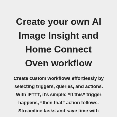
Create your own AI
Image Insight and
Home Connect
Oven workflow
Create custom workflows effortlessly by
selecting triggers, queries, and actions.
With IFTTT, it's simple: “If this” trigger
happens, “then that” action follows.
Streamline tasks and save time with