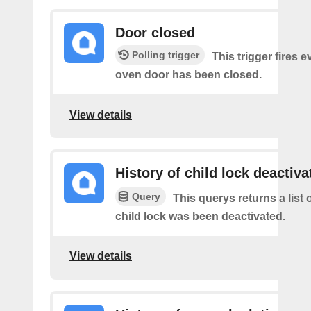
Door closed
Polling trigger
This trigger fires 
oven door has been closed.
View details
History of child lock deactiva
Query
This querys returns a list 
child lock was been deactivated.
View details