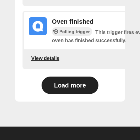
Oven finished
Polling trigger
This trigger fires 
oven has finished successfully.
View details
Load more