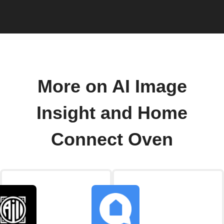
More on AI Image
Insight and Home
Connect Oven