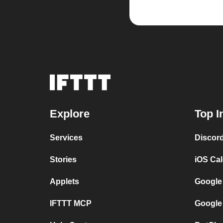
Explore
Top I
Services
Discor
Stories
iOS Ca
Applets
Google
IFTTT MCP
Google