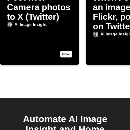
Camera photos
an image
to X (Twitter)
Flickr, po
on Twitte
AI Image Insight
AI Image Insig
Automate AI Image
Insight and Home