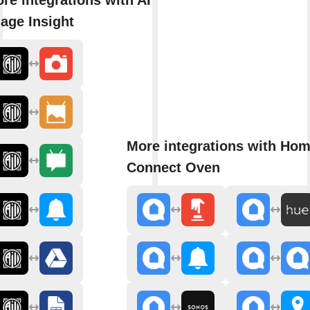
age Insight
More integrations with Ho
Connect Oven