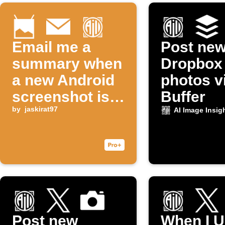
Email me a
Post ne
summary when
Dropbox
a new Android
photos v
screenshot is
Buffer
taken
by
jaskirat97
AI Image Insig
Post new
When I U