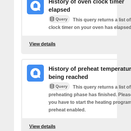
History of oven clock timer
elapsed
Query
This query returns a list o
clock timer on your oven has elapsed
View details
History of preheat temperatu
being reached
Query
This query returns a list o
preheating phase has finished. Pleas
you have to start the heating program
preheat enabled.
View details