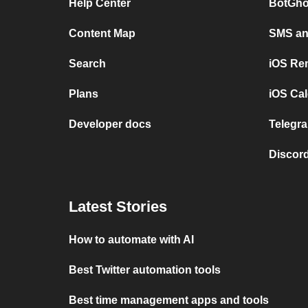
Help Center
BotGho
Content Map
SMS and
Search
iOS Re
Plans
iOS Cal
Developer docs
Telegra
Discord
Latest Stories
How to automate with AI
Best Twitter automation tools
Best time management apps and tools