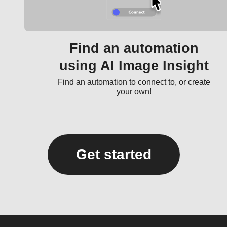
Find an automation
using AI Image Insight
Find an automation to connect to, or create
your own!
Get started