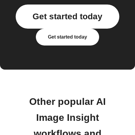
Get started today
Get started today
Other popular AI
Image Insight
workflows and