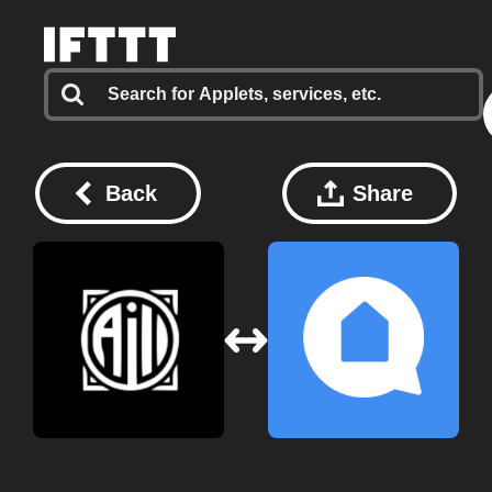
Back
Share