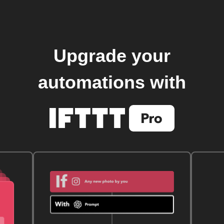
Upgrade your
automations with