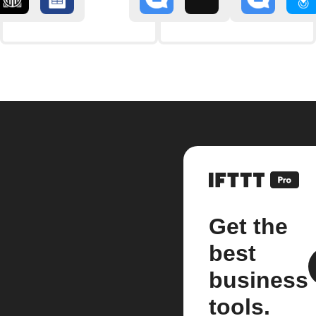
Get the
best
business
tools.