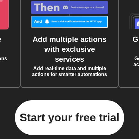
e
Add multiple actions
G
with exclusive
services
ons
G
ac
Add real-time data and multiple
actions for smarter automations
Start your free trial