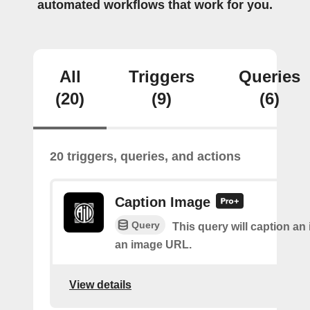
automated workflows that work for you.
All
Triggers
Queries
(20)
(9)
(6)
20 triggers, queries, and actions
Caption Image
Query
This query will caption an
an image URL.
View details