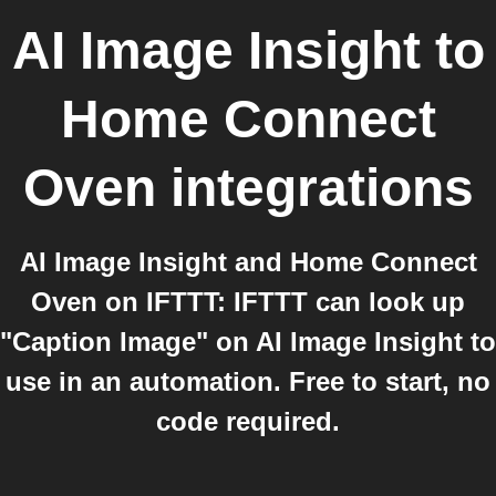
AI Image Insight
to
Home Connect
Oven
integrations
AI Image Insight and Home Connect
Oven on IFTTT: IFTTT can look up
"Caption Image" on AI Image Insight to
use in an automation. Free to start, no
code required.