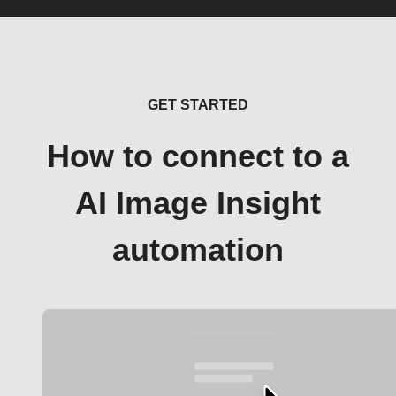
GET STARTED
How to connect to a
AI Image Insight
automation