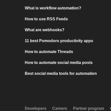
What is workflow automation?
How to use RSS Feeds
What are webhooks?
11 best Pomodoro productivity apps
How to automate Threads
How to automate social media posts
Best social media tools for automation
Developers
Careers
Partner program