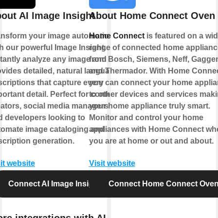
out AI Image Insight
About Home Connect Oven
ansform your image automation
Home Connect
is featured on a wi
h our powerful Image Insight.
range of connected home applianc
stantly analyze any image and
from Bosch, Siemens, Neff, Gagge
vides detailed, natural language
and Thermador. With Home Conne
criptions that capture every
you can connect your home appli
ortant detail. Perfect for content
to other devices and services mak
eators, social media managers,
your home appliance truly smart.
d developers looking to
Monitor and control your home
tomate image cataloging and
appliances with Home Connect wh
cription generation.
you are at home or out and about.
it website
Visit website
Connect AI Image Insight
Connect Home Connect Ove
re integrations with AI