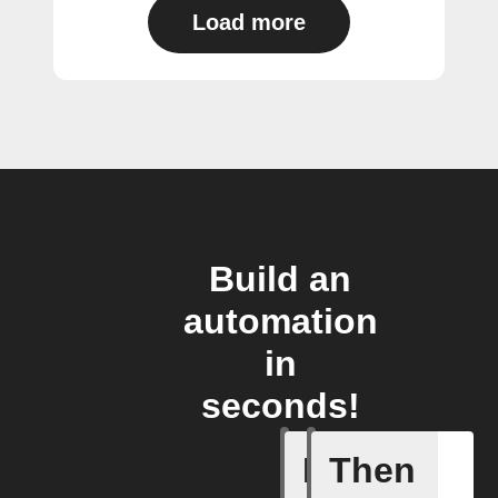
Load more
Build an
automation
in
seconds!
If
Then
Form sub