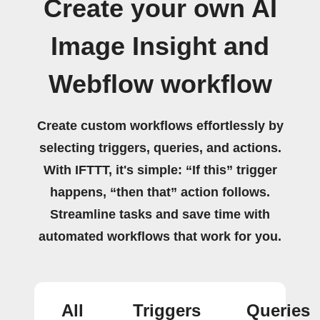
Create your own AI
Image Insight and
Webflow workflow
Create custom workflows effortlessly by
selecting triggers, queries, and actions.
With IFTTT, it's simple: “If this” trigger
happens, “then that” action follows.
Streamline tasks and save time with
automated workflows that work for you.
All
Triggers
Queries