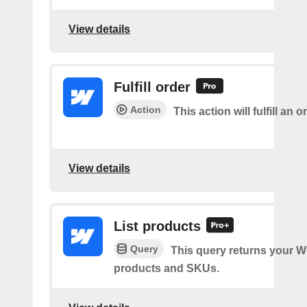
View details
Fulfill order
Action
This action will fulfill an o
View details
List products
Query
This query returns your 
products and SKUs.