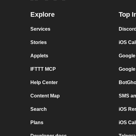
Explore
Top I
Services
Discor
Stories
iOS Ca
Applets
Google
IFTTT MCP
Google
Help Center
BotGho
Content Map
SMS and
Search
iOS Re
Plans
iOS Cal
Developer docs
Telegra