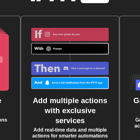
e
Add multiple actions
G
with exclusive
services
ons
G
ac
Add real-time data and multiple
actions for smarter automations