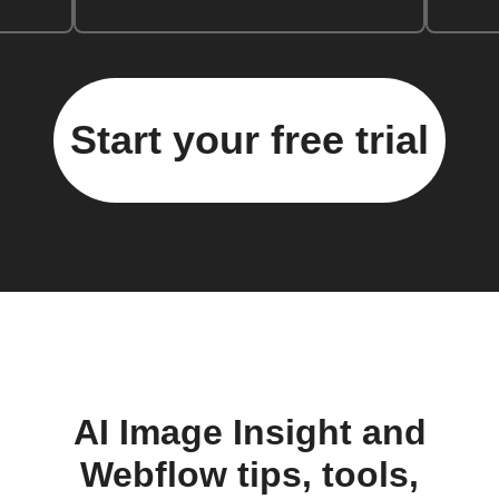
Start your free trial
AI Image Insight and
Webflow tips, tools,