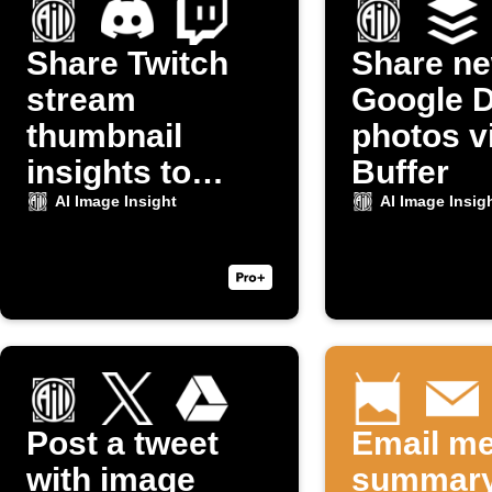
Share Twitch
Share n
stream
Google D
thumbnail
photos v
insights to
Buffer
Discord
AI Image Insight
AI Image Insig
Post a tweet
Email me
with image
summary