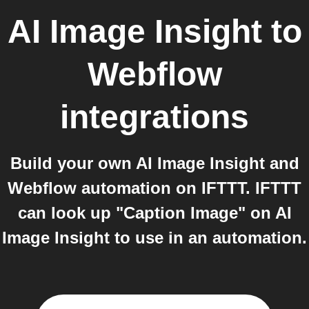
AI Image Insight
to
Webflow
integrations
Build your own AI Image Insight and
Webflow automation on IFTTT. IFTTT
can look up "Caption Image" on AI
Image Insight to use in an automation.