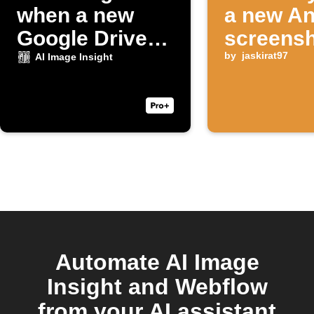
when a new
a new An
Google Drive
screensh
photo uploads
taken
by
jaskirat97
AI Image Insight
Automate AI Image
Insight and Webflow
from your AI assistant