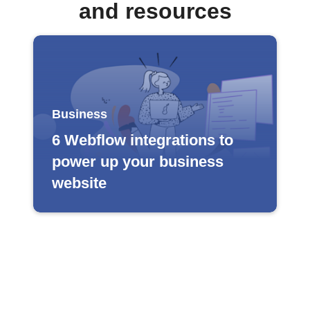
and resources
Business
6 Webflow integrations to
power up your business
website