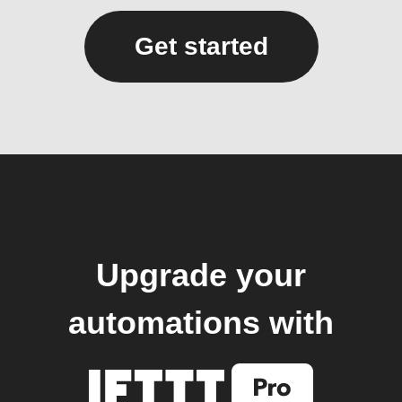
Get started
Upgrade your
automations with