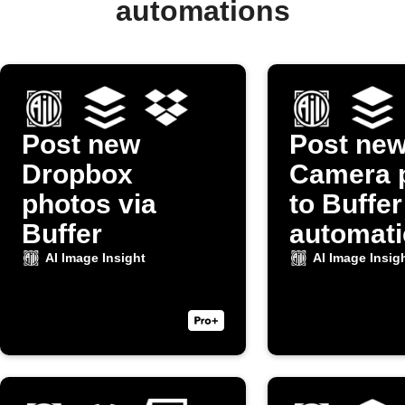
automations
Post new
Post ne
Dropbox
Camera 
photos via
to Buffer
Buffer
automati
AI Image Insight
AI Image Insig