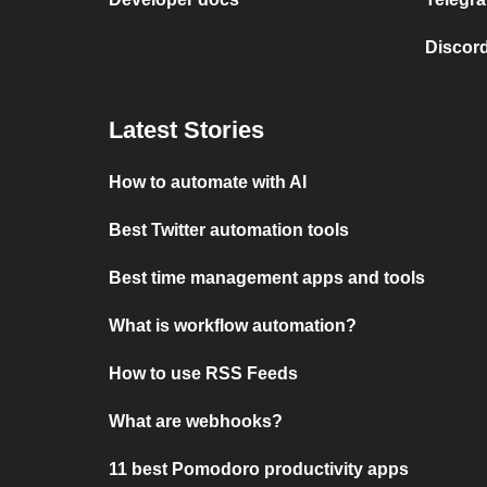
Discord
Latest Stories
How to automate with AI
Best Twitter automation tools
Best time management apps and tools
What is workflow automation?
How to use RSS Feeds
What are webhooks?
11 best Pomodoro productivity apps