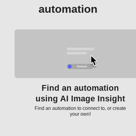
automation
Find an automation
using AI Image Insight
Find an automation to connect to, or create
your own!