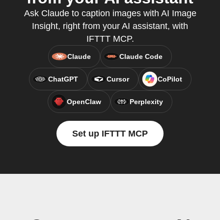
Ask Claude to caption images with AI Image
Insight, right from your AI assistant, with
IFTTT MCP.
Claude
Claude Code
ChatGPT
Cursor
CoPilot
OpenClaw
Perplexity
Set up IFTTT MCP