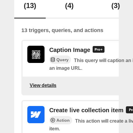
(13)
(4)
(3)
13 triggers, queries, and actions
Caption Image
Query
This query will caption an
an image URL.
View details
Create live collection item
Action
This action will create a li
item.