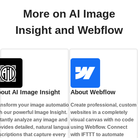
More on AI Image
Insight and Webflow
out AI Image Insight
About Webflow
ansform your image automation
Create professional, custom
h our powerful Image Insight.
websites in a completely
stantly analyze any image and
visual canvas with no code
vides detailed, natural language
using Webflow. Connect
criptions that capture every
with IFTTT to automate