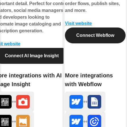
ortant detail. Perfect for content
order flows, publish sites,
eators, social media managers,
and more.
d developers looking to
Visit website
tomate image cataloging and
cription generation.
Connect Webflow
it website
Connect AI Image Insight
re integrations with AI
More integrations
age Insight
with Webflow