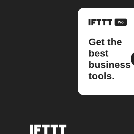
Get the
best
business
tools.