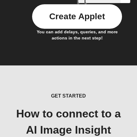
Create Applet
You can add delays, queries, and more
actions in the next step!
GET STARTED
How to connect to a
AI Image Insight