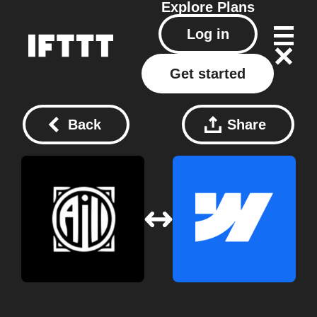
Explore
Plans
Log in
Get started
Back
Share