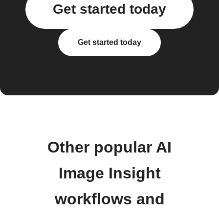
Get started today
Get started today
Other popular AI
Image Insight
workflows and