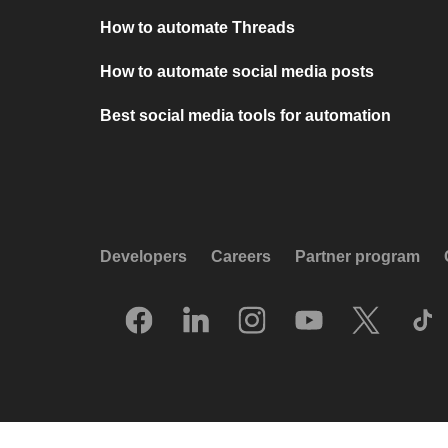
How to automate Threads
How to automate social media posts
Best social media tools for automation
Developers
Careers
Partner program