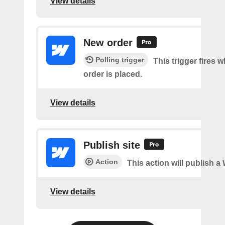
View details
New order
Polling trigger
This trigger fires 
order is placed.
View details
Publish site
Action
This action will publish a
View details