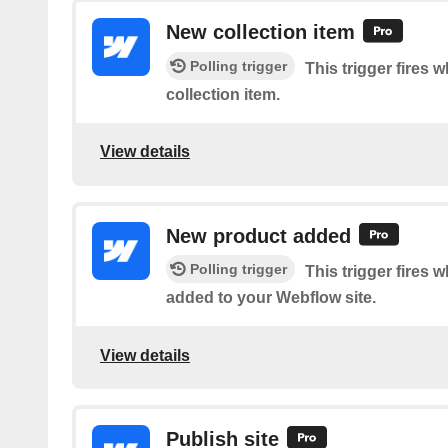
New collection item
Polling trigger
This trigger fires 
collection item.
View details
New product added
Polling trigger
This trigger fires 
added to your Webflow site.
View details
Publish site