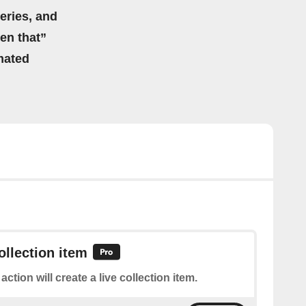
eries, and
hen that”
mated
ollection item
action will create a live collection item.