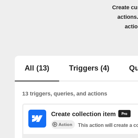
Create cu
actions.
acti
All
(13)
Triggers
(4)
Qu
13 triggers, queries, and actions
Create collection item
Action
This action will create a c