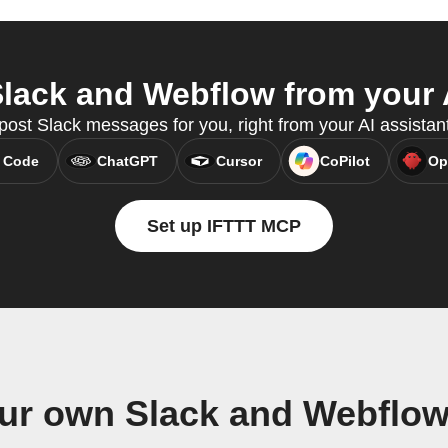
lack and Webflow from your A
ost Slack messages for you, right from your AI assistan
 Code
ChatGPT
Cursor
CoPilot
Op
Set up IFTTT MCP
our own Slack and Webflow