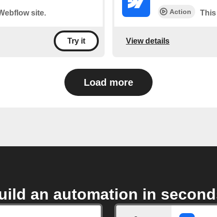
Action
 Webflow site.
This
View details
Try it
Load more
uild an automation in second