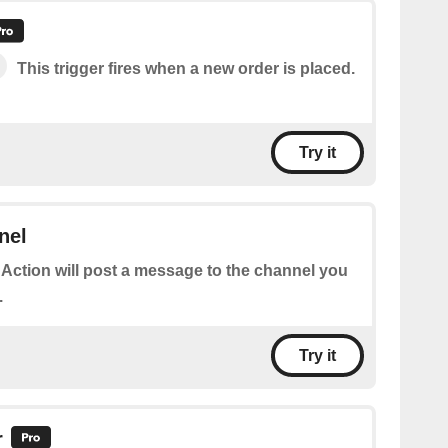
This trigger fires when a new order is placed.
Try it
nel
 Action will post a message to the channel you
.
Try it
r