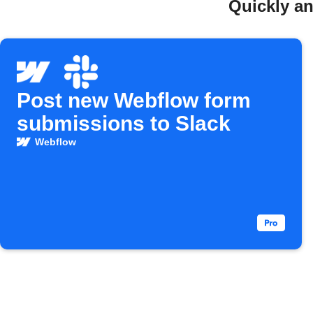
Quickly an
Post new Webflow form
submissions to Slack
Webflow