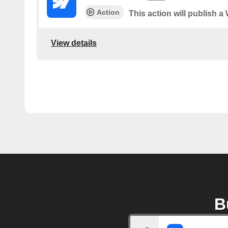
Action
This action will publish a
View details
B