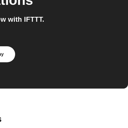
tions
w with IFTTT.
ay
s