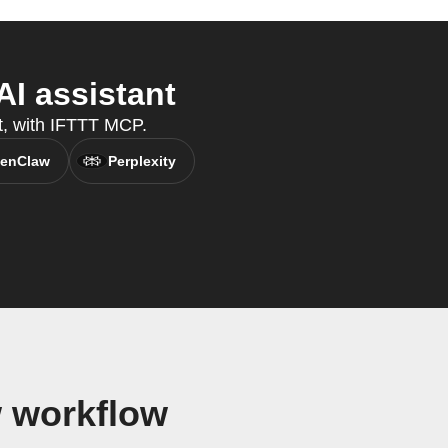
I assistant
t, with IFTTT MCP.
enClaw
Perplexity
 workflow