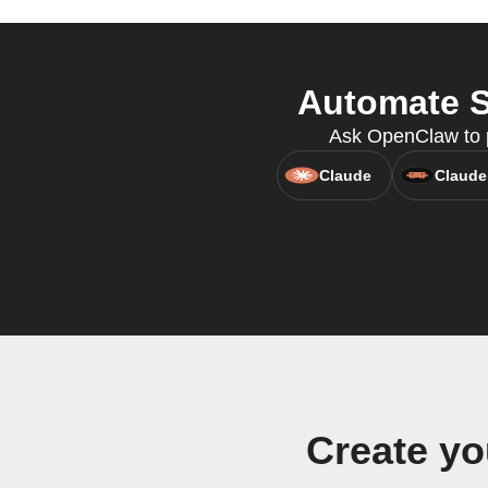
Automate S
Ask OpenClaw to p
Claude
Claude
Create y