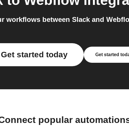
k
to
Webflow
integra
r workflows between Slack and Webflo
Get started today
Get started tod
Connect popular automation