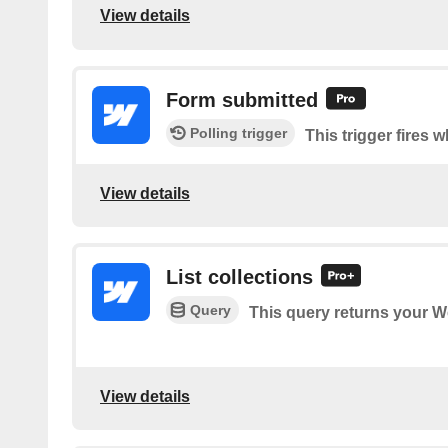
View details
Form submitted
Polling trigger
This trigger fires 
View details
List collections
Query
This query returns your W
View details