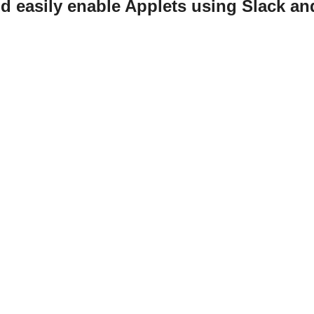
d easily enable Applets using Slack a