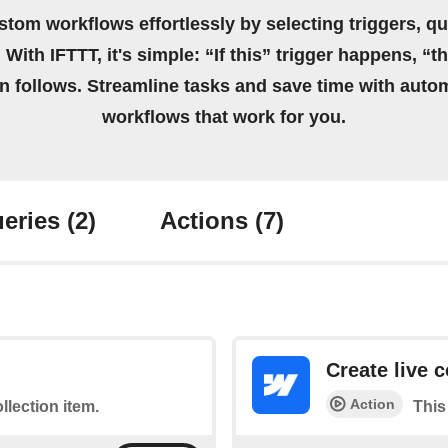
stom workflows effortlessly by selecting triggers, qu
 With IFTTT, it's simple: “If this” trigger happens, “t
on follows. Streamline tasks and save time with auto
workflows that work for you.
eries
(2)
Actions
(7)
Create live c
Action
ollection item.
This 