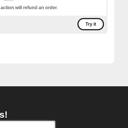
 action will refund an order.
Try it
s!