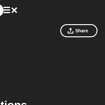
Share