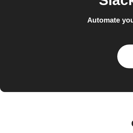
Slac
Automate you