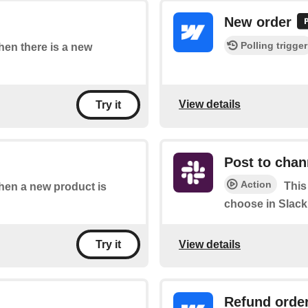
New order
Polling trigger
when there is a new
View details
Try it
Post to chan
Action
This
when a new product is
choose in Slack
View details
Try it
Refund orde