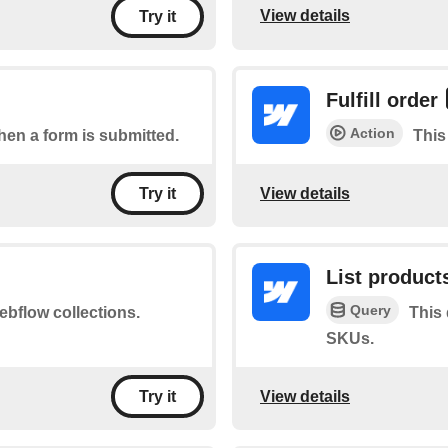
View details
Try it
Fulfill order
Action
when a form is submitted.
This 
View details
Try it
List product
Query
ebflow collections.
This
SKUs.
View details
Try it