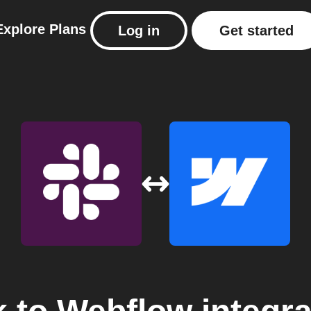
Explore
Plans
Log in
Get started