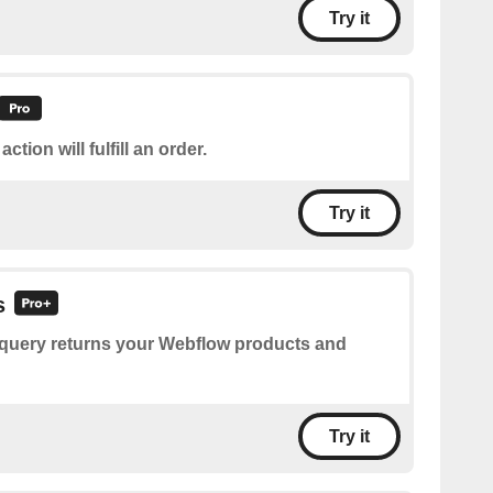
Try it
action will fulfill an order.
Try it
s
 query returns your Webflow products and
Try it