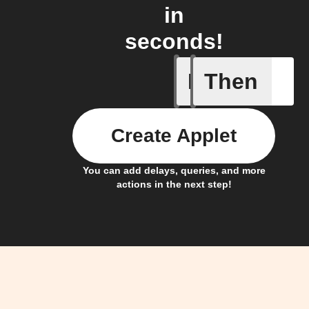
in
seconds!
If
Then
New cont
Create Applet
You can add delays, queries, and more
actions in the next step!