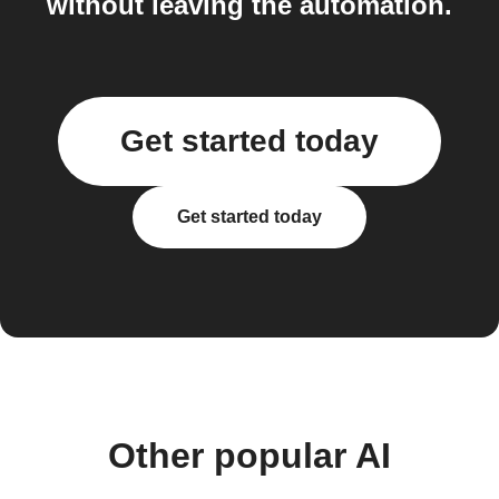
without leaving the automation.
Get started today
Get started today
Other popular AI