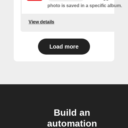
photo is saved in a specific album.
View details
Load more
Build an
automation