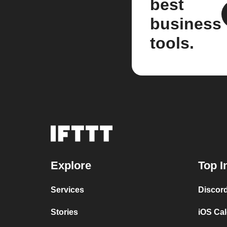
best
business
tools.
Explore
Top I
Services
Discor
Stories
iOS Ca