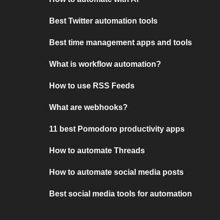
Best Twitter automation tools
Best time management apps and tools
What is workflow automation?
How to use RSS Feeds
What are webhooks?
11 best Pomodoro productivity apps
How to automate Threads
How to automate social media posts
Best social media tools for automation