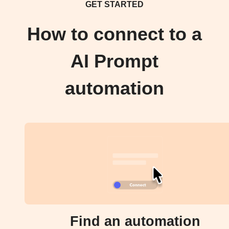
GET STARTED
How to connect to a
AI Prompt
automation
Find an automation