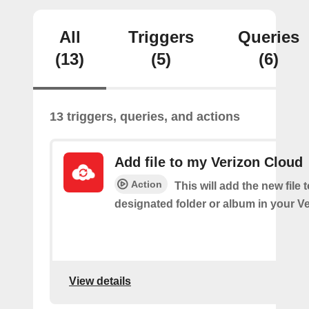
All
Triggers
Queries
(13)
(5)
(6)
13 triggers, queries, and actions
Add file to my Verizon Cloud
Action
This will add the new file 
designated folder or album in your V
View details