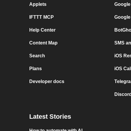
Applets
Google
IFTTT MCP
Google
Help Center
BotGho
Content Map
SMS and
Search
iOS Re
Plans
iOS Cal
Developer docs
Telegra
Discord
Latest Stories
How to automate with AI