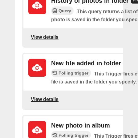
History of photos in folder
Query
This query returns a list o
photo is saved in the folder you speci
View details
New file added in folder
Polling trigger
This Trigger fires 
file is saved in the folder you specify.
View details
New photo in album
Polling trigger
This Trigger fires 