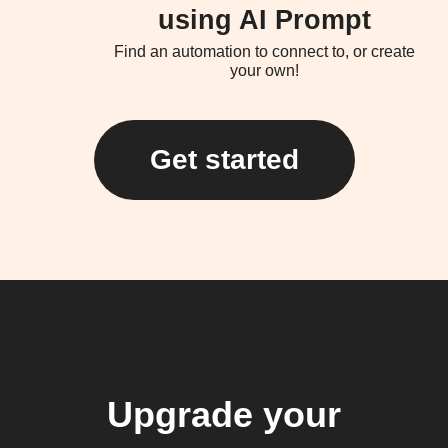
using AI Prompt
Find an automation to connect to, or create
your own!
Get started
Upgrade your