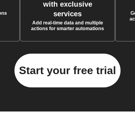
with exclusive
services
ons
G
ac
Add real-time data and multiple
actions for smarter automations
Start your free trial