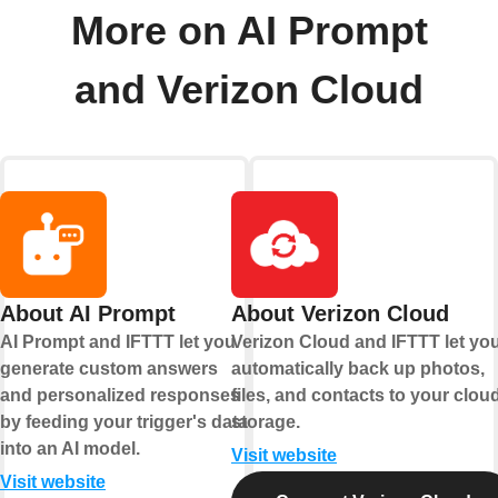
More on AI Prompt
and Verizon Cloud
About AI Prompt
About Verizon Cloud
AI Prompt and IFTTT let you
Verizon Cloud and IFTTT let yo
generate custom answers
automatically back up photos,
and personalized responses
files, and contacts to your clou
by feeding your trigger's data
storage.
into an AI model.
Visit website
Visit website