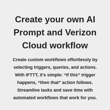
Create your own AI
Prompt and Verizon
Cloud workflow
Create custom workflows effortlessly by
selecting triggers, queries, and actions.
With IFTTT, it's simple: “If this” trigger
happens, “then that” action follows.
Streamline tasks and save time with
automated workflows that work for you.