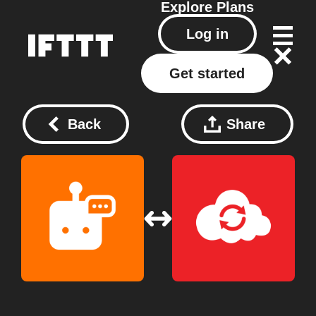
Explore
Plans
Log in
Get started
Back
Share