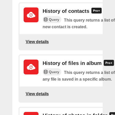
History of contacts
Query
This query returns a list o
new contact is created.
View details
History of files in album
Query
This query returns a list o
any file is saved in a specific album.
View details