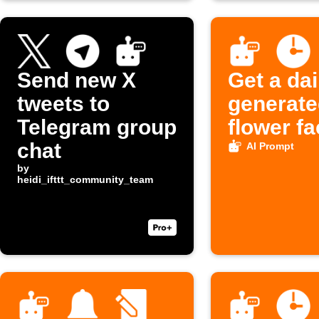
Send new X
Get a dai
tweets to
generate
Telegram group
flower fa
chat
AI Prompt
by
heidi_ifttt_community_team