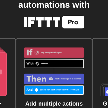
automations with
e
Add multiple actions
G