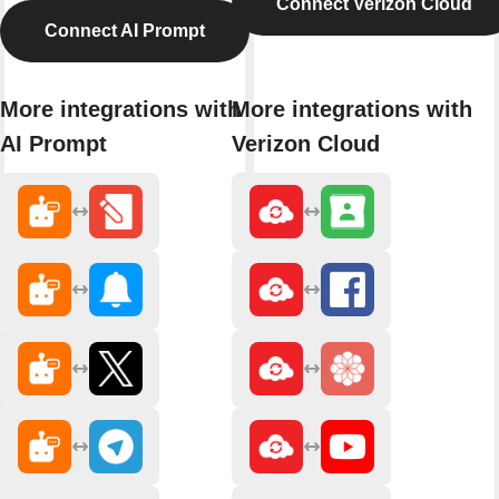
Connect Verizon Cloud
Connect AI Prompt
More integrations with
More integrations with
AI Prompt
Verizon Cloud