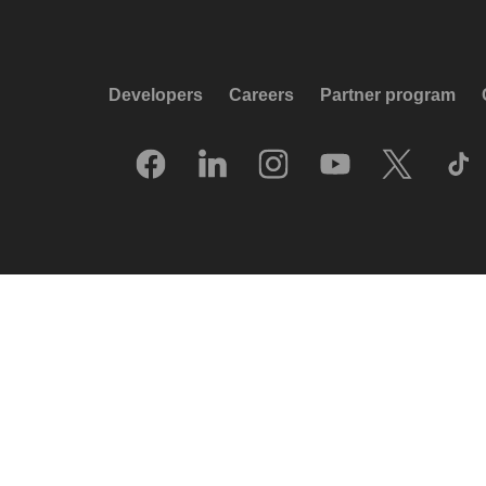
Developers
Careers
Partner program