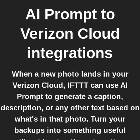
AI Prompt
to
Verizon Cloud
integrations
When a new photo lands in your
Verizon Cloud, IFTTT can use AI
Prompt to generate a caption,
description, or any other text based on
what's in that photo. Turn your
backups into something useful