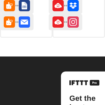
Get the