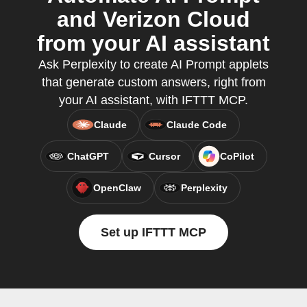
and Verizon Cloud
from your AI assistant
Ask Perplexity to create AI Prompt applets
that generate custom answers, right from
your AI assistant, with IFTTT MCP.
Claude
Claude Code
ChatGPT
Cursor
CoPilot
OpenClaw
Perplexity
Set up IFTTT MCP