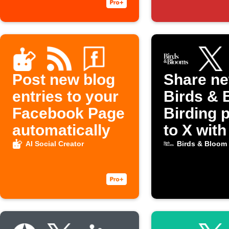
Post new blog
Share n
entries to your
Birds & 
Facebook Page
Birding 
automatically
to X with
image
AI Social Creator
Birds & Bloom