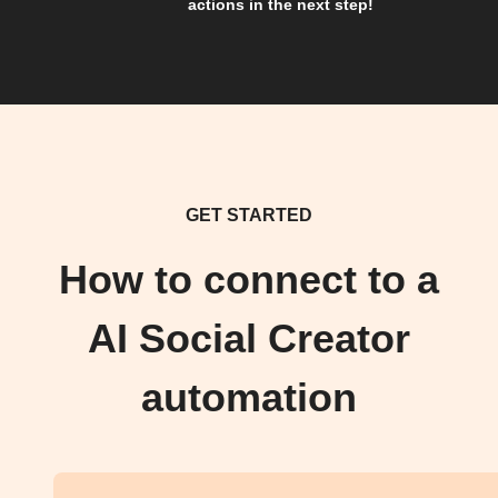
actions in the next step!
GET STARTED
How to connect to a
AI Social Creator
automation