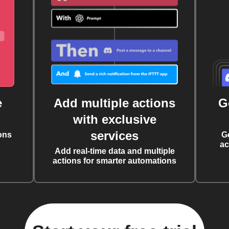
e
Add multiple actions
G
with exclusive
services
ons
G
ac
Add real-time data and multiple
actions for smarter automations