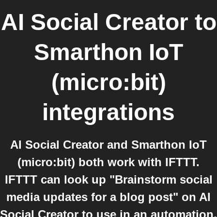
AI Social Creator
to
Smarthon IoT
(micro:bit)
integrations
AI Social Creator and Smarthon IoT
(micro:bit) both work with IFTTT.
IFTTT can look up "Brainstorm social
media updates for a blog post" on AI
Social Creator to use in an automation.