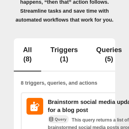
happens, “then that” action follows.
Streamline tasks and save time with
automated workflows that work for you.
All
Triggers
Queries
(8)
(1)
(5)
8 triggers, queries, and actions
Brainstorm social media upd
for a blog post
Query
This query returns a list of
brainstormed social media posts pro