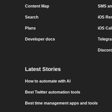
Content Map
SMS and
Search
iOS Re
Plans
iOS Cal
Developer docs
Telegra
Discord
Latest Stories
How to automate with AI
Best Twitter automation tools
Best time management apps and tools