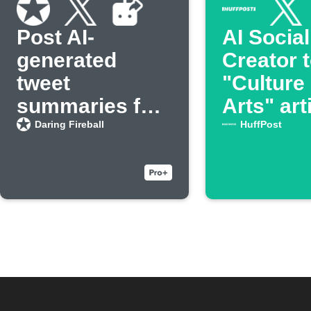
Post AI-
AI Social
generated
Creator 
tweet
"Culture
summaries for
Arts" art
new Daring
from Huf
Daring Fireball
HuffPost
Fireball posts
then gen
post on T