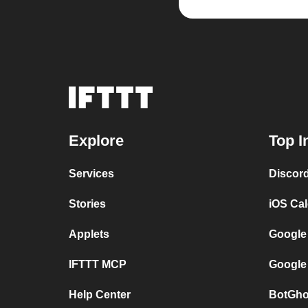
Explore
Top I
Services
Discor
Stories
iOS Ca
Applets
Google
IFTTT MCP
Google
Help Center
BotGho