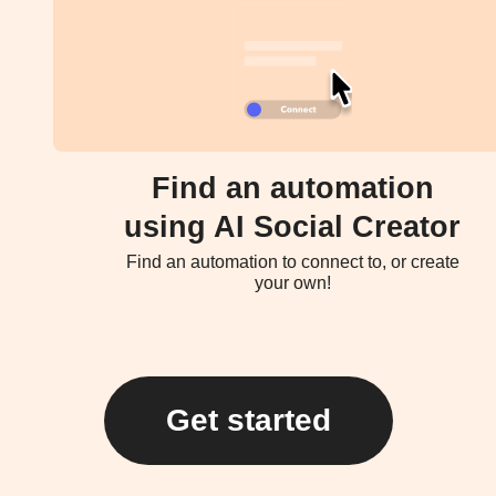
Find an automation
using AI Social Creator
Find an automation to connect to, or create
your own!
Get started