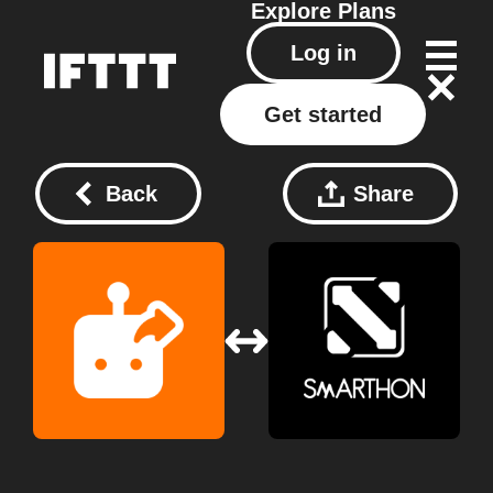
Explore
Plans
Log in
Get started
Back
Share