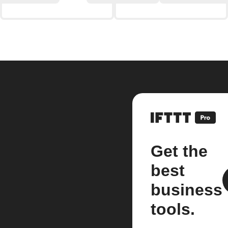
Get the
best
business
tools.