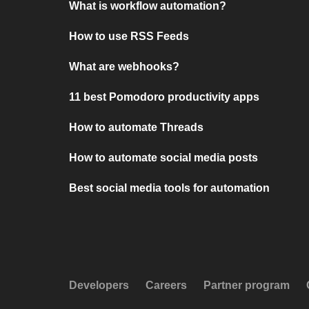
What is workflow automation?
How to use RSS Feeds
What are webhooks?
11 best Pomodoro productivity apps
How to automate Threads
How to automate social media posts
Best social media tools for automation
Developers
Careers
Partner program