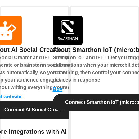
out AI Social Creator
About Smarthon IoT (micro:b
Social Creator and IFTTT let you
Smarthon IoT and IFTTT let you trigg
erate or brainstorm social media
automations when your micro:bit det
ts automatically, so you can
something, then control your conne
p your audience engaged
devices in response.
hout writing everything yourself.
Buy
it website
Connect Smarthon IoT (micro:bi
Connect AI Social Creator
re integrations with AI