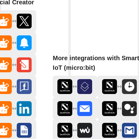
cial Creator
More integrations with Smar
IoT (micro:bit)