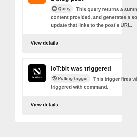
Query
This query returns a summ
content provided, and generates a so
update that links to the post's URL.
View details
IoT:bit was triggered
Polling trigger
This trigger fires w
triggered with command.
View details