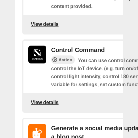
content provided.
View details
Control Command
Action
You can use control com
control the IoT device. (e.g. turn on/off
control light intensity, control 180 s
variable for settings, set custom func
View details
Generate a social media upda
a blog post