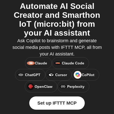
Automate AI Social
Creator and Smarthon
IoT (micro:bit) from
your AI assistant
Ask Copilot to brainstorm and generate
social media posts with IFTTT MCP, all from
your AI assistant.
Claude
Claude Code
ChatGPT
Cursor
CoPilot
OpenClaw
Perplexity
Set up IFTTT MCP