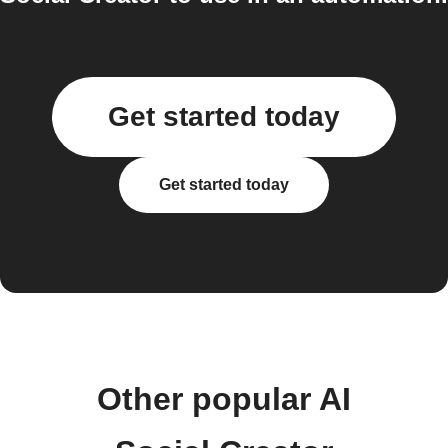
Get started today
Get started today
Other popular AI