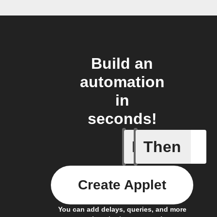
Build an
automation
in
seconds!
If
Then
IoT:bit w
Create Applet
You can add delays, queries, and more