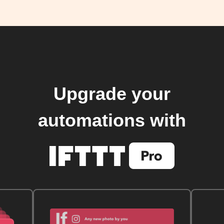
Upgrade your
automations with