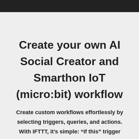
Create your own AI
Social Creator and
Smarthon IoT
(micro:bit) workflow
Create custom workflows effortlessly by
selecting triggers, queries, and actions.
With IFTTT, it's simple: “If this” trigger