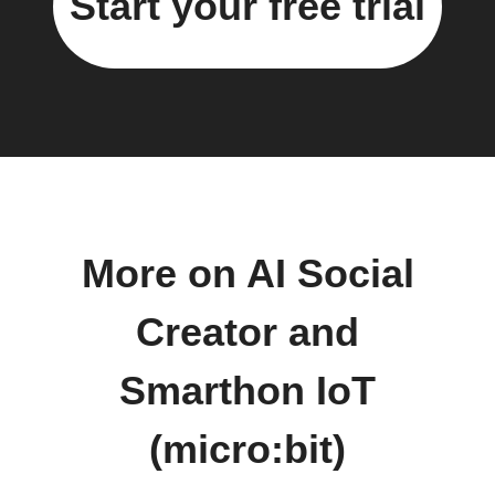
Start your free trial
More on AI Social
Creator and
Smarthon IoT
(micro:bit)