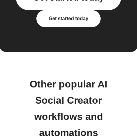
Get started today
Other popular AI
Social Creator
workflows and
automations