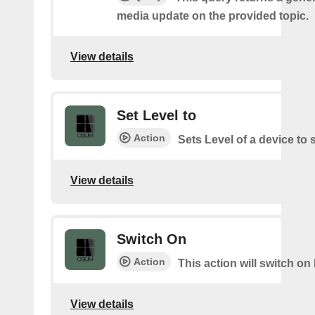
media update on the provided topic.
View details
Set Level to
Action
Sets Level of a device to 
View details
Switch On
Action
This action will switch on 
View details