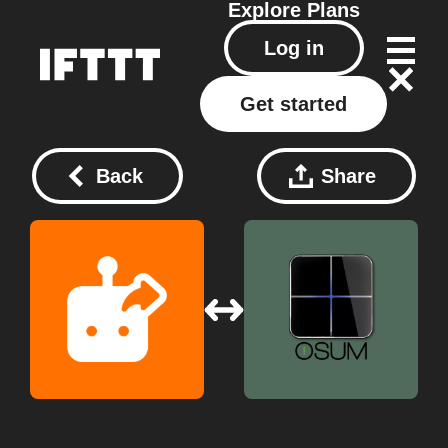
Explore
Plans
Log in
Get started
Back
Share