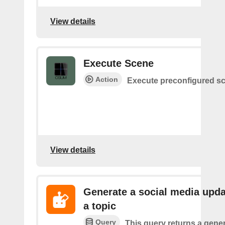
View details
Execute Scene
Action
Execute preconfigured s
View details
Generate a social media upda
a topic
Query
This query returns a gener