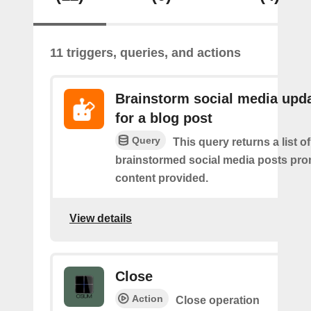
11 triggers, queries, and actions
Brainstorm social media upd
for a blog post
Query
This query returns a list of
brainstormed social media posts pro
content provided.
View details
Close
Action
Close operation