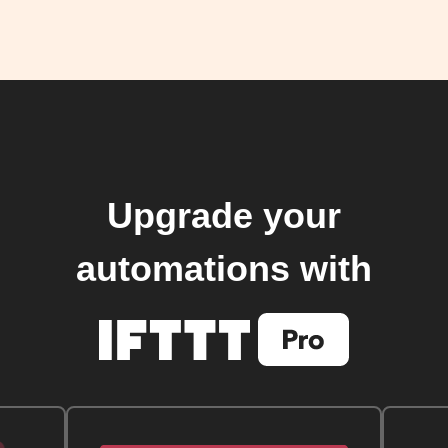
Upgrade your
automations with