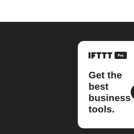
Get the
best
business
tools.