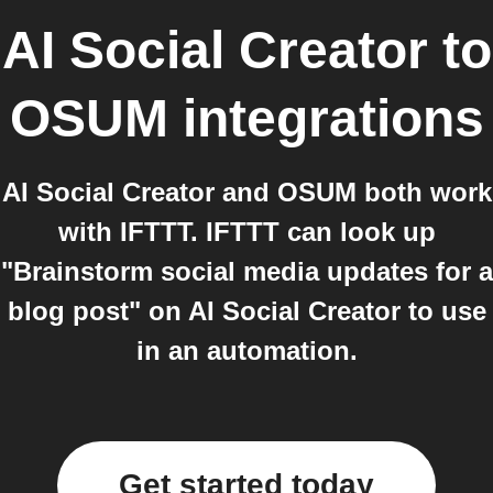
AI Social Creator
to
OSUM
integrations
AI Social Creator and OSUM both work
with IFTTT. IFTTT can look up
"Brainstorm social media updates for a
blog post" on AI Social Creator to use
in an automation.
Get started today