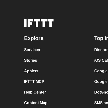
Explore
Top I
Services
Discor
Stories
iOS Ca
Applets
Google
IFTTT MCP
Google
Help Center
BotGho
Content Map
SMS and