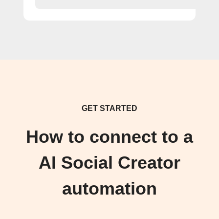
GET STARTED
How to connect to a
AI Social Creator
automation