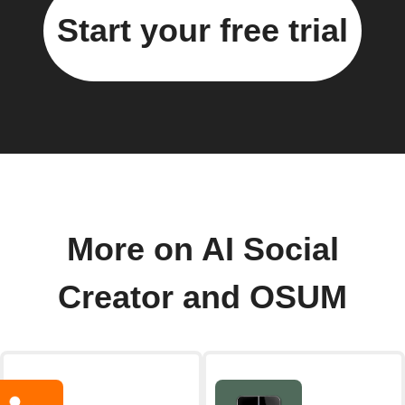
Start your free trial
More on AI Social
Creator and OSUM