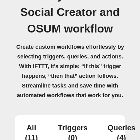
Social Creator and
OSUM workflow
Create custom workflows effortlessly by
selecting triggers, queries, and actions.
With IFTTT, it's simple: “If this” trigger
happens, “then that” action follows.
Streamline tasks and save time with
automated workflows that work for you.
All
Triggers
Queries
(11)
(0)
(4)