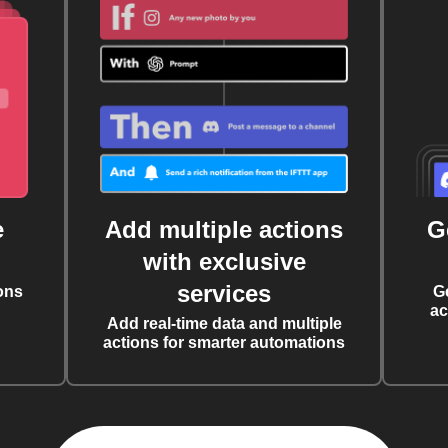
e
Add multiple actions
G
with exclusive
services
ons
G
ac
Add real-time data and multiple
actions for smarter automations