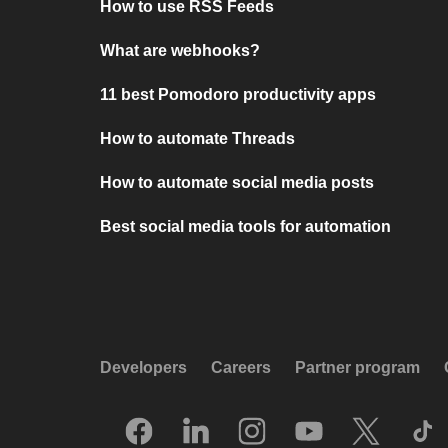
How to use RSS Feeds
What are webhooks?
11 best Pomodoro productivity apps
How to automate Threads
How to automate social media posts
Best social media tools for automation
Developers
Careers
Partner program