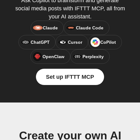
Ask Copilot to brainstorm and generate
social media posts with IFTTT MCP, all from
your AI assistant.
Claude
Claude Code
ChatGPT
Cursor
CoPilot
OpenClaw
Perplexity
Set up IFTTT MCP
Create your own AI