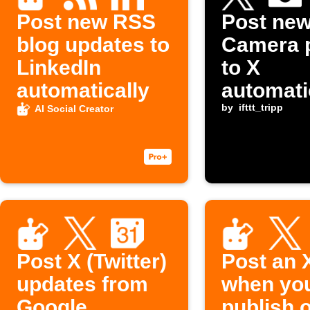
Post new RSS
Post ne
blog updates to
Camera 
LinkedIn
to X
automatically
automati
by
ifttt_tripp
AI Social Creator
Post X (Twitter)
Post an 
updates from
when yo
Google
publish 