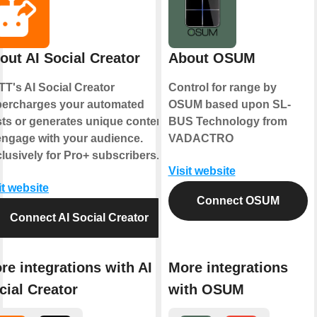
out AI Social Creator
About OSUM
TT's AI Social Creator
Control for range by
ercharges your automated
OSUM based upon SL-
ts or generates unique content
BUS Technology from
engage with your audience.
VADACTRO
lusively for Pro+ subscribers.
Visit website
it website
Connect OSUM
Connect AI Social Creator
re integrations with AI
More integrations
cial Creator
with OSUM