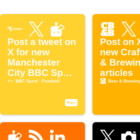
Post a tweet on
Post on 
X for new
new Craf
Manchester
& Brewi
City BBC Sport
articles
articles
BBC Sport - Football
Beer & Brewin