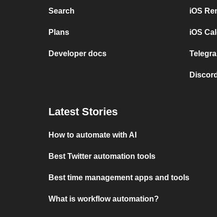
Search
iOS Re
Plans
iOS Cal
Developer docs
Telegra
Discord
Latest Stories
How to automate with AI
Best Twitter automation tools
Best time management apps and tools
What is workflow automation?