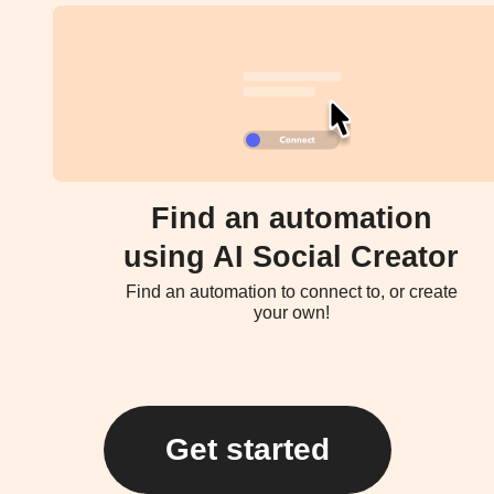
Find an automation
using AI Social Creator
Find an automation to connect to, or create
your own!
Get started