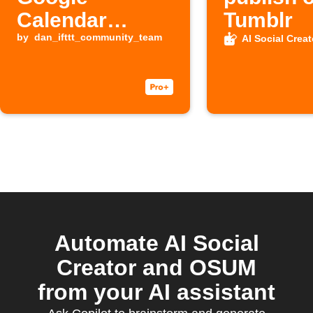
Calendar
Tumblr
events
by
dan_ifttt_community_team
AI Social Creat
Automate AI Social
Creator and OSUM
from your AI assistant