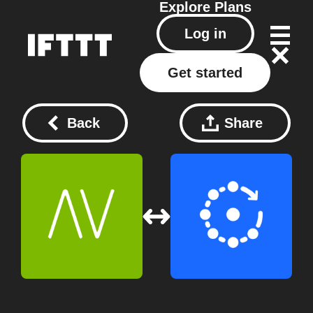
Explore
Plans
Log in
Get started
Back
Share