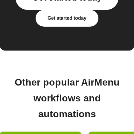
Get started today
Other popular AirMenu
workflows and
automations