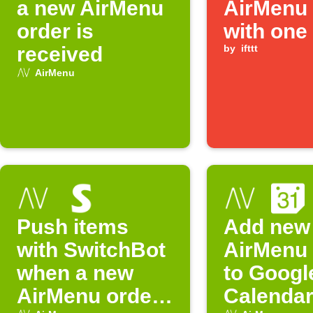
a new AirMenu
AirMenu 
order is
with one
received
by
ifttt
AirMenu
Push items
Add new
with SwitchBot
AirMenu 
when a new
to Googl
AirMenu order
Calenda