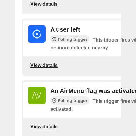
View details
A user left
Polling trigger
This trigger fires 
no more detected nearby.
View details
An AirMenu flag was activate
Polling trigger
This trigger fires w
activated.
View details