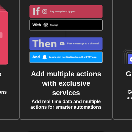
e
Add multiple actions
G
with exclusive
services
ons
G
ac
Add real-time data and multiple
actions for smarter automations