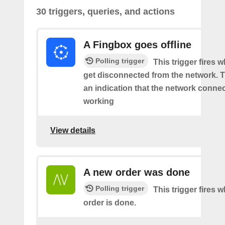
30 triggers, queries, and actions
A Fingbox goes offline
Polling trigger
This trigger fires 
get disconnected from the network. Th
an indication that the network connect
working
View details
A new order was done
Polling trigger
This trigger fires 
order is done.