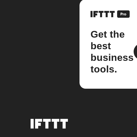
Get the
best
business
tools.