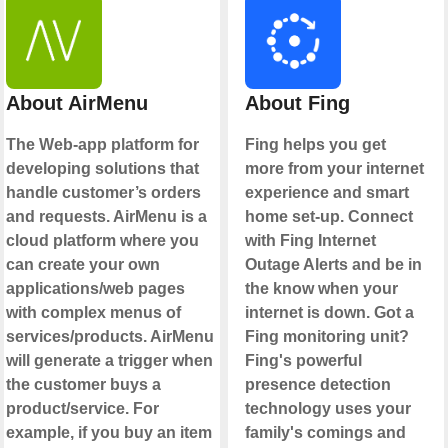
About AirMenu
About Fing
The Web-app platform for
Fing helps you get
developing solutions that
more from your internet
handle customer’s orders
experience and smart
and requests. AirMenu is a
home set-up. Connect
cloud platform where you
with Fing Internet
can create your own
Outage Alerts and be in
applications/web pages
the know when your
with complex menus of
internet is down. Got a
services/products. AirMenu
Fing monitoring unit?
will generate a trigger when
Fing's powerful
the customer buys a
presence detection
product/service. For
technology uses your
example, if you buy an item
family's comings and