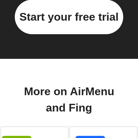
Start your free trial
More on AirMenu
and Fing