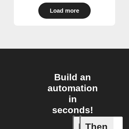
Load more
Build an
automation
in
seconds!
If
Then
A Fingbox