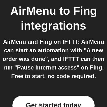
AirMenu
to
Fing
integrations
AirMenu and Fing on IFTTT: AirMenu
can start an automation with "A new
order was done", and IFTTT can then
run "Pause Internet access" on Fing.
Free to start, no code required.
Get started today