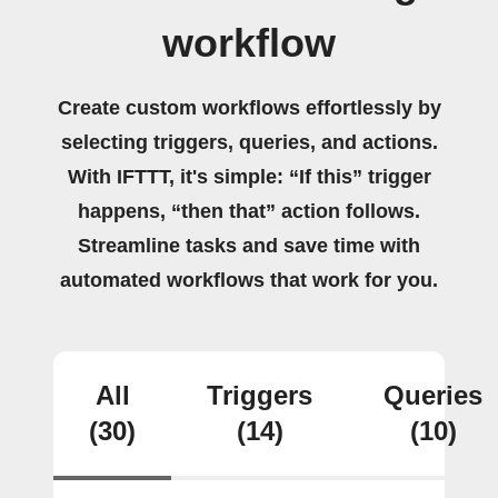
workflow
Create custom workflows effortlessly by
selecting triggers, queries, and actions.
With IFTTT, it's simple: “If this” trigger
happens, “then that” action follows.
Streamline tasks and save time with
automated workflows that work for you.
All
Triggers
Queries
(30)
(14)
(10)