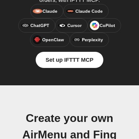
orders, with IFTTT MCP.
Claude
Claude Code
ChatGPT
Cursor
CoPilot
OpenClaw
Perplexity
Set up IFTTT MCP
Create your own
AirMenu and Fing