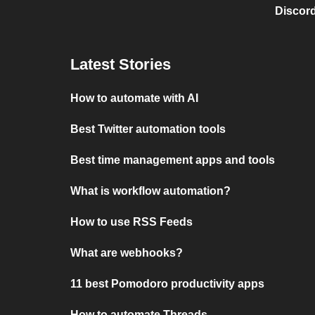
Discord
Latest Stories
How to automate with AI
Best Twitter automation tools
Best time management apps and tools
What is workflow automation?
How to use RSS Feeds
What are webhooks?
11 best Pomodoro productivity apps
How to automate Threads