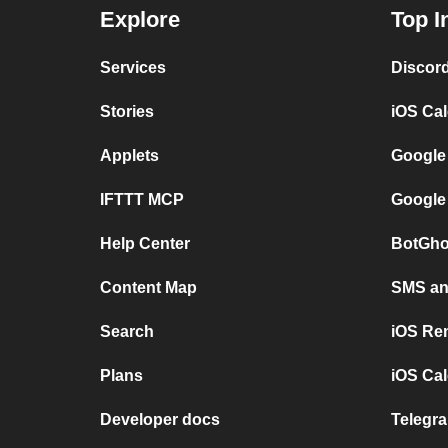
Explore
Top I
Services
Discor
Stories
iOS Ca
Applets
Google
IFTTT MCP
Google
Help Center
BotGho
Content Map
SMS and
Search
iOS Re
Plans
iOS Cal
Developer docs
Telegra