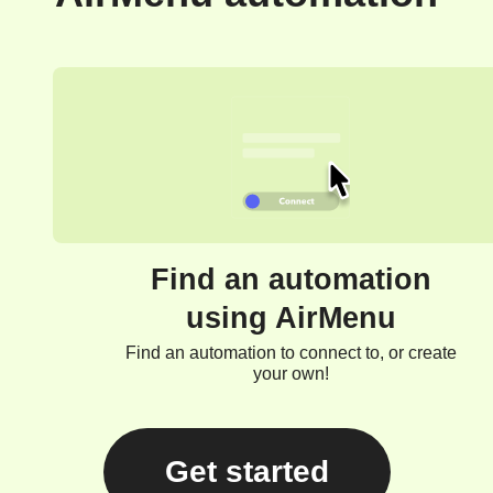
Find an automation
using AirMenu
Find an automation to connect to, or create
your own!
Get started