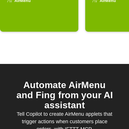
arrives
AirMenu
AirMenu
Automate AirMenu
and Fing from your AI
assistant
Tell Copilot to create AirMenu applets that
trigger actions when customers place