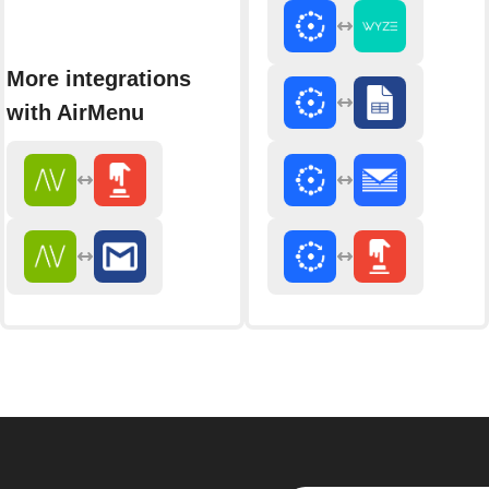
More integrations
with AirMenu