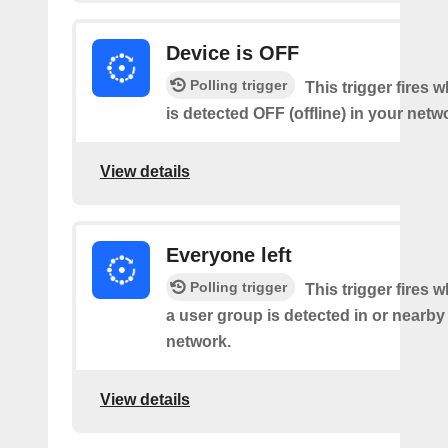
Device is OFF
Polling trigger
This trigger fires 
is detected OFF (offline) in your netw
View details
Everyone left
Polling trigger
This trigger fires 
a user group is detected in or nearby
network.
View details