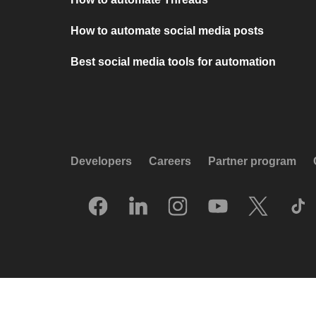
How to automate social media posts
Best social media tools for automation
Developers
Careers
Partner program