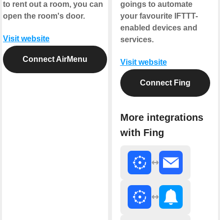
to rent out a room, you can
goings to automate
open the room's door.
your favourite IFTTT-
enabled devices and
Visit website
services.
Connect AirMenu
Visit website
Connect Fing
More integrations
with Fing