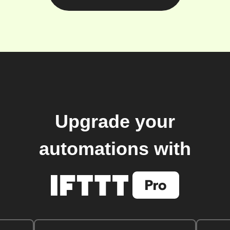
Upgrade your
automations with