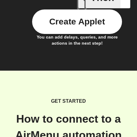
Create Applet
You can add delays, queries, and more
actions in the next step!
GET STARTED
How to connect to a
AirMenu automation