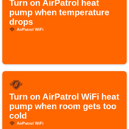
Turn on AirPatrol heat
pump when temperature
drops
AirPatrol WiFi
Turn on AirPatrol WiFi heat
pump when room gets too
cold
AirPatrol WiFi