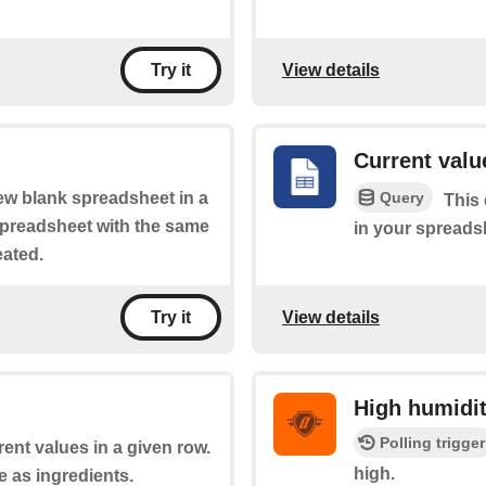
View details
Try it
Current value
Query
new blank spreadsheet in a
This 
 spreadsheet with the same
in your spreads
eated.
View details
Try it
High humidi
Polling trigger
rent values in a given row.
high.
e as ingredients.