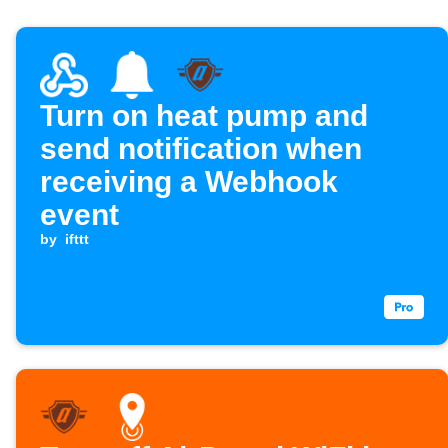
Turn on heat pump and
send notification when
receiving a Webhook
event
by
ifttt