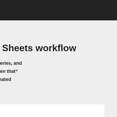
e Sheets workflow
eries, and
hen that”
mated