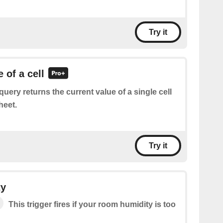
Try it
 of a cell
query returns the current value of a single cell
heet.
Try it
ty
This trigger fires if your room humidity is too