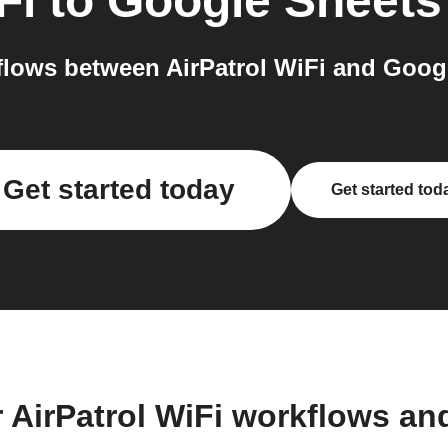
Fi
to
Google Sheets
lows between AirPatrol WiFi and Googl
Get started today
Get started tod
 AirPatrol WiFi workflows a