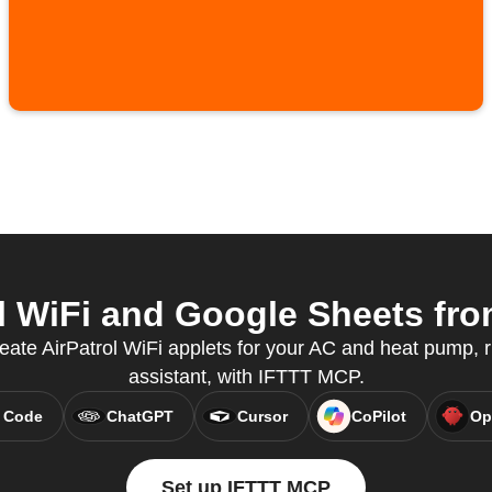
l WiFi and Google Sheets from
eate AirPatrol WiFi applets for your AC and heat pump, r
assistant, with IFTTT MCP.
 Code
ChatGPT
Cursor
CoPilot
Op
Set up IFTTT MCP