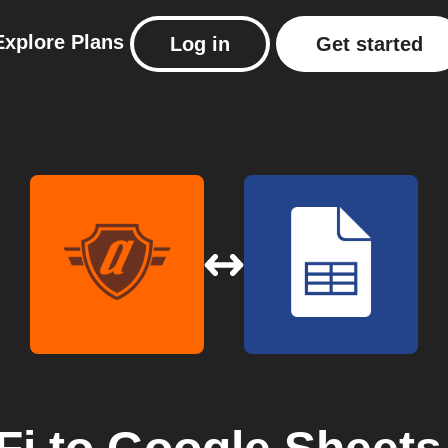
Explore
Plans
Log in
Get started