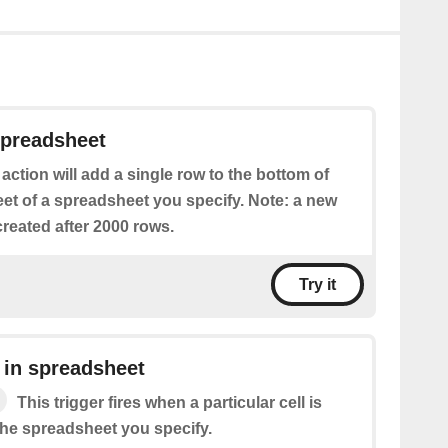
spreadsheet
 action will add a single row to the bottom of
eet of a spreadsheet you specify. Note: a new
reated after 2000 rows.
Try it
 in spreadsheet
This trigger fires when a particular cell is
the spreadsheet you specify.