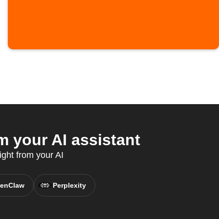
 your AI assistant
ight from your AI
enClaw
Perplexity