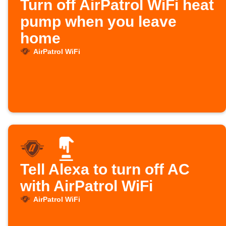
Turn off AirPatrol WiFi heat
pump when you leave
home
AirPatrol WiFi
Tell Alexa to turn off AC
with AirPatrol WiFi
AirPatrol WiFi