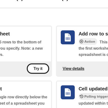
sheet
Add row to 
Action
 5 rows to the bottom of
This
you specify. Note: a new
the first worksh
s.
spreadsheet is c
View details
Try it
t
Cell updated
Polling trigger
ingle row directly below the
heet of a spreadsheet you
updated within 