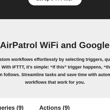
AirPatrol WiFi and Googl
stom workflows effortlessly by selecting triggers, qu
 With IFTTT, it's simple: “If this” trigger happens, “t
on follows. Streamline tasks and save time with auto
workflows that work for you.
eries
(9)
Actions
(9)