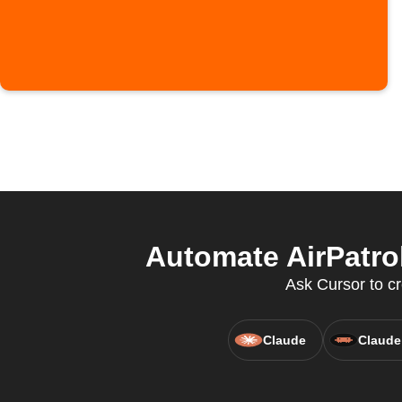
Automate AirPatro
Ask Cursor to cr
Claude
Claude