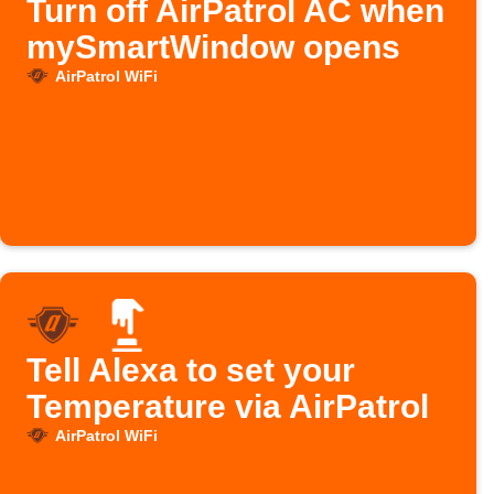
Turn off AirPatrol AC when
mySmartWindow opens
AirPatrol WiFi
Tell Alexa to set your
Temperature via AirPatrol
AirPatrol WiFi