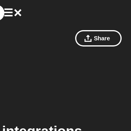
Share