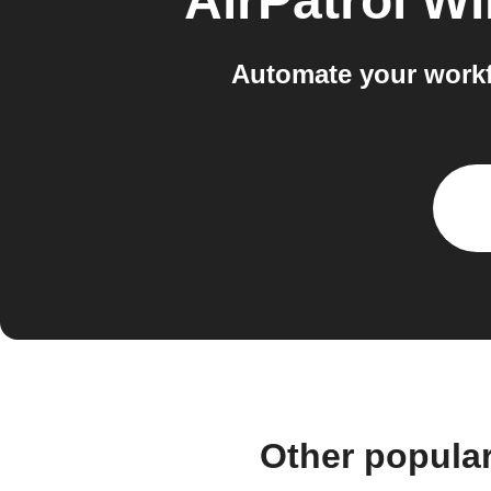
AirPatrol Wi
Automate your workf
Other popular