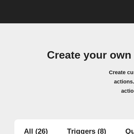
Create your own 
Create cu
actions.
acti
All
(26)
Triggers
(8)
Qu