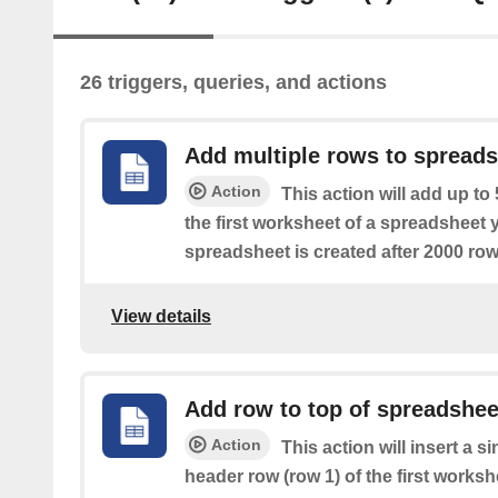
26 triggers, queries, and actions
Add multiple rows to spread
Action
This action will add up to
the first worksheet of a spreadsheet 
spreadsheet is created after 2000 row
View details
Add row to top of spreadshee
Action
This action will insert a s
header row (row 1) of the first works