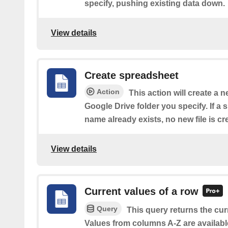
specify, pushing existing data down.
View details
Create spreadsheet
Action
This action will create a 
Google Drive folder you specify. If a
name already exists, no new file is cr
View details
Current values of a row
Query
This query returns the cur
Values from columns A-Z are availabl