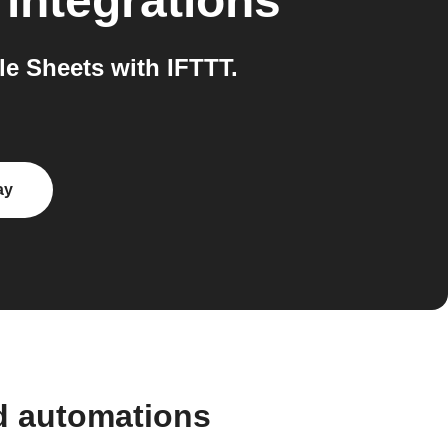
integrations
e Sheets with IFTTT.
ay
nd automations