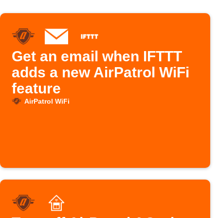
Get an email when IFTTT
adds a new AirPatrol WiFi
feature
AirPatrol WiFi