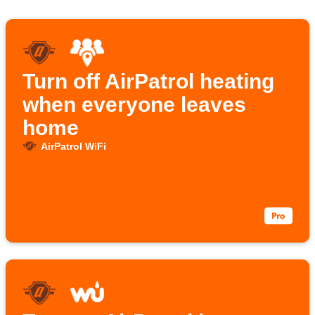
Turn off AirPatrol heating
when everyone leaves
home
AirPatrol WiFi