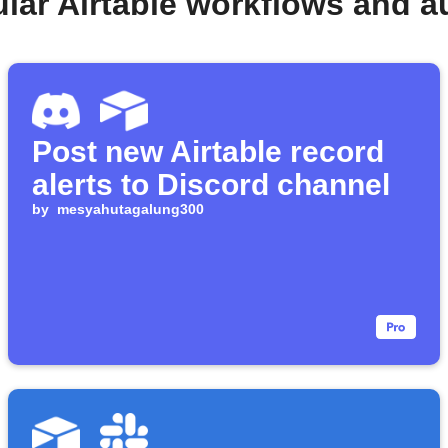
lar Airtable workflows and 
Post new Airtable record
alerts to Discord channel
by
mesyahutagalung300