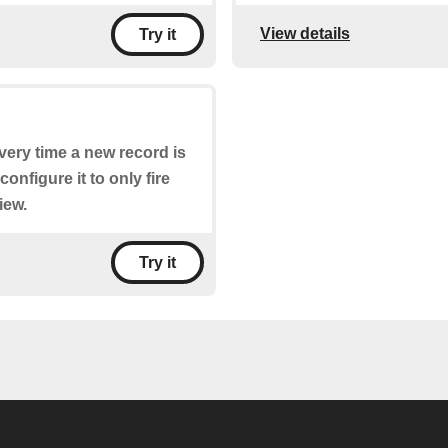
View details
Try it
every time a new record is
configure it to only fire
iew.
Try it