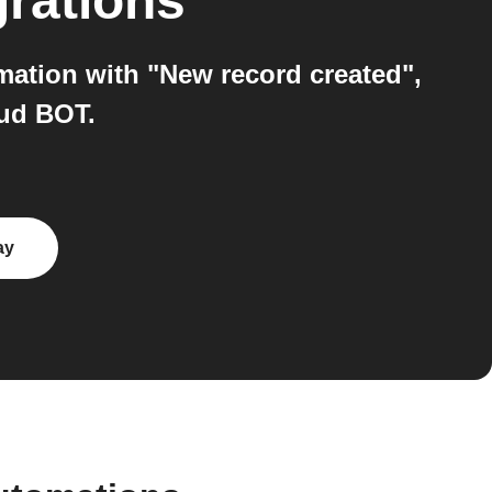
grations
mation with "New record created",
ud BOT.
ay