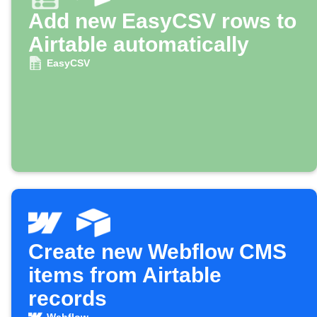
Add new EasyCSV rows to
Airtable automatically
EasyCSV
Create new Webflow CMS
items from Airtable
records