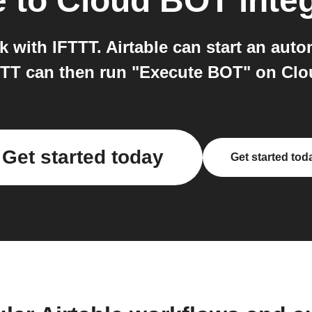
e
to
Cloud BOT
inte
 with IFTTT. Airtable can start an auto
TTT can then run "Execute BOT" on Clo
Get started today
Get started tod