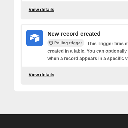
View details
New record created
Polling trigger
This Trigger fires 
created in a table. You can optionally 
when a record appears in a specific v
View details