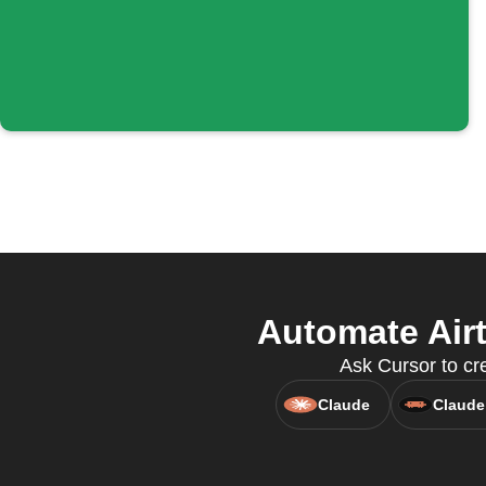
Automate Airt
Ask Cursor to cre
Claude
Claude