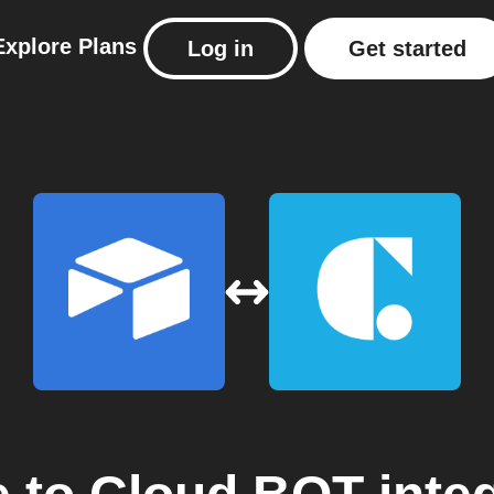
Explore
Plans
Log in
Get started