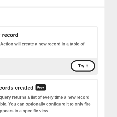
 record
 Action will create a new record in a table of
Try it
ecords created
query returns a list of every time a new record
able. You can optionally configure it to only fire
pears in a specific view.