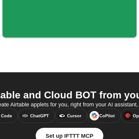
able and Cloud BOT from you
ate Airtable applets for you, right from your AI assistan
 Code
ChatGPT
Cursor
CoPilot
Op
Set up IFTTT MCP