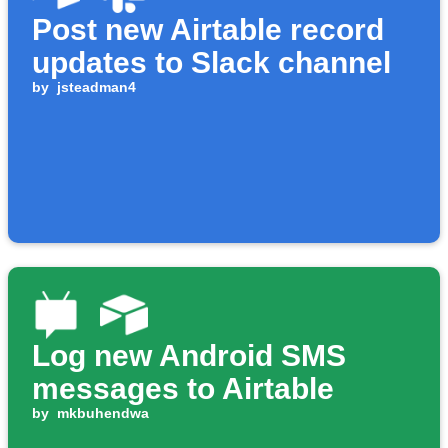
Post new Airtable record
updates to Slack channel
by
jsteadman4
Log new Android SMS
messages to Airtable
by
mkbuhendwa