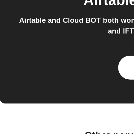
Airtabl
Airtable and Cloud BOT both work
and IF