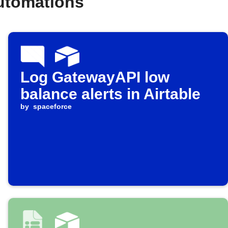
automations
Log GatewayAPI low
balance alerts in Airtable
by
spaceforce