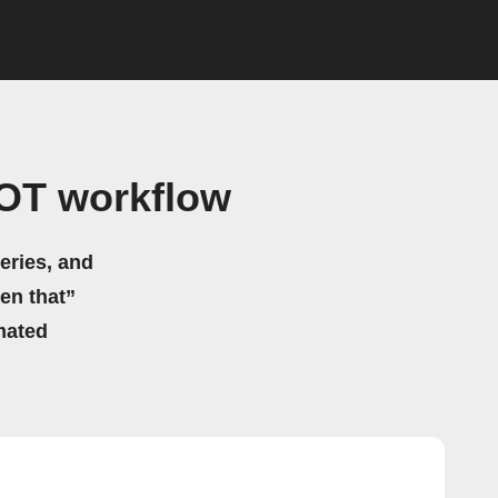
BOT workflow
eries, and
hen that”
mated