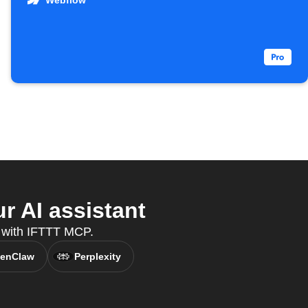
Webflow
r AI assistant
t, with IFTTT MCP.
enClaw
Perplexity