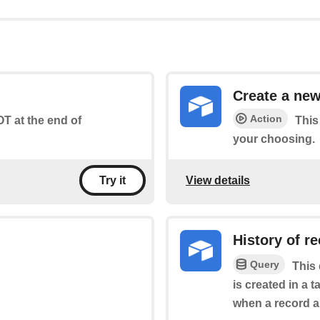
Create a new
Action
T at the end of
This
your choosing.
View details
Try it
History of r
Query
This 
is created in a t
when a record ap