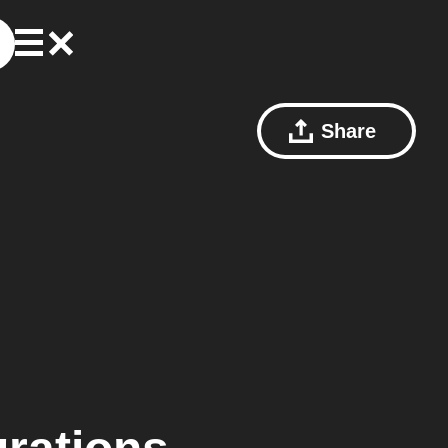
Share