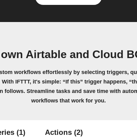
 own Airtable and Cloud 
stom workflows effortlessly by selecting triggers, qu
 With IFTTT, it's simple: “If this” trigger happens, “t
on follows. Streamline tasks and save time with auto
workflows that work for you.
ries
(1)
Actions
(2)