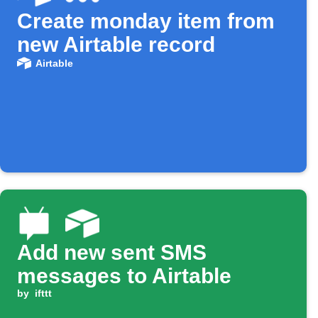
Create monday item from
new Airtable record
Airtable
Add new sent SMS
messages to Airtable
by
ifttt