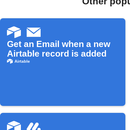
Other popu
Get an Email when a new
Airtable record is added
Airtable