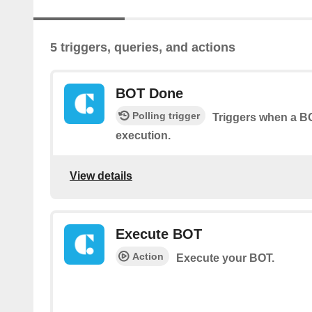
5 triggers, queries, and actions
BOT Done
Polling trigger
Triggers when a BO
execution.
View details
Execute BOT
Action
Execute your BOT.