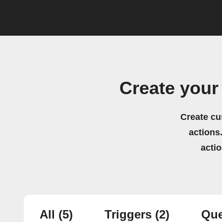
Create your
Create cu
actions.
acti
All
(5)
Triggers
(2)
Que