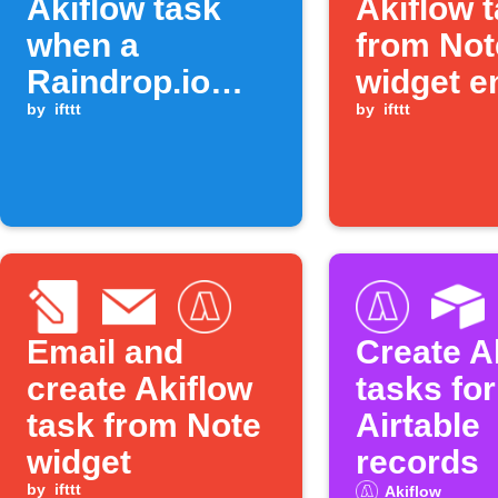
Akiflow task
Akiflow 
when a
from Not
Raindrop.io
widget e
item is moved
by
ifttt
by
ifttt
to a collection
Email and
Create A
create Akiflow
tasks fo
task from Note
Airtable
widget
records
by
ifttt
Akiflow