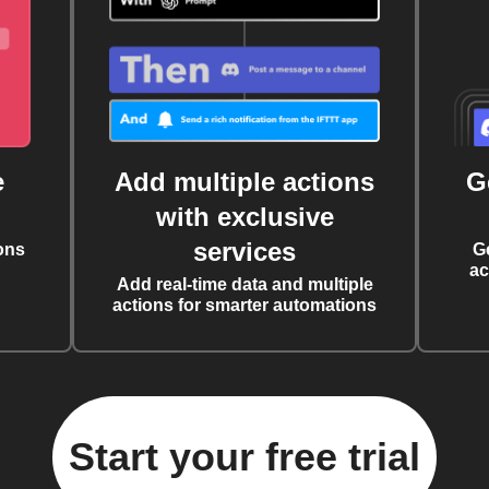
e
Add multiple actions
G
with exclusive
services
ons
G
ac
Add real-time data and multiple
actions for smarter automations
Start your free trial