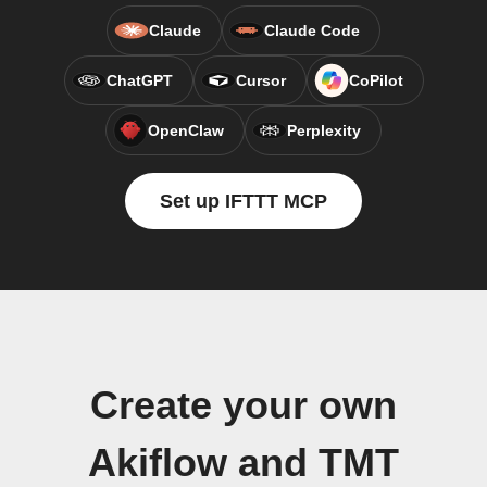
Claude
Claude Code
ChatGPT
Cursor
CoPilot
OpenClaw
Perplexity
Set up IFTTT MCP
Create your own
Akiflow and TMT