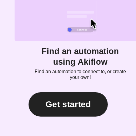
Find an automation
using Akiflow
Find an automation to connect to, or create
your own!
Get started