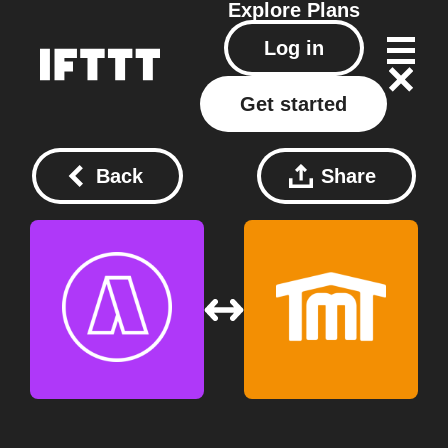
Explore
Plans
Log in
Get started
Back
Share