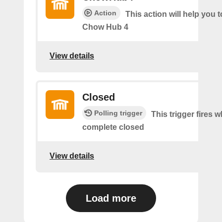
Action
This action will help you t
Chow Hub 4
View details
Closed
Polling trigger
This trigger fires 
complete closed
View details
Load more