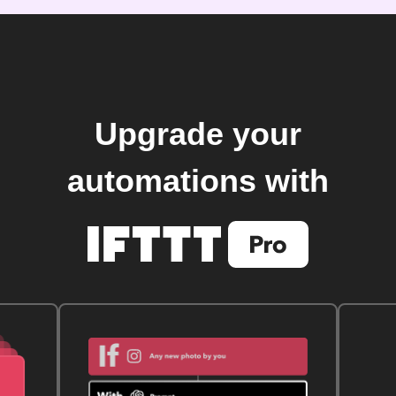
Upgrade your
automations with