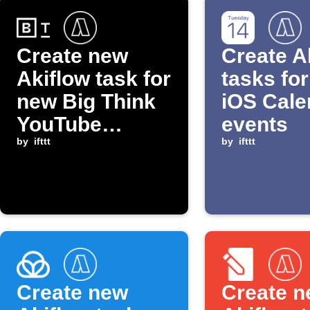
Create new
Create A
Akiflow task for
tasks fo
new Big Think
iOS Cale
YouTube
events
episode
by
ifttt
by
ifttt
Create new
Create 