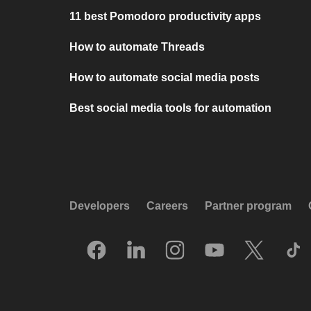
11 best Pomodoro productivity apps
How to automate Threads
How to automate social media posts
Best social media tools for automation
Developers
Careers
Partner program