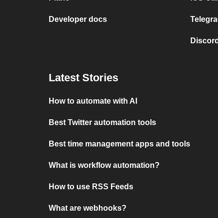
Developer docs
Telegra
Discord
Latest Stories
How to automate with AI
Best Twitter automation tools
Best time management apps and tools
What is workflow automation?
How to use RSS Feeds
What are webhooks?