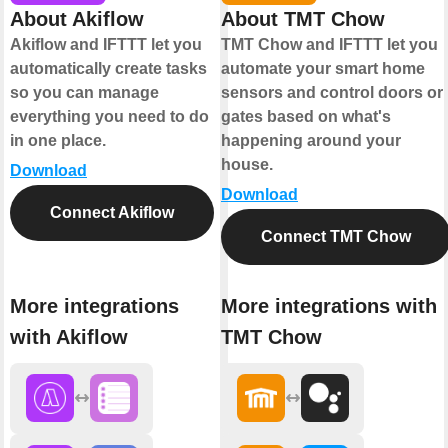
About Akiflow
About TMT Chow
Akiflow and IFTTT let you
TMT Chow and IFTTT let you
automatically create tasks
automate your smart home
so you can manage
sensors and control doors or
everything you need to do
gates based on what's
in one place.
happening around your
house.
Download
Download
Connect Akiflow
Connect TMT Chow
More integrations
More integrations with
with Akiflow
TMT Chow