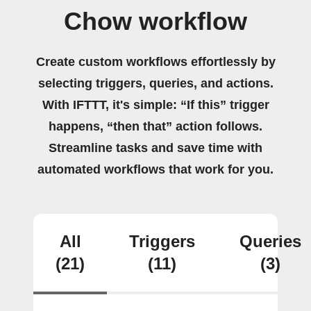
Chow workflow
Create custom workflows effortlessly by
selecting triggers, queries, and actions.
With IFTTT, it's simple: “If this” trigger
happens, “then that” action follows.
Streamline tasks and save time with
automated workflows that work for you.
All
Triggers
Queries
(21)
(11)
(3)