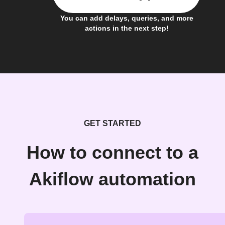
You can add delays, queries, and more
actions in the next step!
GET STARTED
How to connect to a
Akiflow automation