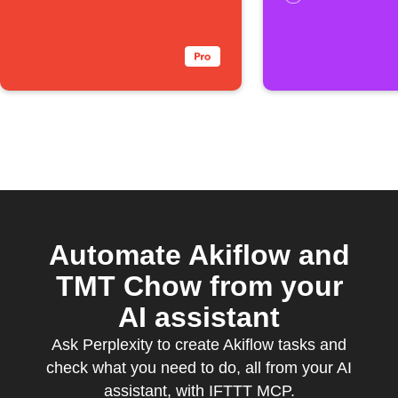
Automate Akiflow and
TMT Chow from your
AI assistant
Ask Perplexity to create Akiflow tasks and
check what you need to do, all from your AI
assistant, with IFTTT MCP.