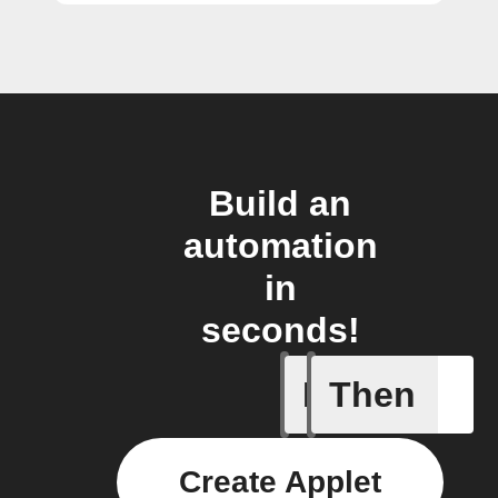
Build an
automation
in
seconds!
If
Then
ChowHub
Create Applet