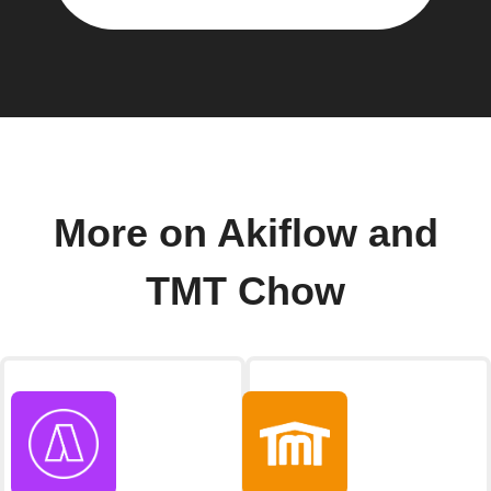
More on Akiflow and
TMT Chow