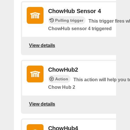
ChowHub Sensor 4
Polling trigger
This trigger fires 
ChowHub sensor 4 triggered
View details
ChowHub2
Action
This action will help you t
Chow Hub 2
View details
ChowHub4