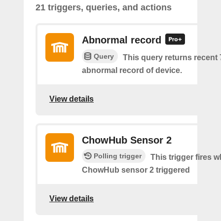
21 triggers, queries, and actions
Abnormal record
Query
This query returns recent
abnormal record of device.
View details
ChowHub Sensor 2
Polling trigger
This trigger fires 
ChowHub sensor 2 triggered
View details