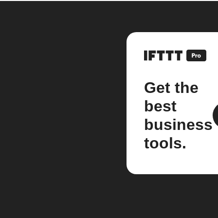
Get the
best
business
tools.