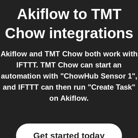
Akiflow
to
TMT
Chow
integrations
Akiflow and TMT Chow both work with
IFTTT. TMT Chow can start an
automation with "ChowHub Sensor 1",
and IFTTT can then run "Create Task"
on Akiflow.
Get started today