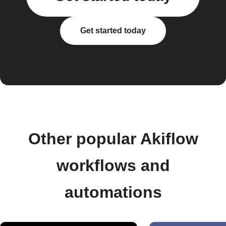
Get started today
Other popular Akiflow
workflows and
automations