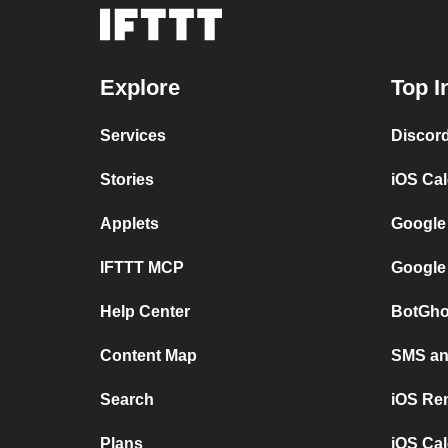
Explore
Top I
Services
Discor
Stories
iOS Ca
Applets
Google
IFTTT MCP
Google
Help Center
BotGho
Content Map
SMS and
Search
iOS Re
Plans
iOS Cal