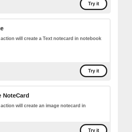
Try it
te
 action will create a Text notecard in notebook
Try it
e NoteCard
 action will create an image notecard in
Try it