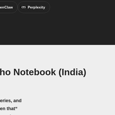
enClaw
Perplexity
o Notebook (India)
eries, and
hen that”