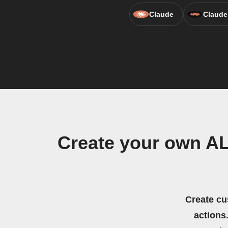
Claude
Claude
Create your own A
Create cu
actions.