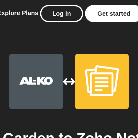
Explore
Plans
Log in
Get started