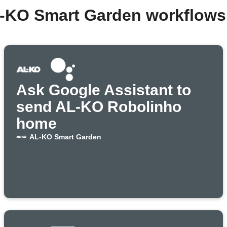
L-KO Smart Garden workflows
Ask Google Assistant to
send AL-KO Robolinho
home
AL-KO Smart Garden