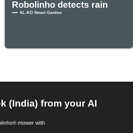
Robolinho detects rain
AL-KO Smart Garden
(India) from your AI
olinho® mower with