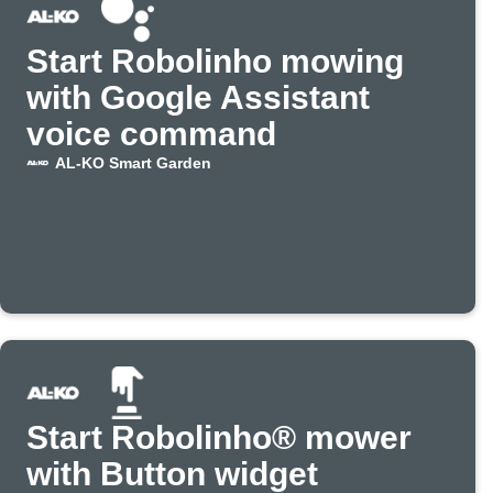
Start Robolinho mowing
with Google Assistant
voice command
AL-KO Smart Garden
Start Robolinho® mower
with Button widget