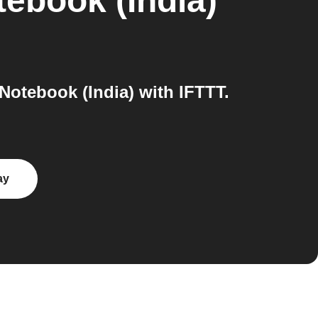
ebook (India)
tebook (India) with IFTTT.
ay