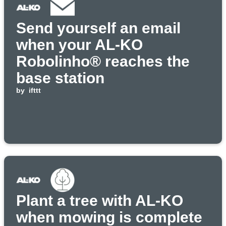
Send yourself an email
when your AL-KO
Robolinho® reaches the
base station
by
ifttt
Plant a tree with AL-KO
when mowing is complete