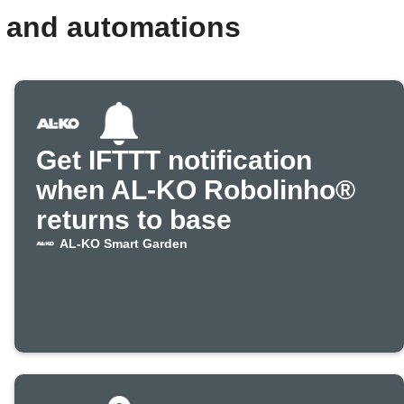
 and automations
Get IFTTT notification
when AL-KO Robolinho®
returns to base
AL-KO Smart Garden