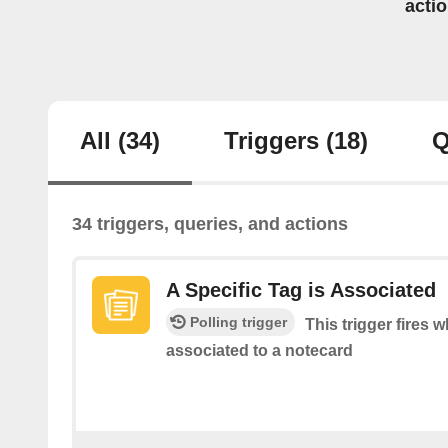
acti
All
(34)
Triggers
(18)
Q
34 triggers, queries, and actions
A Specific Tag is Associated
Polling trigger
This trigger fires w
associated to a notecard