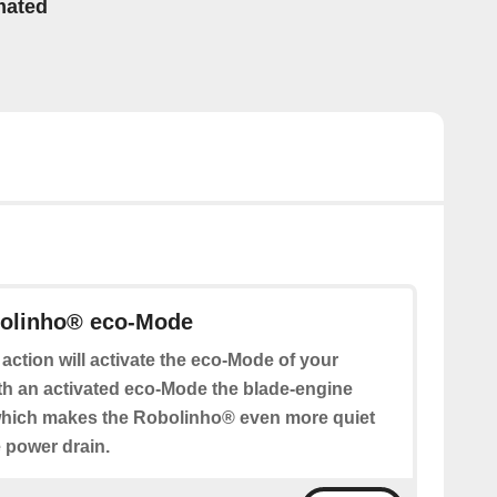
mated
bolinho® eco-Mode
 action will activate the eco-Mode of your
h an activated eco-Mode the blade-engine
which makes the Robolinho® even more quiet
 power drain.