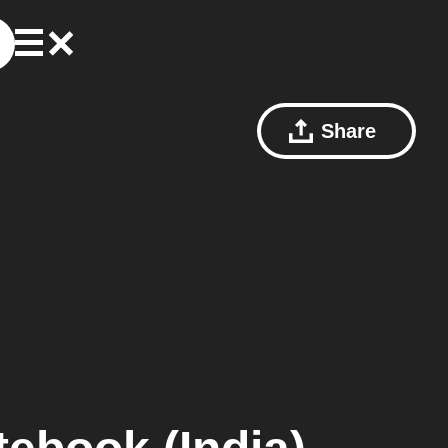
Share