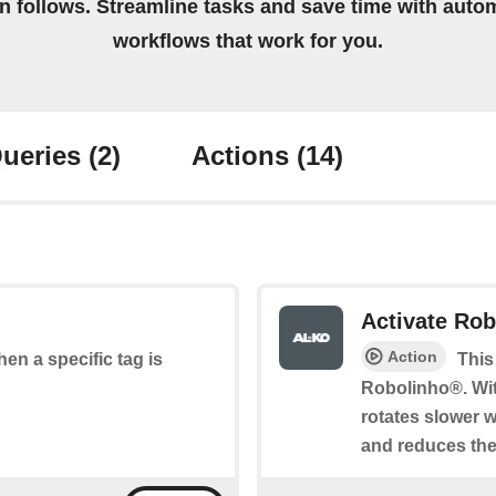
on follows. Streamline tasks and save time with auto
workflows that work for you.
ueries
(2)
Actions
(14)
Activate Ro
Action
hen a specific tag is
This
Robolinho®. Wit
rotates slower 
and reduces the