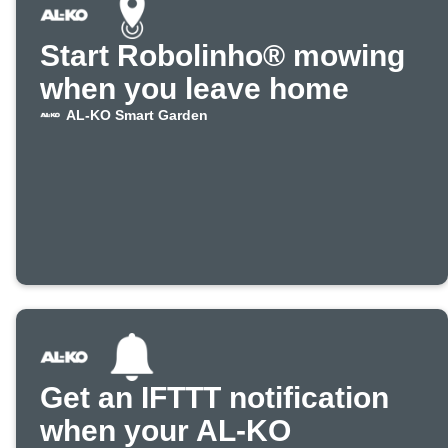
Start Robolinho® mowing
when you leave home
AL-KO Smart Garden
Get an IFTTT notification
when your AL-KO