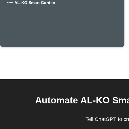
AL-KO Smart Garden
Automate AL-KO Smar
Tell ChatGPT to c