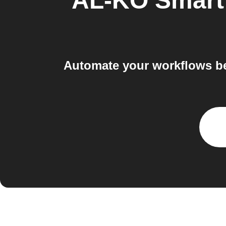
AL-KO Smart
Automate your workflows b