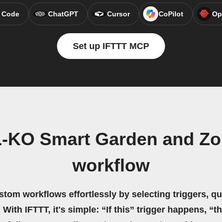
 Code
ChatGPT
Cursor
CoPilot
Op
Set up IFTTT MCP
L-KO Smart Garden and Zoh
workflow
stom workflows effortlessly by selecting triggers, qu
 With IFTTT, it's simple: “If this” trigger happens, “t