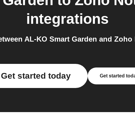
 Garden
to
Zoho Not
integrations
etween AL-KO Smart Garden and Zoho No
Get started today
Get started tod