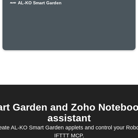
AL-KO Smart Garden
t Garden and Zoho Notebook 
assistant
reate AL-KO Smart Garden applets and control your Rob
IFTTT MCP.