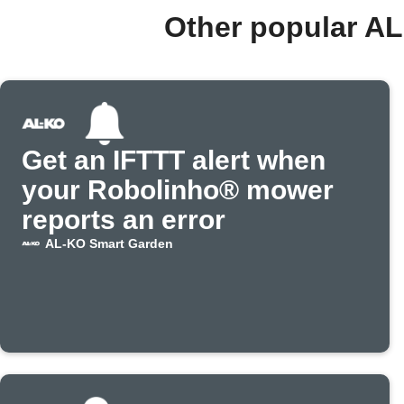
Other popular A
Get an IFTTT alert when
your Robolinho® mower
reports an error
AL-KO Smart Garden