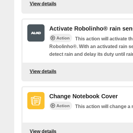
View details
Activate Robolinho® rain sen
Action
This action will activate t
Robolinho®. With an activated rain 
detect rain and delay its duty until r
View details
Change Notebook Cover
Action
This action will change a
View details