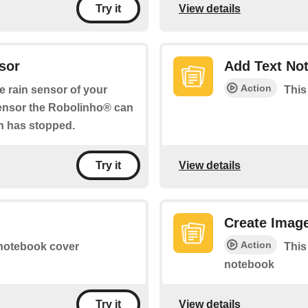
View details
Try it
sor
Add Text No
Action
he rain sensor of your
This
sensor the Robolinho® can
ain has stopped.
View details
Try it
Create Imag
Action
 notebook cover
This
notebook
View details
Try it