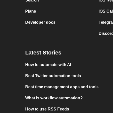
Search
iOS Re
Plans
iOS Cal
Developer docs
Telegra
Discord
Latest Stories
How to automate with AI
Best Twitter automation tools
Best time management apps and tools
What is workflow automation?
How to use RSS Feeds