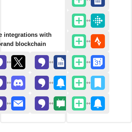
 integrations with
rand blockchain