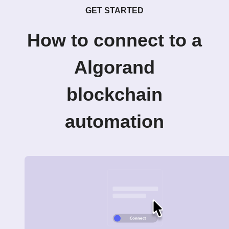
GET STARTED
How to connect to a
Algorand
blockchain
automation