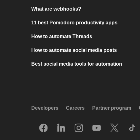
What are webhooks?
11 best Pomodoro productivity apps
How to automate Threads
How to automate social media posts
Best social media tools for automation
Developers
Careers
Partner program