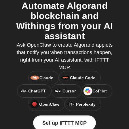
Automate Algorand
blockchain and
Withings from your AI
assistant
Ask OpenClaw to create Algorand applets
that notify you when transactions happen,
right from your AI assistant, with IFTTT
MCP.
Claude
Claude Code
ChatGPT
Cursor
CoPilot
OpenClaw
Perplexity
Set up IFTTT MCP