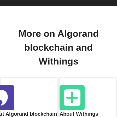
More on Algorand
blockchain and
Withings
t Algorand blockchain
About Withings