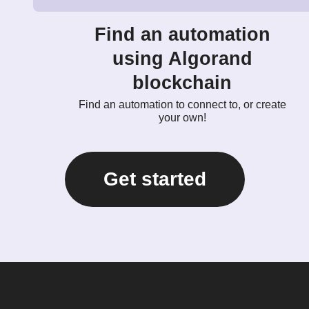
Find an automation
using Algorand
blockchain
Find an automation to connect to, or create
your own!
Get started