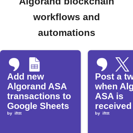
Algorand blockchain
workflows and
automations
Add new
Post a t
Algorand ASA
when Al
transactions to
ASA is
Google Sheets
received
by
ifttt
by
ifttt