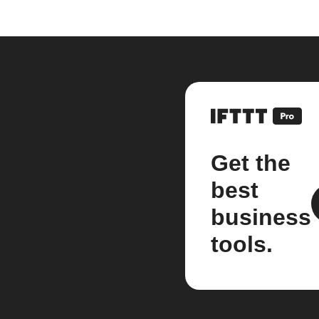
Get the
best
business
tools.