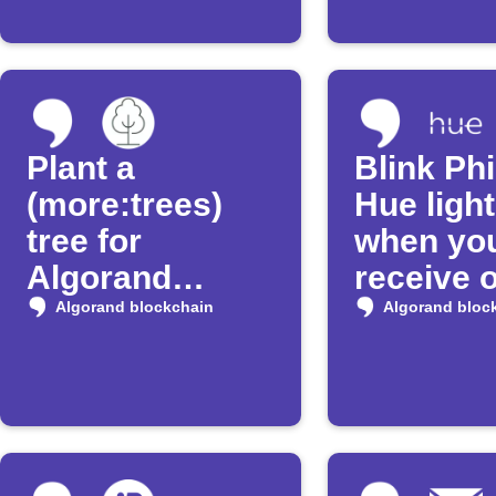
Plant a
Blink Phi
(more:trees)
Hue ligh
tree for
when yo
Algorand
receive 
transfers over
100 USD
Algorand blockchain
Algorand bloc
50 Algo
Algoran