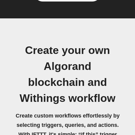
Create your own
Algorand
blockchain and
Withings workflow
Create custom workflows effortlessly by
selecting triggers, queries, and actions.
With IFTTT, it's simple: “If this” trigger