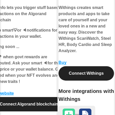
info lets you trigger stuff based on
Withings creates smart
actions on the
Algorand
products and apps to take
kchain
care of yourself and your
loved ones in a new and
 smart💡or 🔈notifications for
easy way. Discover the
actions in your wallet.
Withings ScanWatch, Steel
HR, Body Cardio and Sleep
g soon ...
Analyzer.
 when govt rewards are
Buy
ibuted. Ask your smart 🔈for the
price or your wallet balance. Get
Connect Withings
ied when your NFT evolves and
new traits !
More integrations with
 website
Withings
Connect Algorand blockchain