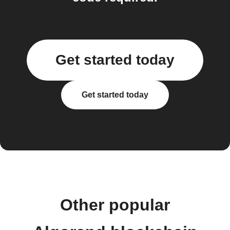
Get started today
Get started today
Other popular