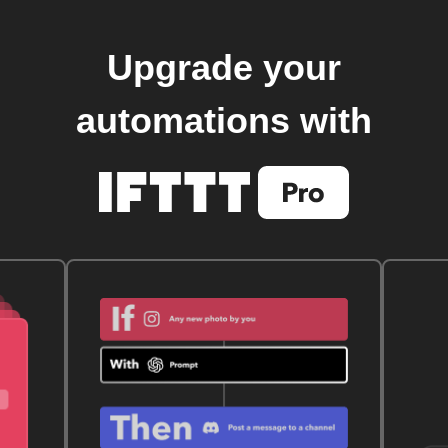
Upgrade your
automations with