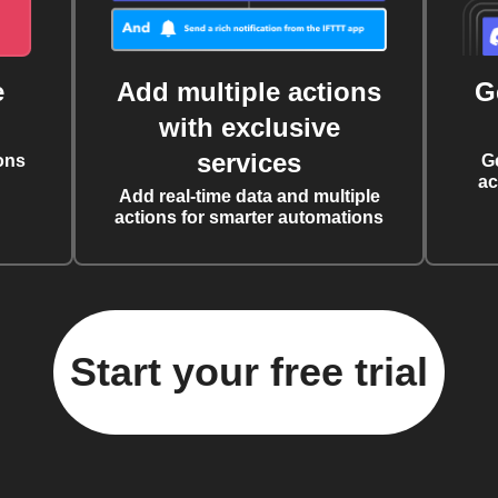
e
Add multiple actions
G
with exclusive
services
ons
G
ac
Add real-time data and multiple
actions for smarter automations
Start your free trial