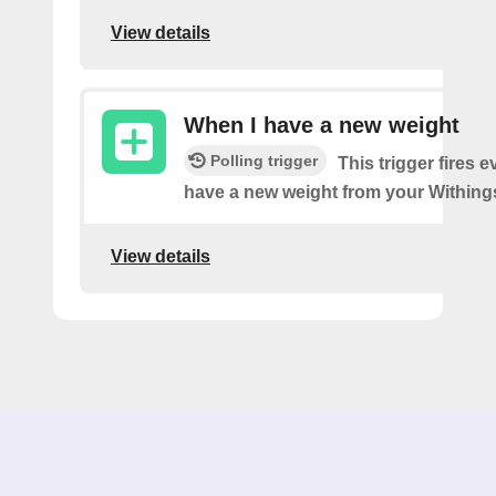
View details
When I have a new weight
Polling trigger
This trigger fires 
have a new weight from your Withings
View details