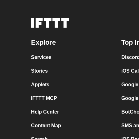
Explore
Top I
Services
Discor
Stories
iOS Ca
Applets
Google
IFTTT MCP
Google
Help Center
BotGho
Content Map
SMS and