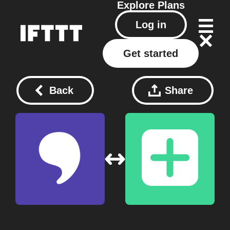
Explore
Plans
Log in
Get started
Back
Share