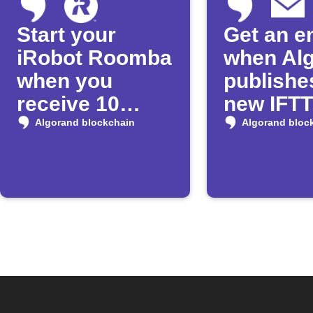
Start your
Get an e
iRobot Roomba
when Al
when you
publishe
receive 10
new IFT
Algos
Applet
Algorand blockchain
Algorand bloc