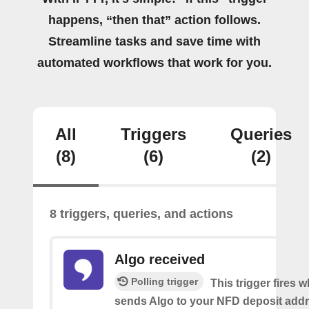
happens, “then that” action follows.
Streamline tasks and save time with
automated workflows that work for you.
All
Triggers
Queries
(8)
(6)
(2)
8 triggers, queries, and actions
Algo received
Polling trigger
This trigger fires
sends Algo to your NFD deposit addr