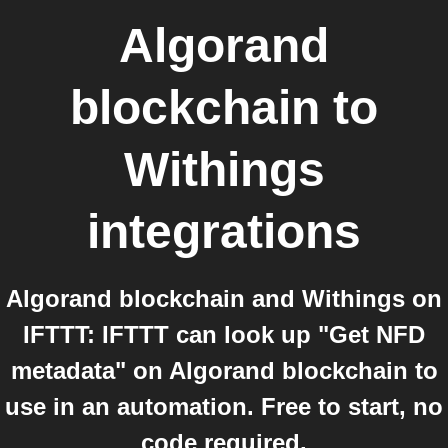
Algorand
blockchain
to
Withings
integrations
Algorand blockchain and Withings on
IFTTT: IFTTT can look up "Get NFD
metadata" on Algorand blockchain to
use in an automation. Free to start, no
code required.