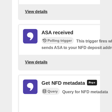
View details
ASA received
Polling trigger
This trigger fires
sends ASA to your NFD deposit addr
View details
Get NFD metadata
Query
Query for NFD metadata