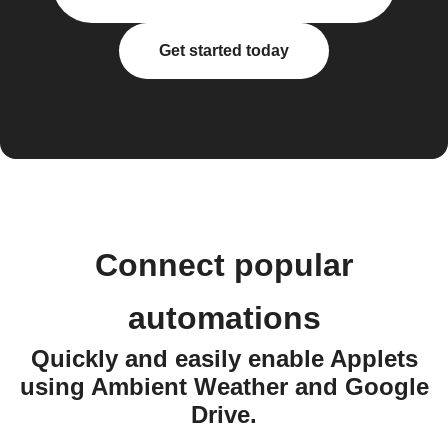
Get started today
Connect popular
automations
Quickly and easily enable Applets
using Ambient Weather and Google
Drive.