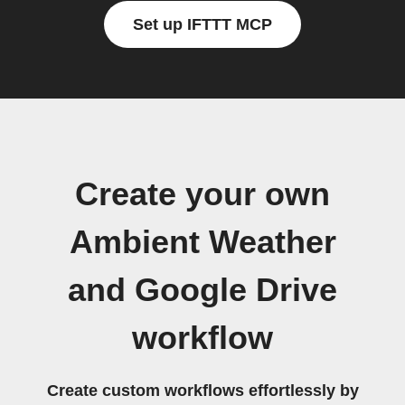
Set up IFTTT MCP
Create your own
Ambient Weather
and Google Drive
workflow
Create custom workflows effortlessly by