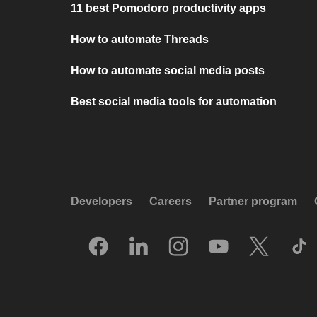
11 best Pomodoro productivity apps
How to automate Threads
How to automate social media posts
Best social media tools for automation
Developers
Careers
Partner program