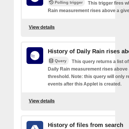
Polling trigger
This trigger fires 
Rain measurement rises above a give
View details
History of Daily Rain rises a
Query
This query returns a list o
Daily Rain measurement rises above 
threshold. Note: this query will only r
events after this Applet is created.
View details
History of files from search