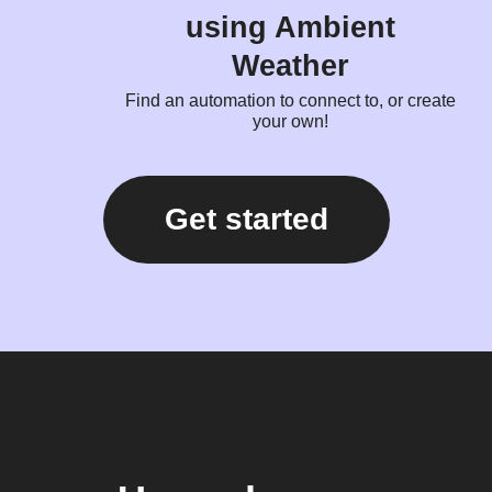
using Ambient
Weather
Find an automation to connect to, or create
your own!
Get started