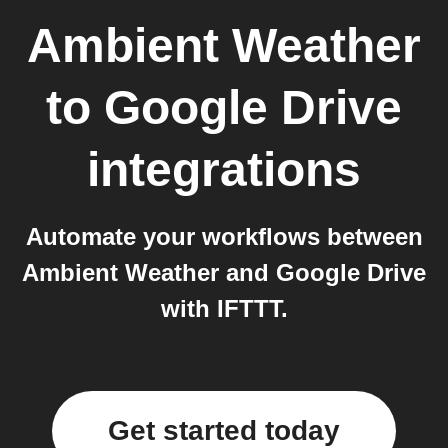
Ambient Weather
to
Google Drive
integrations
Automate your workflows between
Ambient Weather and Google Drive
with IFTTT.
Get started today