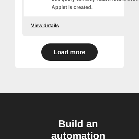
Applet is created.
View details
Load more
Build an
automation