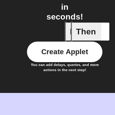
in
seconds!
If
Then
Daily Rai
Create Applet
You can add delays, queries, and more
actions in the next step!