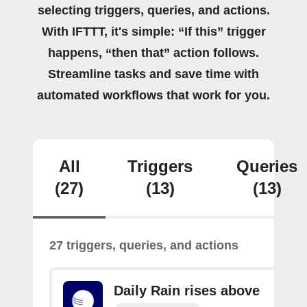
selecting triggers, queries, and actions.
With IFTTT, it's simple: “If this” trigger
happens, “then that” action follows.
Streamline tasks and save time with
automated workflows that work for you.
All
Triggers
Queries
(27)
(13)
(13)
27 triggers, queries, and actions
Daily Rain rises above