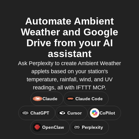
Automate Ambient
Weather and Google
Drive from your AI
assistant
Ask Perplexity to create Ambient Weather
applets based on your station's
temperature, rainfall, wind, and UV
readings, all with IFTTT MCP.
Claude
Claude Code
ChatGPT
Cursor
CoPilot
OpenClaw
Perplexity