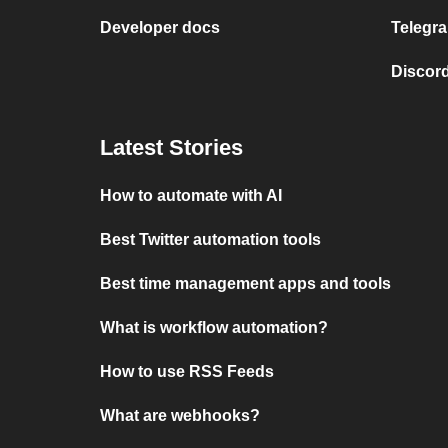
Developer docs
Telegra
Discord
Latest Stories
How to automate with AI
Best Twitter automation tools
Best time management apps and tools
What is workflow automation?
How to use RSS Feeds
What are webhooks?