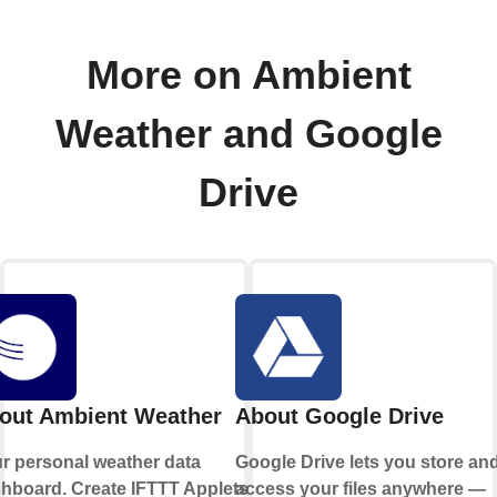
More on Ambient
Weather and Google
Drive
out Ambient Weather
About Google Drive
r personal weather data
Google Drive lets you store an
hboard. Create IFTTT Applets
access your files anywhere —