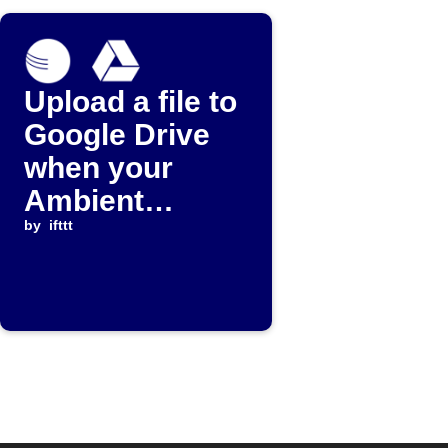
Upload a file to
Google Drive
when your
Ambient
Weather device
by
ifttt
stops reporting