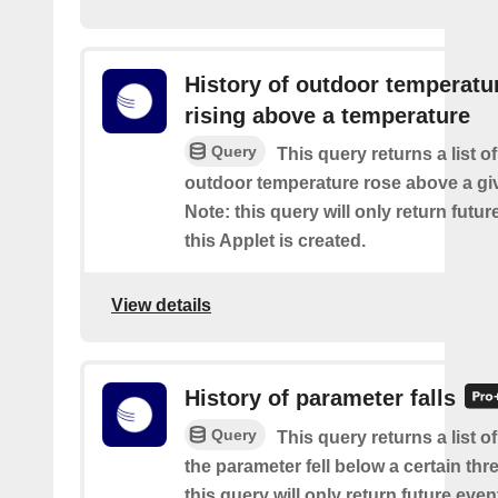
History of outdoor temperatu
rising above a temperature
Query
This query returns a list o
outdoor temperature rose above a gi
Note: this query will only return futur
this Applet is created.
View details
History of parameter falls
Query
This query returns a list 
the parameter fell below a certain thr
this query will only return future event