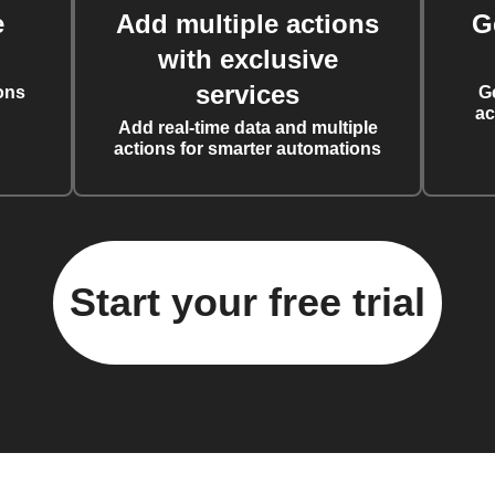
e
Add multiple actions
G
with exclusive
services
ons
G
ac
Add real-time data and multiple
actions for smarter automations
Start your free trial