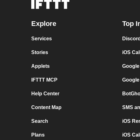
Explore
Top I
Services
Discor
Stories
iOS Ca
Applets
Google
IFTTT MCP
Google
Help Center
BotGho
Content Map
SMS and
Search
iOS Re
Plans
iOS Cal