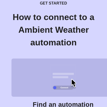
GET STARTED
How to connect to a
Ambient Weather
automation
Find an automation