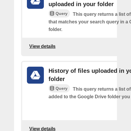
uploaded in your folder
Query
This query returns a list of
that matches your search query in a 
folder.
View details
History of files uploaded in y
folder
Query
This query returns a list of
added to the Google Drive folder you 
View details