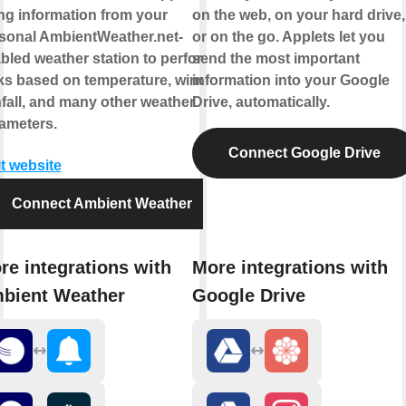
ng information from your
on the web, on your hard drive,
sonal AmbientWeather.net-
or on the go. Applets let you
bled weather station to perform
send the most important
ks based on temperature, wind,
information into your Google
nfall, and many other weather
Drive, automatically.
ameters.
Connect Google Drive
it website
Connect Ambient Weather
re integrations with
More integrations with
bient Weather
Google Drive