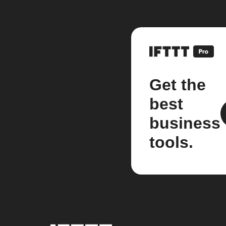
Get the
best
business
tools.