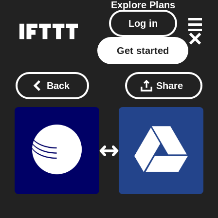
Explore
Plans
Log in
Get started
Back
Share