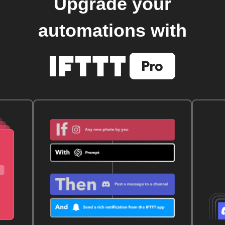
Upgrade your
automations with