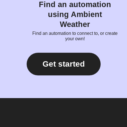
Find an automation
using Ambient
Weather
Find an automation to connect to, or create
your own!
Get started