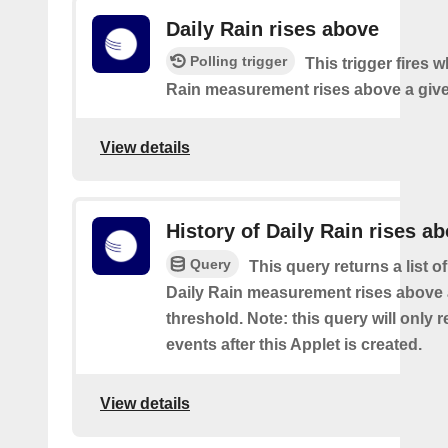
Daily Rain rises above
Polling trigger
This trigger fires 
Rain measurement rises above a give
View details
History of Daily Rain rises a
Query
This query returns a list o
Daily Rain measurement rises above 
threshold. Note: this query will only r
events after this Applet is created.
View details