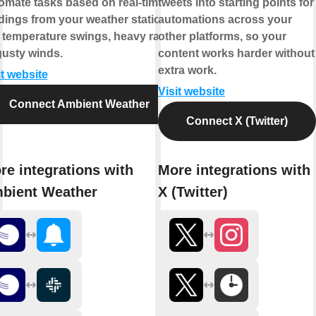
omate tasks based on real-time
tweets into starting points for
dings from your weather station,
automations across your
e temperature swings, heavy rain,
other platforms, so your
gusty winds.
content works harder without
extra work.
it website
Visit website
Connect Ambient Weather
Connect X (Twitter)
re integrations with
More integrations with
bient Weather
X (Twitter)