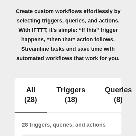
Create custom workflows effortlessly by
selecting triggers, queries, and actions.
With IFTTT, it's simple: “If this” trigger
happens, “then that” action follows.
Streamline tasks and save time with
automated workflows that work for you.
All
Triggers
Queries
(28)
(18)
(8)
28 triggers, queries, and actions