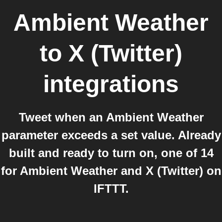
Ambient Weather
to
X (Twitter)
integrations
Tweet when an Ambient Weather
parameter exceeds a set value. Already
built and ready to turn on, one of 14
for Ambient Weather and X (Twitter) on
IFTTT.