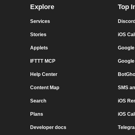
Explore
Top I
Services
Discor
Stories
iOS Ca
Applets
Google
IFTTT MCP
Google
Help Center
BotGho
Content Map
SMS and
Search
iOS Re
Plans
iOS Cal
Developer docs
Telegra