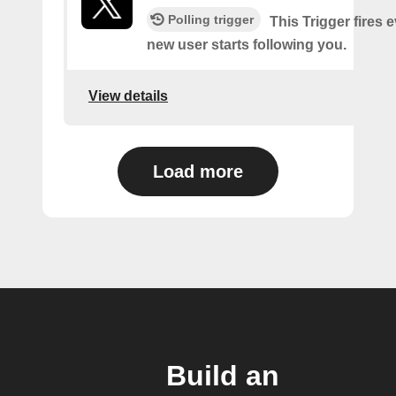
Polling trigger
This Trigger fires 
new user starts following you.
View details
Load more
Build an