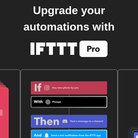
Upgrade your
automations with