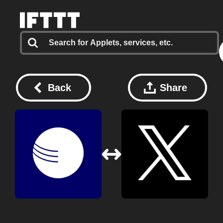
Back
Share