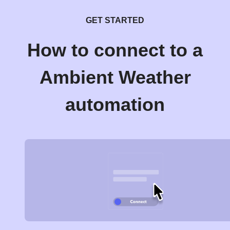
GET STARTED
How to connect to a
Ambient Weather
automation