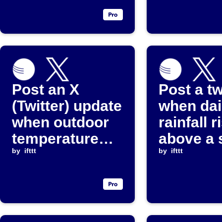
Post an X
Post a t
(Twitter) update
when dai
when outdoor
rainfall r
temperature
above a 
falls below a
by
ifttt
threshol
by
ifttt
set value