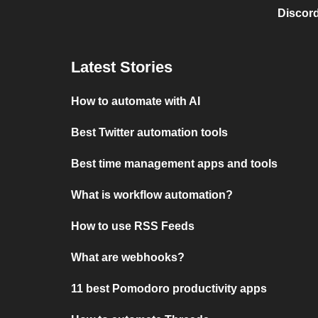
Discord
Latest Stories
How to automate with AI
Best Twitter automation tools
Best time management apps and tools
What is workflow automation?
How to use RSS Feeds
What are webhooks?
11 best Pomodoro productivity apps