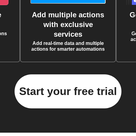
e
Add multiple actions
G
with exclusive
services
ons
G
ac
Add real-time data and multiple
actions for smarter automations
Start your free trial