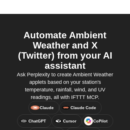
Automate Ambient
Weather and X
(Twitter) from your AI
assistant
Ask Perplexity to create Ambient Weather
applets based on your station's
temperature, rainfall, wind, and UV
readings, all with IFTTT MCP.
Claude
Claude Code
ChatGPT
Cursor
CoPilot