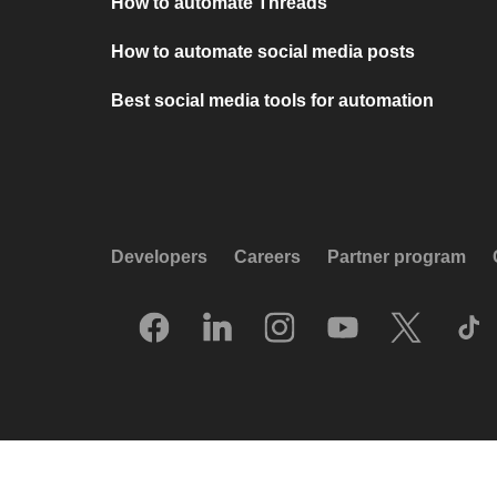
How to automate Threads
How to automate social media posts
Best social media tools for automation
Developers
Careers
Partner program