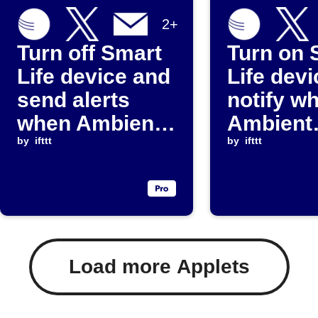
2+
Turn off Smart
Turn on 
Life device and
Life dev
send alerts
notify w
when Ambient
Ambient
Weather
by
ifttt
Weather
by
ifttt
sensor falls
reading 
below
above
threshold
threshol
Load more Applets