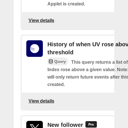
Applet is created.
View details
History of when UV rose abov
threshold
Query
This query returns a list 
Index rose above a given value. Note:
will only return future events after thi
created.
View details
New follower