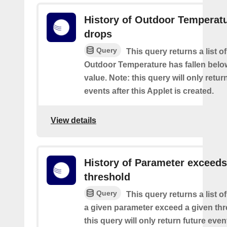
History of Outdoor Temperat
drops
Query
This query returns a list o
Outdoor Temperature has fallen belo
value. Note: this query will only retur
events after this Applet is created.
View details
History of Parameter exceeds
threshold
Query
This query returns a list 
a given parameter exceed a given thr
this query will only return future event