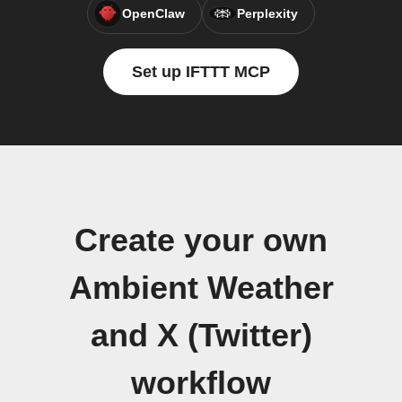
OpenClaw
Perplexity
Set up IFTTT MCP
Create your own
Ambient Weather
and X (Twitter)
workflow