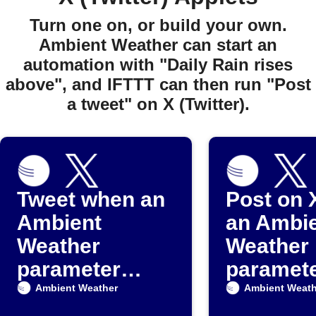
Turn one on, or build your own.
Ambient Weather can start an
automation with "Daily Rain rises
above", and IFTTT can then run "Post
a tweet" on X (Twitter).
Tweet when an
Post on 
Ambient
an Ambi
Weather
Weather
parameter
paramet
exceeds a set
drops be
Ambient Weather
Ambient Weath
value
threshol