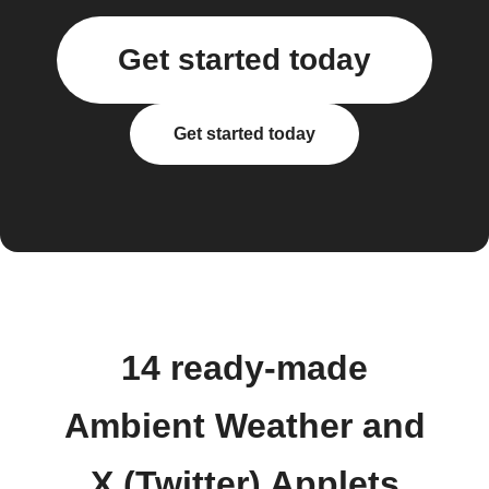
Get started today
Get started today
14 ready-made
Ambient Weather and
X (Twitter) Applets