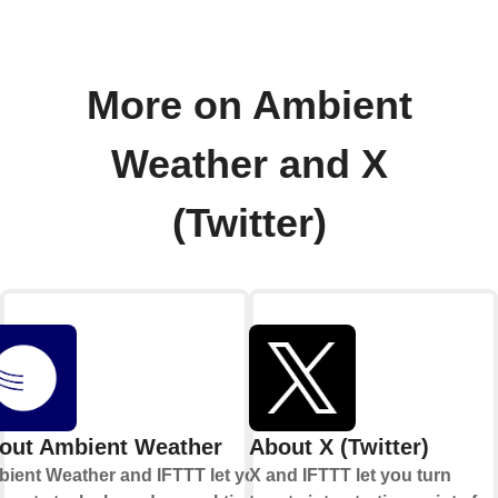
More on Ambient
Weather and X
(Twitter)
out Ambient Weather
About X (Twitter)
ient Weather and IFTTT let you
X and IFTTT let you turn