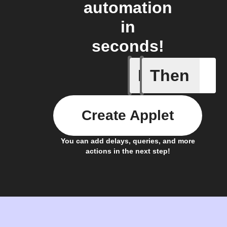
automation
in
seconds!
If
Then
Daily Rai
Create Applet
You can add delays, queries, and more
actions in the next step!