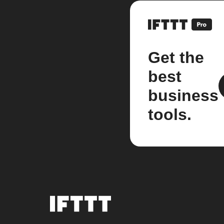
Get the
best
business
tools.