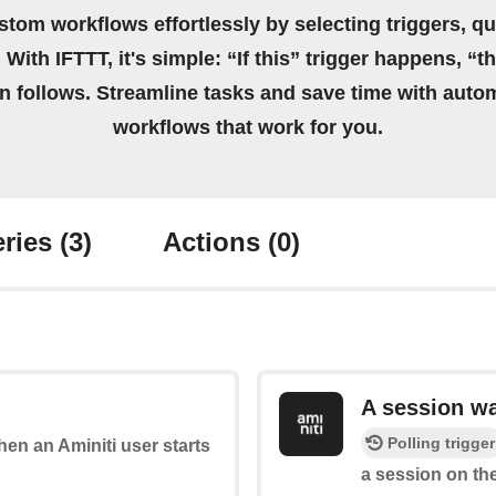
stom workflows effortlessly by selecting triggers, qu
 With IFTTT, it's simple: “If this” trigger happens, “t
on follows. Streamline tasks and save time with auto
workflows that work for you.
ries
(3)
Actions
(0)
A session w
Polling trigger
when an Aminiti user starts
a session on the