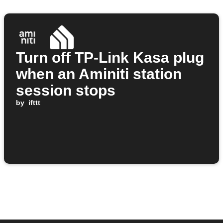
Turn off TP-Link Kasa plug
when an Aminiti station
session stops
by
ifttt