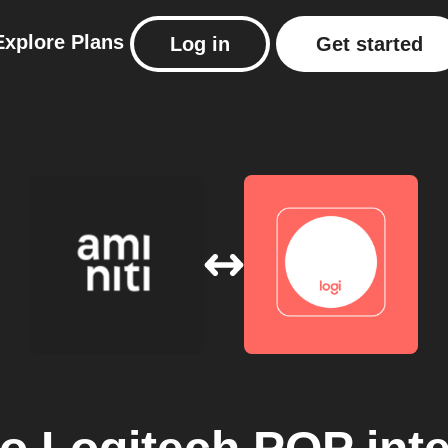
Explore
Plans
Log in
Get started