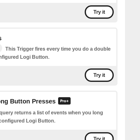
Try it
s
This Trigger fires every time you do a double
nfigured Logi Button.
Try it
ong Button Presses
query returns a list of events when you long
configured Logi Button.
Try it