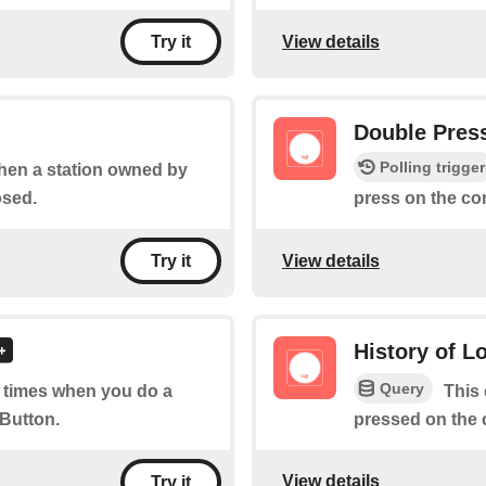
View details
Try it
Double Pres
Polling trigger
when a station owned by
osed.
press on the co
View details
Try it
History of L
Query
of times when you do a
This 
 Button.
pressed on the 
View details
Try it