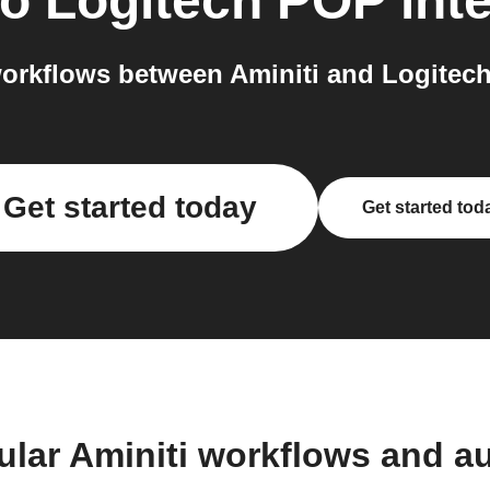
to
Logitech POP
int
orkflows between Aminiti and Logitech
Get started today
Get started tod
ular Aminiti workflows and a