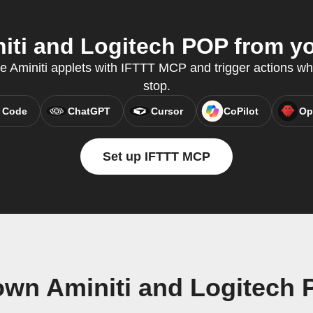
ti and Logitech POP from yo
te Aminiti applets with IFTTT MCP and trigger actions wh
stop.
 Code
ChatGPT
Cursor
CoPilot
Op
Set up IFTTT MCP
own Aminiti and Logitech