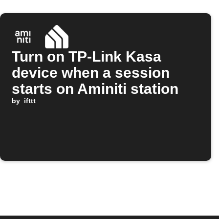
Turn on TP-Link Kasa
device when a session
starts on Aminiti station
by
ifttt