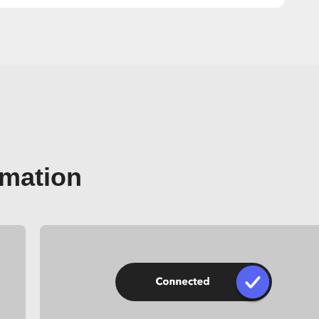
omation