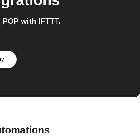
egrations
 POP with IFTTT.
ay
utomations