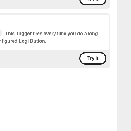
This Trigger fires every time you do a long
nfigured Logi Button.
Try it