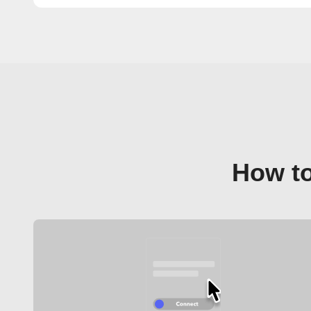
How to