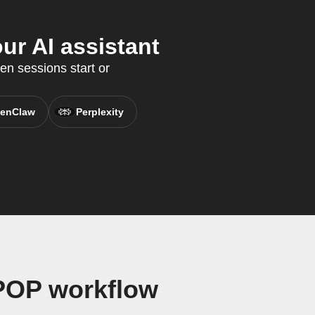
ur AI assistant
en sessions start or
enClaw
Perplexity
 POP workflow