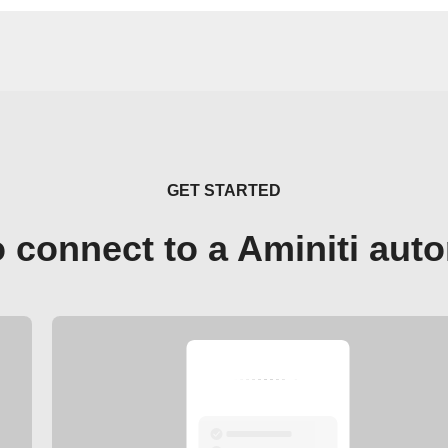
GET STARTED
 connect to a Aminiti aut