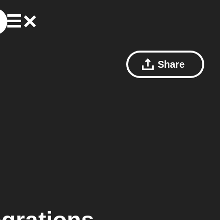
Share