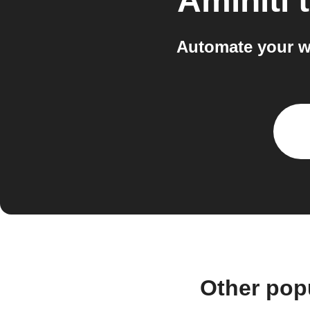
Aminiti
Automate your w
Other pop