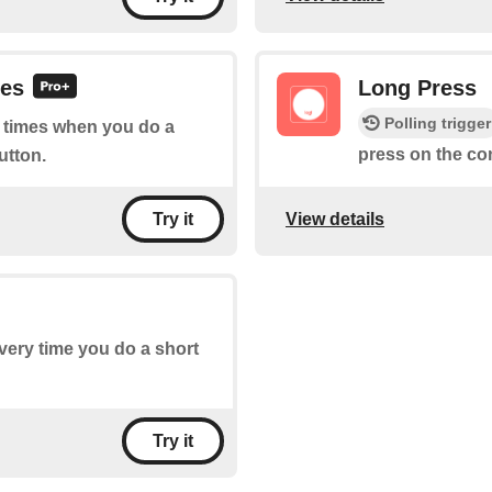
ses
Long Press
Polling trigger
of times when you do a
press on the co
utton.
View details
Try it
every time you do a short
Try it