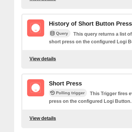
History of Short Button Pres
Query
This query returns a list 
short press on the configured Logi B
View details
Short Press
Polling trigger
This Trigger fires 
press on the configured Logi Button.
View details