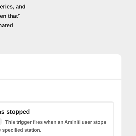
eries, and
hen that”
mated
as stopped
This trigger fires when an Aminiti user stops
 specified station.