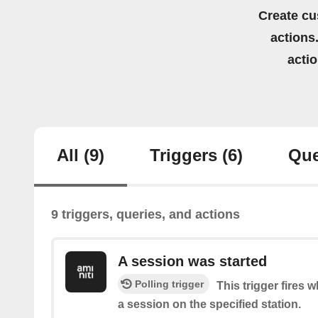
Create cu
actions.
acti
All
(9)
Triggers
(6)
Que
9 triggers, queries, and actions
A session was started
Polling trigger
This trigger fires 
a session on the specified station.