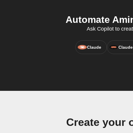
Automate Amini
Ask Copilot to crea
Claude
Claude
Create your 