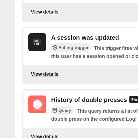
View details
A session was updated
Polling trigger
This trigger fires 
this user has a session opened or cl
View details
History of double presses
Query
This query returns a list 
double press on the configured Logi
View details