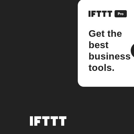
Get the
best
business
tools.