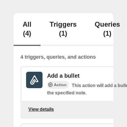
All
Triggers
Queries
(4)
(1)
(1)
4 triggers, queries, and actions
Add a bullet
Action
This action will add a bulle
the specified note.
View details