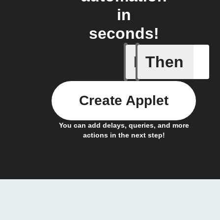
in
seconds!
If
Then
New Epi
Create Applet
You can add delays, queries, and more
actions in the next step!