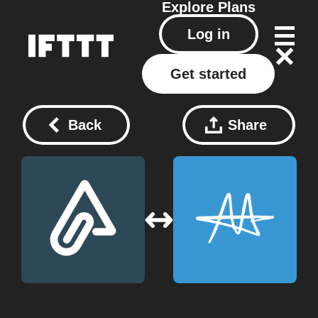
Explore
Plans
Log in
Get started
Back
Share