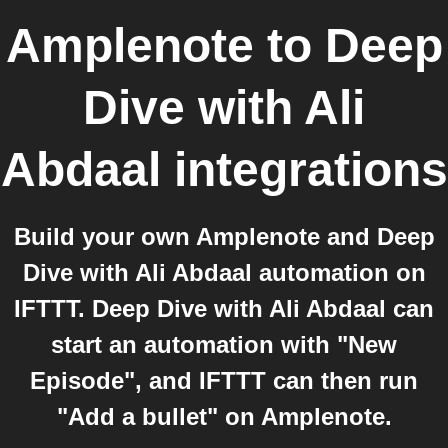
Amplenote
to
Deep
Dive with Ali
Abdaal
integrations
Build your own Amplenote and Deep
Dive with Ali Abdaal automation on
IFTTT. Deep Dive with Ali Abdaal can
start an automation with "New
Episode", and IFTTT can then run
"Add a bullet" on Amplenote.