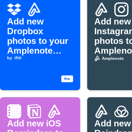
Add new
Add new
Dropbox
Instagra
photos to your
photos t
Amplenote
Ampleno
daily jot
by
ifttt
bullet it
Amplenote
Add new iOS
Add new