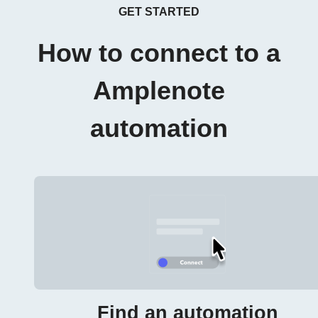
GET STARTED
How to connect to a
Amplenote
automation
Find an automation