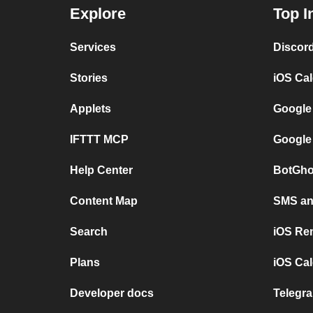
Explore
Top I
Services
Discor
Stories
iOS Ca
Applets
Google
IFTTT MCP
Google
Help Center
BotGho
Content Map
SMS and
Search
iOS Re
Plans
iOS Cal
Developer docs
Telegra