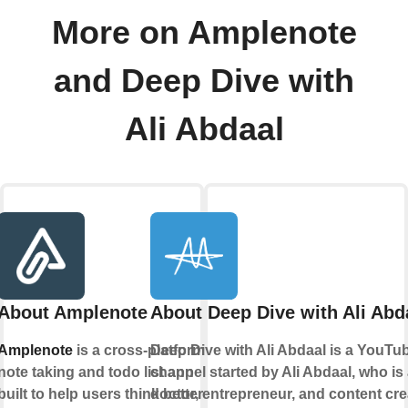
More on Amplenote
and Deep Dive with
Ali Abdaal
About Amplenote
About Deep Dive with Ali Abd
Amplenote
is a cross-platform
Deep Dive with Ali Abdaal is a YouTu
note taking and todo list app
channel started by Ali Abdaal, who is
built to help users think better
doctor, entrepreneur, and content cre