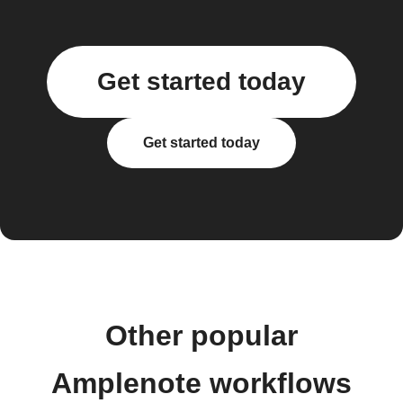
Get started today
Get started today
Other popular
Amplenote workflows