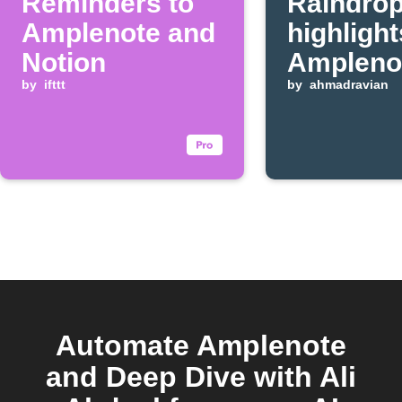
Reminders to
Raindrop
Amplenote and
highlight
Notion
Ampleno
by
ifttt
bullets
by
ahmadravian
Automate Amplenote
and Deep Dive with Ali