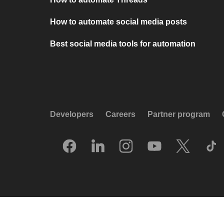
How to automate social media posts
Best social media tools for automation
Developers
Careers
Partner program