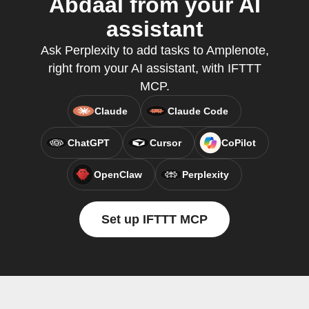
Abdaal from your AI
assistant
Ask Perplexity to add tasks to Amplenote,
right from your AI assistant, with IFTTT
MCP.
Claude
Claude Code
ChatGPT
Cursor
CoPilot
OpenClaw
Perplexity
Set up IFTTT MCP