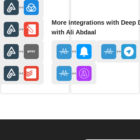
More integrations with Deep 
with Ali Abdaal