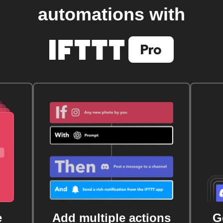
automations with
e
Add multiple actions
G