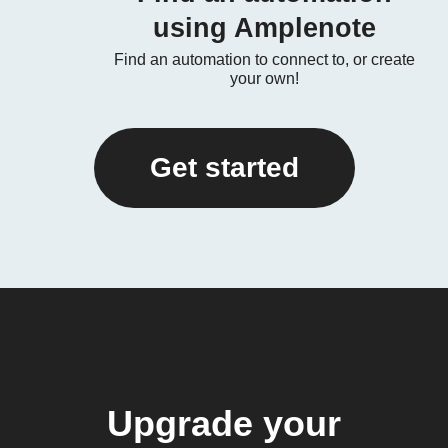
using Amplenote
Find an automation to connect to, or create
your own!
Get started
Upgrade your