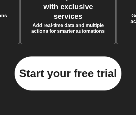
with exclusive
services
ons
G
ac
Add real-time data and multiple
actions for smarter automations
Start your free trial