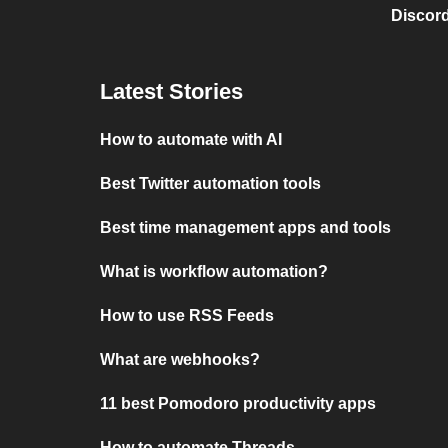
Discord
Latest Stories
How to automate with AI
Best Twitter automation tools
Best time management apps and tools
What is workflow automation?
How to use RSS Feeds
What are webhooks?
11 best Pomodoro productivity apps
How to automate Threads