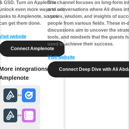
& GSD. Turn on Applets to
The channel focuses on long-form in
unlock even more ways to add
and conversations where Ali dives int
tasks to Amplenote, so you
stories, wisdom, and insights of succ
can get them done.
people from various fields. These in-
discussions aim to uncover the strate
Visit website
tools, and mindsets that the guests 
used to achieve their success.
Connect Amplenote
Visit website
More integrations with
Connect Deep Dive with Ali Abd
Amplenote