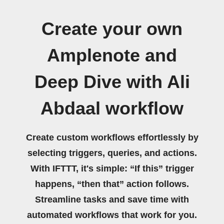
Create your own
Amplenote and
Deep Dive with Ali
Abdaal workflow
Create custom workflows effortlessly by
selecting triggers, queries, and actions.
With IFTTT, it's simple: “If this” trigger
happens, “then that” action follows.
Streamline tasks and save time with
automated workflows that work for you.