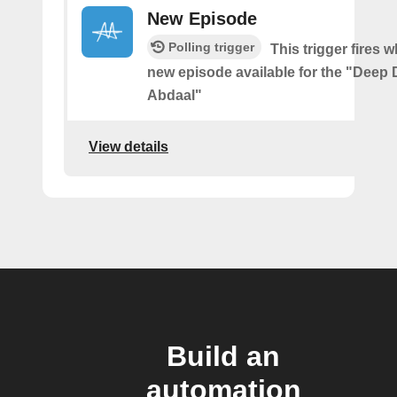
New Episode
Polling trigger
This trigger fires w
new episode available for the "Deep D
Abdaal"
View details
Build an
automation