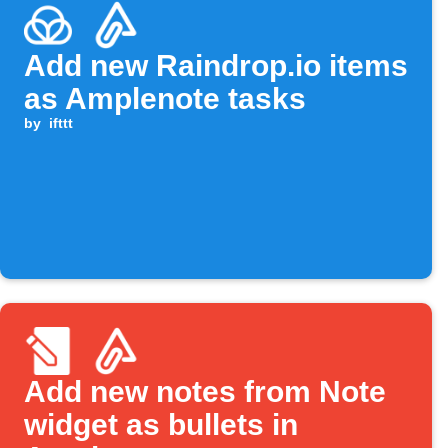
Add new Raindrop.io items
as Amplenote tasks
by
ifttt
Add new notes from Note
widget as bullets in