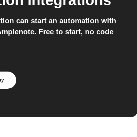
tion
integrations
ion can start an automation with
mplenote. Free to start, no code
ay