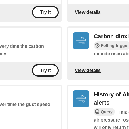
View details
Try it
Carbon dioxi
Polling trigger
every time the carbon
ify.
dioxide rises ab
View details
Try it
History of A
alerts
ever time the gust speed
Query
This 
air pressure ros
will only return 