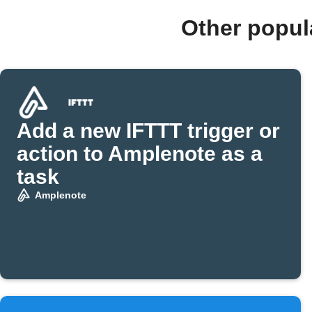
Other popul
Add a new IFTTT trigger or
action to Amplenote as a
task
Amplenote