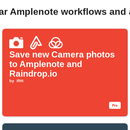
ar Amplenote workflows and
Save new Camera photos
to Amplenote and
Raindrop.io
by
ifttt