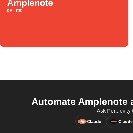
Amplenote
by
ifttt
Automate Amplenote a
Ask Perplexity 
Claude
Claude