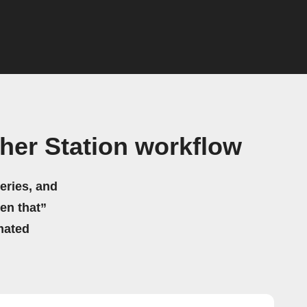
er Station workflow
eries, and
hen that”
mated