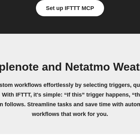
Set up IFTTT MCP
plenote and Netatmo Weath
stom workflows effortlessly by selecting triggers, qu
 With IFTTT, it's simple: “If this” trigger happens, “t
on follows. Streamline tasks and save time with auto
workflows that work for you.