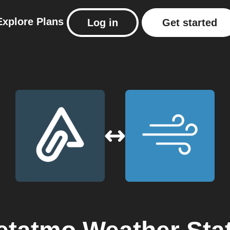
Explore
Plans
Log in
Get started