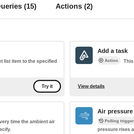
ueries
(15)
Actions
(2)
Add a task
Action
t list item to the specified
This
View details
Try it
Air pressure
Polling trigger
every time the ambient air
cify.
pressure rises 