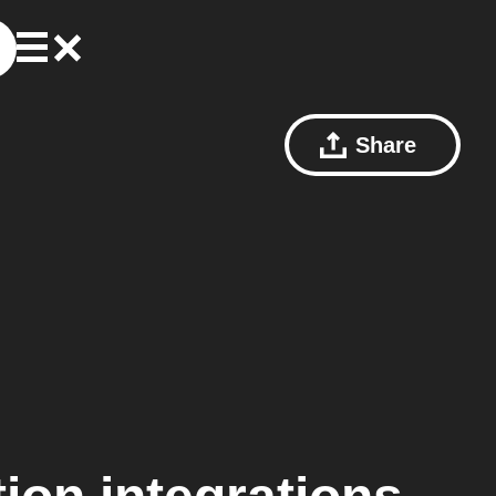
Share