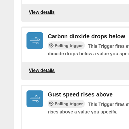
View details
Carbon dioxide drops below
Polling trigger
This Trigger fires 
dioxide drops below a value you spec
View details
Gust speed rises above
Polling trigger
This Trigger fires 
rises above a value you specify.