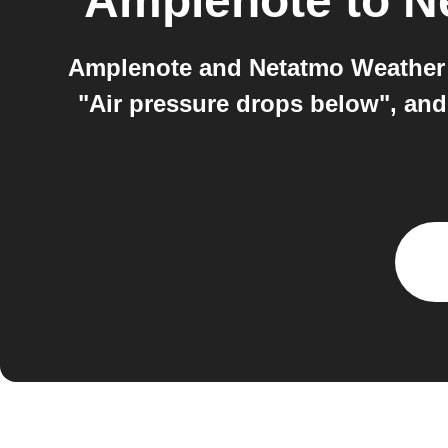
Amplenote
to
N
Amplenote and Netatmo Weather S
"Air pressure drops below", and