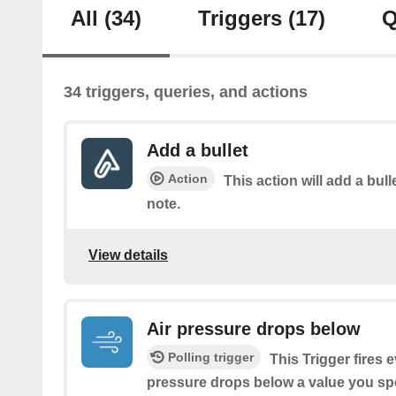
All
(34)
Triggers
(17)
Q
34 triggers, queries, and actions
Add a bullet
Action
This action will add a bulle
note.
View details
Air pressure drops below
Polling trigger
This Trigger fires 
pressure drops below a value you spe