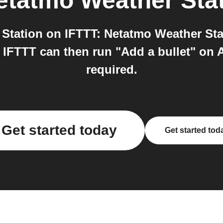
etatmo Weather Sta
tation on IFTTT: Netatmo Weather Stat
 IFTTT can then run "Add a bullet" on A
required.
Get started today
Get started tod