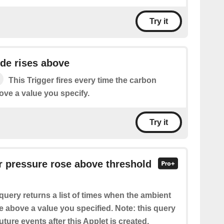
Try it
de rises above
This Trigger fires every time the carbon
ove a value you specify.
Try it
ir pressure rose above threshold
query returns a list of times when the ambient
e above a value you specified. Note: this query
future events after this Applet is created.