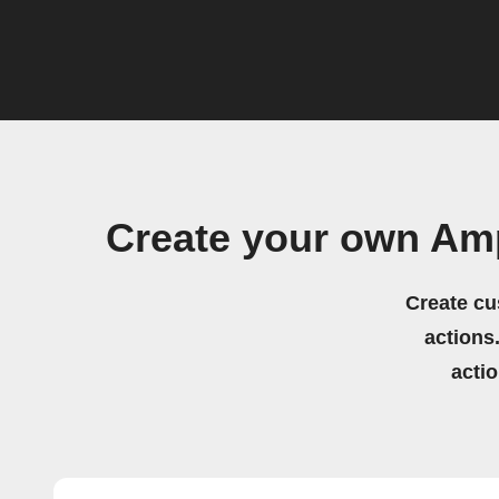
Create your own Am
Create cu
actions.
acti