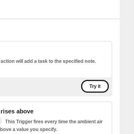
 action will add a task to the specified note.
Try it
 rises above
This Trigger fires every time the ambient air
above a value you specify.