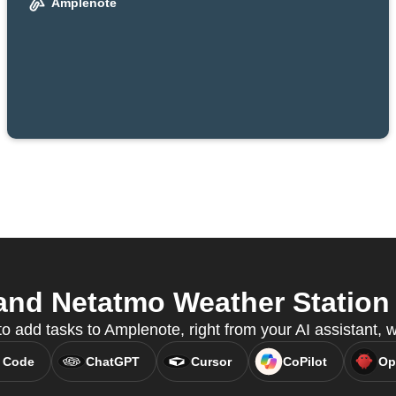
Amplenote
nd Netatmo Weather Station f
to add tasks to Amplenote, right from your AI assistant,
 Code
ChatGPT
Cursor
CoPilot
Op