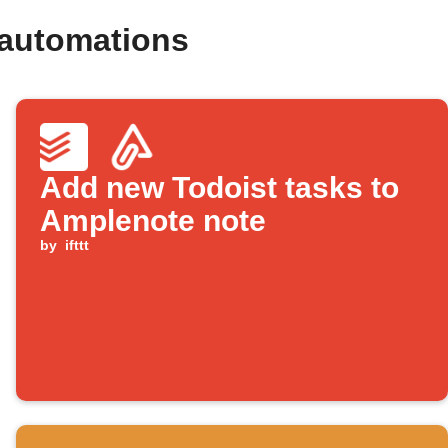
 automations
Add new Todoist tasks to
Amplenote note
by
ifttt