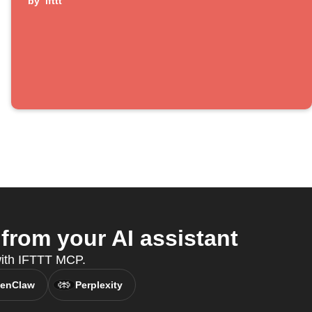
by
ifttt
rom your AI assistant
 with IFTTT MCP.
enClaw
Perplexity