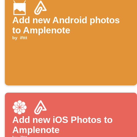
Add new Android photos
to Amplenote
by
ifttt
Add new iOS Photos to
Amplenote