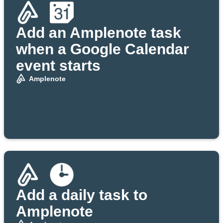
Add an Amplenote task
when a Google Calendar
event starts
Amplenote
Add a daily task to
Amplenote