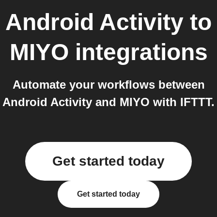
Android Activity
to
MIYO
integrations
Automate your workflows between
Android Activity and MIYO with IFTTT.
Get started today
Get started today