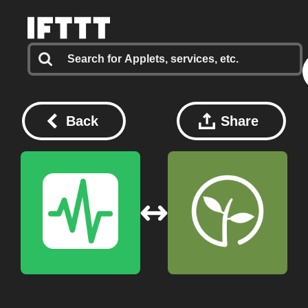
Back
Share