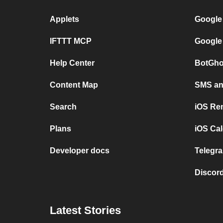
Applets
Google
IFTTT MCP
Google
Help Center
BotGho
Content Map
SMS and
Search
iOS Re
Plans
iOS Cal
Developer docs
Telegra
Discord
Latest Stories