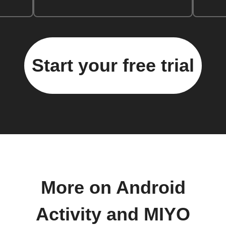
Start your free trial
More on Android
Activity and MIYO