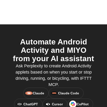
Automate Android
Activity and MIYO
from your AI assistant
Ask Perplexity to create Android Activity
applets based on when you start or stop
driving, running, or bicycling, with IFTTT
MCP.
Claude
Claude Code
ChatGPT
Cursor
CoPilot