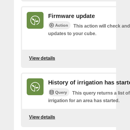
Firmware update
Action
This action will check and 
updates to your cube.
View details
History of irrigation has star
Query
This query returns a list o
irrigation for an area has started.
View details