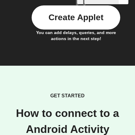
Create Applet
You can add delays, queries, and more
actions in the next step!
GET STARTED
How to connect to a
Android Activity