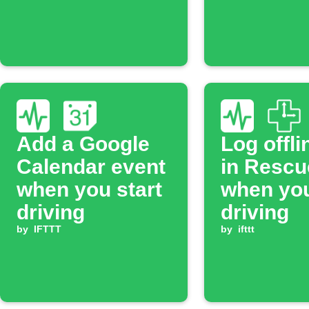
Add a Google
Log offli
Calendar event
in Resc
when you start
when you
driving
driving
by
IFTTT
by
ifttt