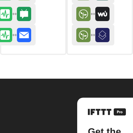
Get the