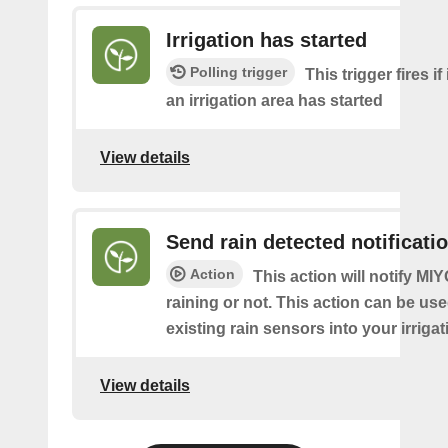
Irrigation has started
Polling trigger
This trigger fires if 
an irrigation area has started
View details
Send rain detected notificati
Action
This action will notify MIYO 
raining or not. This action can be use
existing rain sensors into your irriga
View details