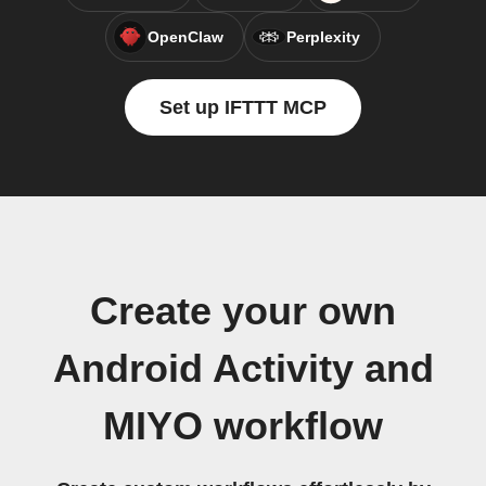
OpenClaw
Perplexity
Set up IFTTT MCP
Create your own
Android Activity and
MIYO workflow