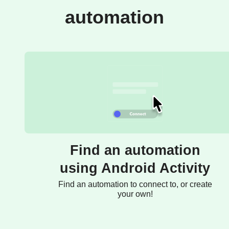
automation
Find an automation
using Android Activity
Find an automation to connect to, or create
your own!