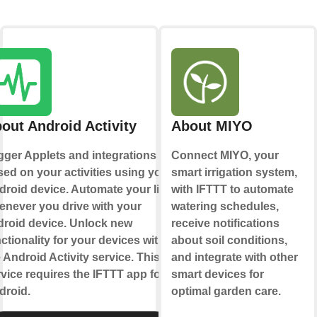
out Android Activity
About MIYO
gger Applets and integrations
Connect MIYO, your
ed on your activities using your
smart irrigation system,
droid device. Automate your life
with IFTTT to automate
enever you drive with your
watering schedules,
droid device. Unlock new
receive notifications
ctionality for your devices with
about soil conditions,
 Android Activity service. This
and integrate with other
vice requires the IFTTT app for
smart devices for
droid.
optimal garden care.