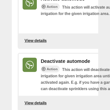
Action
This action will activate 
irrigation for the given irrigation area.
View details
Deactivate automode
Action
This action will deactivat
irrigation for given irrigation area until
activated again. E.g. if you have a g
can deactivate sprinklers using this a
View details