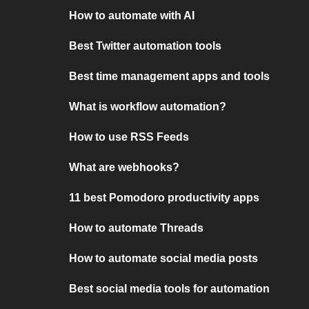
How to automate with AI
Best Twitter automation tools
Best time management apps and tools
What is workflow automation?
How to use RSS Feeds
What are webhooks?
11 best Pomodoro productivity apps
How to automate Threads
How to automate social media posts
Best social media tools for automation