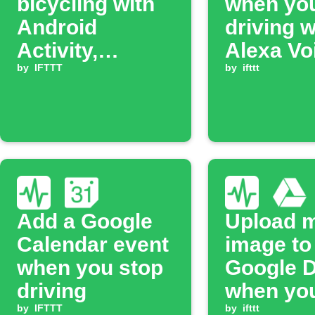
bicycling with
when you
Android
driving w
Activity,
Alexa Vo
automatically
by
IFTTT
Monkey
by
ifttt
add a row to
Google Sheets.
Add a Google
Upload 
Calendar event
image to
when you stop
Google D
driving
when you
by
IFTTT
driving
by
ifttt