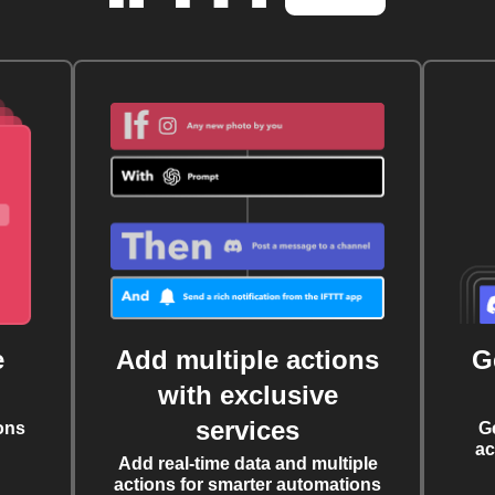
e
Add multiple actions
G
with exclusive
services
ons
G
ac
Add real-time data and multiple
actions for smarter automations