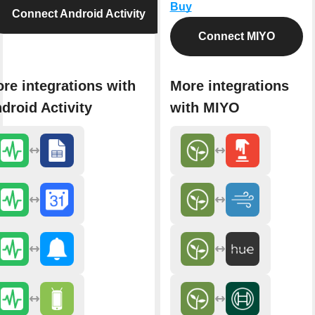
Buy
Connect Android Activity
Connect MIYO
re integrations with
More integrations
droid Activity
with MIYO