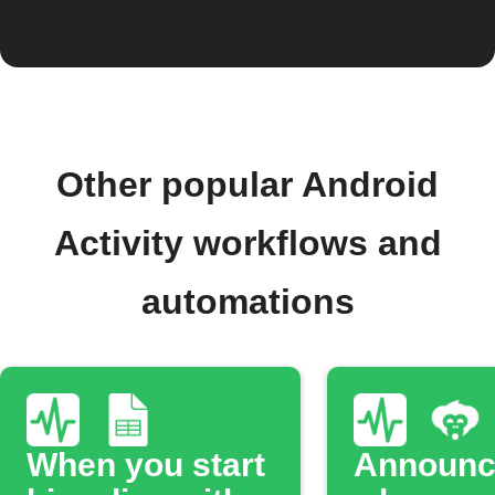
Other popular Android
Activity workflows and
automations
When you start
Announc