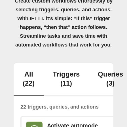
Create custom workflows effortlessly by
selecting triggers, queries, and actions.
With IFTTT, it's simple: “If this” trigger
happens, “then that” action follows.
Streamline tasks and save time with
automated workflows that work for you.
All
Triggers
Queries
(22)
(11)
(3)
22 triggers, queries, and actions
Activate automode