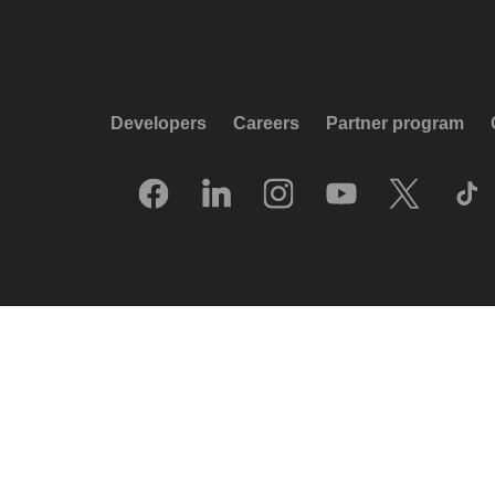
Developers
Careers
Partner program