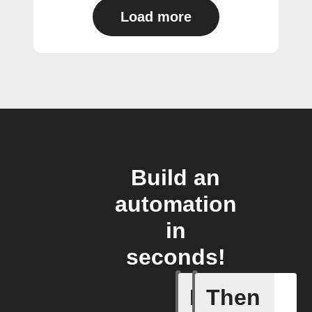
Load more
Build an
automation
in
seconds!
If
Then
Device s