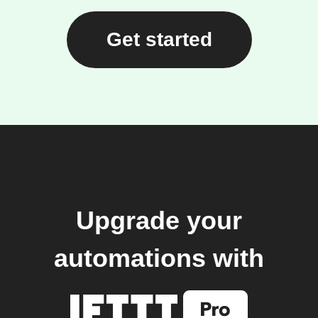
Get started
Upgrade your
automations with