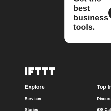
best
business
tools.
Explore
Top I
Services
Discor
Stories
iOS Ca