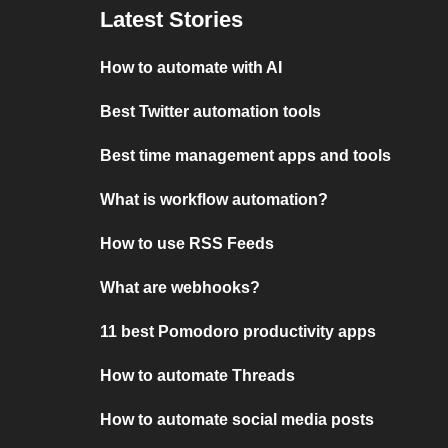
Latest Stories
How to automate with AI
Best Twitter automation tools
Best time management apps and tools
What is workflow automation?
How to use RSS Feeds
What are webhooks?
11 best Pomodoro productivity apps
How to automate Threads
How to automate social media posts