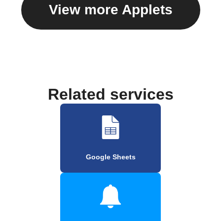
View more Applets
Related services
Google Sheets