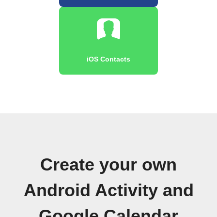
iOS Contacts
Create your own
Android Activity and
Google Calendar