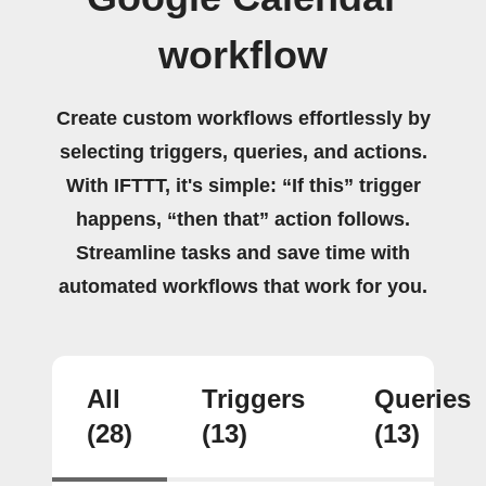
workflow
Create custom workflows effortlessly by
selecting triggers, queries, and actions.
With IFTTT, it's simple: “If this” trigger
happens, “then that” action follows.
Streamline tasks and save time with
automated workflows that work for you.
All
Triggers
Queries
(28)
(13)
(13)