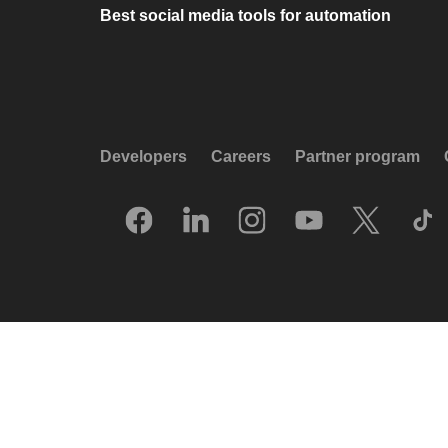
Best social media tools for automation
Developers
Careers
Partner program