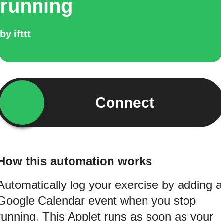
running
by
ifttt
Connect
How this automation works
Automatically log your exercise by adding 
Google Calendar event when you stop
running. This Applet runs as soon as your