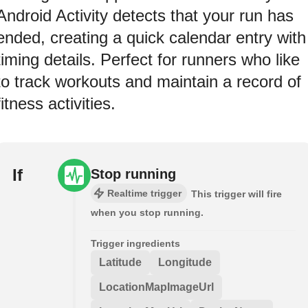
Android Activity detects that your run has
ended, creating a quick calendar entry with
timing details. Perfect for runners who like
to track workouts and maintain a record of
fitness activities.
If
Stop running
Realtime trigger
This trigger will fire
when you stop running.
Trigger ingredients
Latitude
Longitude
LocationMapImageUrl