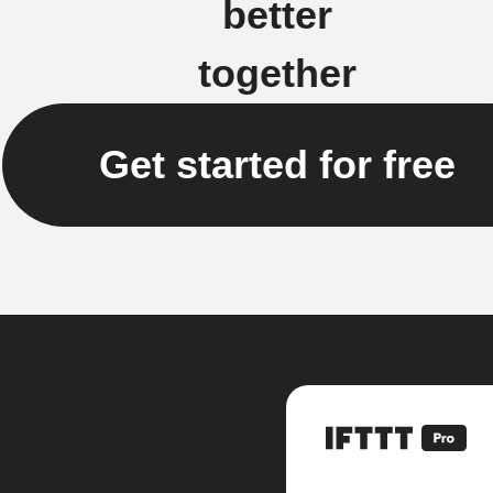
better
together
Get started for free