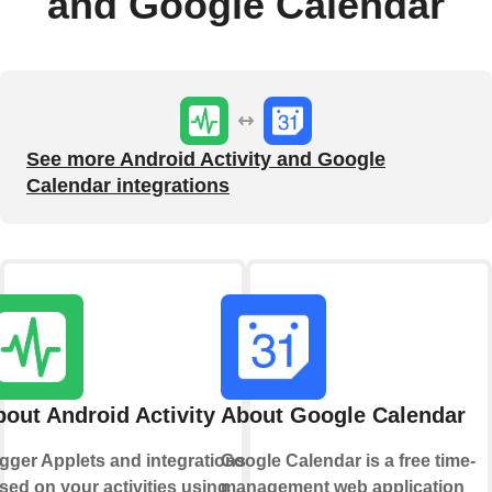
and Google Calendar
See more Android Activity and Google
Calendar integrations
out Android Activity
About Google Calendar
igger Applets and integrations
Google Calendar is a free time-
sed on your activities using
management web application