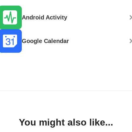
Android Activity
Google Calendar
You might also like...