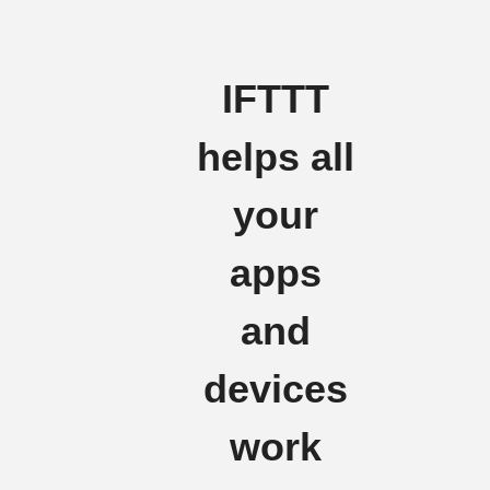
IFTTT
helps all
your
apps
and
devices
work