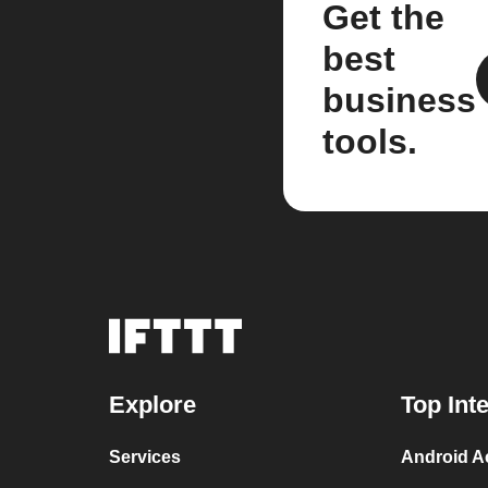
Get the
best
business
tools.
Explore
Top Int
Services
Android Ac