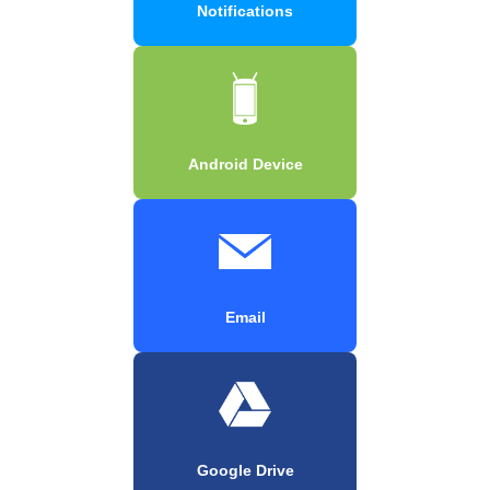
Notifications
Android Device
Email
Google Drive