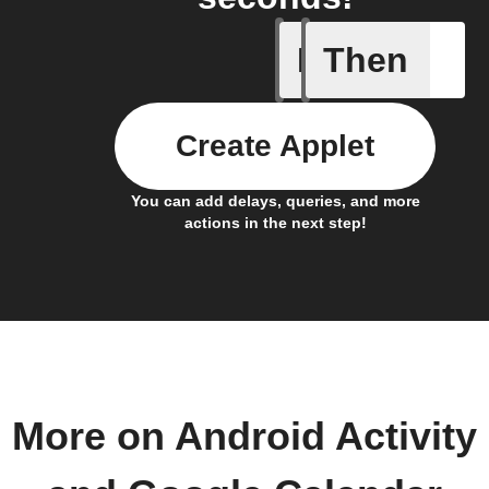
If
Then
Any even
Create Applet
You can add delays, queries, and more
actions in the next step!
More on Android Activity