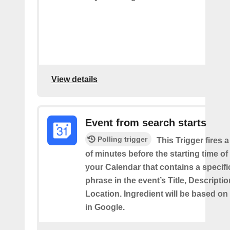
View details
Event from search starts
Polling trigger
This Trigger fires 
of minutes before the starting time of
your Calendar that contains a specif
phrase in the event’s Title, Descriptio
Location. Ingredient will be based on
in Google.