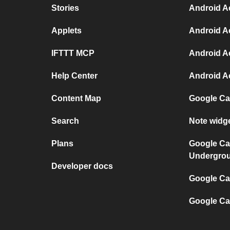
Stories
Android Ac
Applets
Android Ac
IFTTT MCP
Android Ac
Help Center
Android A
Content Map
Google Ca
Search
Note widg
Plans
Google Ca
Undergro
Developer docs
Google Cal
Google Ca