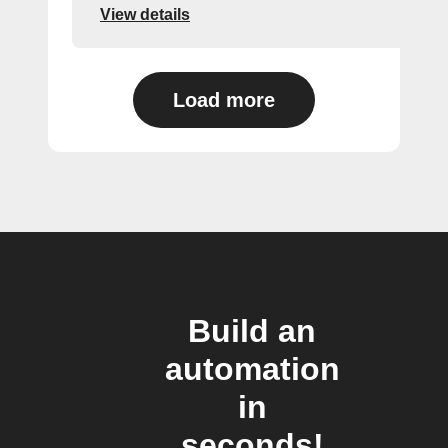
View details
Load more
Build an
automation
in
seconds!