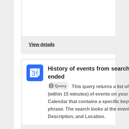
View details
History of events from searc
ended
Query
This query returns a list o
(within 15 minutes) of events on you
Calendar that contains a specific ke
phrase. The search looks at the event’
Description, and Location.