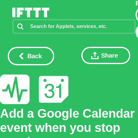
Share
Back
Add a Google Calendar
event when you stop