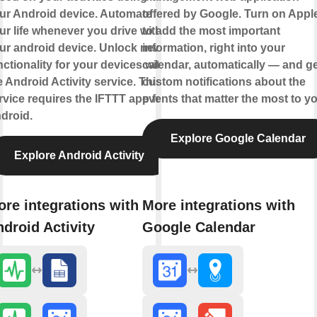
ur Android device. Automate
offered by Google. Turn on Appl
ur life whenever you drive with
to add the most important
ur android device. Unlock new
information, right into your
nctionality for your devices with
calendar, automatically — and ge
e Android Activity service. This
custom notifications about the
rvice requires the IFTTT app for
events that matter the most to yo
droid.
Explore Google Calendar
Explore Android Activity
re integrations with
More integrations with
droid Activity
Google Calendar