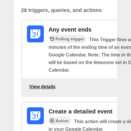
28 triggers, queries, and actions
Any event ends
Polling trigger
This Trigger fires w
minutes of the ending time of an eve
Google Calendar. Note: The time in th
will be based on the timezone set in 
Calendar.
View details
Create a detailed event
Action
This action will create a d
in your Google Calendar.