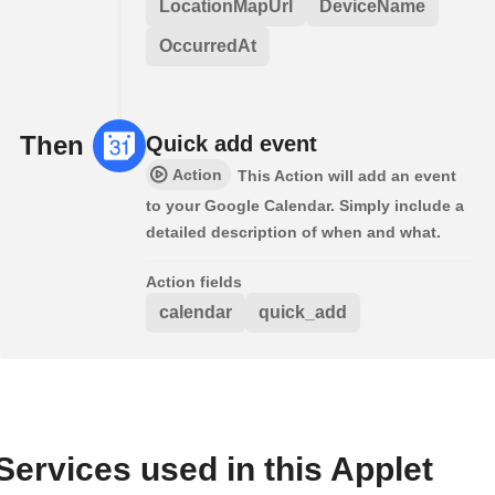
LocationMapUrl
DeviceName
OccurredAt
Then
Quick add event
Action
This Action will add an event
to your Google Calendar. Simply include a
detailed description of when and what.
Action fields
calendar
quick_add
Services used in this Applet