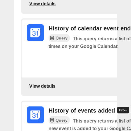
View details
History of calendar event en
Query
This query returns a list o
times on your Google Calendar.
View details
History of events added
Query
This query returns a list o
new event is added to your Google C