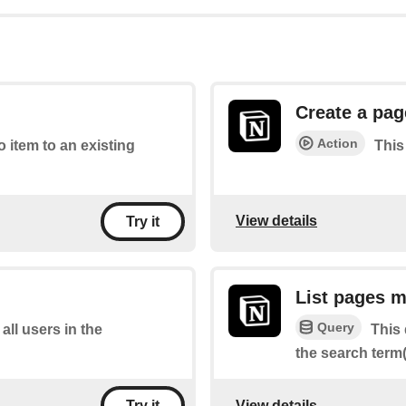
Create a pag
Action
o item to an existing
This
View details
Try it
List pages m
Query
 all users in the
This 
the search term(
View details
Try it