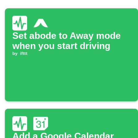
Set abode to Away mode
when you start driving
by
ifttt
Add a Google Calendar