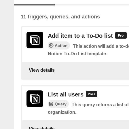
11 triggers, queries, and actions
Add item to a To-Do list
Action
This action will add a to-d
Notion To-Do List template.
View details
List all users
Query
This query returns a list of
organization.
View details