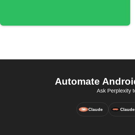
Automate Android
Ask Perplexity t
Claude
Claude