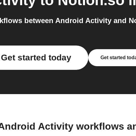
tivity
to
Notion.so
i
flows between Android Activity and No
Get started today
Get started tod
Android Activity workflows 