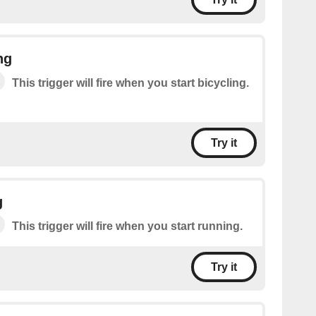
ng
This trigger will fire when you start bicycling.
Try it
g
This trigger will fire when you start running.
Try it