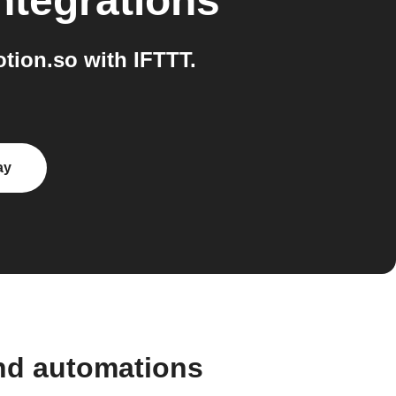
ntegrations
tion.so with IFTTT.
ay
and automations