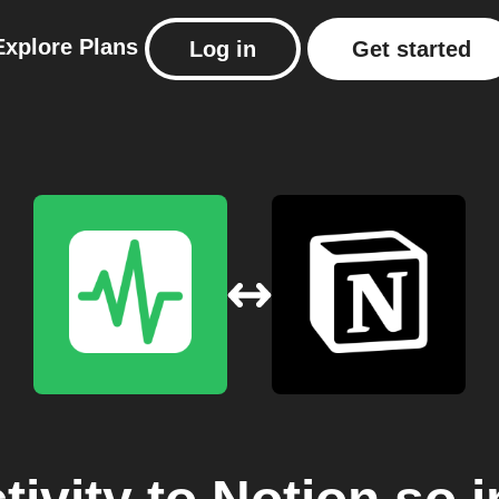
Explore
Plans
Log in
Get started