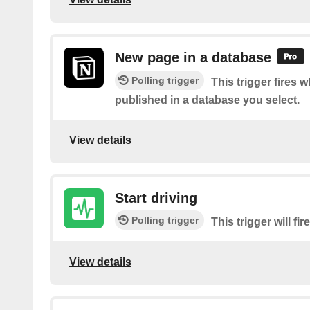
New page in a database
Polling trigger
This trigger fires 
published in a database you select.
View details
Start driving
Polling trigger
This trigger will fi
View details