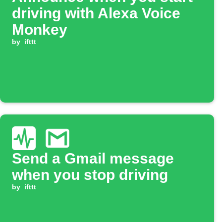
driving with Alexa Voice
Monkey
by
ifttt
Send a Gmail message
when you stop driving
by
ifttt