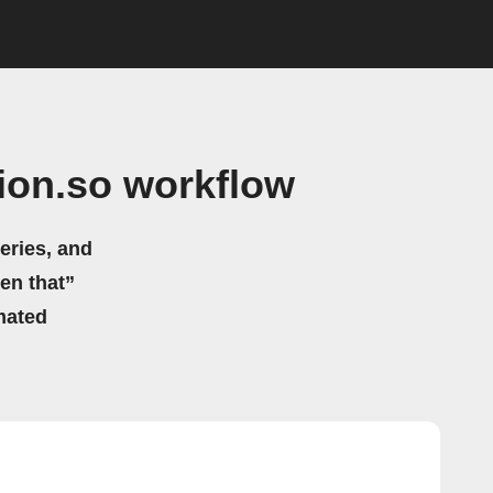
ion.so workflow
eries, and
hen that”
mated