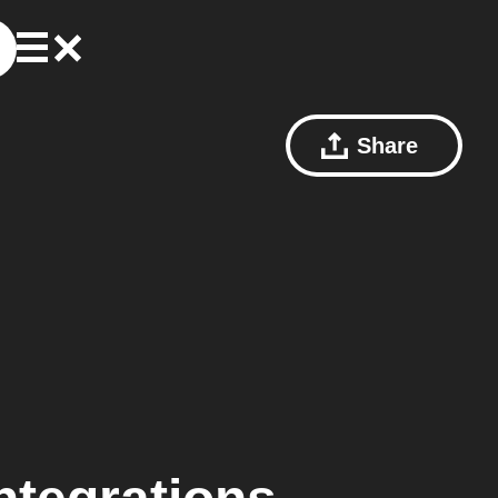
Share