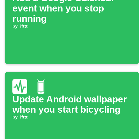
event when you stop
running
by
ifttt
Update Android wallpaper
when you start bicycling
by
ifttt