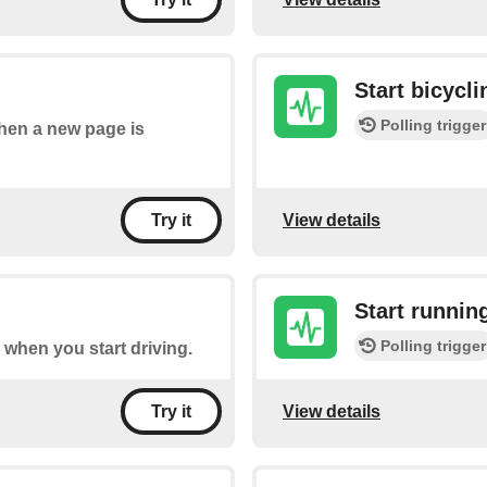
Start bicycli
Polling trigger
when a new page is
View details
Try it
Start runnin
Polling trigger
re when you start driving.
View details
Try it