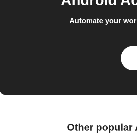
Android Ac
Automate your work
Other popular 