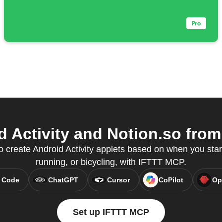
 Activity and Notion.so from 
o create Android Activity applets based on when you start
running, or bicycling, with IFTTT MCP.
 Code
ChatGPT
Cursor
CoPilot
Op
Set up IFTTT MCP