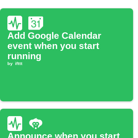
Add Google Calendar
event when you start
running
by
ifttt
Announce when you start