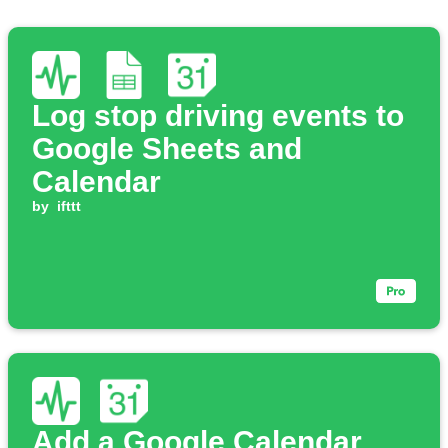
Log stop driving events to
Google Sheets and
Calendar
by
ifttt
Add a Google Calendar