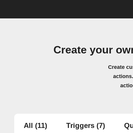
Create your ow
Create cu
actions.
acti
All
(11)
Triggers
(7)
Qu