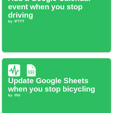
event when you stop
driving
by
IFTTT
Update Google Sheets
when you stop bicycling
by
ifttt