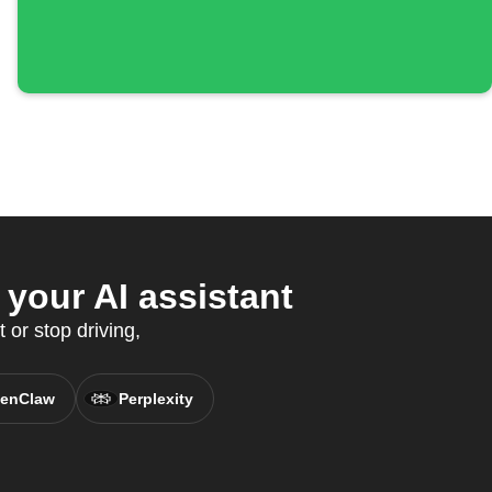
your AI assistant
 or stop driving,
enClaw
Perplexity