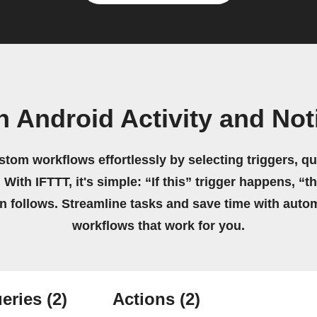
n Android Activity and Not
stom workflows effortlessly by selecting triggers, qu
 With IFTTT, it's simple: “If this” trigger happens, “t
on follows. Streamline tasks and save time with auto
workflows that work for you.
eries
(2)
Actions
(2)