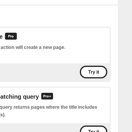
e
 action will create a new page.
Try it
atching query
query returns pages where the title includes
s).
Try it