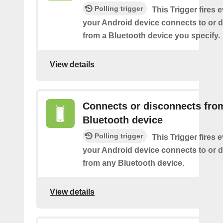
Polling trigger
This Trigger fires 
your Android device connects to or 
from a Bluetooth device you specify.
View details
Connects or disconnects fro
Bluetooth device
Polling trigger
This Trigger fires 
your Android device connects to or 
from any Bluetooth device.
View details