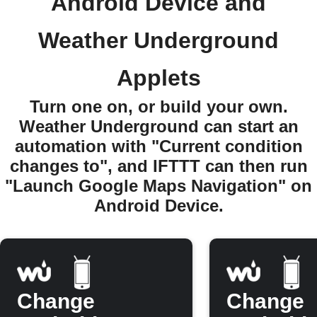
Android Device and
Weather Underground
Applets
Turn one on, or build your own.
Weather Underground can start an
automation with "Current condition
changes to", and IFTTT can then run
"Launch Google Maps Navigation" on
Android Device.
Change
Change