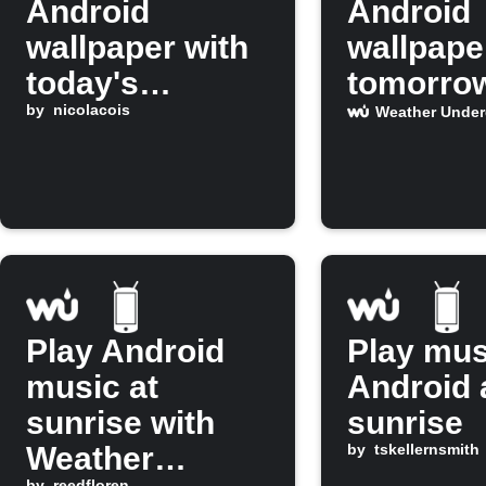
Android
Android
wallpaper with
wallpape
today's
tomorro
Weather
by
nicolacois
forecast
Weather Unde
Underground
predicts 
report
Play Android
Play mus
music at
Android 
sunrise with
sunrise
Weather
by
tskellernsmith
by
reedfloren