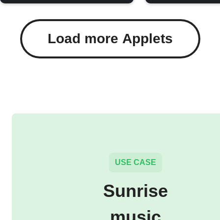
Load more Applets
USE CASE
Sunrise
music