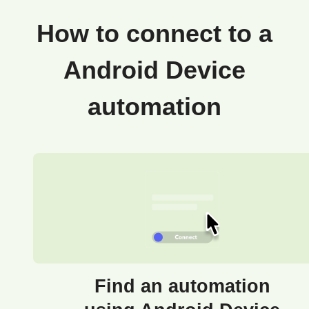
How to connect to a
Android Device
automation
Find an automation