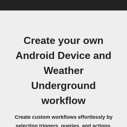
Create your own
Android Device and
Weather
Underground
workflow
Create custom workflows effortlessly by
selecting triggers, queries, and actions.