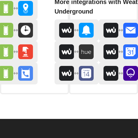
More integrations with Weat
Underground