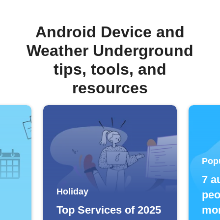
Android Device and
Weather Underground
tips, tools, and
resources
Pop
7 a
Holiday
peo
Top Services of 2025
mor