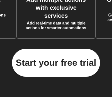
with exclusive
services
ons
G
ac
Add real-time data and multiple
actions for smarter automations
Start your free trial