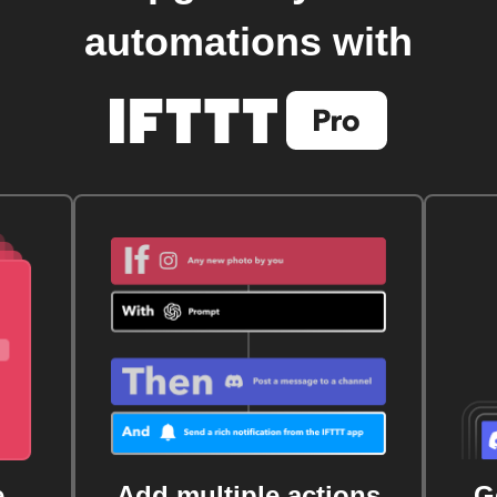
automations with
e
Add multiple actions
G