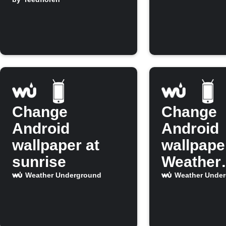
Underground
Change
Change
Android
Android
wallpaper at
wallpape
sunrise
Weather
Undergr
Weather Underground
Weather Unde
shows ra