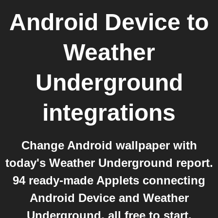
Android Device
to
Weather
Underground
integrations
Change Android wallpaper with
today's Weather Underground report.
94 ready-made Applets connecting
Android Device and Weather
Underground, all free to start.