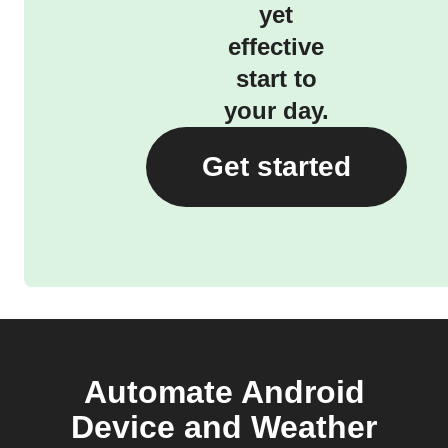
yet
effective
start to
your day.
Get started
Automate Android
Device and Weather