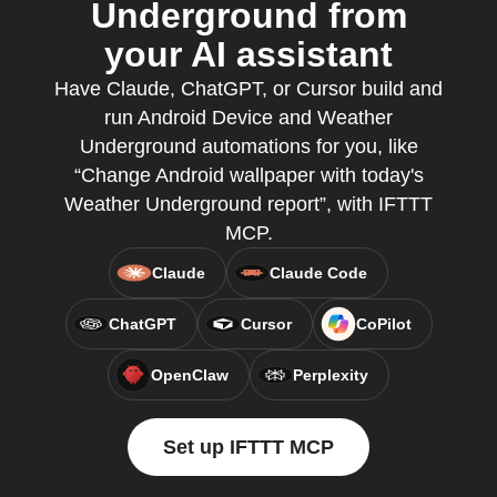
Underground from
your AI assistant
Have Claude, ChatGPT, or Cursor build and
run Android Device and Weather
Underground automations for you, like
“Change Android wallpaper with today's
Weather Underground report”, with IFTTT
MCP.
Claude
Claude Code
ChatGPT
Cursor
CoPilot
OpenClaw
Perplexity
Set up IFTTT MCP