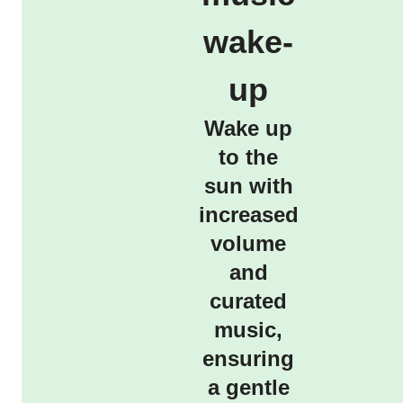
wake-
up
Wake up
to the
sun with
increased
volume
and
curated
music,
ensuring
a gentle