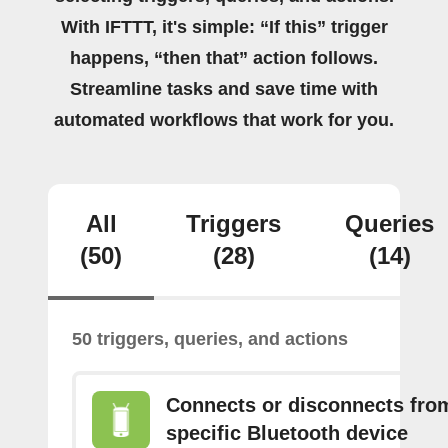
With IFTTT, it's simple: “If this” trigger
happens, “then that” action follows.
Streamline tasks and save time with
automated workflows that work for you.
All
Triggers
Queries
(50)
(28)
(14)
50 triggers, queries, and actions
Connects or disconnects fro
specific Bluetooth device