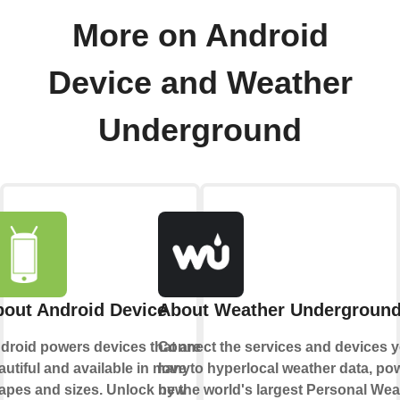
More on Android
Device and Weather
Underground
out Android Device
About Weather Undergroun
droid powers devices that are
Connect the services and devices 
autiful and available in many
love to hyperlocal weather data, po
apes and sizes. Unlock new
by the world's largest Personal Wea