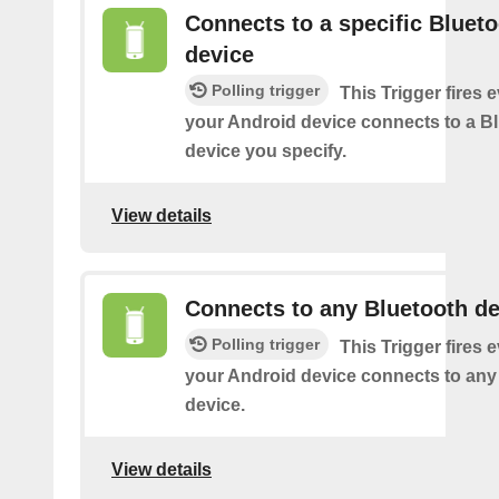
Connects to a specific Bluet
device
Polling trigger
This Trigger fires 
your Android device connects to a B
device you specify.
View details
Connects to any Bluetooth de
Polling trigger
This Trigger fires 
your Android device connects to any
device.
View details