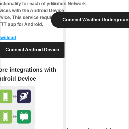
nctionality for each of your
Station Network.
vices with the Android Device
rvice. This service requires the
Connect Weather Undergroun
TTT app for Android.
wnload
Connect Android Device
re integrations with
droid Device