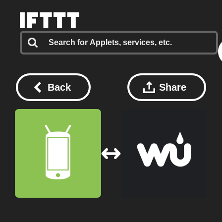
Back
Share