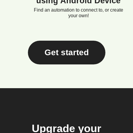
using Android Device
Find an automation to connect to, or create
your own!
Get started
Upgrade your