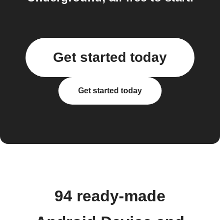
Get started today
Get started today
94 ready-made