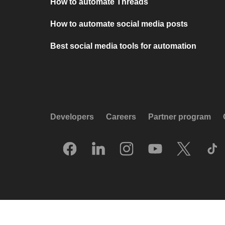
How to automate Threads
How to automate social media posts
Best social media tools for automation
Developers
Careers
Partner program