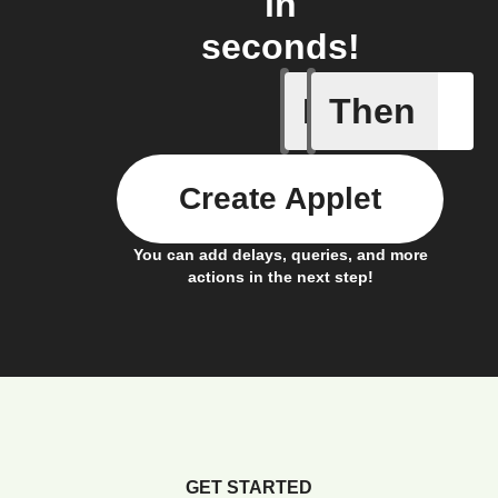
in
seconds!
If
Then
Connects
Create Applet
You can add delays, queries, and more
actions in the next step!
GET STARTED