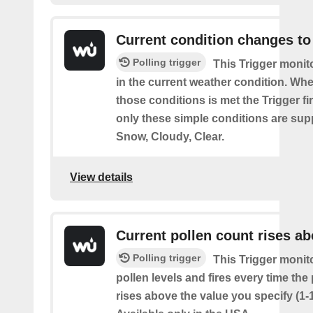
Current condition changes to
Polling trigger
This Trigger moni
in the current weather condition. Wh
those conditions is met the Trigger fi
only these simple conditions are sup
Snow, Cloudy, Clear.
View details
Current pollen count rises a
Polling trigger
This Trigger monit
pollen levels and fires every time the
rises above the value you specify (1-