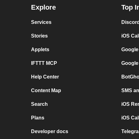
Explore
Top I
Services
Discor
Stories
iOS Ca
Applets
Google
IFTTT MCP
Google
Help Center
BotGho
Content Map
SMS and
Search
iOS Re
Plans
iOS Cal
Developer docs
Telegra