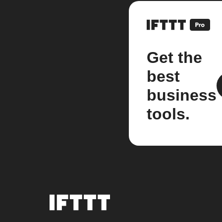
Get the
best
business
tools.