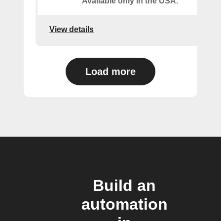
Available only in the USA.
View details
Load more
Build an
automation