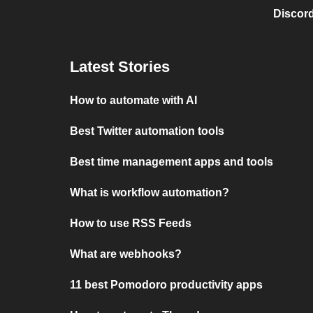
Discord
Latest Stories
How to automate with AI
Best Twitter automation tools
Best time management apps and tools
What is workflow automation?
How to use RSS Feeds
What are webhooks?
11 best Pomodoro productivity apps