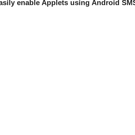
easily enable Applets using Android S