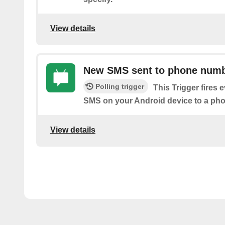
View details
New SMS sent to phone num
Polling trigger
This Trigger fires 
SMS on your Android device to a ph
View details