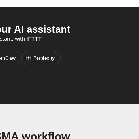
r AI assistant
stant, with IFTTT
enClaw
Perplexity
SMA workflow