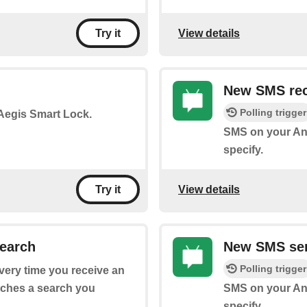
View details
Try it
New SMS rec
Polling trigger
 Aegis Smart Lock.
SMS on your An
specify.
View details
Try it
earch
New SMS sen
Polling trigger
every time you receive an
tches a search you
SMS on your And
specify.