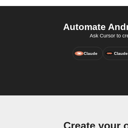
Automate Andr
Ask Cursor to cr
Claude
Claude
Create your