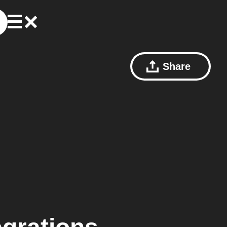
Share