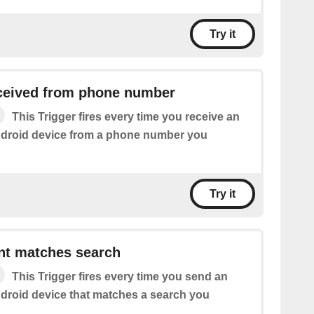
Try it
eived from phone number
This Trigger fires every time you receive an
droid device from a phone number you
Try it
t matches search
This Trigger fires every time you send an
roid device that matches a search you