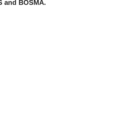
MS and BOSMA.