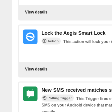
View details
Lock the Aegis Smart Lock
Action
This action will lock your
View details
New SMS received matches s
Polling trigger
This Trigger fires 
SMS on your Android device that ma
specify.