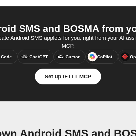
oid SMS and BOSMA from you
eate Android SMS applets for you, right from your AI assi
MCP.
 Code
ChatGPT
Cursor
CoPilot
Op
Set up IFTTT MCP
 own Android SMS and BO