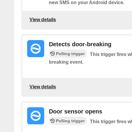
new SMS on your Android device.
View details
Detects door-breaking
Polling trigger
This trigger fires 
breaking event.
View details
Door sensor opens
Polling trigger
This trigger fires