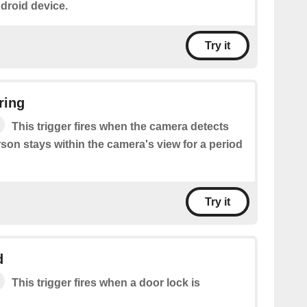
droid device.
Try it
ring
This trigger fires when the camera detects
on stays within the camera's view for a period
Try it
d
This trigger fires when a door lock is