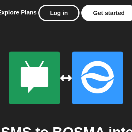
Explore
Plans
Log in
Get started