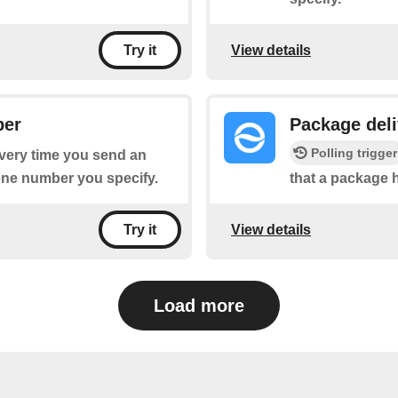
View details
Try it
ber
Package deli
Polling trigger
every time you send an
one number you specify.
that a package 
View details
Try it
Load more