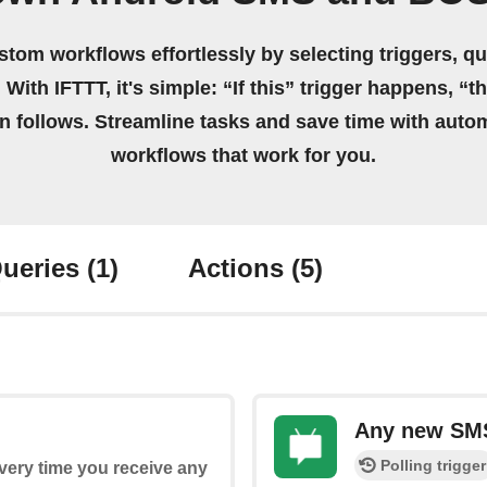
stom workflows effortlessly by selecting triggers, qu
 With IFTTT, it's simple: “If this” trigger happens, “t
on follows. Streamline tasks and save time with auto
workflows that work for you.
ueries
(1)
Actions
(5)
Any new SM
Polling trigger
every time you receive any