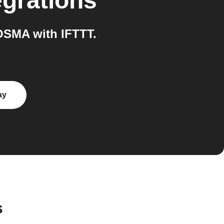
egrations
OSMA with IFTTT.
ay
s