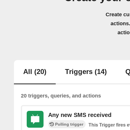
Create cu
actions.
acti
All
(20)
Triggers
(14)
Q
20 triggers, queries, and actions
Any new SMS received
Polling trigger
This Trigger fires 