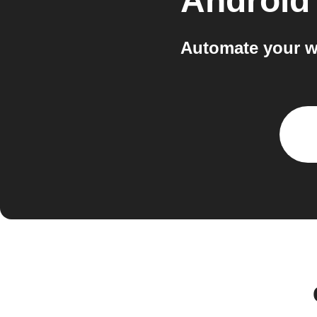
Android
Automate your w