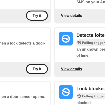
SMS on your An
View details
Try it
Detects loite
Polling trigger
when a lock detects a door-
an unknown pers
of time.
View details
Try it
Lock blocke
Polling trigger
 when a door sensor opens.
blocked.