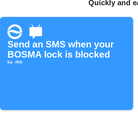
Quickly and 
Send an SMS when your
BOSMA lock is blocked
by
ifttt