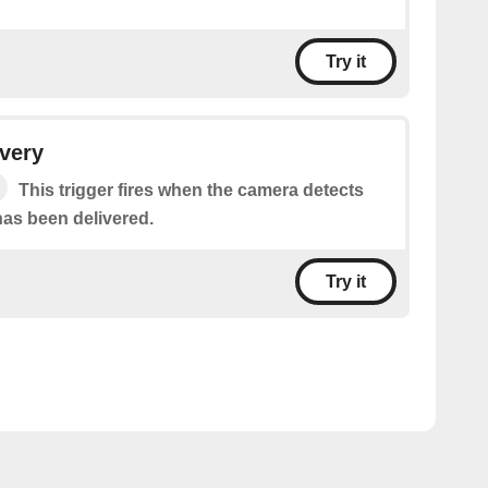
Try it
very
This trigger fires when the camera detects
has been delivered.
Try it