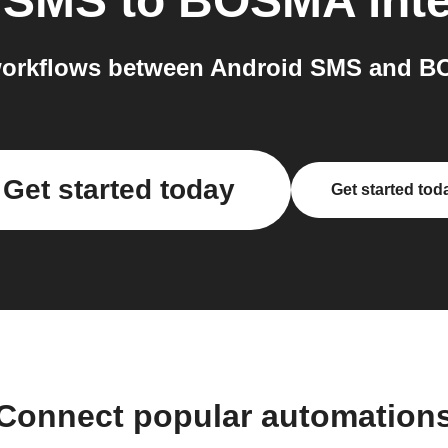
 SMS
to
BOSMA
int
orkflows between Android SMS and B
Get started today
Get started tod
Connect popular automation