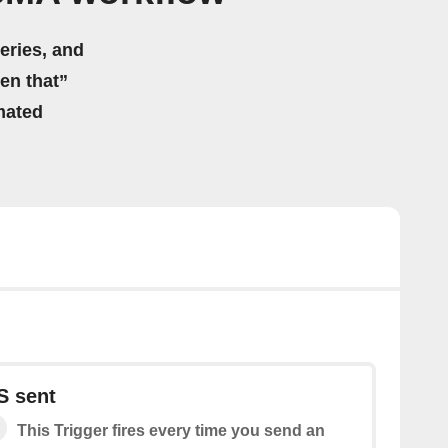
eries, and
hen that”
mated
S sent
This Trigger fires every time you send an