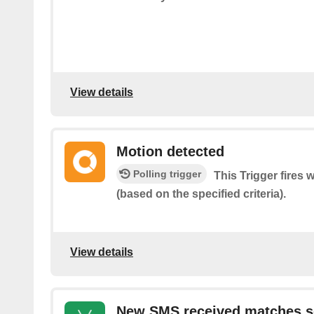
View details
Motion detected
Polling trigger
This Trigger fires
(based on the specified criteria).
View details
New SMS received matches s