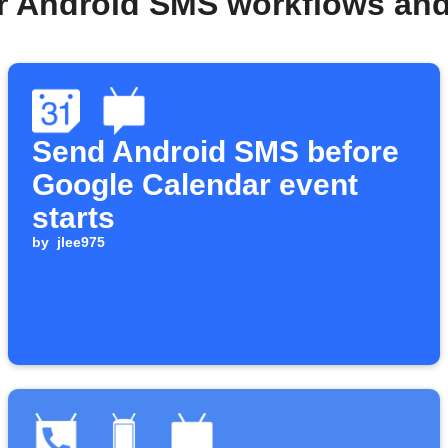
r Android SMS workflows an
Send Android SMS before
Google Calendar event
starts
by
jlee975