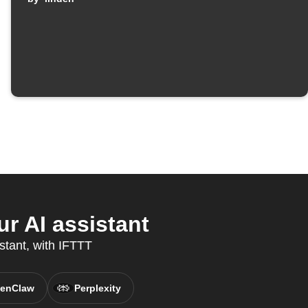
r AI assistant
stant, with IFTTT
enClaw
Perplexity