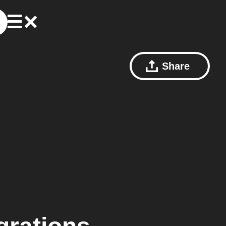
Share