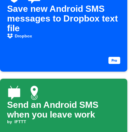
Save new Android SMS
messages to Dropbox text
file
Dropbox
Send an Android SMS
when you leave work
by
IFTTT