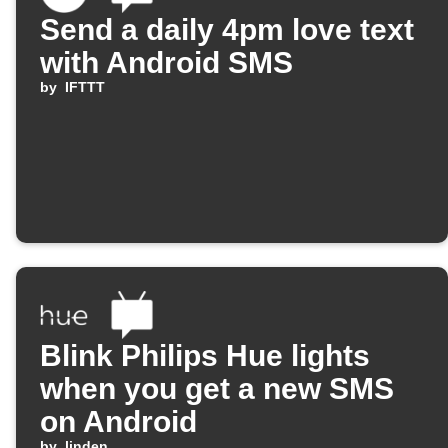
Send a daily 4pm love text
with Android SMS
by
IFTTT
Blink Philips Hue lights
when you get a new SMS
on Android
by
linden