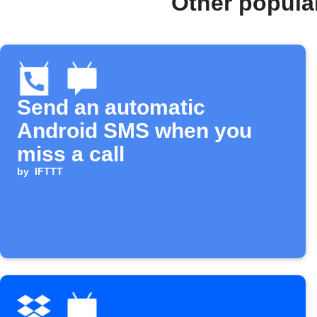
Other popula
Send an automatic
Android SMS when you
miss a call
by
IFTTT