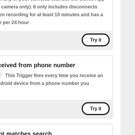
ic camera only). It only includes disconnects
n recording for at least 10 minutes and has a
e per 24 hour
Try it
eived from phone number
This Trigger fires every time you receive an
droid device from a phone number you
Try it
t matches search