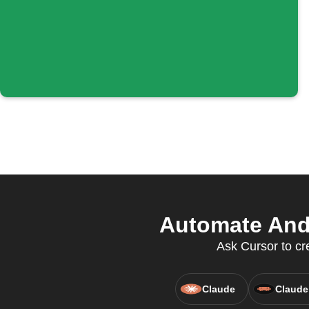
Automate Andr
Ask Cursor to cr
Claude
Claude