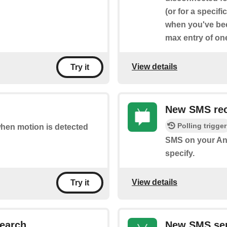
(or for a specif
when you've bee
max entry of on
View details
Try it
New SMS rec
Polling trigger
 when motion is detected
SMS on your An
specify.
View details
Try it
earch
New SMS sen