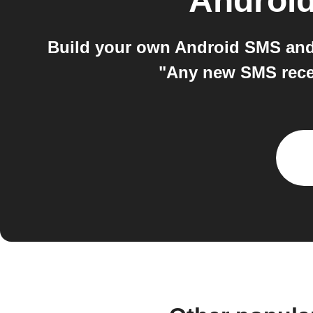
Androi
Build your own Android SMS and
"Any new SMS recei