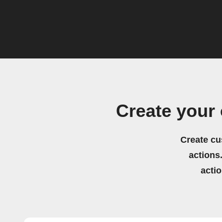
Create your
Create cu
actions.
acti