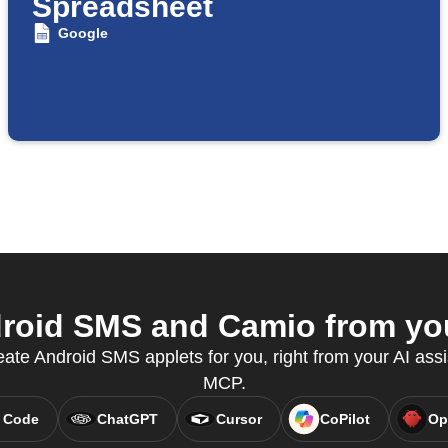
Spreadsheet
Google
oid SMS and Camio from you
eate Android SMS applets for you, right from your AI assi
MCP.
 Code
ChatGPT
Cursor
CoPilot
Op