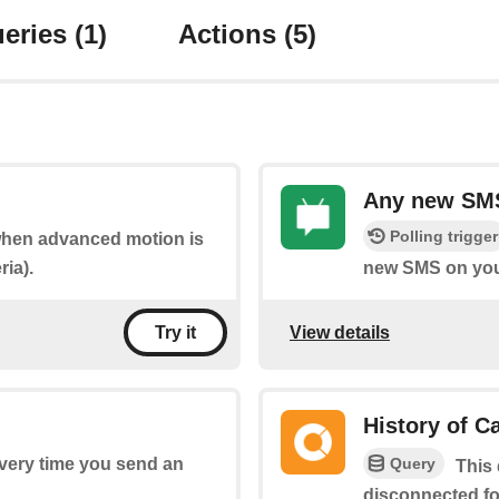
eries
(1)
Actions
(5)
Any new SMS
Polling trigger
 when advanced motion is
ria).
new SMS on you
View details
Try it
History of 
Query
every time you send an
This 
disconnected fo