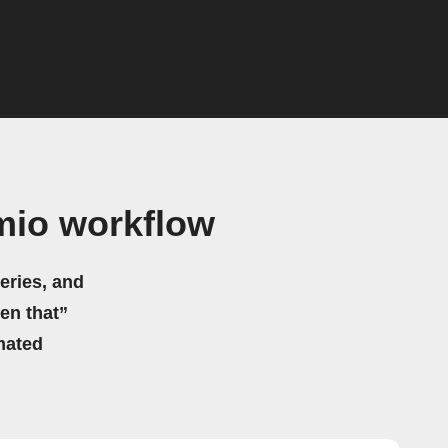
mio workflow
eries, and
hen that”
mated