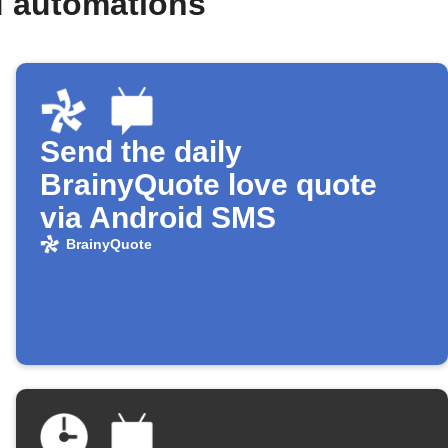
d automations
Send the daily
BrainyQuote love quote
via Android SMS
BrainyQuote