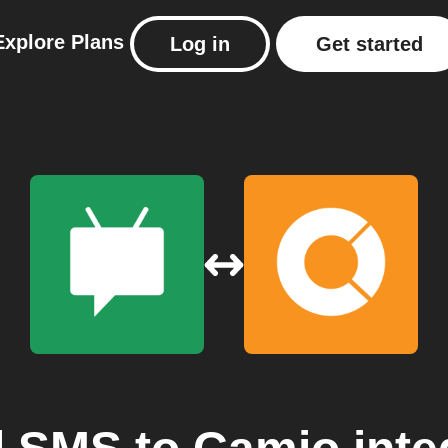
Explore
Plans
Log in
Get started