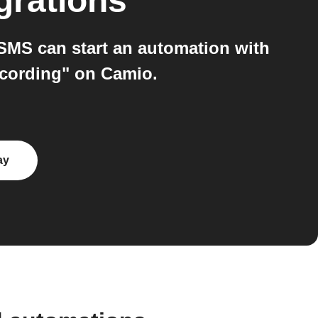
grations
MS can start an automation with
ecording" on Camio.
ay