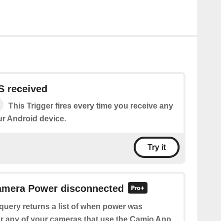
 received
This Trigger fires every time you receive any
r Android device.
Try it
Camera Power disconnected
query returns a list of when power was
r any of your cameras that use the Camio App