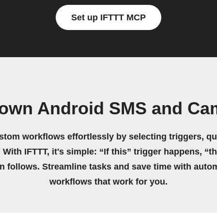
Set up IFTTT MCP
 own Android SMS and Ca
stom workflows effortlessly by selecting triggers, qu
 With IFTTT, it's simple: “If this” trigger happens, “t
on follows. Streamline tasks and save time with auto
workflows that work for you.