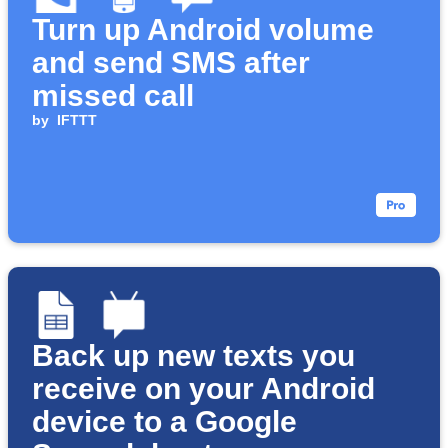
Turn up Android volume
and send SMS after
missed call
by
IFTTT
Back up new texts you
receive on your Android
device to a Google