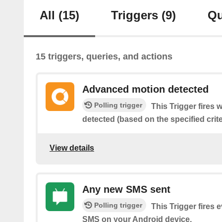
All
(15)
Triggers
(9)
Qu
15 triggers, queries, and actions
Advanced motion detected
Polling trigger
This Trigger fires
detected (based on the specified crite
View details
Any new SMS sent
Polling trigger
This Trigger fires 
SMS on your Android device.