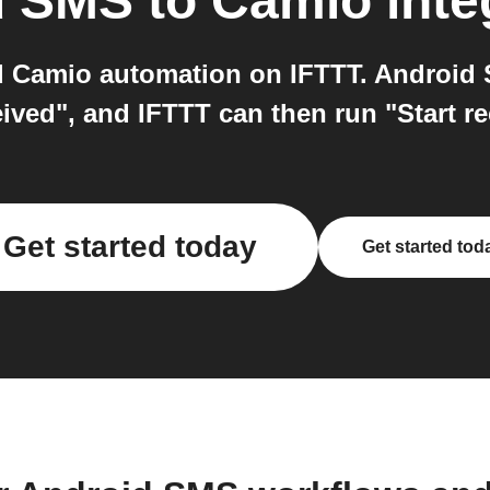
d SMS
to
Camio
inte
 Camio automation on IFTTT. Android S
ved", and IFTTT can then run "Start r
Get started today
Get started tod