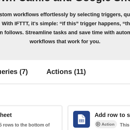
stom workflows effortlessly by selecting triggers, qu
 With IFTTT, it's simple: “If this” trigger happens, “t
on follows. Streamline tasks and save time with auto
workflows that work for you.
eries
(7)
Actions
(11)
sheet
Add row to 
Action
 5 rows to the bottom of
This