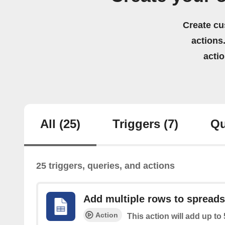
Create cu
actions.
acti
All
(25)
Triggers
(7)
Qu
25 triggers, queries, and actions
Add multiple rows to spread
Action
This action will add up to