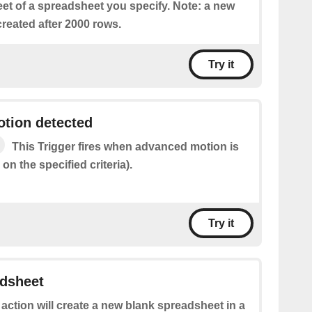
eet of a spreadsheet you specify. Note: a new
reated after 2000 rows.
Try it
tion detected
This Trigger fires when advanced motion is
on the specified criteria).
Try it
adsheet
 action will create a new blank spreadsheet in a