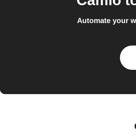
Camio
t
Automate your w