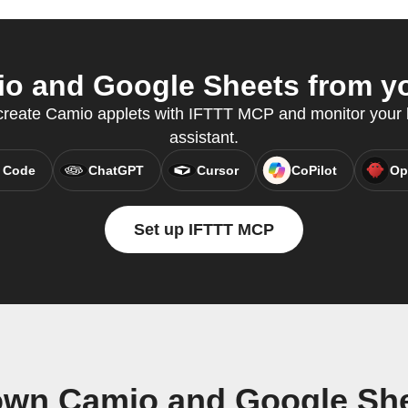
o and Google Sheets from you
 create Camio applets with IFTTT MCP and monitor your
assistant.
 Code
ChatGPT
Cursor
CoPilot
Op
Set up IFTTT MCP
own Camio and Google Sh