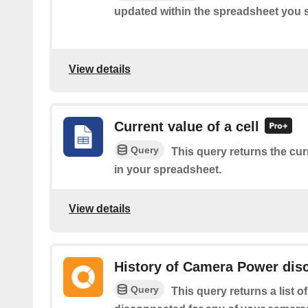
updated within the spreadsheet you s
View details
Current value of a cell
Query
This query returns the curr
in your spreadsheet.
View details
History of Camera Power dis
Query
This query returns a list 