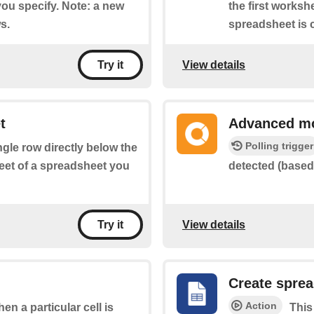
you specify. Note: a new
the first worksh
s.
spreadsheet is c
View details
Try it
t
Advanced mo
Polling trigger
ingle row directly below the
heet of a spreadsheet you
detected (based 
View details
Try it
Create spre
Action
hen a particular cell is
This