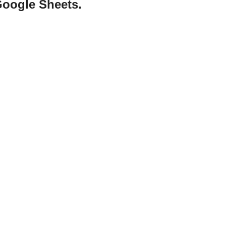
Google Sheets.