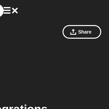
Share