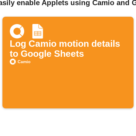
asily enable Applets using Camio and 
Log Camio motion details
to Google Sheets
Camio