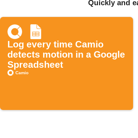
Quickly and e
Log every time Camio
detects motion in a Google
Spreadsheet
Camio