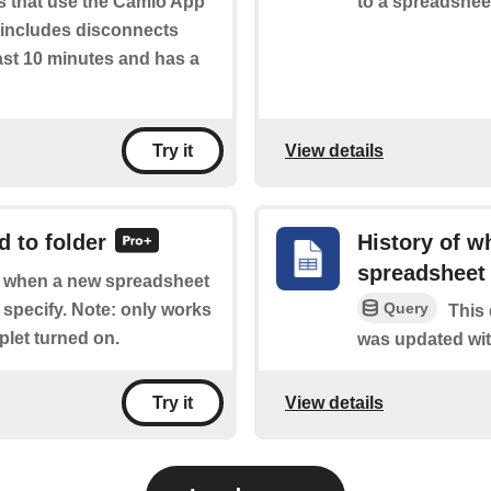
s that use the Camio App
to a spreadshee
ly includes disconnects
ast 10 minutes and has a
View details
Try it
 to folder
History of w
spreadsheet
of when a new spreadsheet
Query
 specify. Note: only works
This 
plet turned on.
was updated wit
View details
Try it