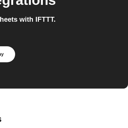
egrations
eets with IFTTT.
ay
s