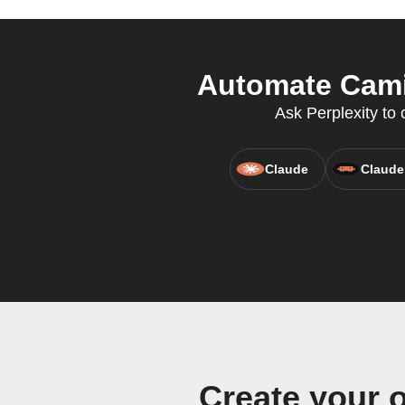
Automate Cami
Ask Perplexity to
Claude
Claude
Create your 