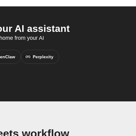
r AI assistant
 home from your AI
enClaw
Perplexity
eets workflow