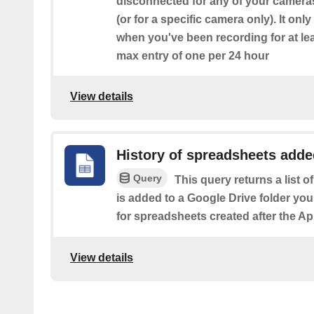
disconnected for any of your camera
(or for a specific camera only). It on
when you've been recording for at le
max entry of one per 24 hour
View details
History of spreadsheets added
Query
This query returns a list 
is added to a Google Drive folder you
for spreadsheets created after the Ap
View details