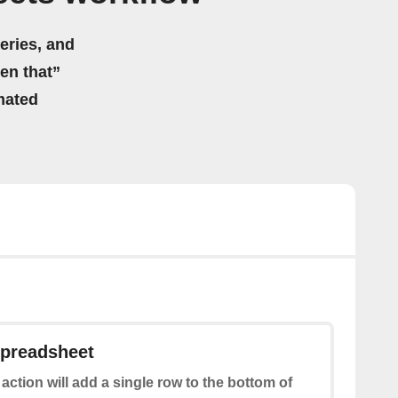
eries, and
hen that”
mated
spreadsheet
 action will add a single row to the bottom of