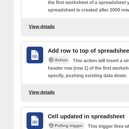
the first worksheet of a spreadsheet 
spreadsheet is created after 2000 row
View details
Add row to top of spreadshee
Action
This action will insert a s
header row (row 1) of the first works
specify, pushing existing data down.
View details
Cell updated in spreadsheet
Polling trigger
This trigger fires w