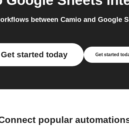
o
Google Sheets
int
orkflows between Camio and Google Sh
Get started today
Get started tod
Connect popular automation