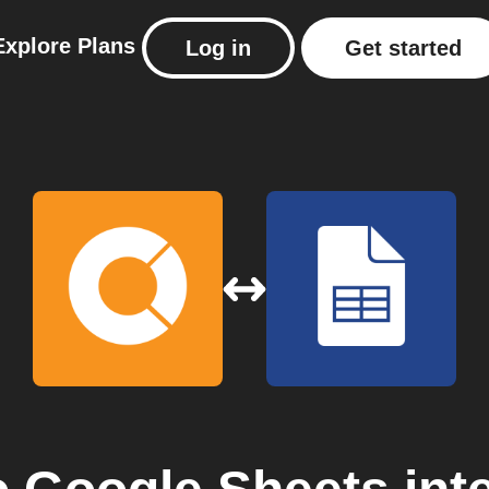
Explore
Plans
Log in
Get started