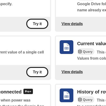
pecify.
Google Drive fol
name already exi
View details
Try it
Current valu
Query
ent value of a single cell
This 
Values from col
View details
Try it
connected
History of r
Query
of when power was
This 