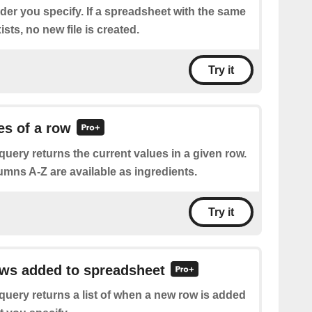
der you specify. If a spreadsheet with the same
sts, no new file is created.
Try it
es of a row
query returns the current values in a given row.
umns A-Z are available as ingredients.
Try it
ows added to spreadsheet
query returns a list of when a new row is added