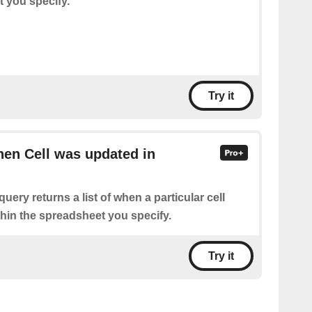
t you specify.
Try it
hen Cell was updated in
query returns a list of when a particular cell
hin the spreadsheet you specify.
Try it