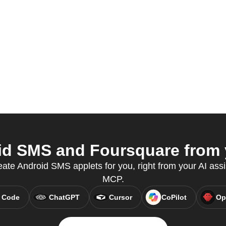
d SMS and Foursquare from y
eate Android SMS applets for you, right from your AI assi
MCP.
 Code
ChatGPT
Cursor
CoPilot
Op