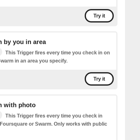
Try it
 by you in area
This Trigger fires every time you check in on
warm in an area you specify.
Try it
n with photo
This Trigger fires every time you check in
 Foursquare or Swarm. Only works with public