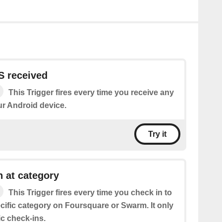
 received
This Trigger fires every time you receive any
r Android device.
Try it
 at category
This Trigger fires every time you check in to
cific category on Foursquare or Swarm. It only
ic check-ins.