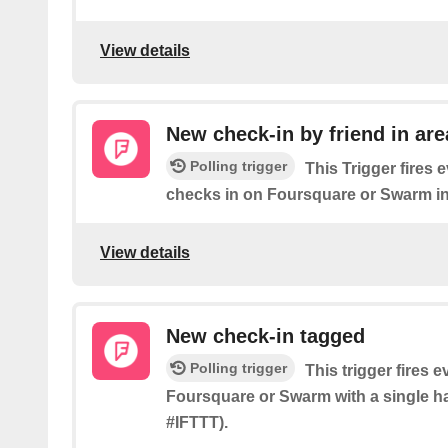
View details
New check-in by friend in are
Polling trigger
This Trigger fires 
checks in on Foursquare or Swarm in
View details
New check-in tagged
Polling trigger
This trigger fires 
Foursquare or Swarm with a single ha
#IFTTT).