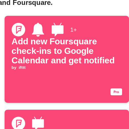
 and Foursquare.
1+
Add new Foursquare
check-ins to Google
Calendar and get notified
by
ifttt