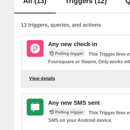
All
(13)
Triggers
(12)
Q
13 triggers, queries, and actions
Any new check-in
Polling trigger
This Trigger fires 
Foursquare or Swarm. Only works wit
View details
Any new SMS sent
Polling trigger
This Trigger fires 
SMS on your Android device.