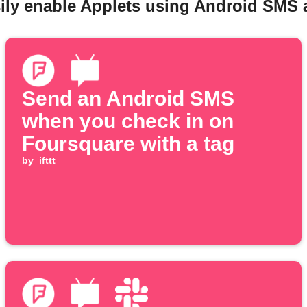
ily enable Applets using Android SMS
Send an Android SMS
when you check in on
Foursquare with a tag
by
ifttt