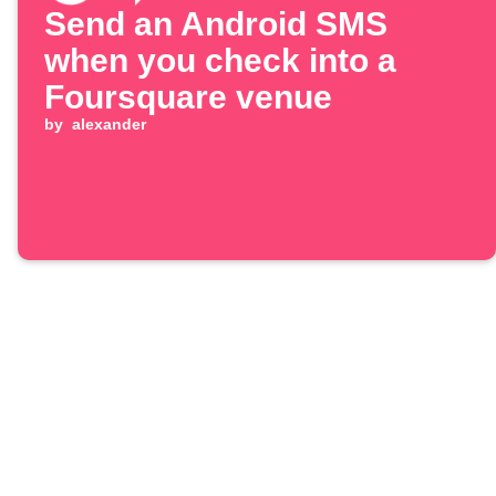
Send an Android SMS
when you check into a
Foursquare venue
by
alexander