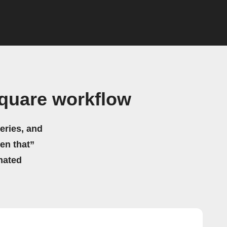
quare workflow
eries, and
hen that”
mated