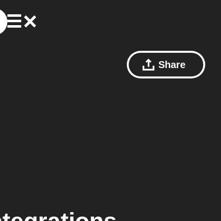
Share