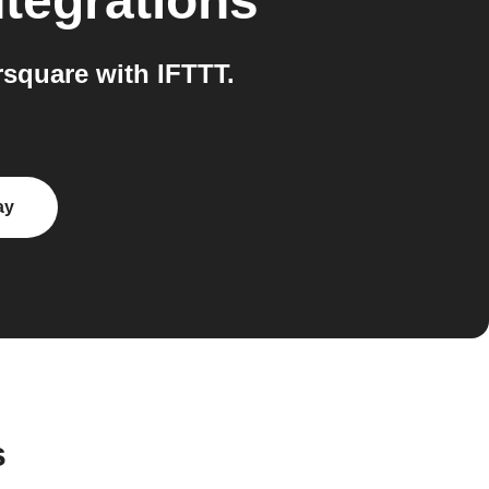
tegrations
square with IFTTT.
ay
s