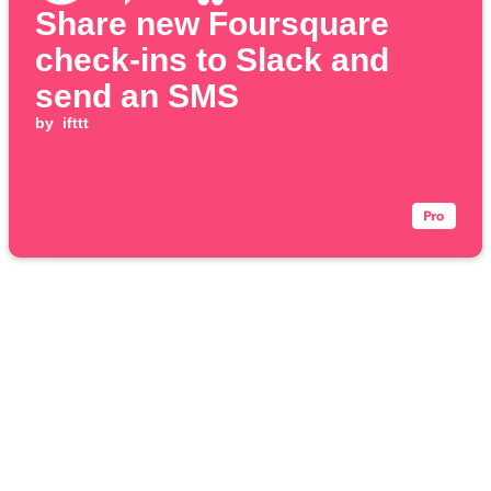
Share new Foursquare
check-ins to Slack and
send an SMS
by
ifttt