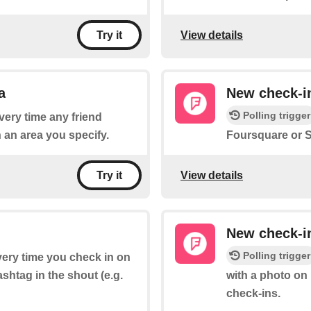
View details
Try it
a
New check-in
Polling trigger
every time any friend
 an area you specify.
Foursquare or S
View details
Try it
New check-i
Polling trigger
every time you check in on
shtag in the shout (e.g.
with a photo on
check-ins.