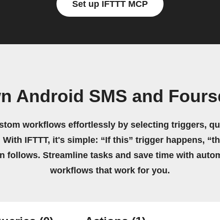
Set up IFTTT MCP
wn Android SMS and Fours
stom workflows effortlessly by selecting triggers, qu
 With IFTTT, it's simple: “If this” trigger happens, “t
on follows. Streamline tasks and save time with auto
workflows that work for you.