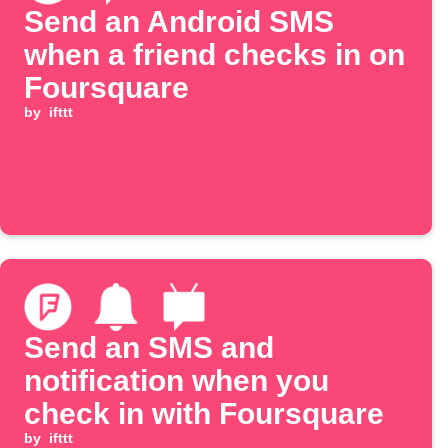
Send an Android SMS
when a friend checks in on
Foursquare
by
ifttt
Send an SMS and
notification when you
check in with Foursquare
by
ifttt