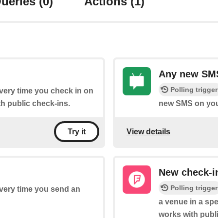
ueries
(0)
Actions
(1)
Any new SMS
Polling trigger
every time you check in on
h public check-ins.
new SMS on you
View details
Try it
New check-in
Polling trigger
every time you send an
a venue in a spe
works with publ