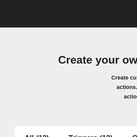
Create your o
Create cu
actions.
acti