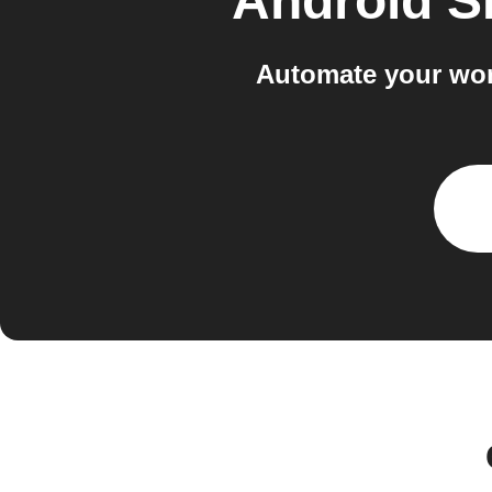
Android 
Automate your wor