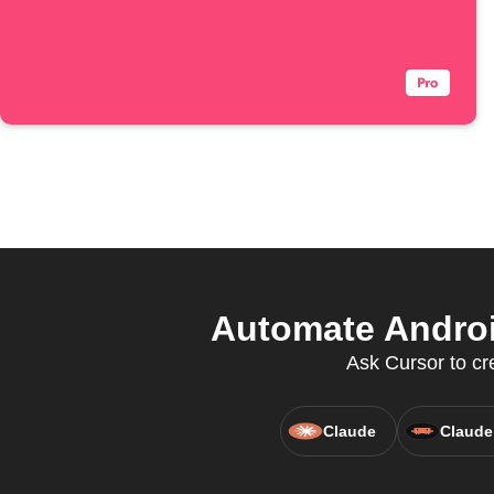
Automate Androi
Ask Cursor to cr
Claude
Claude