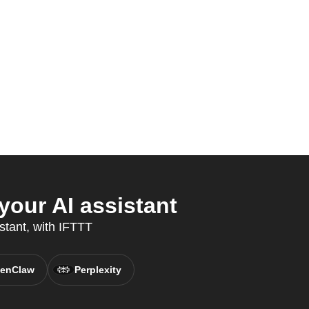
our AI assistant
stant, with IFTTT
enClaw
Perplexity