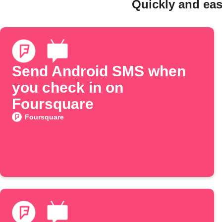
Quickly and eas
Send Android SMS when
you check in on
Foursquare
Foursquare