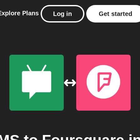
Explore
Plans
Log in
Get started