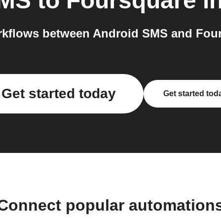
SMS
to
Foursquare
in
kflows between Android SMS and Four
Get started today
Get started tod
Connect popular automation