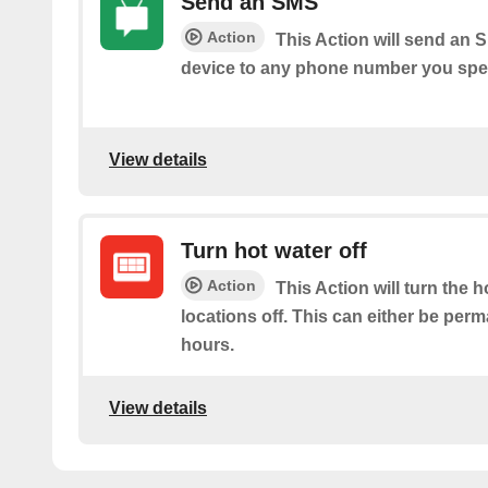
Send an SMS
Action
This Action will send an
device to any phone number you spec
View details
Turn hot water off
Action
This Action will turn the h
locations off. This can either be per
hours.
View details