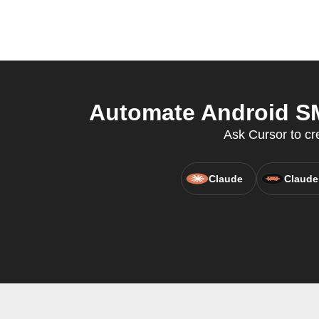
Automate Android SM
Ask Cursor to cr
Claude
Claude