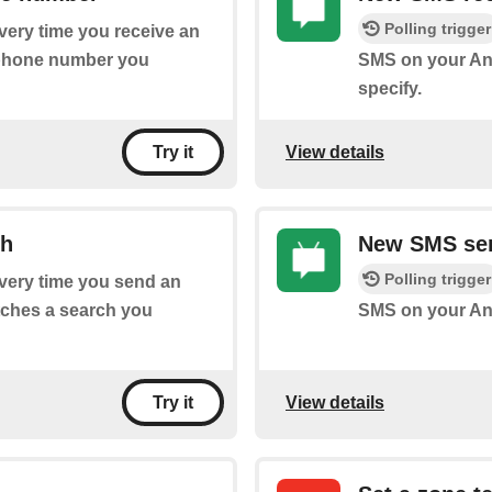
Polling trigger
every time you receive an
 phone number you
SMS on your And
specify.
View details
Try it
ch
New SMS sen
Polling trigger
every time you send an
tches a search you
SMS on your And
View details
Try it