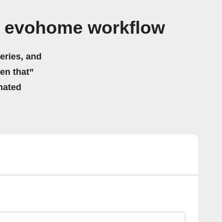
l evohome workflow
eries, and
hen that”
mated