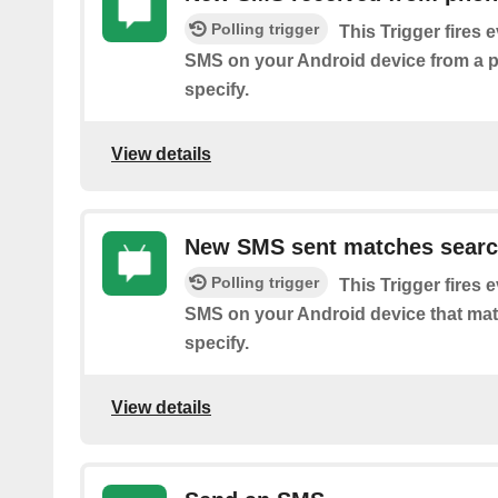
Polling trigger
This Trigger fires 
SMS on your Android device from a
specify.
View details
New SMS sent matches sear
Polling trigger
This Trigger fires 
SMS on your Android device that ma
specify.
View details