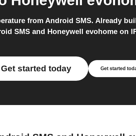
o
Honeywell evoho
ature from Android SMS. Already built 
oid SMS and Honeywell evohome on I
Get started today
Get started tod