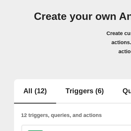
Create your own A
Create cu
actions.
acti
All
(12)
Triggers
(6)
Qu
12 triggers, queries, and actions