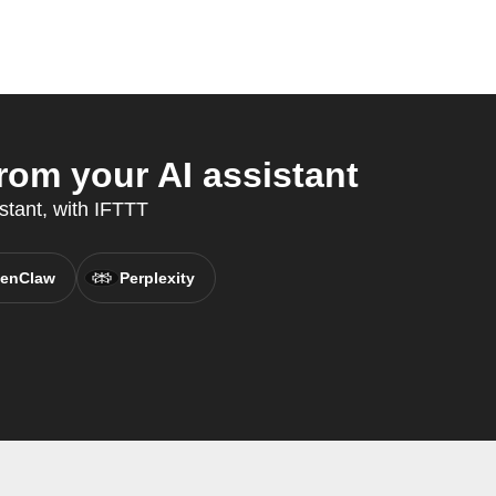
om your AI assistant
stant, with IFTTT
enClaw
Perplexity