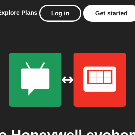
Explore
Plans
Log in
Get started