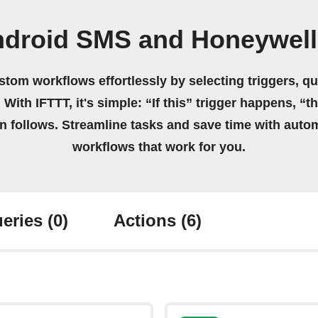
ndroid SMS and Honeywel
stom workflows effortlessly by selecting triggers, qu
 With IFTTT, it's simple: “If this” trigger happens, “t
on follows. Streamline tasks and save time with auto
workflows that work for you.
eries
(0)
Actions
(6)