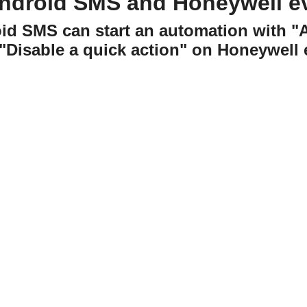
ndroid SMS and Honeywell 
oid SMS can start an automation with 
 "Disable a quick action" on Honeywell