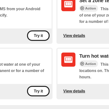
Set a zone t
Action
 SMS from your Android
This
ify.
of one of your z
for a number of
View details
Try it
Turn hot wat
Action
ot water at one of your
This
manent or for a number of
locations on. Th
hours.
View details
Try it