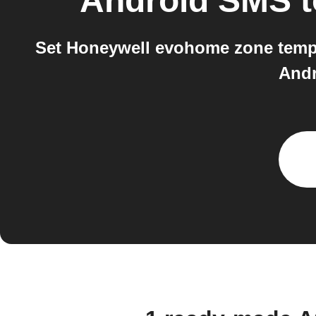
Android SMS
t
Set Honeywell evohome zone temper
Andr