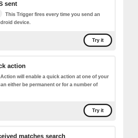
S sent
This Trigger fires every time you send an
droid device.
Try it
ck action
 Action will enable a quick action at one of your
can either be permanent or for a number of
Try it
eived matches search