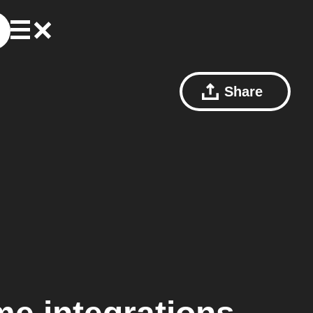
Share