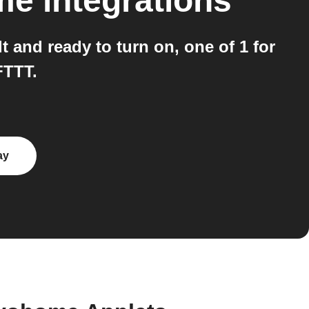
me
integrations
and ready to turn on, one of 1 for
FTTT.
ay