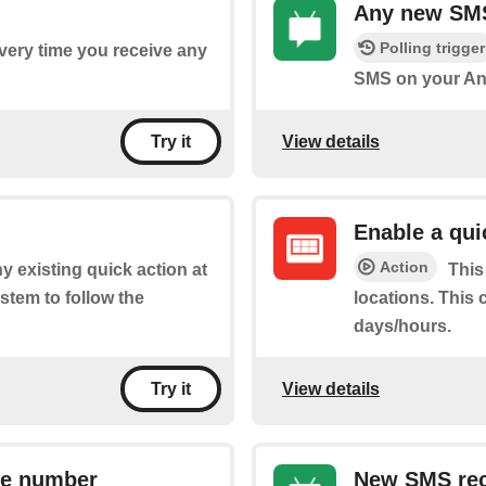
Any new SM
Polling trigger
every time you receive any
SMS on your An
View details
Try it
Enable a qui
Action
y existing quick action at
This
stem to follow the
locations. This 
days/hours.
View details
Try it
ne number
New SMS rec