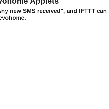
evohome Applets
"Any new SMS received", and IFTTT can
 evohome.