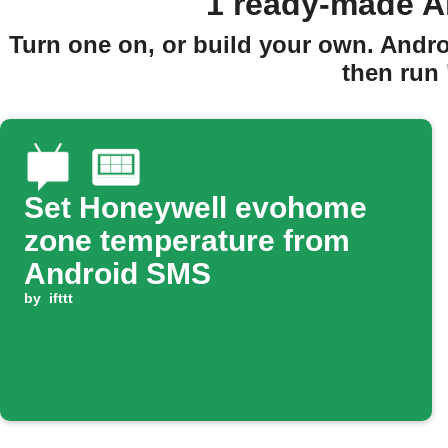
1 ready-made A
Turn one on, or build your own. Andr
then run
Set Honeywell evohome
zone temperature from
Android SMS
by
ifttt