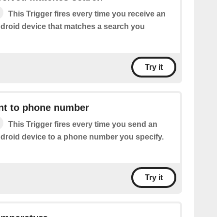
This Trigger fires every time you receive an
roid device that matches a search you
Try it
t to phone number
This Trigger fires every time you send an
roid device to a phone number you specify.
Try it