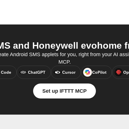
S and Honeywell evohome fr
eate Android SMS applets for you, right from your AI assi
MCP.
 Code
ChatGPT
Cursor
CoPilot
Op
Set up IFTTT MCP