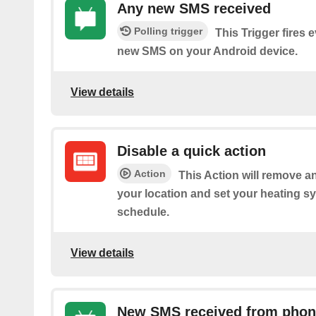
Any new SMS received
Polling trigger
This Trigger fires 
new SMS on your Android device.
View details
Disable a quick action
Action
This Action will remove an
your location and set your heating sy
schedule.
View details
New SMS received from pho