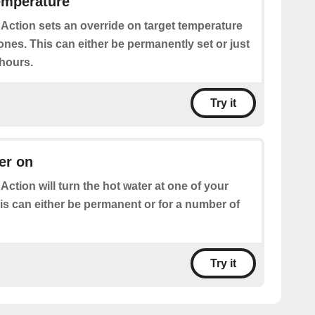
emperature
 Action sets an override on target temperature
ones. This can either be permanently set or just
 hours.
Try it
er on
 Action will turn the hot water at one of your
is can either be permanent or for a number of
Try it