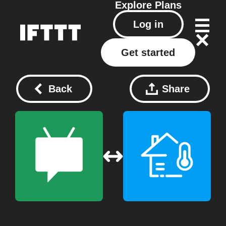
Explore
Plans
Log in
Get started
Back
Share