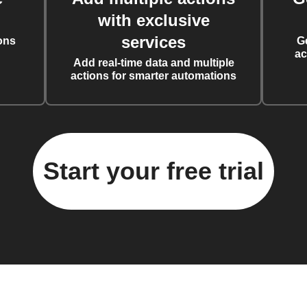
with exclusive
services
ons
G
ac
Add real-time data and multiple
actions for smarter automations
Start your free trial