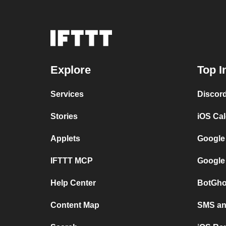
Explore
Top I
Services
Discor
Stories
iOS Ca
Applets
Google
IFTTT MCP
Google
Help Center
BotGho
Content Map
SMS and