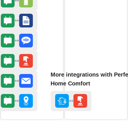
More integrations with Perfe
Home Comfort