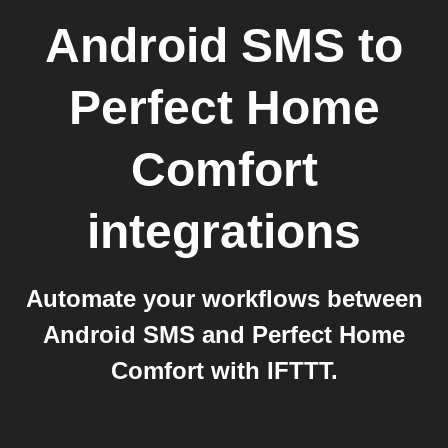
Android SMS
to
Perfect Home
Comfort
integrations
Automate your workflows between
Android SMS and Perfect Home
Comfort with IFTTT.