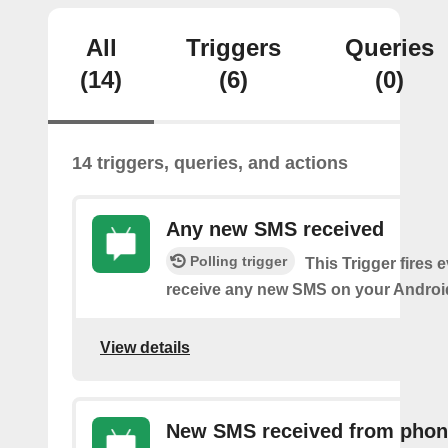
All
Triggers
Queries
(14)
(6)
(0)
14 triggers, queries, and actions
Any new SMS received
Polling trigger
This Trigger fires 
receive any new SMS on your Androi
View details
New SMS received from pho