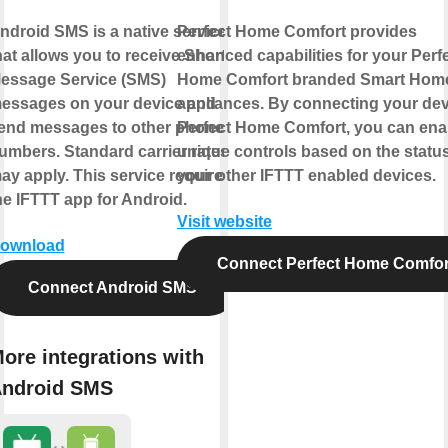
ndroid SMS is a native service
Perfect Home Comfort provides
hat allows you to receive Short
enhanced capabilities for your Perf
essage Service (SMS)
Home Comfort branded Smart Hom
essages on your device and
appliances. By connecting your dev
end messages to other phone
Perfect Home Comfort, you can ena
umbers. Standard carrier rates
unique controls based on the status
ay apply. This service requires
your other IFTTT enabled devices.
he IFTTT app for Android.
Visit website
ownload
Connect Perfect Home Comfor
Connect Android SMS
ore integrations with
ndroid SMS