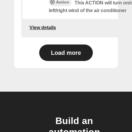
Action
This ACTION will turn on/o
left/right wind of the air conditioner
View details
Load more
Build an