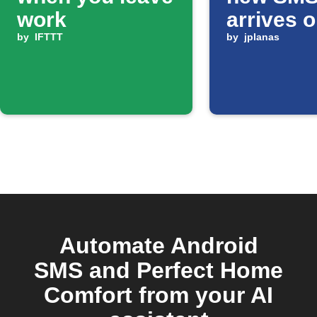
work
arrives 
by
IFTTT
Android
by
jplanas
Automate Android
SMS and Perfect Home
Comfort from your AI