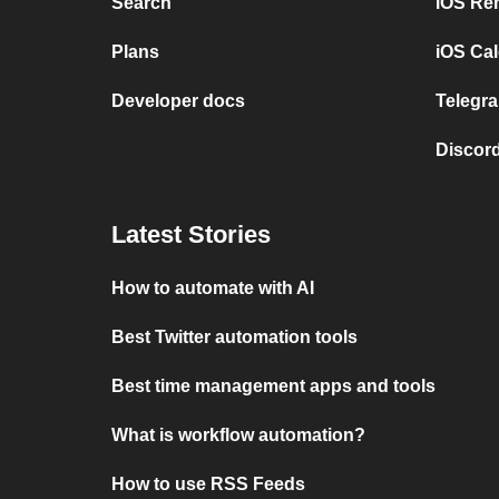
Search
iOS Re
Plans
iOS Cal
Developer docs
Telegra
Discord
Latest Stories
How to automate with AI
Best Twitter automation tools
Best time management apps and tools
What is workflow automation?
How to use RSS Feeds