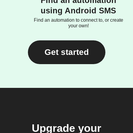
Find an automation
using Android SMS
Find an automation to connect to, or create
your own!
Get started
Upgrade your