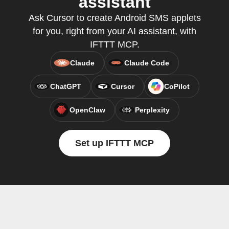
assistant
Ask Cursor to create Android SMS applets
for you, right from your AI assistant, with
IFTTT MCP.
Claude
Claude Code
ChatGPT
Cursor
CoPilot
OpenClaw
Perplexity
Set up IFTTT MCP