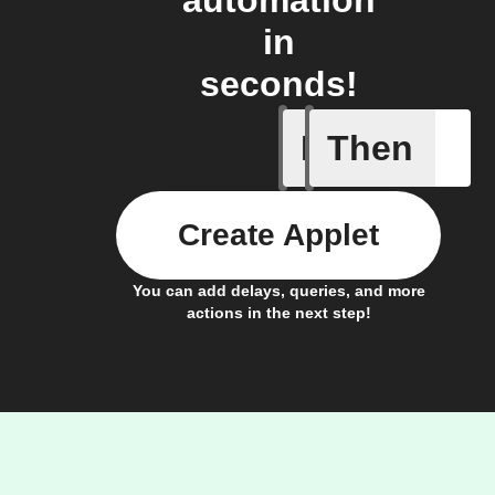
automation
in
seconds!
If
Then
Any new 
Create Applet
You can add delays, queries, and more
actions in the next step!