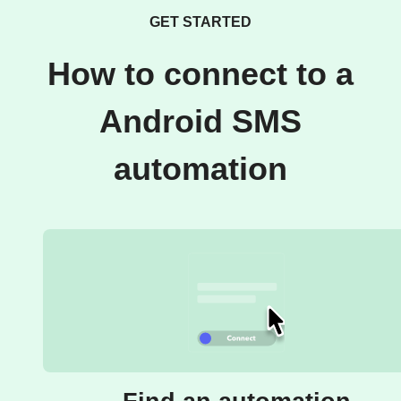
GET STARTED
How to connect to a
Android SMS
automation