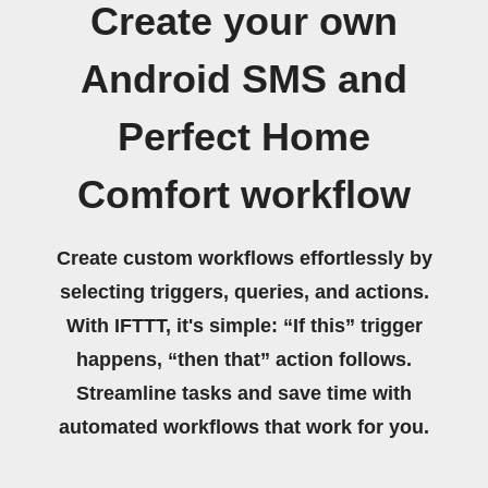
Create your own
Android SMS and
Perfect Home
Comfort workflow
Create custom workflows effortlessly by
selecting triggers, queries, and actions.
With IFTTT, it's simple: “If this” trigger
happens, “then that” action follows.
Streamline tasks and save time with
automated workflows that work for you.