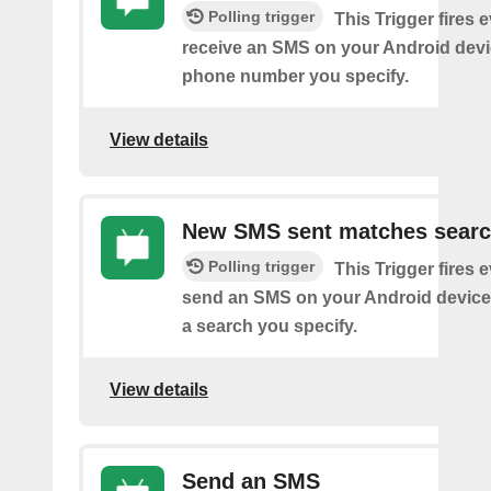
Polling trigger
This Trigger fires 
receive an SMS on your Android devi
phone number you specify.
View details
New SMS sent matches sear
Polling trigger
This Trigger fires 
send an SMS on your Android device
a search you specify.
View details
Send an SMS