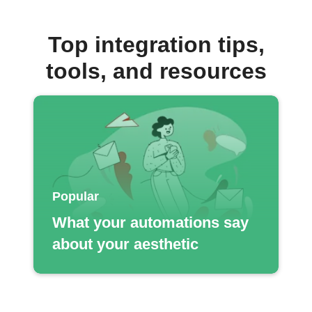
Top integration tips,
tools, and resources
Popular
What your automations say
about your aesthetic