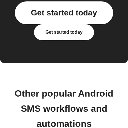
Get started today
Get started today
Other popular Android
SMS workflows and
automations