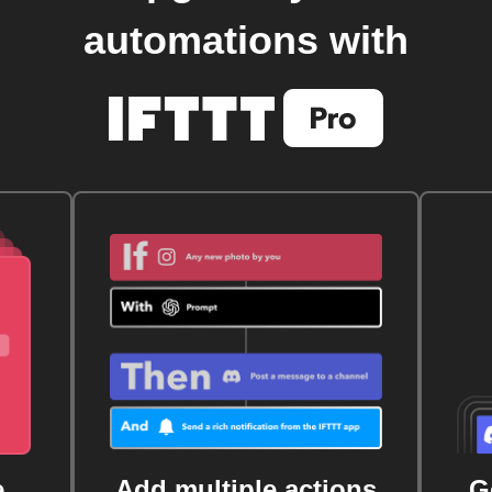
automations with
e
Add multiple actions
G