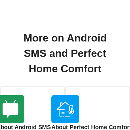
More on Android
SMS and Perfect
Home Comfort
bout Android SMS
About Perfect Home Comfor