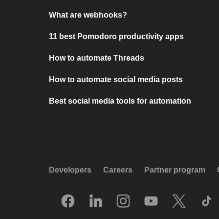
What are webhooks?
11 best Pomodoro productivity apps
How to automate Threads
How to automate social media posts
Best social media tools for automation
Developers
Careers
Partner program