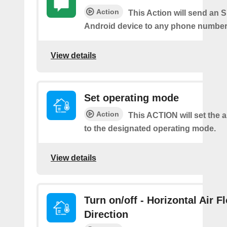
Action
This Action will send an 
Android device to any phone number 
View details
Set operating mode
Action
This ACTION will set the a
to the designated operating mode.
View details
Turn on/off - Horizontal Air F
Direction