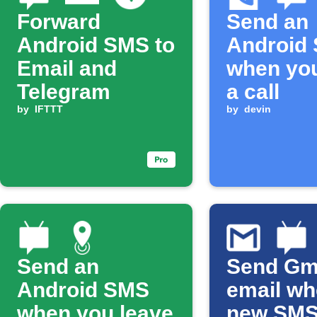
Forward
Send an
Android SMS to
Android
Email and
when yo
Telegram
a call
by
IFTTT
by
devin
Send an
Send Gm
Android SMS
email w
when you leave
new SM