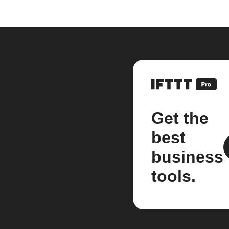
Get the
best
business
tools.